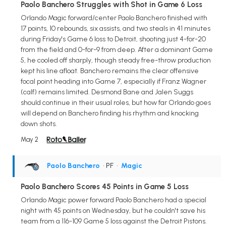
Paolo Banchero Struggles with Shot in Game 6 Loss
Orlando Magic forward/center Paolo Banchero finished with
17 points, 10 rebounds, six assists, and two steals in 41 minutes
during Friday's Game 6 loss to Detroit, shooting just 4-for-20
from the field and 0-for-9 from deep. After a dominant Game
5, he cooled off sharply, though steady free-throw production
kept his line afloat. Banchero remains the clear offensive
focal point heading into Game 7, especially if Franz Wagner
(calf) remains limited. Desmond Bane and Jalen Suggs
should continue in their usual roles, but how far Orlando goes
will depend on Banchero finding his rhythm and knocking
down shots.
May 2
Paolo Banchero
• PF
•
Magic
Paolo Banchero Scores 45 Points in Game 5 Loss
Orlando Magic power forward Paolo Banchero had a special
night with 45 points on Wednesday, but he couldn't save his
team from a 116-109 Game 5 loss against the Detroit Pistons.