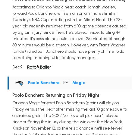
According to Orlando Magic head coach Jamahl Mosley,
forward Paolo Banchero will remain on a minutes limit in
Tuesday's NBA Cup meeting with the Miami Heat. The 23-
year-old recently returned from a 10-game absence caused
by a groin injury. Since then, he's played twice, totaling 44
minutes. It's possible he could see over 25 minutes, although
30 minutes would be a stretch. However, with Franz Wagner
(ankle) ruled out, Banchero should have plenty of time to do
something meaningful for fantasy managers.
Dec 9
Paolo Banchero
• PF
•
Magic
Paolo Banchero Returning on Friday Night
Orlando Magic forward Paolo Banchero (groin) will play on
Friday versus the Heat after missing the last 10 games due to
a strained groin. The 2022 No. 1 overall pick hasn't played
since suffering the injury during the win over the New York
Knicks on November 12, so there's a chance he'll see fewer
than the 32.8 minutes he averaged in his 12 appearances.