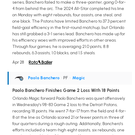
series, Banchero failed to make a three-pointer, going 0-for-
4 from behind the arc. The 2024 All-Star completed his line
on Monday with eight rebounds, four assists, one steal, and
one block. The Pistons have limited Banchero to 37.3 percent
field-goal efficiency in the first-round matchup, but Orlando
has still grabbed a 3-1 series lead. Banchero has made up for
his efficiency woes with improved efforts in other areas.
Through four games, he is averaging 21.0 points, 8.8
rebounds, 6.3 assists, 1.0 blocks, and 1.5 steals.
Apr 28
Paolo Banchero
• PF
•
Magic
Paolo Banchero Finishes Game 2 Loss With 18 Points
Orlando Magic forward Paolo Banchero was quiet offensively
in Wednesday's 98-83 Game 2 loss to the Detroit Pistons,
recording 18 points. He went 7-for-17 from the field and 4-for-
8 at the line as Orlando scored 21 or fewer points in three of
four quarters during a rough outing. Additionally, Banchero's
efforts included a team-high eight assists, six rebounds, one