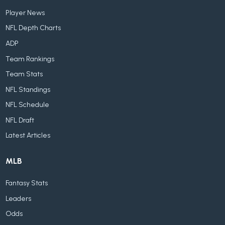
Player News
NFL Depth Charts
ADP
Team Rankings
Team Stats
NFL Standings
NFL Schedule
NFL Draft
Latest Articles
MLB
Fantasy Stats
Leaders
Odds