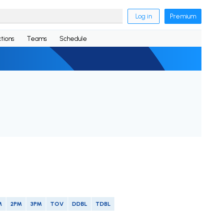
Log in
Premium
tions
Teams
Schedule
M
2PM
3PM
TOV
DDBL
TDBL