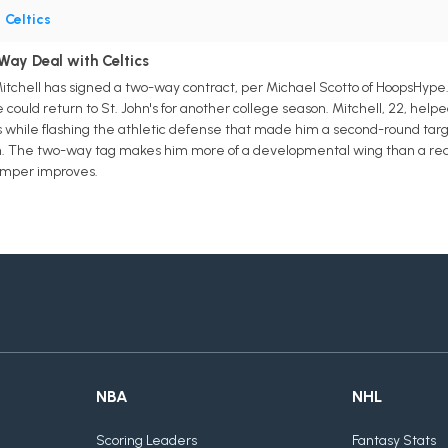
•
Celtics
Way Deal with Celtics
Mitchell has signed a two-way contract, per Michael Scotto of HoopsHype. 
could return to St. John's for another college season. Mitchell, 22, hel
ocks while flashing the athletic defense that made him a second-round targ
ason. The two-way tag makes him more of a developmental wing than a redr
umper improves.
NBA
NHL
Scoring Leaders
Fantasy Stats