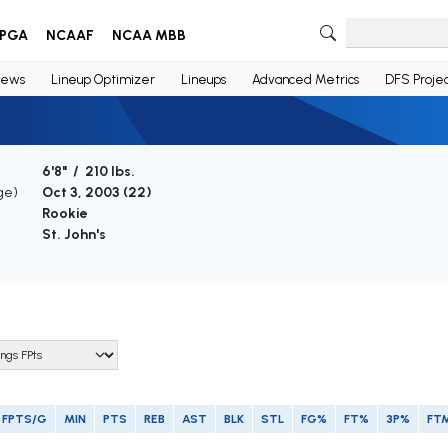
PGA
NCAAF
NCAA MBB
ews
Lineup Optimizer
Lineups
Advanced Metrics
DFS Projec
6'8" / 210 lbs.
ge)
Oct 3, 2003 (
22
)
Rookie
St. John's
FPTS/G
MIN
PTS
REB
AST
BLK
STL
FG%
FT%
3P%
FT