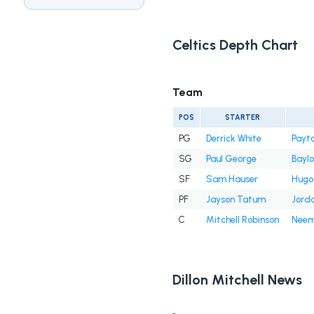
Celtics Depth Chart
Team
POS
STARTER
PG
Derrick White
Payto
SG
Paul George
Bayl
SF
Sam Hauser
Hugo
PF
Jayson Tatum
Jord
C
Mitchell Robinson
Neem
Dillon Mitchell News