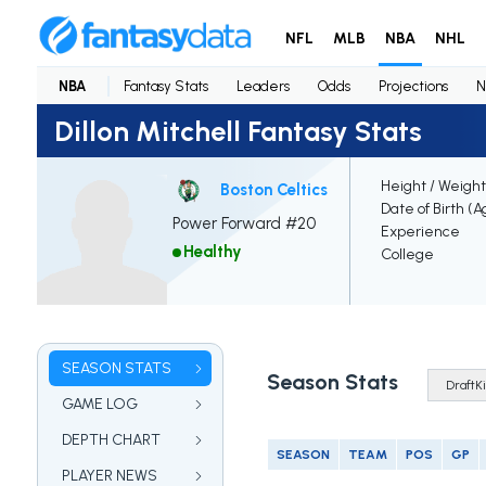
NFL
MLB
NBA
NHL
NBA
Fantasy Stats
Leaders
Odds
Projections
N
Dillon Mitchell Fantasy Stats
Height / Weight
Boston Celtics
Date of Birth (A
Power Forward #20
Experience
Healthy
College
SEASON STATS
Season Stats
GAME LOG
DEPTH CHART
SEASON
TEAM
POS
GP
PLAYER NEWS