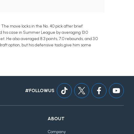
The move locks in the No. 40 pick after brief
ped his case in Summer League by averaging 13.0
et. He also averaged 8.3 points, 7.0 rebounds, and 3.0
aft option, but his defensive tools give him some
#FOLLOWUS
ABOUT
Company