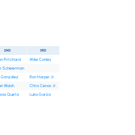
2ND
3RD
n Pritchard
Mike Conley
or Scheierman
 González
Ron Harper Jr.
an Walsh
Chris Cenac Jr.
ias Queta
Luka Garza