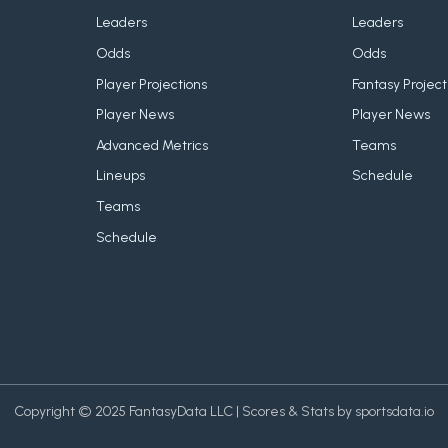
Leaders
Leaders
Odds
Odds
Player Projections
Fantasy Project
Player News
Player News
Advanced Metrics
Teams
Lineups
Schedule
Teams
Schedule
Copyright © 2025 FantasyData LLC | Scores & Stats by sportsdata.io