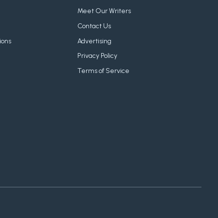
Meet Our Writers
Contact Us
ions
Advertising
Privacy Policy
Terms of Service