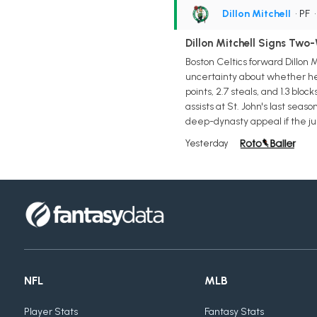
Dillon Mitchell
• PF
Dillon Mitchell Signs Two-
Boston Celtics forward Dillon 
uncertainty about whether he 
points, 2.7 steals, and 1.3 bl
assists at St. John's last se
deep-dynasty appeal if the j
Yesterday
NFL
MLB
Player Stats
Fantasy Stats