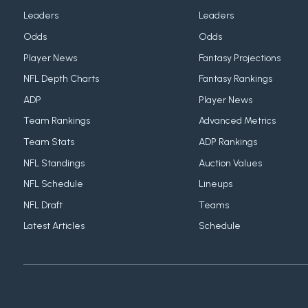
Leaders
Leaders
Odds
Odds
Player News
Fantasy Projections
NFL Depth Charts
Fantasy Rankings
ADP
Player News
Team Rankings
Advanced Metrics
Team Stats
ADP Rankings
NFL Standings
Auction Values
NFL Schedule
Lineups
NFL Draft
Teams
Latest Articles
Schedule