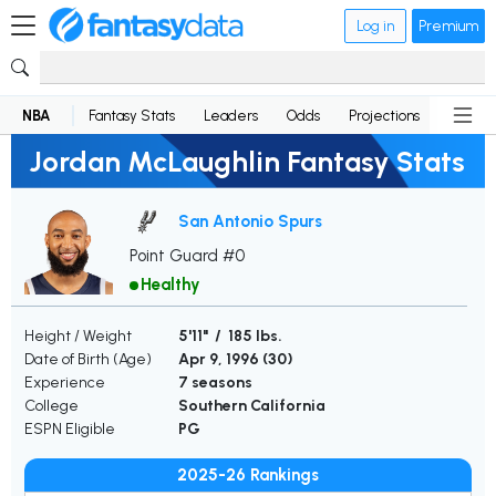
Log in
Premium
NBA
Fantasy Stats
Leaders
Odds
Projections
News
Jordan McLaughlin Fantasy Stats
San Antonio Spurs
Point Guard #0
Healthy
Height / Weight
5'11" / 185 lbs.
Date of Birth (Age)
Apr 9, 1996 (
30
)
Experience
7 seasons
College
Southern California
ESPN Eligible
PG
2025-26 Rankings