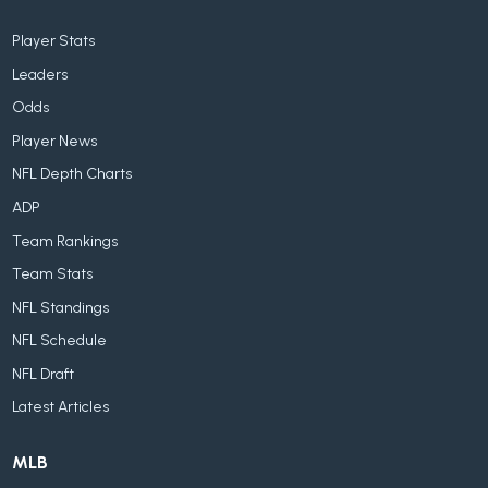
Player Stats
Leaders
Odds
Player News
NFL Depth Charts
ADP
Team Rankings
Team Stats
NFL Standings
NFL Schedule
NFL Draft
Latest Articles
MLB