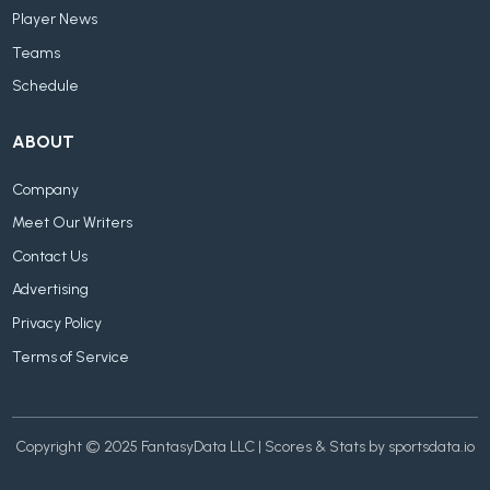
Player News
Teams
Schedule
ABOUT
Company
Meet Our Writers
Contact Us
Advertising
Privacy Policy
Terms of Service
Copyright © 2025 FantasyData LLC | Scores & Stats by sportsdata.io