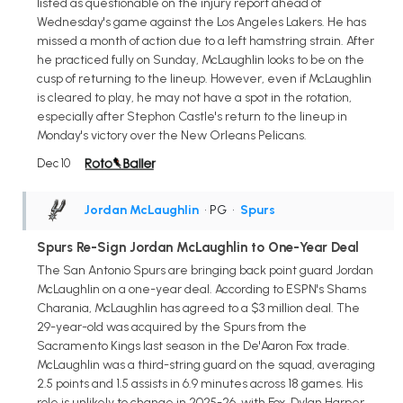
listed as questionable on the injury report ahead of
Wednesday's game against the Los Angeles Lakers. He has
missed a month of action due to a left hamstring strain. After
he practiced fully on Sunday, McLaughlin looks to be on the
cusp of returning to the lineup. However, even if McLaughlin
is cleared to play, he may not have a spot in the rotation,
especially after Stephon Castle's return to the lineup in
Monday's victory over the New Orleans Pelicans.
Dec 10
Jordan McLaughlin
• PG
•
Spurs
Spurs Re-Sign Jordan McLaughlin to One-Year Deal
The San Antonio Spurs are bringing back point guard Jordan
McLaughlin on a one-year deal. According to ESPN's Shams
Charania, McLaughlin has agreed to a $3 million deal. The
29-year-old was acquired by the Spurs from the
Sacramento Kings last season in the De'Aaron Fox trade.
McLaughlin was a third-string guard on the squad, averaging
2.5 points and 1.5 assists in 6.9 minutes across 18 games. His
role is unlikely to change in 2025-26, with Fox, Dylan Harper,