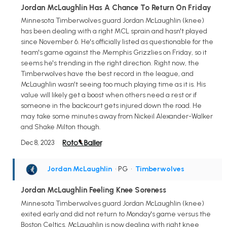
Jordan McLaughlin Has A Chance To Return On Friday
Minnesota Timberwolves guard Jordan McLaughlin (knee)
has been dealing with a right MCL sprain and hasn't played
since November 6. He's officially listed as questionable for the
team's game against the Memphis Grizzlies on Friday, so it
seems he's trending in the right direction. Right now, the
Timberwolves have the best record in the league, and
McLaughlin wasn't seeing too much playing time as it is. His
value will likely get a boost when others need a rest or if
someone in the backcourt gets injured down the road. He
may take some minutes away from Nickeil Alexander-Walker
and Shake Milton though.
Dec 8, 2023
Jordan McLaughlin
• PG
•
Timberwolves
Jordan McLaughlin Feeling Knee Soreness
Minnesota Timberwolves guard Jordan McLaughlin (knee)
exited early and did not return to Monday's game versus the
Boston Celtics. McLaughlin is now dealing with right knee