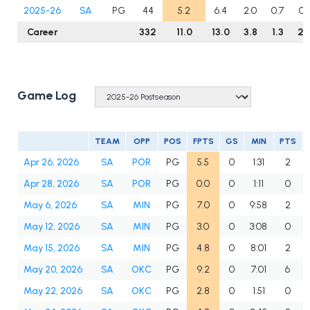
2025-26
SA
PG
44
5.2
6.4
2.0
0.7
0.
Career
332
11.0
13.0
3.8
1.3
2.
Game Log
TEAM
OPP
POS
FPTS
GS
MIN
PTS
Apr 26, 2026
SA
POR
PG
5.5
0
1:31
2
Apr 28, 2026
SA
POR
PG
0.0
0
1:11
0
May 6, 2026
SA
MIN
PG
7.0
0
9:58
2
May 12, 2026
SA
MIN
PG
3.0
0
3:08
0
May 15, 2026
SA
MIN
PG
4.8
0
8:01
2
May 20, 2026
SA
OKC
PG
9.2
0
7:01
6
May 22, 2026
SA
OKC
PG
2.8
0
1:51
0