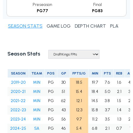
Preseason
Final
PG77
PG83
SEASON STATS
GAME LOG
DEPTH CHART
PLAYER N
Season Stats
SEASON
TEAM
POS
GP
FPTS/G
MIN
PTS
REB
AS
2019-20
MIN
PG
30
18.5
19.7
7.6
1.6
4.
2020-21
MIN
PG
51
15.4
18.4
5.0
2.1
3.
2021-22
MIN
PG
62
12.1
14.5
3.8
1.5
2.
2022-23
MIN
PG
43
12.3
15.8
3.7
1.4
3.
2023-24
MIN
PG
56
9.7
11.2
3.5
1.3
2.
2024-25
SA
PG
46
5.4
6.8
2.1
0.7
1.1