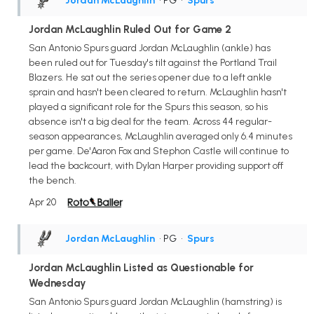
Jordan McLaughlin
• PG
•
Spurs
Jordan McLaughlin Ruled Out for Game 2
San Antonio Spurs guard Jordan McLaughlin (ankle) has
been ruled out for Tuesday's tilt against the Portland Trail
Blazers. He sat out the series opener due to a left ankle
sprain and hasn't been cleared to return. McLaughlin hasn't
played a significant role for the Spurs this season, so his
absence isn't a big deal for the team. Across 44 regular-
season appearances, McLaughlin averaged only 6.4 minutes
per game. De'Aaron Fox and Stephon Castle will continue to
lead the backcourt, with Dylan Harper providing support off
the bench.
Apr 20
Jordan McLaughlin
• PG
•
Spurs
Jordan McLaughlin Listed as Questionable for
Wednesday
San Antonio Spurs guard Jordan McLaughlin (hamstring) is