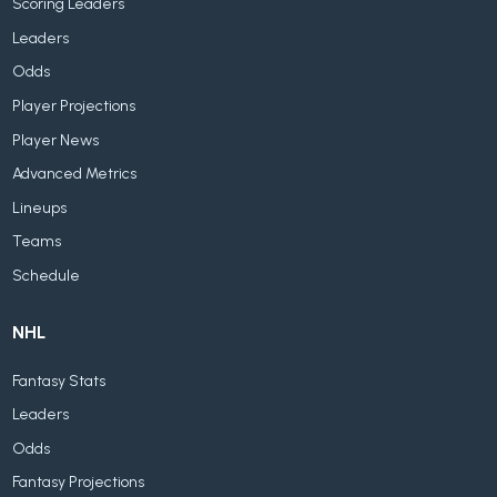
Scoring Leaders
Leaders
Odds
Player Projections
Player News
Advanced Metrics
Lineups
Teams
Schedule
NHL
Fantasy Stats
Leaders
Odds
Fantasy Projections