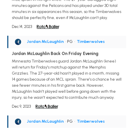
minutes against the Pelicans and has played under 30 total
minutes in six appearances this season, so the Timberwolves
should be perfectly fine, even if McLaughlin can't play.
Dec 14, 2023
Jordan McLaughlin
• PG
•
Timberwolves
Jordan McLaughlin Back On Friday Evening
Minnesota Timberwolves guard Jordan McLaughlin (knee)
will return for Friday's matchup against the Memphis
Grizzlies. The 27-year-old hasn't played in a month, missing
14 games because of an MCL sprain. There's a chance he will
see fewer minutes in his first game back. However,
McLaughlin hadn't played well before going down with the
injury, so he wasn't expected to contribute much anyway.
Dec 9, 2023
Jordan McLaughlin
• PG
•
Timberwolves