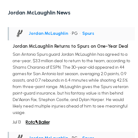
Jordan McLaughlin News
Jordan McLaughlin
• PG
•
Spurs
Jordan McLaughlin Returns to Spurs on One-Year Deal
San Antonio Spurs guard Jordan McLaughlin has agreed to a
one-year, $3.3 million deal to return to the team, according to
Shams Charania of ESPN. The 30-year-old appeared in 44
games for San Antonio last season, averaging 2.0 points, 0.9
assists, and 0.7 rebounds in 6.4 minutes while shooting 42.5%
from three-point range. McLaughlin gives the Spurs veteran
point-guard insurance, but his fantasy value is thin behind
De'Aaron Fox, Stephon Castle, and Dylan Harper. He would
likely need multiple injuries ahead of him to see meaningful
usage.
Jul 13