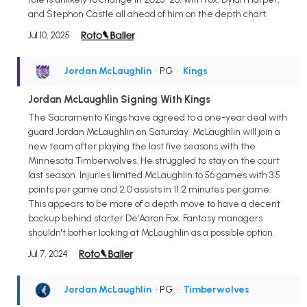
and Stephon Castle all ahead of him on the depth chart.
Jul 10, 2025
Jordan McLaughlin
• PG
•
Kings
Jordan McLaughlin Signing With Kings
The Sacramento Kings have agreed to a one-year deal with
guard Jordan McLaughlin on Saturday. McLaughlin will join a
new team after playing the last five seasons with the
Minnesota Timberwolves. He struggled to stay on the court
last season. Injuries limited McLaughlin to 56 games with 3.5
points per game and 2.0 assists in 11.2 minutes per game.
This appears to be more of a depth move to have a decent
backup behind starter De'Aaron Fox. Fantasy managers
shouldn't bother looking at McLaughlin as a possible option.
Jul 7, 2024
Jordan McLaughlin
• PG
•
Timberwolves