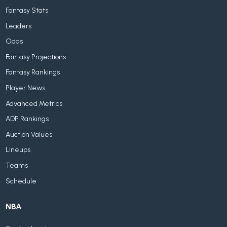
Fantasy Stats
Leaders
Odds
Fantasy Projections
Fantasy Rankings
Player News
Advanced Metrics
ADP Rankings
Auction Values
Lineups
Teams
Schedule
NBA