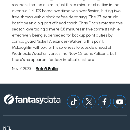
soreness that held him to just three minutes of action in the
eventual 114-109 home overtime win over Boston, hitting two
free throws with a block before departing. The 27-year-old
hasn't been a big part of head coach Chris Finch's rotation this
season, averaging a mere 3.8 minutes in five contests while
effectively being superseded for backup point duties by
combo guard Nickeil Alexander-Walker to this point.
McLaughlin will look for his soreness to subside ahead of
Wednesday's action versus the New Orleans Pelicans, but
there's no apparent fantasy implications here.
Nov 7, 2023
NFL