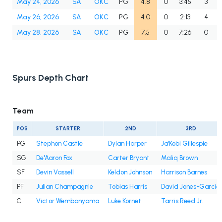
May 24, 2026
SA
OKC
PG
4.8
0
3:45
3
May 26, 2026
SA
OKC
PG
4.0
0
2:13
4
May 28, 2026
SA
OKC
PG
7.5
0
7:26
0
Spurs Depth Chart
Team
POS
STARTER
2ND
3RD
PG
Stephon Castle
Dylan Harper
Ja'Kobi Gillespie
SG
De'Aaron Fox
Carter Bryant
Maliq Brown
SF
Devin Vassell
Keldon Johnson
Harrison Barnes
PF
Julian Champagnie
Tobias Harris
David Jones-Garcia
C
Victor Wembanyama
Luke Kornet
Tarris Reed Jr.