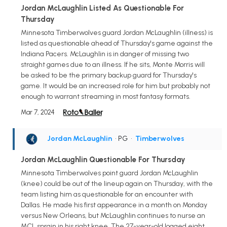
Jordan McLaughlin Listed As Questionable For
Thursday
Minnesota Timberwolves guard Jordan McLaughlin (illness) is
listed as questionable ahead of Thursday's game against the
Indiana Pacers. McLaughlin is in danger of missing two
straight games due to an illness. If he sits, Monte Morris will
be asked to be the primary backup guard for Thursday's
game. It would be an increased role for him but probably not
enough to warrant streaming in most fantasy formats.
Mar 7, 2024
Jordan McLaughlin
• PG
•
Timberwolves
Jordan McLaughlin Questionable For Thursday
Minnesota Timberwolves point guard Jordan McLaughlin
(knee) could be out of the lineup again on Thursday, with the
team listing him as questionable for an encounter with
Dallas. He made his first appearance in a month on Monday
versus New Orleans, but McLaughlin continues to nurse an
MCL sprain in his right knee. The 27-year-old logged eight