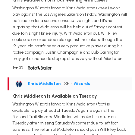
Washington Wizards forward Khris Middleton (knee) won't
play against the Los Angeles Lakers on Friday. Washington will
be in action for a second consecutive night, and it's not
surprising that Middleton will be held out of Friday's contest
due to his right knee injury. With Middleton out, Will Riley
could see an expanded role against the Lakers, though the
19-year-old hasn't been a very productive player during his
rookie campaign. Justin Champagnie and Bub Carrington
may get a chance to step up offensively without Middleton.
Jan 30
Khris Middleton
• SF
•
Wizards
Khris Middleton is Available on Tuesday
Washington Wizards forward Khris Middleton (foot) is
available to play ahead of Tuesday's game against the
Portland Trail Blazers. Middleton will make his return on
Tuesday after missing Saturday's contest due to left foot
soreness. The return of Middleton should push Will Riley back