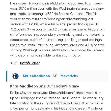
Free-agent forward Khris Middleton has agreed to a three-
year, $17.6 million deal with the Washington Wizards via sign-
and-trade, according to ESPN's Shams Charania. The 14-
year veteran returns to Washington after finishing last
season with Dallas, where his overall production dipped to
10.2 points, 3.7 rebounds, and 2.8 assists per game. Middleton
still offers shooting, secondary playmaking, and championship
experience, but his fantasy ceiling is no longer tied to a high-
usage role. With Trae Young, Anthony Davis, and AJ Dybantsa
shaping Washington's core, Middleton looks more like veteran
wing depth than a reliable fantasy contributor.
Jul 7
Khris Middleton
• SF
•
Mavericks
Khris Middleton Sits Out Friday's Game
Dallas Mavericks forward Khris Middleton (illness) won't suit
up on Friday against the Portland Trail Blazers. He was a very
late addition to the injury report due to illness. After a couple
of big performances early in his Mavericks career, Middleton