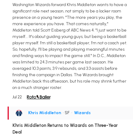
Washington Wizards forward Khris Middleton wants to have a
significant role next season, not simply to be a locker room
presence on a young team. "The more years you play, the
more experience you have. That comes naturally,"
Middleton told Scott Eisberg of ABC News 4. "I just want to be
myself... It's about guiding young guys, but being a basketball
player myself. I'm still a basketball player, I'm not a coach yet.
So, hopefully, I'll be playing and playing meaningful minutes
and finding ways to impact the game still." In D.C., Middleton
was limited to 24.3 minutes per game last season. He
averaged 10.3 points, 3.9 rebounds, and 3.3 assists before
finishing the campaign in Dallas. The Wizards brought
Middleton back this offseason, but his role may shrink further
on a much stronger roster.
Jul 22
Khris Middleton
• SF
•
Wizards
Khris Middleton Returns to Wizards on Three-Year
Deal