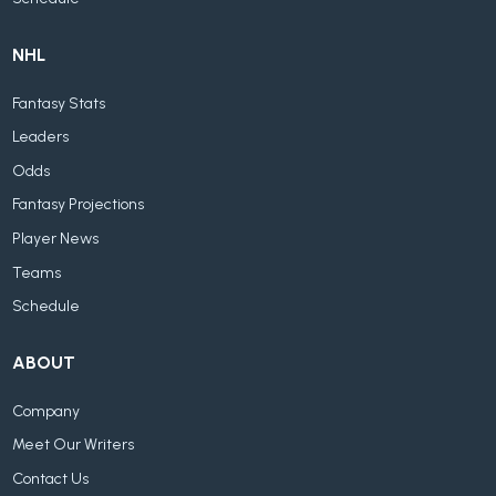
NHL
Fantasy Stats
Leaders
Odds
Fantasy Projections
Player News
Teams
Schedule
ABOUT
Company
Meet Our Writers
Contact Us