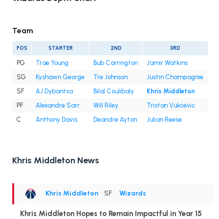
Team
POS
STARTER
2ND
3RD
PG
Trae Young
Bub Carrington
Jamir Watkins
SG
Kyshawn George
Tre Johnson
Justin Champagnie
SF
AJ Dybantsa
Bilal Coulibaly
Khris Middleton
PF
Alexandre Sarr
Will Riley
Tristan Vukcevic
C
Anthony Davis
Deandre Ayton
Julian Reese
Khris Middleton News
Khris Middleton
• SF
•
Wizards
Khris Middleton Hopes to Remain Impactful in Year 15