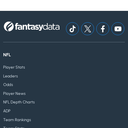
NFL
Player Stats
Leaders
Odds
Player News
NFL Depth Charts
ADP
Team Rankings