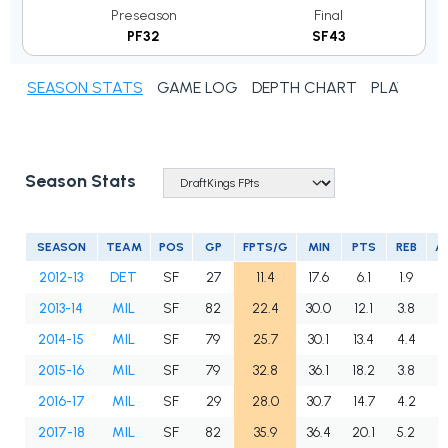
Preseason
Final
PF32
SF43
SEASON STATS
GAME LOG
DEPTH CHART
PLAYER N
Season Stats
SEASON
TEAM
POS
GP
FPTS/G
MIN
PTS
REB
A
2012-13
DET
SF
27
11.4
17.6
6.1
1.9
1
2013-14
MIL
SF
82
22.4
30.0
12.1
3.8
2
2014-15
MIL
SF
79
25.7
30.1
13.4
4.4
2
2015-16
MIL
SF
79
32.8
36.1
18.2
3.8
4
2016-17
MIL
SF
29
28.0
30.7
14.7
4.2
3
2017-18
MIL
SF
82
35.9
36.4
20.1
5.2
4