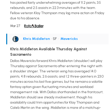
has posted fairly underwhelming averages of 11.2 points, 3.5
rebounds, and 2.5 assists in 22.3 minutes with the team.
Fellow veteran Klay Thompson may log more action on Friday
due to his absence.
Mar 27
Khris Middleton
• SF
•
Mavericks
Khris Middleton Available Thursday Against
Sacramento
Dallas Mavericks forward Khris Middleton (shoulder) will play
Thursday against Sacramento after entering the night with
a shoulder stinger. The veteran wing has averaged 14.0
points, 4.8 rebounds, 2.6 assists, and 1.2 three-pointers in 23.0
minutes across his last five games, but he remains a volatile
fantasy option given fluctuating minutes and workload
management risk. With Dallas shorthanded in the frontcourt,
Middleton should see steady involvement, though his
availability could trim opportunities for Klay Thompson and
Caleb Martin on the wing. Middleton is more of a matchup-