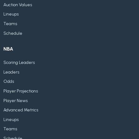
Auction Values
Lineups
Teams
Schedule
NBA
Scoring Leaders
Leaders
Odds
Player Projections
Player News
Advanced Metrics
Lineups
Teams
Schedule