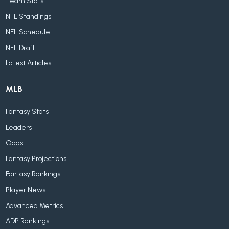
Team Stats
NFL Standings
NFL Schedule
NFL Draft
Latest Articles
MLB
Fantasy Stats
Leaders
Odds
Fantasy Projections
Fantasy Rankings
Player News
Advanced Metrics
ADP Rankings