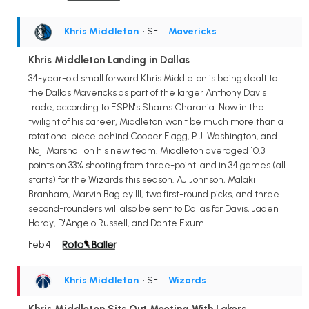
Khris Middleton
• SF
•
Mavericks
Khris Middleton Landing in Dallas
34-year-old small forward Khris Middleton is being dealt to
the Dallas Mavericks as part of the larger Anthony Davis
trade, according to ESPN's Shams Charania. Now in the
twilight of his career, Middleton won't be much more than a
rotational piece behind Cooper Flagg, P.J. Washington, and
Naji Marshall on his new team. Middleton averaged 10.3
points on 33% shooting from three-point land in 34 games (all
starts) for the Wizards this season. AJ Johnson, Malaki
Branham, Marvin Bagley III, two first-round picks, and three
second-rounders will also be sent to Dallas for Davis, Jaden
Hardy, D'Angelo Russell, and Dante Exum.
Feb 4
Khris Middleton
• SF
•
Wizards
Khris Middleton Sits Out Meeting With Lakers