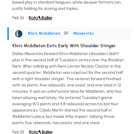
based play in standard leagues, while deeper formats can
justify holding for scoring and triples.
Feb 26
Khris Middleton
• SF
•
Mavericks
Khris Middleton Exits Early With Shoulder Stinger
Dallas Mavericks forward Khris Middleton (shoulder) didn't
play in the second half of Tuesday's victory over the Brooklyn
Nets. After colliding with Nets center Nicolas Claxton in the
second quarter, Middleton was ruled out for the second half
with a right shoulder stinger. The veteran forward finished
with six points, five rebounds, one assist, and one steal in 12
minutes. It was an unfortunate blow for Middleton, who has
been playing well lately. He entered Tuesday's game
averaging 16.0 points and 4.8 rebounds across his last four
appearances. Caleb Martin started the second half in
Middleton's place but made little impact, tallying three
points, five rebounds, two assists, and one steal.
Feb 25