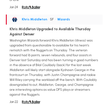
Jan 24
Khris Middleton
• SF
•
Wizards
Khris Middleton Upgraded to Available Thursday
Against Denver
Washington Wizards forward Khris Middleton (illness) was
upgraded from questionable to available for his team's
rematch with the Nuggets on Thursday. The veteran
forward had 16 points, seven rebounds, and four assists in
Denver last Saturday and has been turning in good numbers
in the absence of Bilal Coulibaly (back) for the last week.
Middleton will likely start alongside Kyshawn George in the
frontcourt on Thursday, with Justin Champagnie and rookie
Will Riley carrying the workload off the bench. With Couliably
downgraded to out, Middleton, George, and Champagnie
are interesting options as value DFS plays or streamers
against the Nuggets.
Jan 22