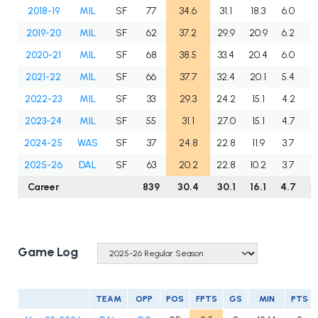
2018-19
MIL
SF
77
34.6
31.1
18.3
6.0
4
2019-20
MIL
SF
62
37.2
29.9
20.9
6.2
4
2020-21
MIL
SF
68
38.5
33.4
20.4
6.0
5
2021-22
MIL
SF
66
37.7
32.4
20.1
5.4
5
2022-23
MIL
SF
33
29.3
24.2
15.1
4.2
4
2023-24
MIL
SF
55
31.1
27.0
15.1
4.7
5
2024-25
WAS
SF
37
24.8
22.8
11.9
3.7
4
2025-26
DAL
SF
63
20.2
22.8
10.2
3.7
2
Career
839
30.4
30.1
16.1
4.7
3
Game Log
TEAM
OPP
POS
FPTS
GS
MIN
PTS