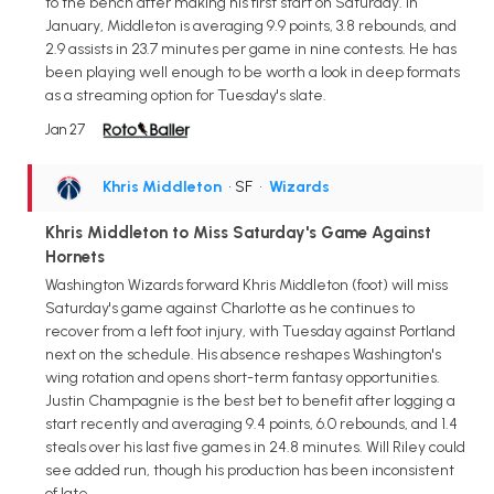
to the bench after making his first start on Saturday. In
January, Middleton is averaging 9.9 points, 3.8 rebounds, and
2.9 assists in 23.7 minutes per game in nine contests. He has
been playing well enough to be worth a look in deep formats
as a streaming option for Tuesday's slate.
Jan 27
Khris Middleton
• SF
•
Wizards
Khris Middleton to Miss Saturday's Game Against
Hornets
Washington Wizards forward Khris Middleton (foot) will miss
Saturday's game against Charlotte as he continues to
recover from a left foot injury, with Tuesday against Portland
next on the schedule. His absence reshapes Washington's
wing rotation and opens short-term fantasy opportunities.
Justin Champagnie is the best bet to benefit after logging a
start recently and averaging 9.4 points, 6.0 rebounds, and 1.4
steals over his last five games in 24.8 minutes. Will Riley could
see added run, though his production has been inconsistent
of late.