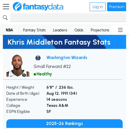
Log in
Premium
NBA
Fantasy Stats
Leaders
Odds
Projections
News
Khris Middleton Fantasy Stats
Washington Wizards
Small Forward #22
Healthy
Height / Weight
6'8" / 236 lbs.
Date of Birth (Age)
Aug 12, 1991 (
34
)
Experience
14 seasons
College
Texas A&M
ESPN Eligible
SF
2025-26 Rankings