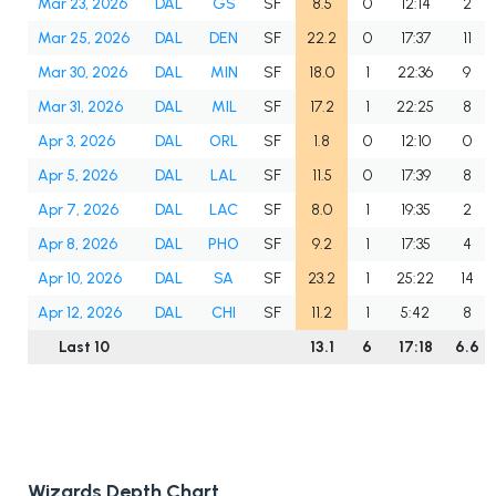
Mar 23, 2026
DAL
GS
SF
8.5
0
12:14
2
Mar 25, 2026
DAL
DEN
SF
22.2
0
17:37
11
Mar 30, 2026
DAL
MIN
SF
18.0
1
22:36
9
Mar 31, 2026
DAL
MIL
SF
17.2
1
22:25
8
Apr 3, 2026
DAL
ORL
SF
1.8
0
12:10
0
Apr 5, 2026
DAL
LAL
SF
11.5
0
17:39
8
Apr 7, 2026
DAL
LAC
SF
8.0
1
19:35
2
Apr 8, 2026
DAL
PHO
SF
9.2
1
17:35
4
Apr 10, 2026
DAL
SA
SF
23.2
1
25:22
14
Apr 12, 2026
DAL
CHI
SF
11.2
1
5:42
8
Last 10
13.1
6
17:18
6.6
Wizards Depth Chart