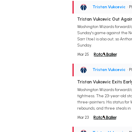
Tristan Vukcevic
• 
Tristan Vukcevic Out Agai
Washington Wizards forward/ce
Sunday's game against the New
Sarr (toe) is also out, so Anth
Sunday.
Mar 25
Tristan Vukcevic
• 
Tristan Vukcevic Exits Ear
Washington Wizards forward/c
tightness. The 23-year-old star
three-pointers. His status for
rebounds, and three steals in
Mar 23