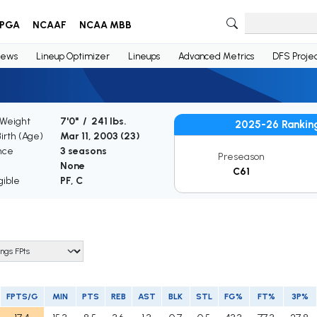
PGA
NCAAF
NCAA MBB
ews
Lineup Optimizer
Lineups
Advanced Metrics
DFS Projec
 Weight
7'0" / 241 lbs.
2025-26 Rankin
Birth (Age)
Mar 11, 2003 (
23
)
nce
3 seasons
Preseason
None
C61
gible
PF, C
FPTS/G
MIN
PTS
REB
AST
BLK
STL
FG%
FT%
3P%