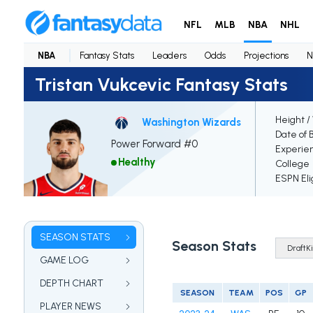
NFL
MLB
NBA
NHL
NBA
Fantasy Stats
Leaders
Odds
Projections
N
Tristan Vukcevic Fantasy Stats
Height /
Washington Wizards
Date of 
Power Forward #0
Experie
Healthy
College
ESPN Eli
SEASON STATS
Season Stats
GAME LOG
DEPTH CHART
SEASON
TEAM
POS
GP
PLAYER NEWS