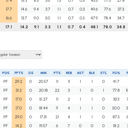
17.4
15.3
8.5
3.6
1.3
0.7
0.5
43.3
77.3
27.8
17.7
14.6
9.4
3.7
1.1
0.7
0.3
49.6
77.6
37.3
16.6
13.7
9.0
3.0
1.1
0.7
0.5
47.9
78.4
34.7
17.1
14.2
9.1
3.3
1.1
0.7
0.4
48.1
78.0
34.8
POS
FPTS
GS
MIN
PTS
REB
AST
BLK
STL
FG%
PF
29.2
0
20:57
11
11
1
1
0
41.7
PF
31.2
0
20:18
22
3
1
0
1
77.8
1
PF
17.0
0
15:27
11
2
1
1
0
33.3
PF
17.0
0
18:44
9
4
1
1
0
50.0
PF
29.0
0
17:31
21
4
1
1
0
87.5
PF
14.2
0
19:57
6
7
0
0
0
18.2