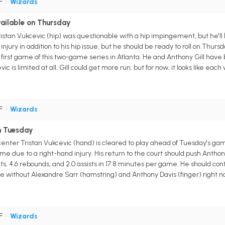
PF
•
Wizards
vailable on Thursday
stan Vukcevic (hip) was questionable with a hip impingement, but he'll 
jury in addition to his hip issue, but he should be ready to roll on Thursd
first game of this two-game series in Atlanta. He and Anthony Gill have
ic is limited at all, Gill could get more run, but for now, it looks like each 
PF
•
Wizards
on Tuesday
nter Tristan Vukcevic (hand) is cleared to play ahead of Tuesday's gam
e due to a right-hand injury. His return to the court should push Anthon
nts, 4.6 rebounds, and 2.0 assists in 17.8 minutes per game. He should co
 without Alexandre Sarr (hamstring) and Anthony Davis (finger) right now
PF
•
Wizards