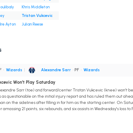
Coulibaly
Khris Middleton
ley
Tristan Vukcevic
re Ayton
Julian Reese
s
PF
•
Wizards
|
Alexandre Sarr
• PF
•
Wizards
ukcevic Won't Play Saturday
xandre Sarr (toe) and forward/center Tristan Vukcevic (knee) won't be 
 as questionable on the initial injury report and has ruled them out ahead 
n on the sidelines after filling in for him as the starting center. On Saturd
r amassing 21 points, six rebounds, and six assists in Wednesday's loss to P