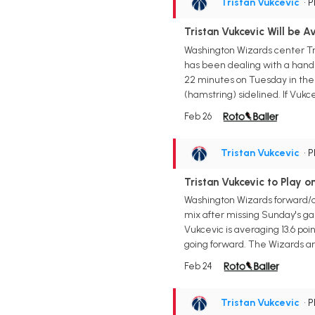
Tristan Vukcevic
• 
Tristan Vukcevic Will be A
Washington Wizards center Tri
has been dealing with a hand in
22 minutes on Tuesday in the 
(hamstring) sidelined. If Vukcev
Feb 26
Tristan Vukcevic
• 
Tristan Vukcevic to Play 
Washington Wizards forward/ce
mix after missing Sunday's gam
Vukcevic is averaging 13.6 poi
going forward. The Wizards are
Feb 24
Tristan Vukcevic
• 