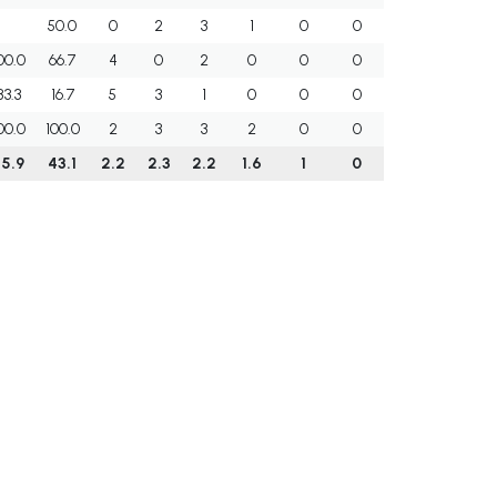
50.0
0
2
3
1
0
0
00.0
66.7
4
0
2
0
0
0
83.3
16.7
5
3
1
0
0
0
00.0
100.0
2
3
3
2
0
0
5.9
43.1
2.2
2.3
2.2
1.6
1
0