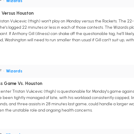
PF
•
Wizards
t Versus Houston
stan Vukcevic (thigh) won't play on Monday versus the Rockets. The 22
 he's logged 22 minutes or less in each of those contests. The Wizards pla
int. If Anthony Gill (illness) can shake off the questionable tag, he'll lik
 Washington will need to run smaller than usual if Gill can't suit up, wit
PF
•
Wizards
ss Game Vs. Houston
nter Tristan Vukcevic (thigh) is questionable for Monday's game agains
 been tightly managed of late, with his workload consistently capped, limi
unds, and three assists in 28 minutes last game, could handle a larger wo
ven the unstable role and ongoing health concerns.