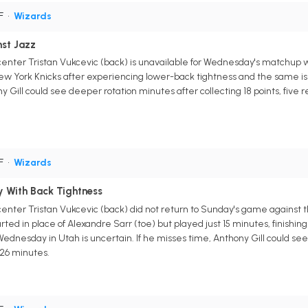
PF
•
Wizards
nst Jazz
nter Tristan Vukcevic (back) is unavailable for Wednesday's matchup wi
 York Knicks after experiencing lower-back tightness and the same issu
ony Gill could see deeper rotation minutes after collecting 18 points, fiv
PF
•
Wizards
ly With Back Tightness
enter Tristan Vukcevic (back) did not return to Sunday's game against 
ted in place of Alexandre Sarr (toe) but played just 15 minutes, finishing
 Wednesday in Utah is uncertain. If he misses time, Anthony Gill could see
 26 minutes.