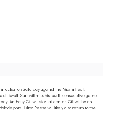
in action on Saturday against the Miami Heat.
of tip-off. Sarr will miss his fourth consecutive game.
ay, Anthony Gill will start at center. Gill will be an
hiladelphia. Julian Reese will likely also return to the