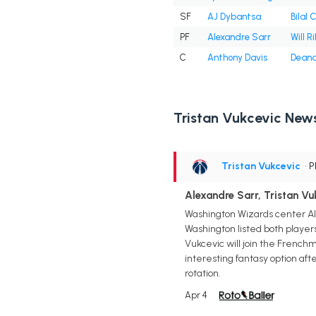
SF
AJ Dybantsa
Bilal 
PF
Alexandre Sarr
Will Ri
C
Anthony Davis
Deand
Tristan Vukcevic New
Tristan Vukcevic
• 
Alexandre Sarr, Tristan V
Washington Wizards center Ale
Washington listed both players
Vukcevic will join the Frenchma
interesting fantasy option afte
rotation.
Apr 4