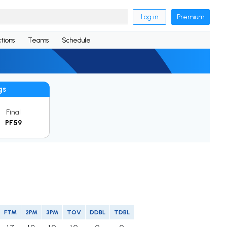
Log in
Premium
tions
Teams
Schedule
gs
Final
PF59
FTM
2PM
3PM
TOV
DDBL
TDBL