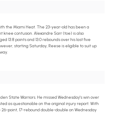
ith the Miami Heat. The 23-year-old has been a
t knee contusion. Alexandre Sarr (toe) is also
 13.8 points and 13.0 rebounds over his last five
ever, starting Saturday, Reese is eligible to suit up
 way.
Golden State Warriors. He missed Wednesday's win over
sted as questionable on the original injury report. With
sive 26-point, 17-rebound double-double on Wednesday