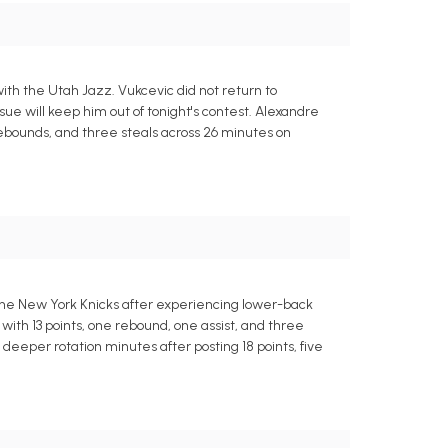
th the Utah Jazz. Vukcevic did not return to
e will keep him out of tonight's contest. Alexandre
e rebounds, and three steals across 26 minutes on
the New York Knicks after experiencing lower-back
 with 13 points, one rebound, one assist, and three
 deeper rotation minutes after posting 18 points, five