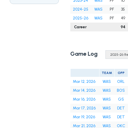
2023-24
WAS
PF
10
2024-25
WAS
PF
35
2025-26
WAS
PF
49
Career
94
Game Log
TEAM
OPP
Mar 12, 2026
WAS
ORL
Mar 14, 2026
WAS
BOS
Mar 16, 2026
WAS
GS
Mar 17, 2026
WAS
DET
Mar 19, 2026
WAS
DET
Mar 21, 2026
WAS
OKC