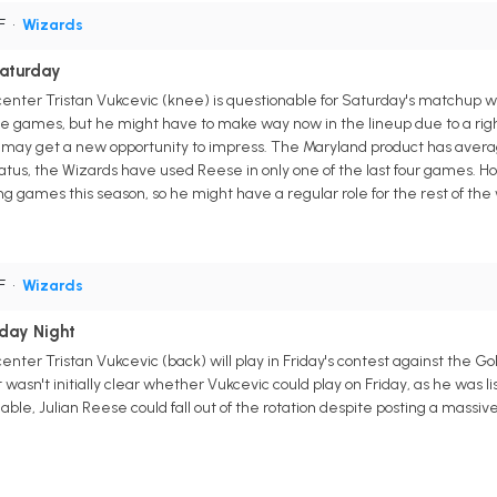
PF
•
Wizards
Saturday
enter Tristan Vukcevic (knee) is questionable for Saturday's matchup w
ree games, but he might have to make way now in the lineup due to a righ
 may get a new opportunity to impress. The Maryland product has averaged
atus, the Wizards have used Reese in only one of the last four games. How
ing games this season, so he might have a regular role for the rest of the
PF
•
Wizards
iday Night
nter Tristan Vukcevic (back) will play in Friday's contest against the 
wasn't initially clear whether Vukcevic could play on Friday, as he was li
ilable, Julian Reese could fall out of the rotation despite posting a mas