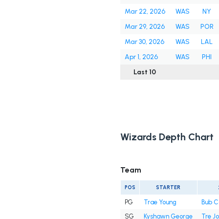
Mar 22, 2026
WAS
NY
Mar 29, 2026
WAS
POR
Mar 30, 2026
WAS
LAL
Apr 1, 2026
WAS
PHI
Last 10
Wizards Depth Chart
Team
POS
STARTER
PG
Trae Young
Bub C
SG
Kyshawn George
Tre J