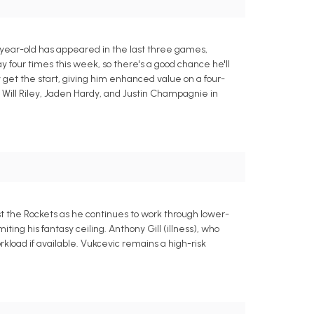
-year-old has appeared in the last three games,
y four times this week, so there's a good chance he'll
ely get the start, giving him enhanced value on a four-
h Will Riley, Jaden Hardy, and Justin Champagnie in
t the Rockets as he continues to work through lower-
ting his fantasy ceiling. Anthony Gill (illness), who
rkload if available. Vukcevic remains a high-risk