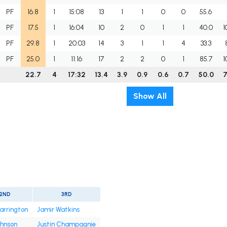
PF
16.8
1
15:08
13
1
1
0
0
55.6
PF
17.5
1
16:04
10
2
0
1
1
40.0
1
PF
29.8
1
20:03
14
3
1
1
4
33.3
PF
25.0
1
11:16
17
2
2
0
1
85.7
1
22.7
4
17:32
13.4
3.9
0.9
0.6
0.7
50.0
7
Show All
2ND
3RD
arrington
Jamir Watkins
ohnson
Justin Champagnie