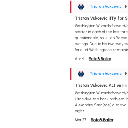
Tristan Vukcevic
• 
Tristan Vukcevic Iffy for 
Washington Wizards forward/c
starter in each of the last th
questionable, so Julian Reese
outings. Due to his two-way st
for all of Washington's remain
Apr 4
Tristan Vukcevic
• 
Tristan Vukcevic Active Fr
Washington Wizards forward/ce
Utah due to a back problem. It 
Alexandre Sarr (toe) also ava
night.
Mar 27