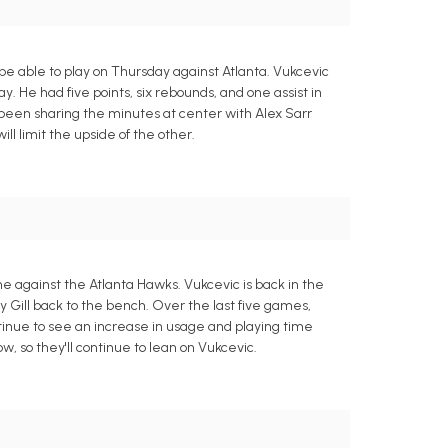
be able to play on Thursday against Atlanta. Vukcevic
ay. He had five points, six rebounds, and one assist in
 been sharing the minutes at center with Alex Sarr
will limit the upside of the other.
e against the Atlanta Hawks. Vukcevic is back in the
y Gill back to the bench. Over the last five games,
ntinue to see an increase in usage and playing time
, so they'll continue to lean on Vukcevic.