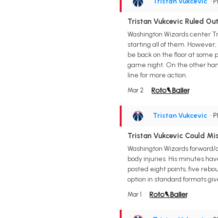
Tristan Vukcevic
• 
Tristan Vukcevic Ruled Ou
Washington Wizards center Tri
starting all of them. However,
be back on the floor at some po
game night. On the other hand,
line for more action.
Mar 2
Tristan Vukcevic
• 
Tristan Vukcevic Could Mi
Washington Wizards forward/ce
body injuries. His minutes have
posted eight points, five rebo
option in standard formats gi
Mar 1