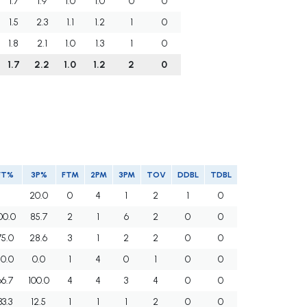
1.7
1.9
1.0
1.0
0
0
1.5
2.3
1.1
1.2
1
0
1.8
2.1
1.0
1.3
1
0
1.7
2.2
1.0
1.2
2
0
FT%
3P%
FTM
2PM
3PM
TOV
DDBL
TDBL
20.0
0
4
1
2
1
0
00.0
85.7
2
1
6
2
0
0
75.0
28.6
3
1
2
2
0
0
50.0
0.0
1
4
0
1
0
0
66.7
100.0
4
4
3
4
0
0
33.3
12.5
1
1
1
2
0
0