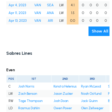
Apr 4, 2023
VAN
SEA
LW
4.1
0
0
0
0
Apr 11, 2023
VAN
ANA
LW
1.5
0
0
0
0
Apr 13, 2023
VAN
ARI
LW
0.0
0
0
0
0
Show All
Sabres Lines
Even
POS
1ST
2ND
3RD
C
Josh Norris
Konsta Helenius
Ryan McLeod
Sa
LW
Zach Benson
Jason Zucker
Noah Ostlund
Pe
RW
Tage Thompson
Josh Doan
Jack Quinn
Be
LD
Rasmus Dahlin
Owen Power
Olen Zellweger