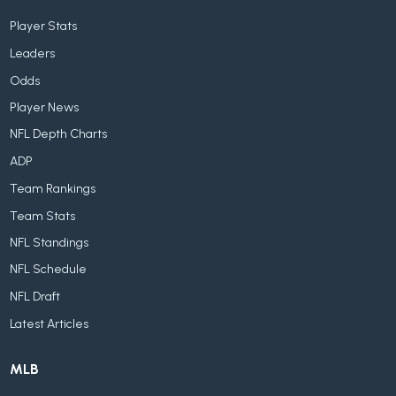
Player Stats
Leaders
Odds
Player News
NFL Depth Charts
ADP
Team Rankings
Team Stats
NFL Standings
NFL Schedule
NFL Draft
Latest Articles
MLB