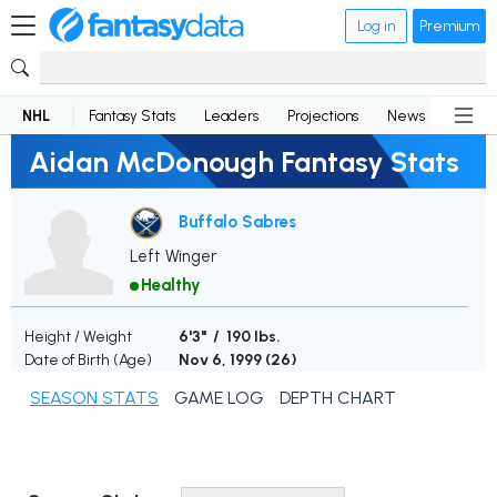
Log in
Premium
NHL
Fantasy Stats
Leaders
Projections
News
Lineup
Aidan McDonough Fantasy Stats
Buffalo Sabres
Left Winger
Healthy
Height / Weight
6'3" / 190 lbs.
Date of Birth (Age)
Nov 6, 1999 (
26
)
SEASON STATS
GAME LOG
DEPTH CHART