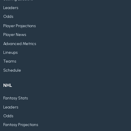
Leaders
Odds
Player Projections
Player News
Advanced Metrics
Lineups
Teams
Schedule
NHL
Fantasy Stats
Leaders
Odds
Fantasy Projections