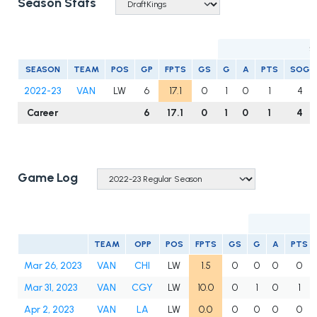
Season Stats
S
SEASON
TEAM
POS
GP
FPTS
GS
G
A
PTS
SOG
2022-23
VAN
LW
6
17.1
0
1
0
1
4
Career
6
17.1
0
1
0
1
4
Game Log
TEAM
OPP
POS
FPTS
GS
G
A
PTS
Mar 26, 2023
VAN
CHI
LW
1.5
0
0
0
0
Mar 31, 2023
VAN
CGY
LW
10.0
0
1
0
1
Apr 2, 2023
VAN
LA
LW
0.0
0
0
0
0