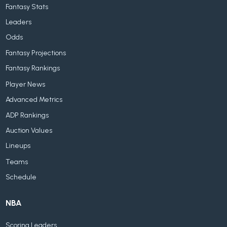
Fantasy Stats
Leaders
Odds
Fantasy Projections
Fantasy Rankings
Player News
Advanced Metrics
ADP Rankings
Auction Values
Lineups
Teams
Schedule
NBA
Scoring Leaders