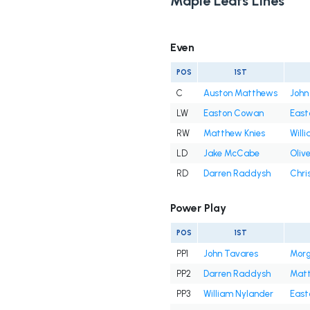
Maple Leafs Lines
Even
POS
1ST
C
Auston Matthews
John
LW
Easton Cowan
East
RW
Matthew Knies
Will
LD
Jake McCabe
Oliv
RD
Darren Raddysh
Chri
Power Play
POS
1ST
PP1
John Tavares
Morg
PP2
Darren Raddysh
Matt
PP3
William Nylander
East