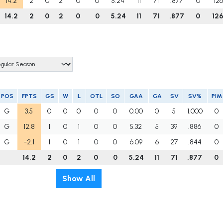
14.2
2
0
2
0
0
5.24
11
71
.877
0
12
14.2
2
0
2
0
0
5.24
11
71
.877
0
12
POS
FPTS
GS
W
L
OTL
SO
GAA
GA
SV
SV%
PIM
G
3.5
0
0
0
0
0
0.00
0
5
1.000
0
G
12.8
1
0
1
0
0
5.32
5
39
.886
0
G
-2.1
1
0
1
0
0
6.09
6
27
.844
0
14.2
2
0
2
0
0
5.24
11
71
.877
0
Show All