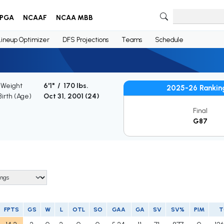
PGA
NCAAF
NCAA MBB
Lineup Optimizer
DFS Projections
Teams
Schedule
 Weight
6'1" / 170 lbs.
2025-26 Rankin
Birth (Age)
Oct 31, 2001 (
24
)
Final
G87
FPTS
GS
W
L
OTL
SO
GAA
GA
SV
SV%
PIM
T