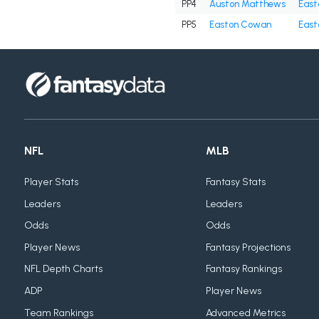
PP4
Auston Matthews
East
PP5
Easton Cowan
East
NFL
MLB
Player Stats
Fantasy Stats
Leaders
Leaders
Odds
Odds
Player News
Fantasy Projections
NFL Depth Charts
Fantasy Rankings
ADP
Player News
Team Rankings
Advanced Metrics