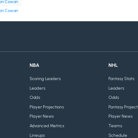
on Cowan
on Cowan
NBA
NHL
Scoring Leaders
Fantasy Stats
Leaders
Leaders
Odds
Odds
Player Projections
Fantasy Project
Player News
Player News
Advanced Metrics
Teams
Lineups
Schedule