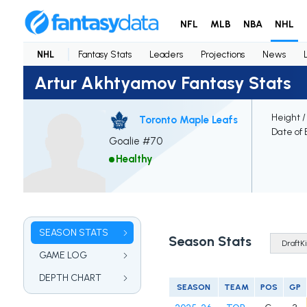
NFL
MLB
NBA
NHL
NHL
Fantasy Stats
Leaders
Projections
News
Artur Akhtyamov Fantasy Stats
Height /
Toronto Maple Leafs
Date of 
Goalie #70
Healthy
SEASON STATS
Season Stats
GAME LOG
DEPTH CHART
SEASON
TEAM
POS
GP