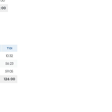
6:00
6:00
TOI
10:32
56:23
59:05
126:00