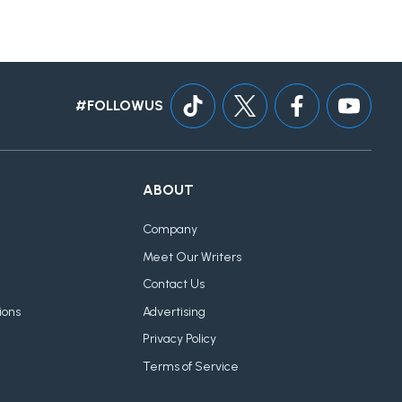
#FOLLOWUS
ABOUT
Company
Meet Our Writers
Contact Us
ions
Advertising
Privacy Policy
Terms of Service