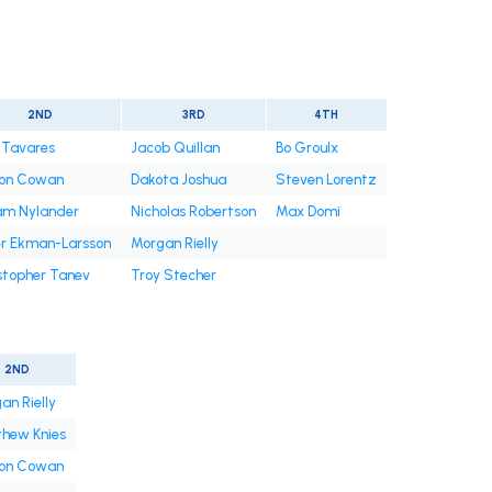
2ND
3RD
4TH
 Tavares
Jacob Quillan
Bo Groulx
on Cowan
Dakota Joshua
Steven Lorentz
iam Nylander
Nicholas Robertson
Max Domi
er Ekman-Larsson
Morgan Rielly
stopher Tanev
Troy Stecher
2ND
an Rielly
hew Knies
on Cowan