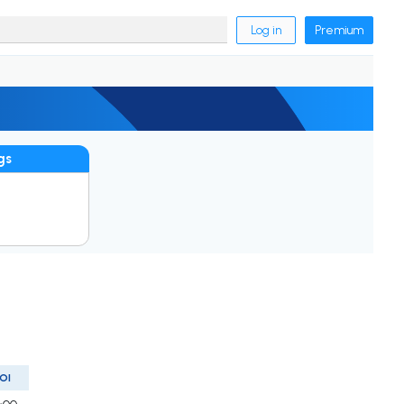
Log in
Premium
gs
OI