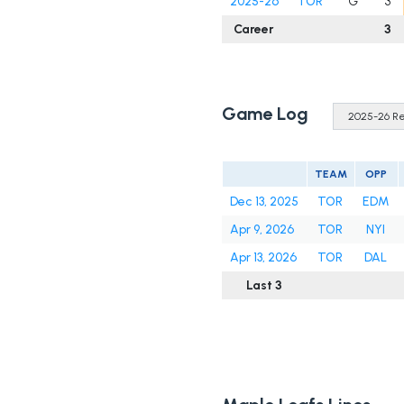
2025-26
TOR
G
3
Career
3
Game Log
TEAM
OPP
Dec 13, 2025
TOR
EDM
Apr 9, 2026
TOR
NYI
Apr 13, 2026
TOR
DAL
Last 3