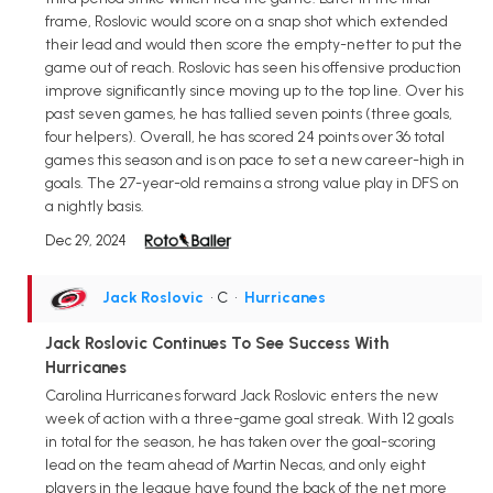
frame, Roslovic would score on a snap shot which extended
their lead and would then score the empty-netter to put the
game out of reach. Roslovic has seen his offensive production
improve significantly since moving up to the top line. Over his
past seven games, he has tallied seven points (three goals,
four helpers). Overall, he has scored 24 points over 36 total
games this season and is on pace to set a new career-high in
goals. The 27-year-old remains a strong value play in DFS on
a nightly basis.
Dec 29, 2024
Jack Roslovic
• C
•
Hurricanes
Jack Roslovic Continues To See Success With
Hurricanes
Carolina Hurricanes forward Jack Roslovic enters the new
week of action with a three-game goal streak. With 12 goals
in total for the season, he has taken over the goal-scoring
lead on the team ahead of Martin Necas, and only eight
players in the league have found the back of the net more