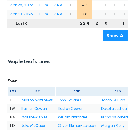
Apr 28, 2026
EDM
ANA
C
4.3
0
0
0
0
Apr 30, 2026
EDM
ANA
C
2.8
1
0
0
0
Last 6
22.4
2
0
1
1
Show All
Maple Leafs Lines
Even
POS
1ST
2ND
3RD
C
Auston Matthews
John Tavares
Jacob Quillan
LW
Easton Cowan
Easton Cowan
Dakota Joshua
RW
Matthew Knies
William Nylander
Nicholas Roberts
LD
Jake McCabe
Oliver Ekman-Larsson
Morgan Rielly