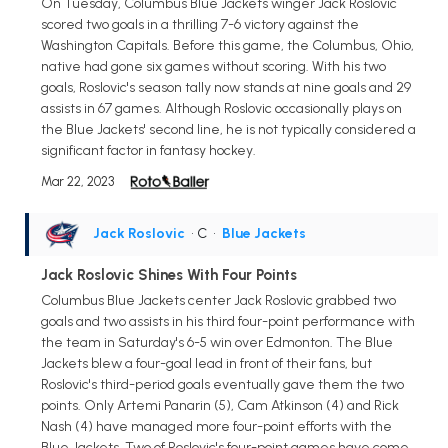
On Tuesday, Columbus Blue Jackets winger Jack Roslovic
scored two goals in a thrilling 7-6 victory against the
Washington Capitals. Before this game, the Columbus, Ohio,
native had gone six games without scoring. With his two
goals, Roslovic's season tally now stands at nine goals and 29
assists in 67 games. Although Roslovic occasionally plays on
the Blue Jackets' second line, he is not typically considered a
significant factor in fantasy hockey.
Mar 22, 2023
Jack Roslovic
• C
•
Blue Jackets
Jack Roslovic Shines With Four Points
Columbus Blue Jackets center Jack Roslovic grabbed two
goals and two assists in his third four-point performance with
the team in Saturday's 6-5 win over Edmonton. The Blue
Jackets blew a four-goal lead in front of their fans, but
Roslovic's third-period goals eventually gave them the two
points. Only Artemi Panarin (5), Cam Atkinson (4) and Rick
Nash (4) have managed more four-point efforts with the
Blue Jackets. Two of Roslovic's four-point games have come