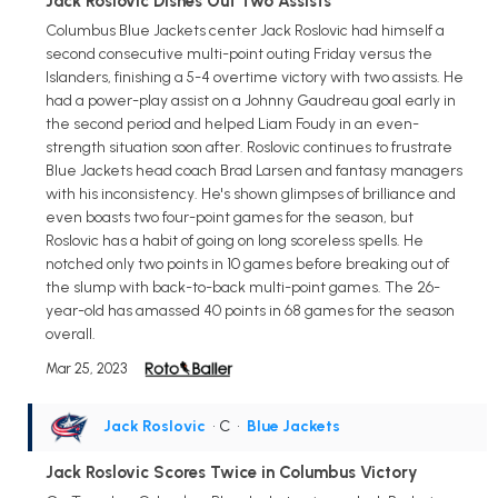
Jack Roslovic Dishes Out Two Assists
Columbus Blue Jackets center Jack Roslovic had himself a
second consecutive multi-point outing Friday versus the
Islanders, finishing a 5-4 overtime victory with two assists. He
had a power-play assist on a Johnny Gaudreau goal early in
the second period and helped Liam Foudy in an even-
strength situation soon after. Roslovic continues to frustrate
Blue Jackets head coach Brad Larsen and fantasy managers
with his inconsistency. He's shown glimpses of brilliance and
even boasts two four-point games for the season, but
Roslovic has a habit of going on long scoreless spells. He
notched only two points in 10 games before breaking out of
the slump with back-to-back multi-point games. The 26-
year-old has amassed 40 points in 68 games for the season
overall.
Mar 25, 2023
Jack Roslovic
• C
•
Blue Jackets
Jack Roslovic Scores Twice in Columbus Victory