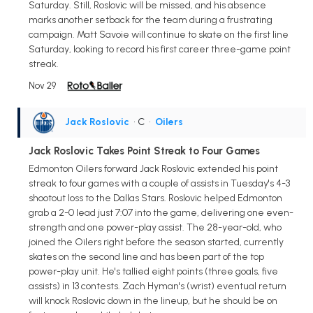
Saturday. Still, Roslovic will be missed, and his absence
marks another setback for the team during a frustrating
campaign. Matt Savoie will continue to skate on the first line
Saturday, looking to record his first career three-game point
streak.
Nov 29
Jack Roslovic
• C
•
Oilers
Jack Roslovic Takes Point Streak to Four Games
Edmonton Oilers forward Jack Roslovic extended his point
streak to four games with a couple of assists in Tuesday's 4-3
shootout loss to the Dallas Stars. Roslovic helped Edmonton
grab a 2-0 lead just 7:07 into the game, delivering one even-
strength and one power-play assist. The 28-year-old, who
joined the Oilers right before the season started, currently
skates on the second line and has been part of the top
power-play unit. He's tallied eight points (three goals, five
assists) in 13 contests. Zach Hyman's (wrist) eventual return
will knock Roslovic down in the lineup, but he should be on