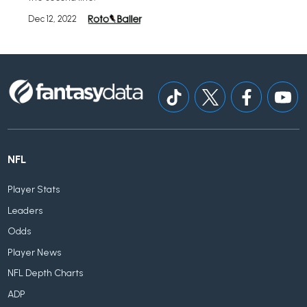
Dec 12, 2022
NFL
Player Stats
Leaders
Odds
Player News
NFL Depth Charts
ADP