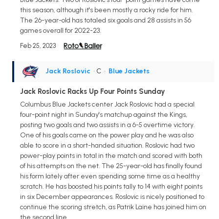
this season, although it's been mostly a rocky ride for him.
The 26-year-old has totaled six goals and 28 assists in 56
games overall for 2022-23.
Feb 25, 2023
Jack Roslovic
• C
•
Blue Jackets
Jack Roslovic Racks Up Four Points Sunday
Columbus Blue Jackets center Jack Roslovic had a special
four-point night in Sunday's matchup against the Kings,
posting two goals and two assists in a 6-5 overtime victory.
One of his goals came on the power play and he was also
able to score in a short-handed situation. Roslovic had two
power-play points in total in the match and scored with both
of his attempts on the net. The 25-year-old has finally found
his form lately after even spending some time as a healthy
scratch. He has boosted his points tally to 14 with eight points
in six December appearances. Roslovic is nicely positioned to
continue the scoring stretch, as Patrik Laine has joined him on
the second line.