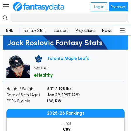
Log in
Premium
NHL
Fantasy Stats
Leaders
Projections
News
Lineup
Jack Roslovic Fantasy Stats
Toronto Maple Leafs
Center
Healthy
Height / Weight
6'1" / 198 lbs.
Date of Birth (Age)
Jan 29, 1997 (
29
)
ESPN Eligible
LW, RW
2025-26 Rankings
Final
C89