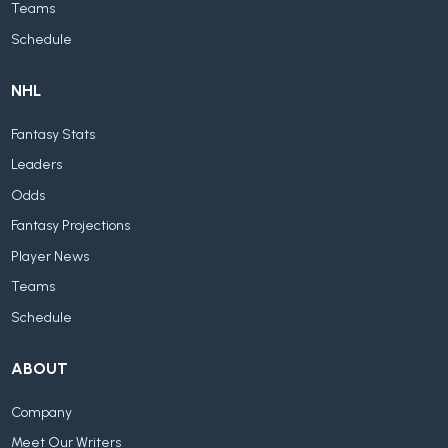
Teams
Schedule
NHL
Fantasy Stats
Leaders
Odds
Fantasy Projections
Player News
Teams
Schedule
ABOUT
Company
Meet Our Writers