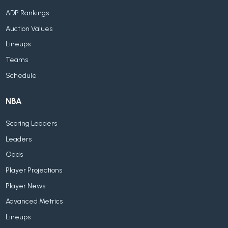
ADP Rankings
Auction Values
Lineups
Teams
Schedule
NBA
Scoring Leaders
Leaders
Odds
Player Projections
Player News
Advanced Metrics
Lineups