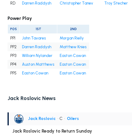
RD
Darren Raddysh
Christopher Tanev
Troy Stecher
Power Play
POS
1ST
2ND
PP1
John Tavares
Morgan Rielly
PP2
Darren Raddysh
Matthew Knies
PP3
William Nylander
Easton Cowan
PP4
Auston Matthews
Easton Cowan
PP5
Easton Cowan
Easton Cowan
Jack Roslovic News
Jack Roslovic
• C
•
Oilers
Jack Roslovic Ready to Return Sunday