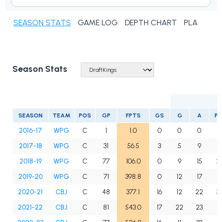
SEASON STATS
GAME LOG
DEPTH CHART
PLAYER N
Season Stats
SEASON
TEAM
POS
GP
FPTS
GS
G
A
P
2016-17
WPG
C
1
1.0
0
0
0
0
2017-18
WPG
C
31
56.5
3
5
9
1
2018-19
WPG
C
77
106.0
0
9
15
2
2019-20
WPG
C
71
398.8
0
12
17
2
2020-21
CBJ
C
48
377.1
16
12
22
3
2021-22
CBJ
C
81
543.0
17
22
23
4