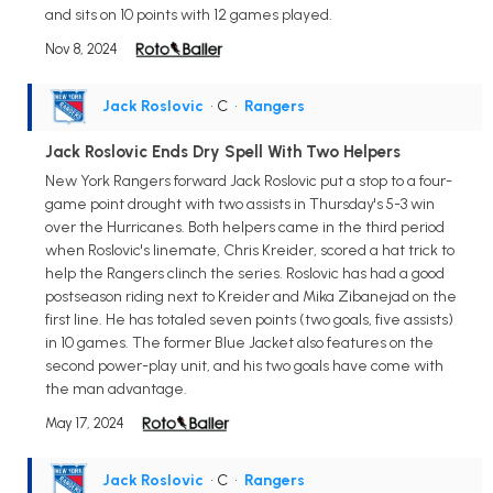
and sits on 10 points with 12 games played.
Nov 8, 2024
Jack Roslovic
• C
•
Rangers
Jack Roslovic Ends Dry Spell With Two Helpers
New York Rangers forward Jack Roslovic put a stop to a four-
game point drought with two assists in Thursday's 5-3 win
over the Hurricanes. Both helpers came in the third period
when Roslovic's linemate, Chris Kreider, scored a hat trick to
help the Rangers clinch the series. Roslovic has had a good
postseason riding next to Kreider and Mika Zibanejad on the
first line. He has totaled seven points (two goals, five assists)
in 10 games. The former Blue Jacket also features on the
second power-play unit, and his two goals have come with
the man advantage.
May 17, 2024
Jack Roslovic
• C
•
Rangers