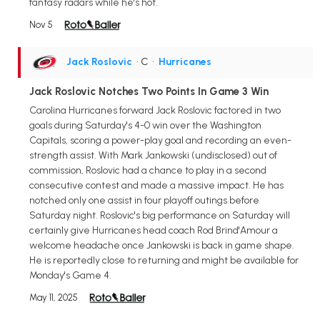
fantasy radars while he's hot.
Nov 5
Jack Roslovic
• C
•
Hurricanes
Jack Roslovic Notches Two Points In Game 3 Win
Carolina Hurricanes forward Jack Roslovic factored in two
goals during Saturday's 4-0 win over the Washington
Capitals, scoring a power-play goal and recording an even-
strength assist. With Mark Jankowski (undisclosed) out of
commission, Roslovic had a chance to play in a second
consecutive contest and made a massive impact. He has
notched only one assist in four playoff outings before
Saturday night. Roslovic's big performance on Saturday will
certainly give Hurricanes head coach Rod Brind'Amour a
welcome headache once Jankowski is back in game shape.
He is reportedly close to returning and might be available for
Monday's Game 4.
May 11, 2025