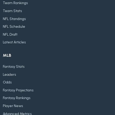
Team Rankings
Team Stats
NFL Standings
NFL Schedule
NFL Draft
Latest Articles
MLB
Fantasy Stats
Leaders
Odds
Fantasy Projections
Fantasy Rankings
Player News
Advanced Metrics