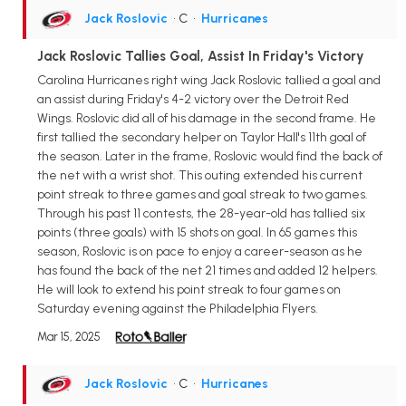
Jack Roslovic
• C
•
Hurricanes
Jack Roslovic Tallies Goal, Assist In Friday's Victory
Carolina Hurricanes right wing Jack Roslovic tallied a goal and
an assist during Friday's 4-2 victory over the Detroit Red
Wings. Roslovic did all of his damage in the second frame. He
first tallied the secondary helper on Taylor Hall's 11th goal of
the season. Later in the frame, Roslovic would find the back of
the net with a wrist shot. This outing extended his current
point streak to three games and goal streak to two games.
Through his past 11 contests, the 28-year-old has tallied six
points (three goals) with 15 shots on goal. In 65 games this
season, Roslovic is on pace to enjoy a career-season as he
has found the back of the net 21 times and added 12 helpers.
He will look to extend his point streak to four games on
Saturday evening against the Philadelphia Flyers.
Mar 15, 2025
Jack Roslovic
• C
•
Hurricanes