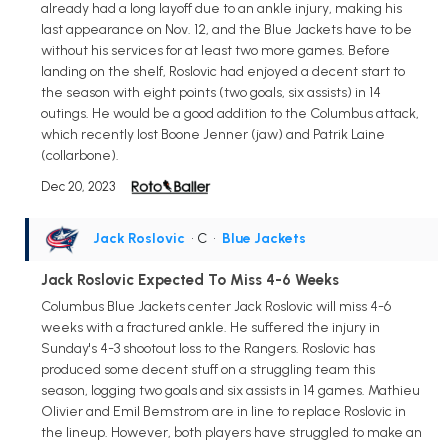
already had a long layoff due to an ankle injury, making his
last appearance on Nov. 12, and the Blue Jackets have to be
without his services for at least two more games. Before
landing on the shelf, Roslovic had enjoyed a decent start to
the season with eight points (two goals, six assists) in 14
outings. He would be a good addition to the Columbus attack,
which recently lost Boone Jenner (jaw) and Patrik Laine
(collarbone).
Dec 20, 2023
Jack Roslovic
• C
•
Blue Jackets
Jack Roslovic Expected To Miss 4-6 Weeks
Columbus Blue Jackets center Jack Roslovic will miss 4-6
weeks with a fractured ankle. He suffered the injury in
Sunday's 4-3 shootout loss to the Rangers. Roslovic has
produced some decent stuff on a struggling team this
season, logging two goals and six assists in 14 games. Mathieu
Olivier and Emil Bemstrom are in line to replace Roslovic in
the lineup. However, both players have struggled to make an