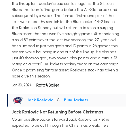
the lineup for Tuesday's road contest against the St. Louis
Blues, the team's final game before the All-Star break and
subsequent bye week. The former first-round pick of the
Jets was a healthy scratch for the Blue Jackets' 4-2 loss to
the Kraken on Sunday but will return to take on a surging
Blues team that has won five straight games. After notching
a solid 89 points over the last two seasons, the 27-year-old
has slumped to just two goals and 10 points in 26 games this
season while bouncing in and out of the lineup. He also has
just 40 shots on goal, two power-play points, and a minus-13
rating on a poor Blue Jackets hockey team on the campaign.
Once a promising fantasy asset, Roslovic's stock has taken a
nose dive this season.
Jan 30, 2024
Jack Roslovic
• C
•
Blue Jackets
Jack Roslovic Not Returning Before Christmas
Columbus Blue Jackets forward Jack Roslovic (ankle) is
expected to be out through the Christmas break. He's