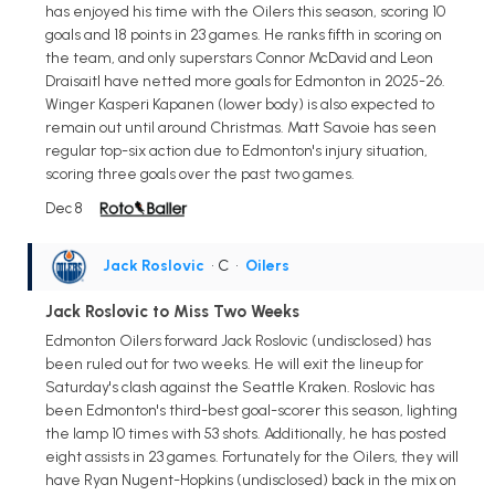
has enjoyed his time with the Oilers this season, scoring 10
goals and 18 points in 23 games. He ranks fifth in scoring on
the team, and only superstars Connor McDavid and Leon
Draisaitl have netted more goals for Edmonton in 2025-26.
Winger Kasperi Kapanen (lower body) is also expected to
remain out until around Christmas. Matt Savoie has seen
regular top-six action due to Edmonton's injury situation,
scoring three goals over the past two games.
Dec 8
Jack Roslovic
• C
•
Oilers
Jack Roslovic to Miss Two Weeks
Edmonton Oilers forward Jack Roslovic (undisclosed) has
been ruled out for two weeks. He will exit the lineup for
Saturday's clash against the Seattle Kraken. Roslovic has
been Edmonton's third-best goal-scorer this season, lighting
the lamp 10 times with 53 shots. Additionally, he has posted
eight assists in 23 games. Fortunately for the Oilers, they will
have Ryan Nugent-Hopkins (undisclosed) back in the mix on