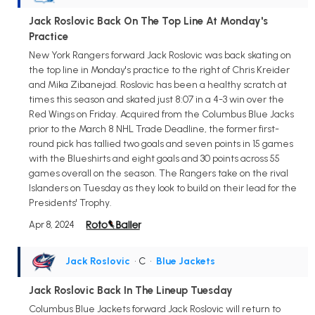
Jack Roslovic Back On The Top Line At Monday's
Practice
New York Rangers forward Jack Roslovic was back skating on
the top line in Monday's practice to the right of Chris Kreider
and Mika Zibanejad. Roslovic has been a healthy scratch at
times this season and skated just 8:07 in a 4-3 win over the
Red Wings on Friday. Acquired from the Columbus Blue Jacks
prior to the March 8 NHL Trade Deadline, the former first-
round pick has tallied two goals and seven points in 15 games
with the Blueshirts and eight goals and 30 points across 55
games overall on the season. The Rangers take on the rival
Islanders on Tuesday as they look to build on their lead for the
Presidents' Trophy.
Apr 8, 2024
Jack Roslovic
• C
•
Blue Jackets
Jack Roslovic Back In The Lineup Tuesday
Columbus Blue Jackets forward Jack Roslovic will return to