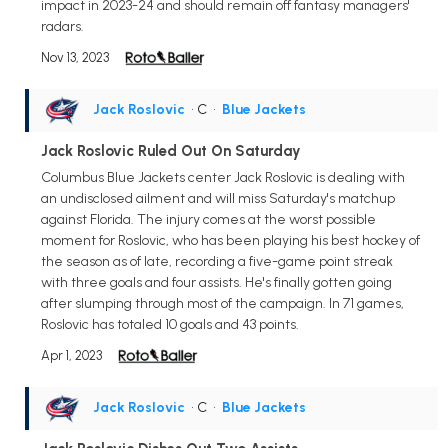
impact in 2023-24 and should remain off fantasy managers'
radars.
Nov 13, 2023
Jack Roslovic
• C
•
Blue Jackets
Jack Roslovic Ruled Out On Saturday
Columbus Blue Jackets center Jack Roslovic is dealing with
an undisclosed ailment and will miss Saturday's matchup
against Florida. The injury comes at the worst possible
moment for Roslovic, who has been playing his best hockey of
the season as of late, recording a five-game point streak
with three goals and four assists. He's finally gotten going
after slumping through most of the campaign. In 71 games,
Roslovic has totaled 10 goals and 43 points.
Apr 1, 2023
Jack Roslovic
• C
•
Blue Jackets