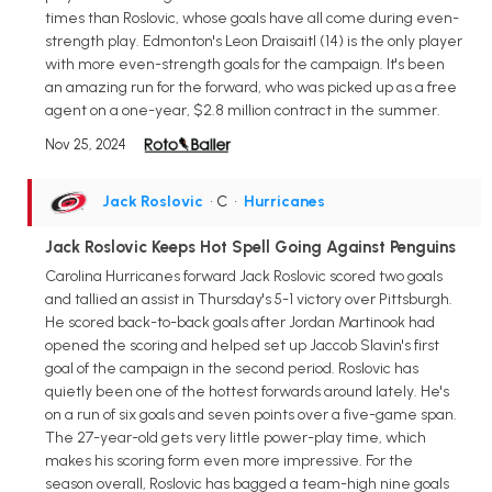
times than Roslovic, whose goals have all come during even-
strength play. Edmonton's Leon Draisaitl (14) is the only player
with more even-strength goals for the campaign. It's been
an amazing run for the forward, who was picked up as a free
agent on a one-year, $2.8 million contract in the summer.
Nov 25, 2024
Jack Roslovic
• C
•
Hurricanes
Jack Roslovic Keeps Hot Spell Going Against Penguins
Carolina Hurricanes forward Jack Roslovic scored two goals
and tallied an assist in Thursday's 5-1 victory over Pittsburgh.
He scored back-to-back goals after Jordan Martinook had
opened the scoring and helped set up Jaccob Slavin's first
goal of the campaign in the second period. Roslovic has
quietly been one of the hottest forwards around lately. He's
on a run of six goals and seven points over a five-game span.
The 27-year-old gets very little power-play time, which
makes his scoring form even more impressive. For the
season overall, Roslovic has bagged a team-high nine goals