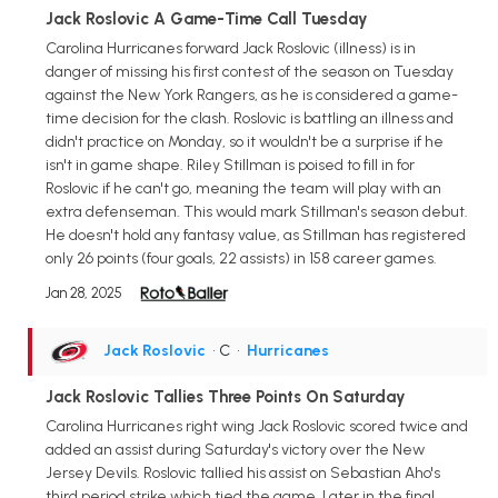
Jack Roslovic A Game-Time Call Tuesday
Carolina Hurricanes forward Jack Roslovic (illness) is in
danger of missing his first contest of the season on Tuesday
against the New York Rangers, as he is considered a game-
time decision for the clash. Roslovic is battling an illness and
didn't practice on Monday, so it wouldn't be a surprise if he
isn't in game shape. Riley Stillman is poised to fill in for
Roslovic if he can't go, meaning the team will play with an
extra defenseman. This would mark Stillman's season debut.
He doesn't hold any fantasy value, as Stillman has registered
only 26 points (four goals, 22 assists) in 158 career games.
Jan 28, 2025
Jack Roslovic
• C
•
Hurricanes
Jack Roslovic Tallies Three Points On Saturday
Carolina Hurricanes right wing Jack Roslovic scored twice and
added an assist during Saturday's victory over the New
Jersey Devils. Roslovic tallied his assist on Sebastian Aho's
third period strike which tied the game. Later in the final