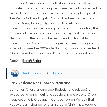
Edmonton Oilers forward Jack Roslovic (lower body) was
activated from long-term Injured Reserve and is expected to
return from an 11-game absence on Sunday night against
the Vegas Golden Knights. Roslovic has been a great pickup
for the Oilers, totaling 10 goals and 18 points in 23
appearances. Despite missing nearly a month of action, the
28-year-old remains Edmonton's third-highest goal-scorer.
He has found the back of the net in each of his last two
appearances. Roslovic last managed a three-game goal
streak in November 2024. On Sunday, Roslovic is projected to
join Vasily Podkolzin and Leon Draisaitl on the second line.
Dec 21
Jack Roslovic
• C
•
Oilers
Jack Roslovic Not Close to Returning
Edmonton Oilers forward Jack Roslovic (undisclosed) is
expected to remain out for a couple of more weeks. Oilers
head coach Kris Knoblauch told reporters on Monday that
Roslovic is anticipated to return around Christmas. Roslovic