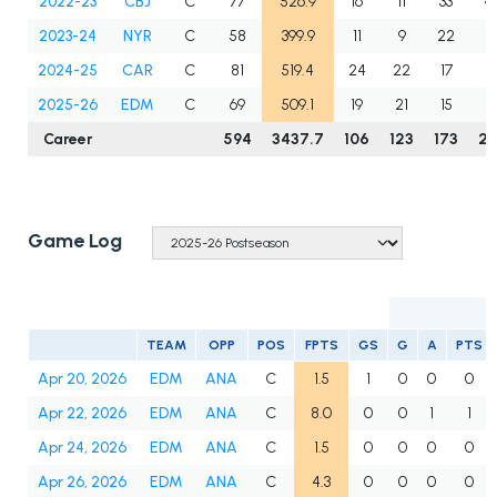
2022-23
CBJ
C
77
526.9
16
11
33
4
2023-24
NYR
C
58
399.9
11
9
22
3
2024-25
CAR
C
81
519.4
24
22
17
3
2025-26
EDM
C
69
509.1
19
21
15
3
Career
594
3437.7
106
123
173
2
Game Log
TEAM
OPP
POS
FPTS
GS
G
A
PTS
Apr 20, 2026
EDM
ANA
C
1.5
1
0
0
0
Apr 22, 2026
EDM
ANA
C
8.0
0
0
1
1
Apr 24, 2026
EDM
ANA
C
1.5
0
0
0
0
Apr 26, 2026
EDM
ANA
C
4.3
0
0
0
0