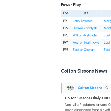
Power Play
POS
1ST
PP1
John Tavares
Morg
PP2
Darren Raddysh
Matt
PP3
William Nylander
East
PP4
Auston Matthews
East
PP5
Easton Cowan
East
Colton Sissons News
Colton Sissons
• C
Colton Sissons Likely Out 
Nashville Predators forward C
been eliminated from playoff 