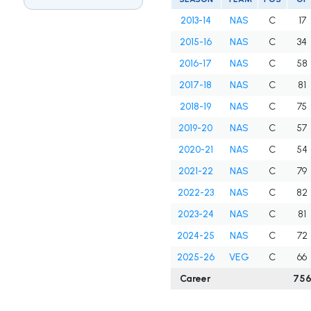
2013-14
NAS
C
17
2015-16
NAS
C
34
2016-17
NAS
C
58
2017-18
NAS
C
81
2018-19
NAS
C
75
2019-20
NAS
C
57
2020-21
NAS
C
54
2021-22
NAS
C
79
2022-23
NAS
C
82
2023-24
NAS
C
81
2024-25
NAS
C
72
2025-26
VEG
C
66
Career
75