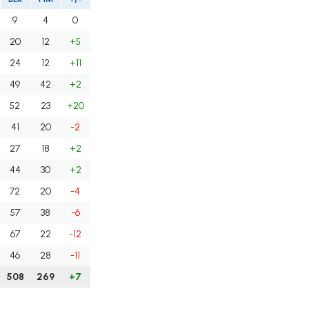
9
4
0
20
12
+5
24
12
+11
49
42
+2
52
23
+20
41
20
-2
27
18
+2
44
30
+2
72
20
-4
57
38
-6
67
22
-12
46
28
-11
508
269
+7