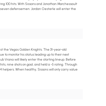
ing 100 hits. With Sissons and Jonathan Marchessault
se seven defensemen. Jordan Oesterle will enter the
inst the Vegas Golden Knights. The 31-year-old
ue to monitor his status leading up to their next
b Vrana will likely enter the starting lineup. Before
hits, nine shots on goal, and held a -5 rating. Through
4 helpers. When healthy, Sissons will only carry value