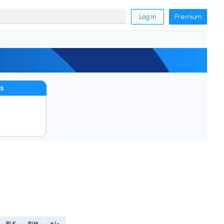
Log in
Premium
s
BLK
PIM
+/-