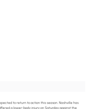
ected to return to action this season. Nashville has
uffered a lower-body injury on Saturday against the