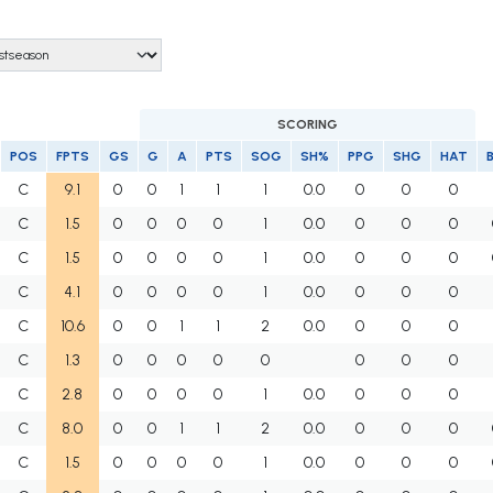
SCORING
POS
FPTS
GS
G
A
PTS
SOG
SH%
PPG
SHG
HAT
C
9.1
0
0
1
1
1
0.0
0
0
0
C
1.5
0
0
0
0
1
0.0
0
0
0
C
1.5
0
0
0
0
1
0.0
0
0
0
C
4.1
0
0
0
0
1
0.0
0
0
0
C
10.6
0
0
1
1
2
0.0
0
0
0
C
1.3
0
0
0
0
0
0
0
0
C
2.8
0
0
0
0
1
0.0
0
0
0
C
8.0
0
0
1
1
2
0.0
0
0
0
C
1.5
0
0
0
0
1
0.0
0
0
0