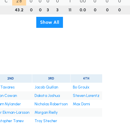
C
2.8
0
0
0
0
1
0.0
0
0
0
43.2
0
0
3
3
11
0.0
0
0
0
Show All
2ND
3RD
4TH
 Tavares
Jacob Quillan
Bo Groulx
on Cowan
Dakota Joshua
Steven Lorentz
iam Nylander
Nicholas Robertson
Max Domi
er Ekman-Larsson
Morgan Rielly
stopher Tanev
Troy Stecher