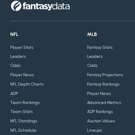
NFL
MLB
Player Stats
Fantasy Stats
Leaders
Leaders
Odds
Odds
Player News
Fantasy Projections
NFL Depth Charts
Fantasy Rankings
ADP
Player News
Team Rankings
Advanced Metrics
Team Stats
ADP Rankings
NFL Standings
Auction Values
NFL Schedule
Lineups