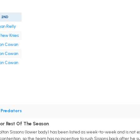
2ND
an Rielly
hew Knies
on Cowan
on Cowan
on Cowan
•
Predators
For Rest Of The Season
olton Sissons (lower body) has been listed as week-to-week and is not exp
contention, so the team has no incentive to rush Sissons back after he s