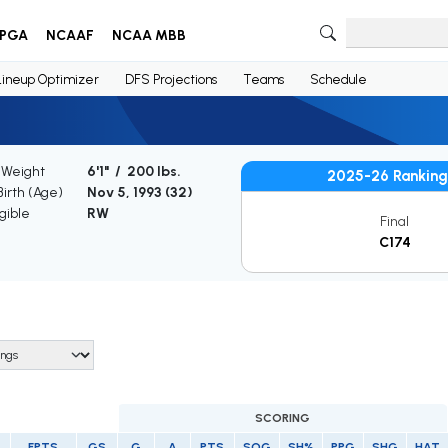
PGA
NCAAF
NCAA MBB
Lineup Optimizer
DFS Projections
Teams
Schedule
 Weight
6'1" / 200 lbs.
2025-26 Ranking
Birth (Age)
Nov 5, 1993 (
32
)
gible
RW
Final
C174
SCORING
FPTS
GS
G
A
PTS
SOG
SH%
PPG
SHG
HAT