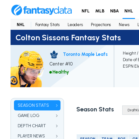
NFL
MLB
NBA
NHL
NHL
Fantasy Stats
Leaders
Projections
News
Colton Sissons Fantasy Stats
Height /
Toronto Maple Leafs
Date of 
Center #10
ESPN Eli
Healthy
SEASON STATS
Season Stats
GAME LOG
DEPTH CHART
PLAYER NEWS
SEASON
TEAM
POS
GP