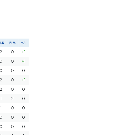
BLK
PIM
+/-
2
0
+1
0
0
+1
0
0
0
2
0
+1
2
0
0
1
2
0
1
0
0
0
0
0
0
0
0