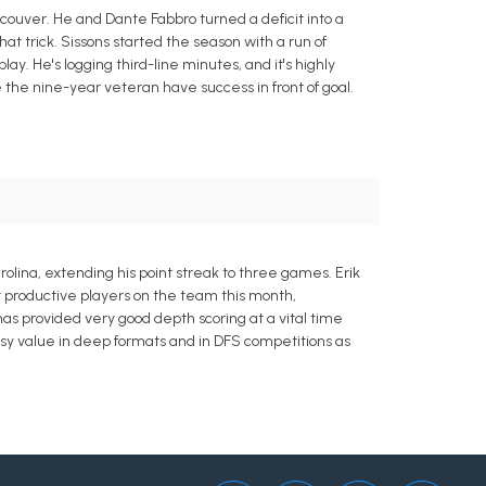
ancouver. He and Dante Fabbro turned a deficit into a
at trick. Sissons started the season with a run of
ay. He's logging third-line minutes, and it's highly
ee the nine-year veteran have success in front of goal.
rolina, extending his point streak to three games. Erik
st productive players on the team this month,
s has provided very good depth scoring at a vital time
asy value in deep formats and in DFS competitions as