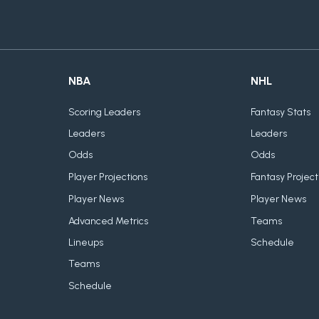
NBA
NHL
Scoring Leaders
Fantasy Stats
Leaders
Leaders
Odds
Odds
Player Projections
Fantasy Project
Player News
Player News
Advanced Metrics
Teams
Lineups
Schedule
Teams
Schedule