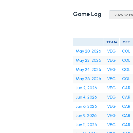
Game Log
TEAM
OPP
May 20, 2026
VEG
COL
May 22, 2026
VEG
COL
May 24, 2026
VEG
COL
May 26, 2026
VEG
COL
Jun 2, 2026
VEG
CAR
Jun 4, 2026
VEG
CAR
Jun 6, 2026
VEG
CAR
Jun 9, 2026
VEG
CAR
Jun 11, 2026
VEG
CAR