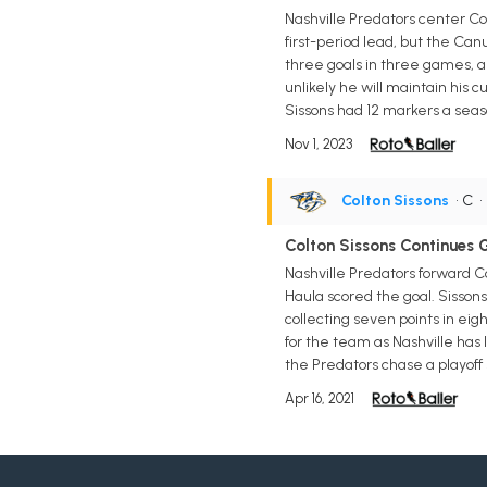
Nashville Predators center Col
first-period lead, but the Can
three goals in three games, an
unlikely he will maintain his c
Sissons had 12 markers a seaso
Nov 1, 2023
Colton Sissons
• C
Colton Sissons Continues 
Nashville Predators forward Co
Haula scored the goal. Sissons
collecting seven points in eigh
for the team as Nashville has
the Predators chase a playoff 
Apr 16, 2021