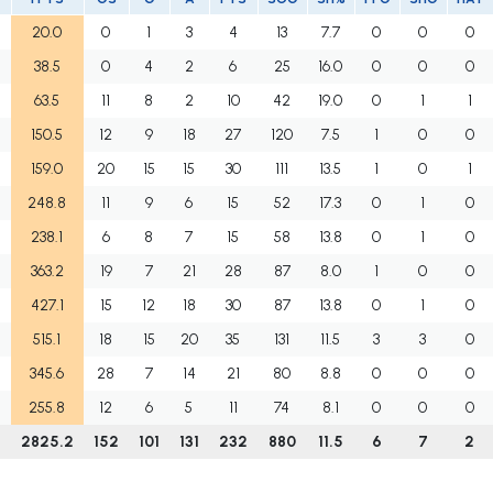
20.0
0
1
3
4
13
7.7
0
0
0
38.5
0
4
2
6
25
16.0
0
0
0
63.5
11
8
2
10
42
19.0
0
1
1
150.5
12
9
18
27
120
7.5
1
0
0
159.0
20
15
15
30
111
13.5
1
0
1
248.8
11
9
6
15
52
17.3
0
1
0
238.1
6
8
7
15
58
13.8
0
1
0
363.2
19
7
21
28
87
8.0
1
0
0
427.1
15
12
18
30
87
13.8
0
1
0
515.1
18
15
20
35
131
11.5
3
3
0
345.6
28
7
14
21
80
8.8
0
0
0
255.8
12
6
5
11
74
8.1
0
0
0
6
2825.2
152
101
131
232
880
11.5
6
7
2