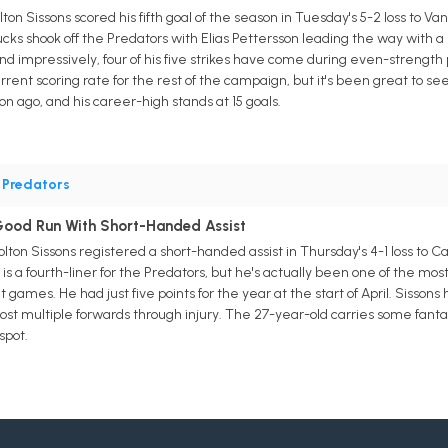
ton Sissons scored his fifth goal of the season in Tuesday's 5-2 loss to V
ucks shook off the Predators with Elias Pettersson leading the way with a h
d impressively, four of his five strikes have come during even-strength pl
urrent scoring rate for the rest of the campaign, but it's been great to s
n ago, and his career-high stands at 15 goals.
•
Predators
Good Run With Short-Handed Assist
lton Sissons registered a short-handed assist in Thursday's 4-1 loss to Ca
 is a fourth-liner for the Predators, but he's actually been one of the mo
t games. He had just five points for the year at the start of April. Sisson
 lost multiple forwards through injury. The 27-year-old carries some fant
spot.