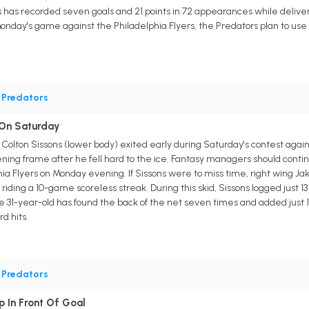
 has recorded seven goals and 21 points in 72 appearances while deliver
Monday's game against the Philadelphia Flyers, the Predators plan to u
•
Predators
y On Saturday
g Colton Sissons (lower body) exited early during Saturday's contest aga
pening frame after he fell hard to the ice. Fantasy managers should contin
ia Flyers on Monday evening. If Sissons were to miss time, right wing Jaku
iding a 10-game scoreless streak. During this skid, Sissons logged just 13 
e 31-year-old has found the back of the net seven times and added just 1
d hits.
•
Predators
p In Front Of Goal