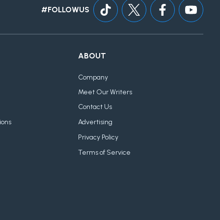
#FOLLOWUS
ABOUT
Company
Meet Our Writers
Contact Us
ions
Advertising
Privacy Policy
Terms of Service