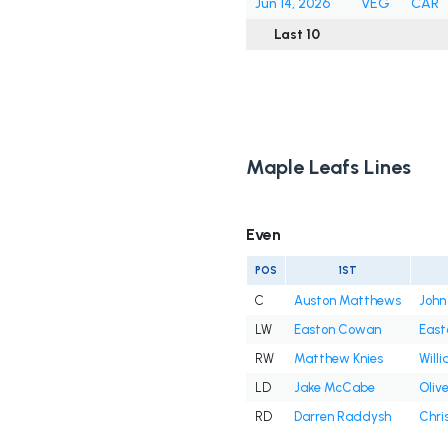
Jun 14, 2026
VEG
CAR
Last 10
Maple Leafs Lines
Even
POS
1ST
C
Auston Matthews
John
LW
Easton Cowan
East
RW
Matthew Knies
Will
LD
Jake McCabe
Oliv
RD
Darren Raddysh
Chri