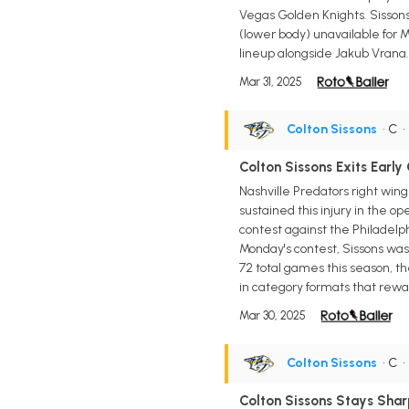
Vegas Golden Knights. Sissons
(lower body) unavailable for 
lineup alongside Jakub Vrana.
Mar 31, 2025
Colton Sissons
• C
Colton Sissons Exits Earl
Nashville Predators right win
sustained this injury in the o
contest against the Philadelph
Monday's contest, Sissons was r
72 total games this season, th
in category formats that rewar
Mar 30, 2025
Colton Sissons
• C
Colton Sissons Stays Shar