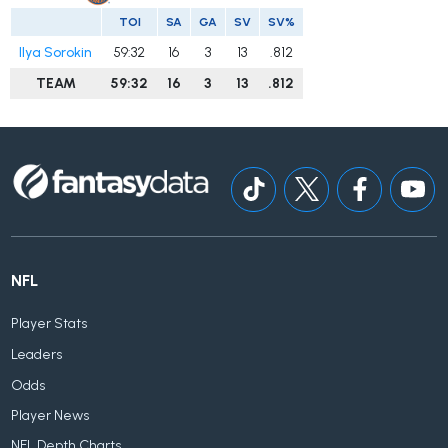
TOI
SA
GA
SV
SV%
Ilya Sorokin
59:32
16
3
13
.812
TEAM
59:32
16
3
13
.812
NFL
Player Stats
Leaders
Odds
Player News
NFL Depth Charts