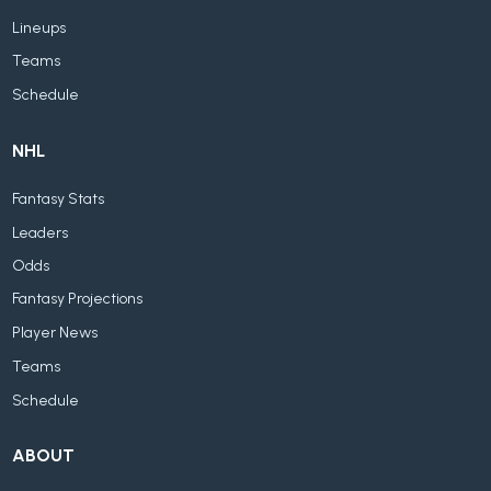
Lineups
Teams
Schedule
NHL
Fantasy Stats
Leaders
Odds
Fantasy Projections
Player News
Teams
Schedule
ABOUT