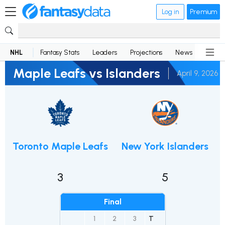
Log in
Premium
NHL
Fantasy Stats
Leaders
Projections
News
Lineup
Maple Leafs vs Islanders
April 9, 2026
Toronto Maple Leafs
New York Islanders
3
5
Final
1
2
3
T