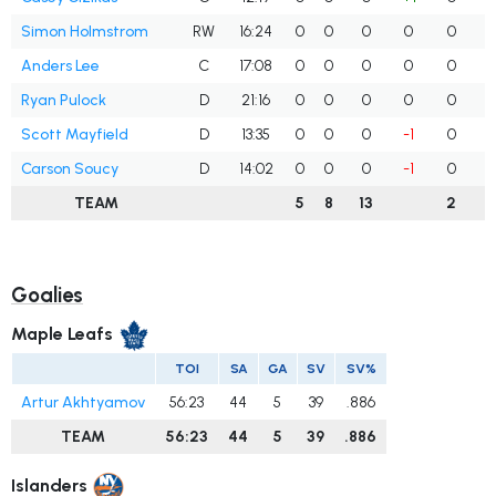
Simon Holmstrom
RW
16:24
0
0
0
0
0
Anders Lee
C
17:08
0
0
0
0
0
Ryan Pulock
D
21:16
0
0
0
0
0
Scott Mayfield
D
13:35
0
0
0
-1
0
Carson Soucy
D
14:02
0
0
0
-1
0
TEAM
5
8
13
2
Goalies
Maple Leafs
TOI
SA
GA
SV
SV%
Artur Akhtyamov
56:23
44
5
39
.886
TEAM
56:23
44
5
39
.886
Islanders