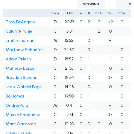
SCORING
GO
POS
TOI
G
A
PTS
+/-
PPG
S
Tony DeAngelo
D
20:33
0
2
2
+2
0
Calum Ritchie
C
15:31
1
1
2
0
1
Emil Heineman
LW
15:55
1
0
1
+1
1
Matthew Schaefer
D
24:50
1
0
1
+1
0
Adam Pelech
D
18:52
0
1
1
+1
0
Mathew Barzal
C
21:36
0
1
1
0
0
Brayden Schenn
C
18:56
1
0
1
0
0
Jean-Gabriel Pageau
C
14:28
1
0
1
0
0
Bo Horvat
C
19:50
0
1
1
+1
0
Ondrej Palat
LW
10:41
0
1
1
+1
0
Maxim Shabanov
C
12:51
0
1
1
0
0
Marc Gatcomb
C
10:20
0
0
0
0
0
Casey Cizikas
C
12:19
0
0
0
+1
0