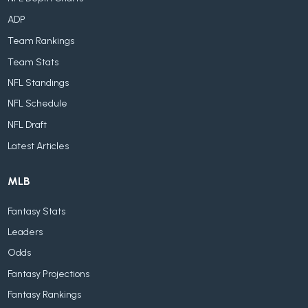
ADP
Team Rankings
Team Stats
NFL Standings
NFL Schedule
NFL Draft
Latest Articles
MLB
Fantasy Stats
Leaders
Odds
Fantasy Projections
Fantasy Rankings