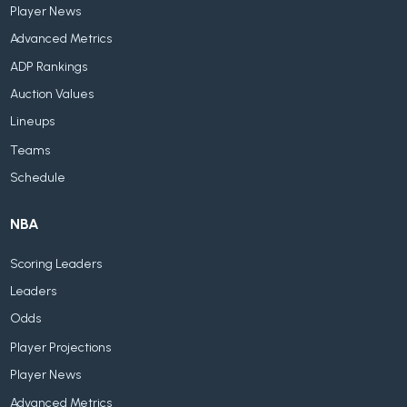
Player News
Advanced Metrics
ADP Rankings
Auction Values
Lineups
Teams
Schedule
NBA
Scoring Leaders
Leaders
Odds
Player Projections
Player News
Advanced Metrics