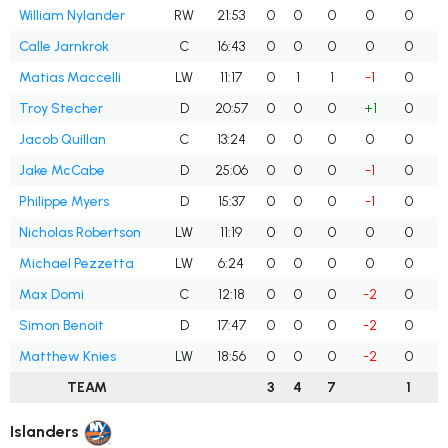
William Nylander
RW
21:53
0
0
0
0
0
Calle Jarnkrok
C
16:43
0
0
0
0
0
Matias Maccelli
LW
11:17
0
1
1
-1
0
Troy Stecher
D
20:57
0
0
0
+1
0
Jacob Quillan
C
13:24
0
0
0
0
0
Jake McCabe
D
25:06
0
0
0
-1
0
Philippe Myers
D
15:37
0
0
0
-1
0
Nicholas Robertson
LW
11:19
0
0
0
0
0
Michael Pezzetta
LW
6:24
0
0
0
0
0
Max Domi
C
12:18
0
0
0
-2
0
Simon Benoit
D
17:47
0
0
0
-2
0
Matthew Knies
LW
18:56
0
0
0
-2
0
TEAM
3
4
7
1
Islanders