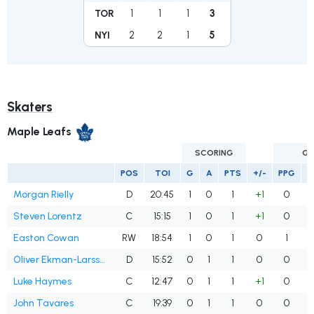
1
1
1
3
TOR
2
2
1
5
NYI
Skaters
Maple Leafs
SCORING
GO
POS
TOI
G
A
PTS
+/-
PPG
S
Morgan Rielly
D
20:45
1
0
1
+1
0
Steven Lorentz
C
15:15
1
0
1
+1
0
Easton Cowan
RW
18:54
1
0
1
0
1
Oliver Ekman-Larsson
D
15:52
0
1
1
0
0
Luke Haymes
C
12:47
0
1
1
+1
0
John Tavares
C
19:39
0
1
1
0
0