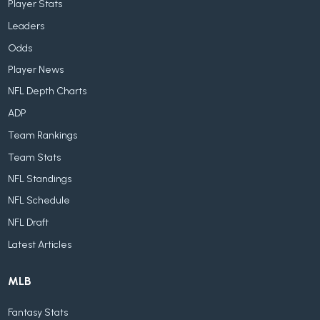
Player Stats
Leaders
Odds
Player News
NFL Depth Charts
ADP
Team Rankings
Team Stats
NFL Standings
NFL Schedule
NFL Draft
Latest Articles
MLB
Fantasy Stats