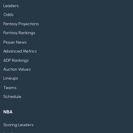
Leaders
Odds
Fantasy Projections
Fantasy Rankings
Player News
Advanced Metrics
ADP Rankings
Auction Values
Lineups
Teams
Schedule
NBA
Scoring Leaders