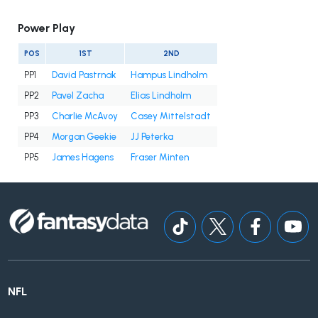
Power Play
POS
1ST
2ND
PP1
David Pastrnak
Hampus Lindholm
PP2
Pavel Zacha
Elias Lindholm
PP3
Charlie McAvoy
Casey Mittelstadt
PP4
Morgan Geekie
JJ Peterka
PP5
James Hagens
Fraser Minten
NFL