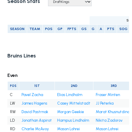
Season Stats
SC
SEASON
TEAM
POS
GP
FPTS
GS
G
A
PTS
SOG
Bruins Lines
Even
POS
1ST
2ND
3RD
C
Pavel Zacha
Elias Lindholm
Fraser Minten
LW
James Hagens
Casey Mittelstadt
JJ Peterka
RW
David Pastrnak
Morgan Geekie
Marat Khusnutdinov
LD
Jonathan Aspirot
Hampus Lindholm
Nikita Zadorov
RD
Charlie McAvoy
Mason Lohrei
Mason Lohrei