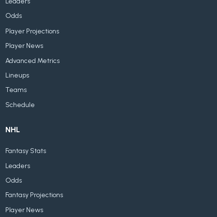
Leaders
Odds
Player Projections
Player News
Advanced Metrics
Lineups
Teams
Schedule
NHL
Fantasy Stats
Leaders
Odds
Fantasy Projections
Player News