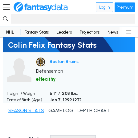
Log in
Premium
NHL
Fantasy Stats
Leaders
Projections
News
Lineup
Colin Felix Fantasy Stats
Boston Bruins
Defenseman
Healthy
Height / Weight
6'1" / 203 lbs.
Date of Birth (Age)
Jan 7, 1999 (
27
)
SEASON STATS
GAME LOG
DEPTH CHART