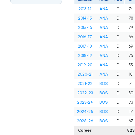
2013-14
ANA
D
74
2014-15
ANA
D
78
2015-16
ANA
D
79
2016-17
ANA
D
66
2017-18
ANA
D
69
2018-19
ANA
D
76
2019-20
ANA
D
55
2020-21
ANA
D
18
2021-22
BOS
D
71
2022-23
BOS
D
80
2023-24
BOS
D
73
2024-25
BOS
D
17
2025-26
BOS
D
67
Career
823