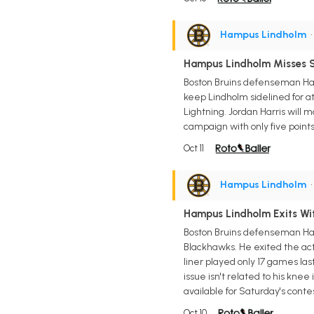
Hampus Lindholm
•
Hampus Lindholm Misses 
Boston Bruins defenseman Hamp
keep Lindholm sidelined for a
Lightning. Jordan Harris will 
campaign with only five points
Oct 11
Hampus Lindholm
•
Hampus Lindholm Exits Wit
Boston Bruins defenseman Hamp
Blackhawks. He exited the acti
liner played only 17 games last
issue isn't related to his kne
available for Saturday's conte
Oct 10