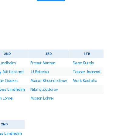
2ND
3RD
4TH
 Lindholm
Fraser Minten
Sean Kuraly
 Mittelstadt
JJ Peterka
Tanner Jeannot
an Geekie
Marat Khusnutdinov
Mark Kastelic
us Lindholm
Nikita Zadorov
 Lohrei
Mason Lohrei
2ND
s Lindholm