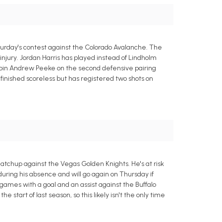
rday's contest against the Colorado Avalanche. The
njury. Jordan Harris has played instead of Lindholm
to join Andrew Peeke on the second defensive pairing
finished scoreless but has registered two shots on
chup against the Vegas Golden Knights. He's at risk
 during his absence and will go again on Thursday if
ames with a goal and an assist against the Buffalo
tart of last season, so this likely isn't the only time