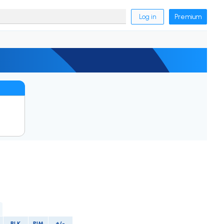
Log in
Premium
BLK
PIM
+/-