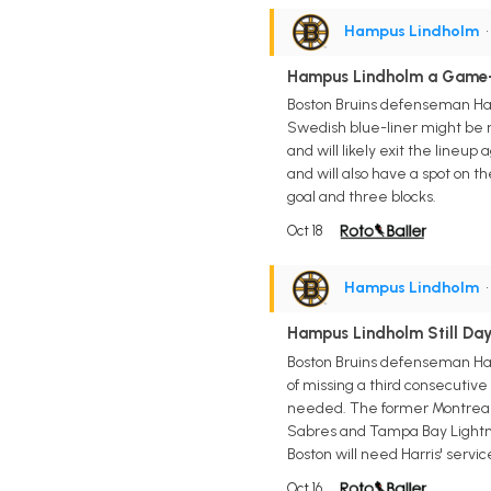
Hampus Lindholm
•
Hampus Lindholm a Game-
Boston Bruins defenseman Ham
Swedish blue-liner might be r
and will likely exit the lineu
and will also have a spot on t
goal and three blocks.
Oct 18
Hampus Lindholm
•
Hampus Lindholm Still Da
Boston Bruins defenseman Ham
of missing a third consecutive
needed. The former Montreal C
Sabres and Tampa Bay Lightning
Boston will need Harris' servi
Oct 16