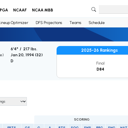
PGA
NCAAF
NCAA MBB
Lineup Optimizer
DFS Projections
Teams
Schedule
6'4" / 217 lbs.
2025-26 Rankings
ge)
Jan 20, 1994 (
32
)
D
Final
D84
SCORING
FPTS
GS
G
A
PTS
SOG
SH%
PPG
SHG
HAT