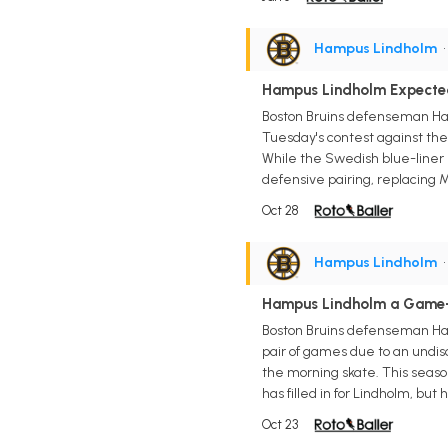
Hampus Lindholm
•
Hampus Lindholm Expected
Boston Bruins defenseman Ham
Tuesday's contest against the
While the Swedish blue-liner 
defensive pairing, replacing 
Oct 28
Hampus Lindholm
•
Hampus Lindholm a Game-
Boston Bruins defenseman Ham
pair of games due to an undis
the morning skate. This seaso
has filled in for Lindholm, but
Oct 23