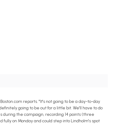
ston.com reports. "It's not going to be a day-to-day
initely going to be out for a little bit. We'll have to do
 during the campaign, recording 14 points (three
ced fully on Monday and could step into Lindholm's spot