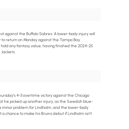
 against the Buffalo Sabres. A lower-body injury will
ity to return on Monday against the Tampa Bay
t hold any fantasy value, having finished the 2024-25
 Jackets.
ursday's 4-3 overtime victory against the Chicago
hat he picked up another injury, as the Swedish blue-
nly a minor problem for Lindholm, and the lower-body
t a chance to make his Bruins debut if Lindholm isn't