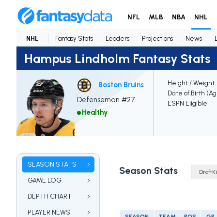
NFL
MLB
NBA
NHL
NHL
Fantasy Stats
Leaders
Projections
News
Hampus Lindholm Fantasy Stats
Height / Weight
Boston Bruins
Date of Birth (A
Defenseman #27
ESPN Eligible
Healthy
SEASON STATS
Season Stats
GAME LOG
DEPTH CHART
PLAYER NEWS
SEASON
TEAM
POS
GP