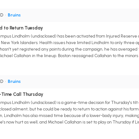
 D
•
Bruins
 to Return Tuesday
pus Lindholm (undisclosed) has been activated from Injured Reserve an
 New York Islanders. Health issues have limited Lindholm to only three a
hasn't yet registered any points during the campaign, he has averaged tw
Michael Callahan in the lineup. Boston reassigned Callahan to the minors
 D
•
Bruins
Time Call Thursday
pus Lindholm (undisclosed) is a game-time decision for Thursday's til
closed ailment, but he could be ready to return to action against his for
n, Lindholm has also missed time because of a lower-body injury, makin
 he's now hurt as well, and Michael Callahan is set to play on Thursday if Li