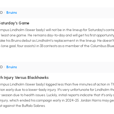
 D
•
Bruins
Saturday's Game
us Lindholm (lower body) will not be in the lineup for Saturday's contest
t least one game. He remains day-to-day and will get his first opportun
make his Bruins debut as Lindholm's replacement in the lineup. He doesn'
 (one goal, four assists) in 33 contests as a member of the Columbus Blue
 D
•
Bruins
h Injury Versus Blackhawks
us Lindholm (lower body) logged less than five minutes of action in Th
on early due to a lower-body injury. It's very unfortunate for Lindholm t
 season due to health issues. Luckily, initial reports indicate that it's o
e injury, which ended his campaign early in 2024-25. Jordan Harris may ge
st against the Buffalo Sabres.