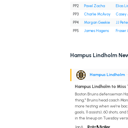
PP2
Pavel Zacha
Elias L
PP3
Charlie McAvoy
Casey 
PP4
Morgan Geekie
JJ Pete
PP5
James Hagens
Fraser
Hampus Lindholm Ne
Hampus Lindholm
•
Hampus Lindholm to Miss 
Boston Bruins defenseman Hamp
thing," Bruins head coach Marco 
more testing when we're back
goals, 11 assists), 60 shots, a
in the lineup on Tuesday vers
Jan 6