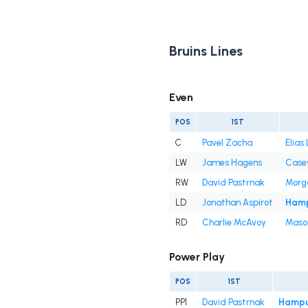
Bruins Lines
Even
POS
1ST
C
Pavel Zacha
Elias
LW
James Hagens
Casey
RW
David Pastrnak
Morg
LD
Jonathan Aspirot
Hamp
RD
Charlie McAvoy
Mason
Power Play
POS
1ST
PP1
David Pastrnak
Hampu