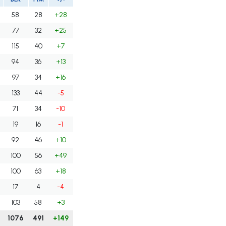
58
28
+28
77
32
+25
115
40
+7
94
36
+13
97
34
+16
133
44
-5
71
34
-10
19
16
-1
92
46
+10
100
56
+49
100
63
+18
17
4
-4
103
58
+3
1076
491
+149