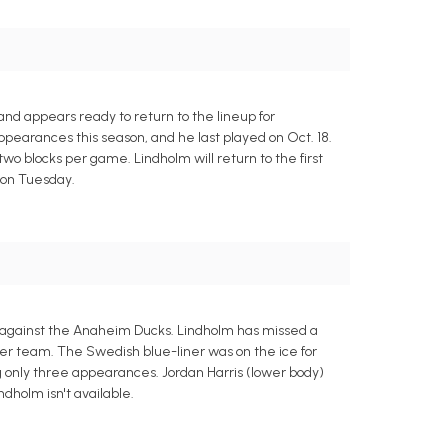
d appears ready to return to the lineup for
ppearances this season, and he last played on Oct. 18.
o blocks per game. Lindholm will return to the first
 on Tuesday.
t against the Anaheim Ducks. Lindholm has missed a
mer team. The Swedish blue-liner was on the ice for
g only three appearances. Jordan Harris (lower body)
ndholm isn't available.