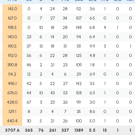
145.0
0
4
24
28
112
3.6
1
0
0
167.0
0
7
27
34
107
6.5
0
0
0
198.5
0
10
18
28
148
6.8
4
1
0
140.0
23
6
14
20
94
6.4
1
0
0
190.5
37
13
18
31
131
9.9
3
0
1
192.0
56
6
22
28
125
4.8
1
0
0
390.8
46
2
21
23
109
1.8
1
0
0
114.2
12
2
4
6
29
6.9
0
0
0
496.1
42
5
22
27
142
3.5
1
0
0
676.0
44
10
43
53
158
6.3
1
0
0
428.0
67
3
23
26
99
3.0
1
0
0
129.1
8
3
4
7
35
8.6
0
0
0
440.4
30
5
21
26
100
5.0
1
0
0
3707.6
365
76
261
337
1389
5.5
15
1
1