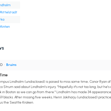
indholm
Mittelstadt
rka
 Minten
ws
 D
•
Bruins
Time
us Lindholm (undisclosed) is poised to miss some time, Conor Ryan of Bo
Strum said about Lindholm's injury. "Hopefully it's not too long, but he's def
 in Boston so we can go from there." Lindholm has made 34 appearances
nd 59 blocks. After missing five weeks, Henri Jokiharju (undisclosed) practi
us the Seattle Kraken.