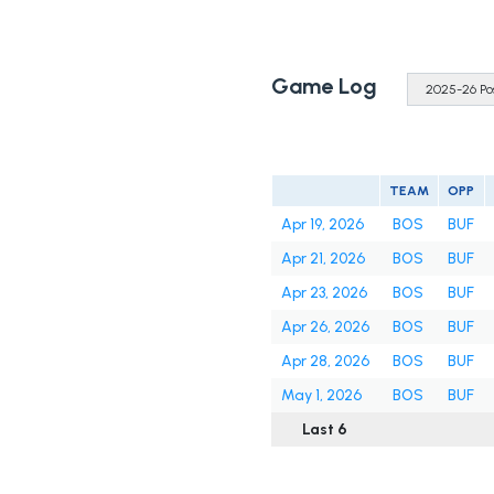
Game Log
TEAM
OPP
Apr 19, 2026
BOS
BUF
Apr 21, 2026
BOS
BUF
Apr 23, 2026
BOS
BUF
Apr 26, 2026
BOS
BUF
Apr 28, 2026
BOS
BUF
May 1, 2026
BOS
BUF
Last 6