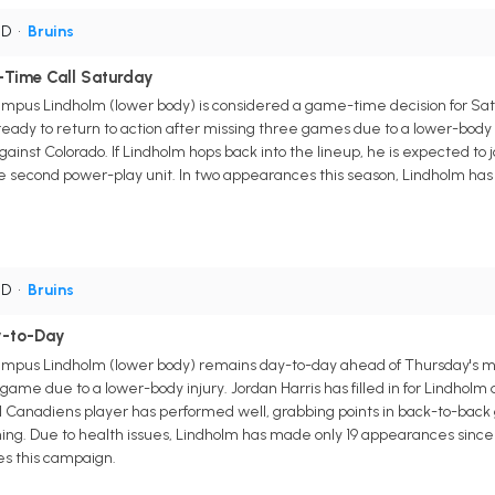
 D
•
Bruins
Time Call Saturday
pus Lindholm (lower body) is considered a game-time decision for Satu
eady to return to action after missing three games due to a lower-body i
p against Colorado. If Lindholm hops back into the lineup, he is expected 
he second power-play unit. In two appearances this season, Lindholm has 
 D
•
Bruins
y-to-Day
pus Lindholm (lower body) remains day-to-day ahead of Thursday's mat
 game due to a lower-body injury. Jordan Harris has filled in for Lindholm
anadiens player has performed well, grabbing points in back-to-back g
. Due to health issues, Lindholm has made only 19 appearances since the s
ces this campaign.