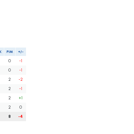
K
PIM
+/-
0
-1
0
-1
2
-2
2
-1
2
+1
2
0
8
-4