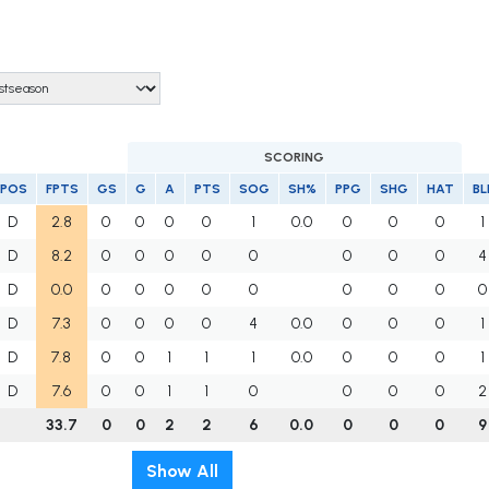
SCORING
POS
FPTS
GS
G
A
PTS
SOG
SH%
PPG
SHG
HAT
BL
D
2.8
0
0
0
0
1
0.0
0
0
0
1
D
8.2
0
0
0
0
0
0
0
0
4
D
0.0
0
0
0
0
0
0
0
0
0
D
7.3
0
0
0
0
4
0.0
0
0
0
1
D
7.8
0
0
1
1
1
0.0
0
0
0
1
D
7.6
0
0
1
1
0
0
0
0
2
33.7
0
0
2
2
6
0.0
0
0
0
9
Show All