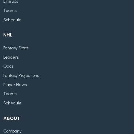
Lineups
Teams
Schedule
NHL
Fantasy Stats
Leaders
Odds
Fantasy Projections
Player News
Teams
Schedule
ABOUT
Company