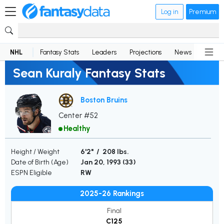
Log in
Premium
NHL
Fantasy Stats
Leaders
Projections
News
Lineup
Sean Kuraly Fantasy Stats
Boston Bruins
Center #52
Healthy
Height / Weight
6'2" / 208 lbs.
Date of Birth (Age)
Jan 20, 1993 (
33
)
ESPN Eligible
RW
2025-26 Rankings
Final
C125