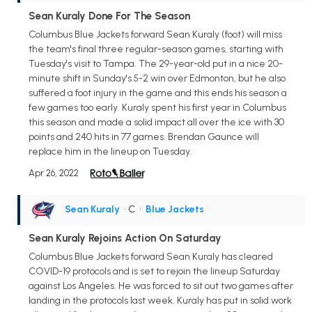
Sean Kuraly Done For The Season
Columbus Blue Jackets forward Sean Kuraly (foot) will miss
the team's final three regular-season games, starting with
Tuesday's visit to Tampa. The 29-year-old put in a nice 20-
minute shift in Sunday's 5-2 win over Edmonton, but he also
suffered a foot injury in the game and this ends his season a
few games too early. Kuraly spent his first year in Columbus
this season and made a solid impact all over the ice with 30
points and 240 hits in 77 games. Brendan Gaunce will
replace him in the lineup on Tuesday.
Apr 26, 2022
Sean Kuraly
• C
•
Blue Jackets
Sean Kuraly Rejoins Action On Saturday
Columbus Blue Jackets forward Sean Kuraly has cleared
COVID-19 protocols and is set to rejoin the lineup Saturday
against Los Angeles. He was forced to sit out two games after
landing in the protocols last week. Kuraly has put in solid work