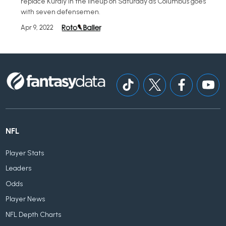
replace Kuraly in the lineup on Saturday as Columbus goes
with seven defensemen.
Apr 9, 2022
NFL
Player Stats
Leaders
Odds
Player News
NFL Depth Charts