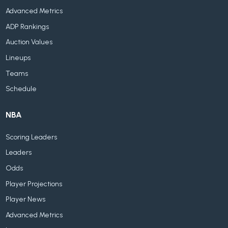
Advanced Metrics
ADP Rankings
Auction Values
Lineups
Teams
Schedule
NBA
Scoring Leaders
Leaders
Odds
Player Projections
Player News
Advanced Metrics