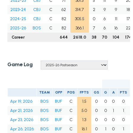
2022-23
CBJ
C
71
361.3
5
11
9
20
2023-24
CBJ
C
62
314.7
2
9
9
18
2024-25
CBJ
C
82
305.5
0
6
11
17
2025-26
BOS
C
82
366.1
7
6
16
22
Career
644
2618.0
38
70
104
174
Game Log
TEAM
OPP
POS
FPTS
GS
G
A
PTS
Apr 19, 2026
BOS
BUF
C
1.5
0
0
0
0
Apr 21, 2026
BOS
BUF
C
5.0
0
0
1
1
Apr 23, 2026
BOS
BUF
C
1.3
0
0
0
0
Apr 26, 2026
BOS
BUF
C
16.1
0
1
0
1