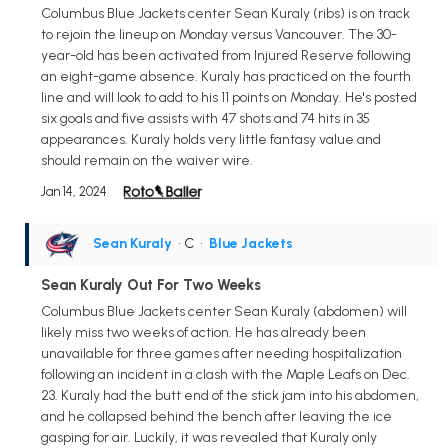
Columbus Blue Jackets center Sean Kuraly (ribs) is on track
to rejoin the lineup on Monday versus Vancouver. The 30-
year-old has been activated from Injured Reserve following
an eight-game absence. Kuraly has practiced on the fourth
line and will look to add to his 11 points on Monday. He's posted
six goals and five assists with 47 shots and 74 hits in 35
appearances. Kuraly holds very little fantasy value and
should remain on the waiver wire.
Jan 14, 2024
Sean Kuraly
• C
•
Blue Jackets
Sean Kuraly Out For Two Weeks
Columbus Blue Jackets center Sean Kuraly (abdomen) will
likely miss two weeks of action. He has already been
unavailable for three games after needing hospitalization
following an incident in a clash with the Maple Leafs on Dec.
23. Kuraly had the butt end of the stick jam into his abdomen,
and he collapsed behind the bench after leaving the ice
gasping for air. Luckily, it was revealed that Kuraly only