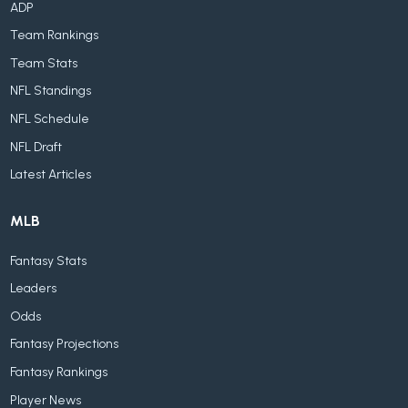
ADP
Team Rankings
Team Stats
NFL Standings
NFL Schedule
NFL Draft
Latest Articles
MLB
Fantasy Stats
Leaders
Odds
Fantasy Projections
Fantasy Rankings
Player News