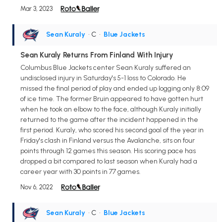
Mar 3, 2023
Sean Kuraly
• C
•
Blue Jackets
Sean Kuraly Returns From Finland With Injury
Columbus Blue Jackets center Sean Kuraly suffered an
undisclosed injury in Saturday's 5-1 loss to Colorado. He
missed the final period of play and ended up logging only 8:09
of ice time. The former Bruin appeared to have gotten hurt
when he took an elbow to the face, although Kuraly initially
returned to the game after the incident happened in the
first period. Kuraly, who scored his second goal of the year in
Friday's clash in Finland versus the Avalanche, sits on four
points through 12 games this season. His scoring pace has
dropped a bit compared to last season when Kuraly had a
career year with 30 points in 77 games.
Nov 6, 2022
Sean Kuraly
• C
•
Blue Jackets