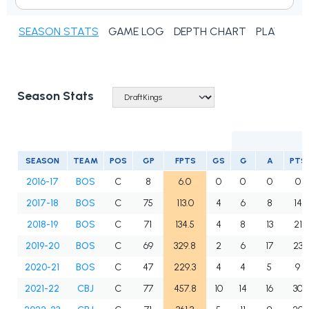
SEASON STATS
GAME LOG
DEPTH CHART
PLAYER N
Season Stats
SEASON
TEAM
POS
GP
FPTS
GS
G
A
PTS
2016-17
BOS
C
8
6.0
0
0
0
0
2017-18
BOS
C
75
113.0
4
6
8
14
2018-19
BOS
C
71
134.5
4
8
13
21
2019-20
BOS
C
69
329.8
2
6
17
23
2020-21
BOS
C
47
229.3
4
4
5
9
2021-22
CBJ
C
77
457.8
10
14
16
30