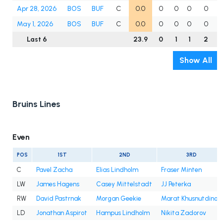
Apr 28, 2026
BOS
BUF
C
0.0
0
0
0
0
May 1, 2026
BOS
BUF
C
0.0
0
0
0
0
Last 6
23.9
0
1
1
2
Show All
Bruins Lines
Even
POS
1ST
2ND
3RD
C
Pavel Zacha
Elias Lindholm
Fraser Minten
LW
James Hagens
Casey Mittelstadt
JJ Peterka
RW
David Pastrnak
Morgan Geekie
Marat Khusnutdinov
LD
Jonathan Aspirot
Hampus Lindholm
Nikita Zadorov