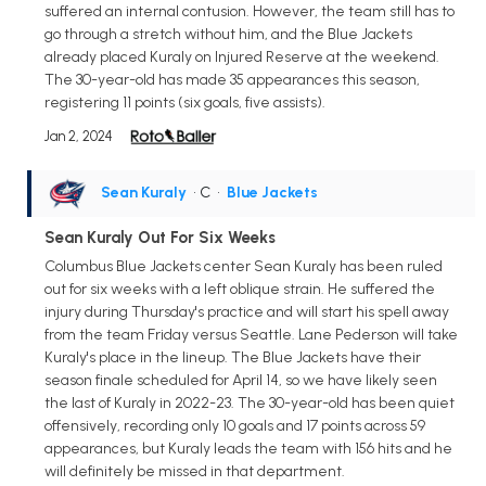
suffered an internal contusion. However, the team still has to
go through a stretch without him, and the Blue Jackets
already placed Kuraly on Injured Reserve at the weekend.
The 30-year-old has made 35 appearances this season,
registering 11 points (six goals, five assists).
Jan 2, 2024
Sean Kuraly
• C
•
Blue Jackets
Sean Kuraly Out For Six Weeks
Columbus Blue Jackets center Sean Kuraly has been ruled
out for six weeks with a left oblique strain. He suffered the
injury during Thursday's practice and will start his spell away
from the team Friday versus Seattle. Lane Pederson will take
Kuraly's place in the lineup. The Blue Jackets have their
season finale scheduled for April 14, so we have likely seen
the last of Kuraly in 2022-23. The 30-year-old has been quiet
offensively, recording only 10 goals and 17 points across 59
appearances, but Kuraly leads the team with 156 hits and he
will definitely be missed in that department.