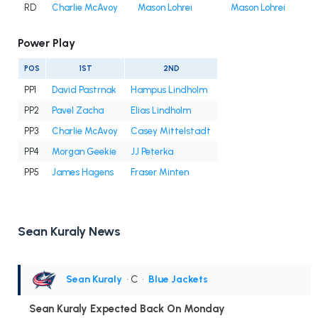
RD
Charlie McAvoy
Mason Lohrei
Mason Lohrei
Power Play
POS
1ST
2ND
PP1
David Pastrnak
Hampus Lindholm
PP2
Pavel Zacha
Elias Lindholm
PP3
Charlie McAvoy
Casey Mittelstadt
PP4
Morgan Geekie
JJ Peterka
PP5
James Hagens
Fraser Minten
Sean Kuraly News
Sean Kuraly
• C
•
Blue Jackets
Sean Kuraly Expected Back On Monday