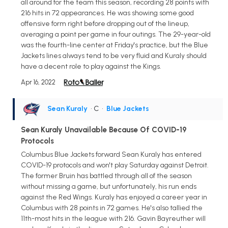
all around for the team this season, recording 28 points with
216 hits in 72 appearances. He was showing some good
offensive form right before dropping out of the lineup,
averaging a point per game in four outings. The 29-year-old
was the fourth-line center at Friday's practice, but the Blue
Jackets lines always tend to be very fluid and Kuraly should
have a decent role to play against the Kings.
Apr 16, 2022
Sean Kuraly
• C
•
Blue Jackets
Sean Kuraly Unavailable Because Of COVID-19
Protocols
Columbus Blue Jackets forward Sean Kuraly has entered
COVID-19 protocols and won't play Saturday against Detroit.
The former Bruin has battled through all of the season
without missing a game, but unfortunately, his run ends
against the Red Wings. Kuraly has enjoyed a career year in
Columbus with 28 points in 72 games. He's also tallied the
11th-most hits in the league with 216. Gavin Bayreuther will