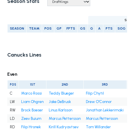
Season Stats
SC
SEASON
TEAM
POS
GP
FPTS
GS
G
A
PTS
SOG
Canucks Lines
Even
POS
1ST
2ND
3RD
C
Marco Rossi
Teddy Blueger
Filip Chytil
LW
Liam Ohgren
Jake DeBrusk
Drew O'Connor
RW
Brock Boeser
Linus Karlsson
Jonathan Lekkerimaki
LD
Zeev Buium
Marcus Pettersson
Marcus Pettersson
RD
Filip Hronek
Kirill Kudryavtsev
Tom Willander