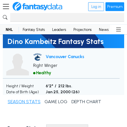
Log in
Premium
NHL
Fantasy Stats
Leaders
Projections
News
Lineup
Dino Kambeitz Fantasy Stats
Vancouver Canucks
Right Winger
Healthy
Height / Weight
6'2" / 212 lbs.
Date of Birth (Age)
Jan 25, 2000 (
26
)
SEASON STATS
GAME LOG
DEPTH CHART