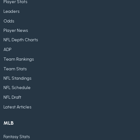
Player Stats
Leaders
Odds
Player News
NFL Depth Charts
ADP
Team Rankings
Team Stats
NFL Standings
NFL Schedule
NFL Draft
Latest Articles
MLB
Fantasy Stats