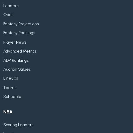
Leaders
Odds
Fantasy Projections
Fantasy Rankings
Player News
Advanced Metrics
ADP Rankings
Auction Values
Lineups
Teams
Schedule
NBA
Scoring Leaders