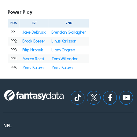
Power Play
POS
1ST
2ND
PP1
Jake DeBrusk
Brendan Gallagher
PP2
Brock Boeser
Linus Karlsson
PP3
Filip Hronek
Liam Ohgren
PP4
Marco Rossi
Tom Willander
PP5
Zeev Buium
Zeev Buium
NFL