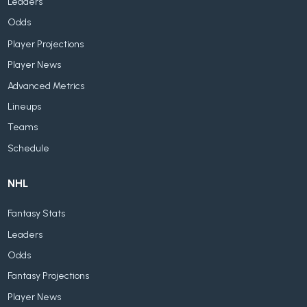
Leaders
Odds
Player Projections
Player News
Advanced Metrics
Lineups
Teams
Schedule
NHL
Fantasy Stats
Leaders
Odds
Fantasy Projections
Player News