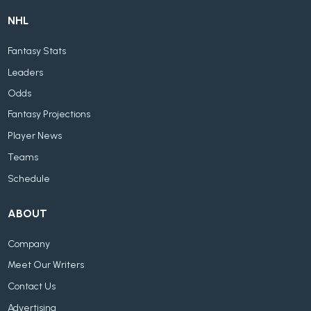
NHL
Fantasy Stats
Leaders
Odds
Fantasy Projections
Player News
Teams
Schedule
ABOUT
Company
Meet Our Writers
Contact Us
Advertising