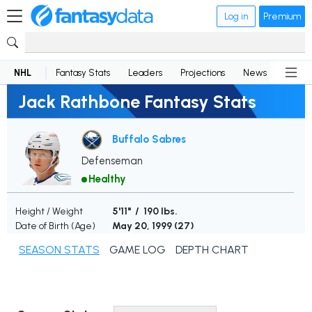
Log in
Premium
NHL
Fantasy Stats
Leaders
Projections
News
Lineup
Jack Rathbone Fantasy Stats
Buffalo Sabres
Defenseman
Healthy
Height / Weight
5'11" / 190 lbs.
Date of Birth (Age)
May 20, 1999 (
27
)
SEASON STATS
GAME LOG
DEPTH CHART