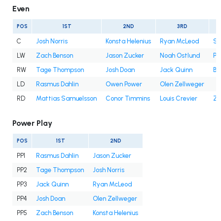
Even
POS
1ST
2ND
3RD
C
Josh Norris
Konsta Helenius
Ryan McLeod
Sa
LW
Zach Benson
Jason Zucker
Noah Ostlund
Pe
RW
Tage Thompson
Josh Doan
Jack Quinn
Be
LD
Rasmus Dahlin
Owen Power
Olen Zellweger
RD
Mattias Samuelsson
Conor Timmins
Louis Crevier
Za
Power Play
POS
1ST
2ND
PP1
Rasmus Dahlin
Jason Zucker
PP2
Tage Thompson
Josh Norris
PP3
Jack Quinn
Ryan McLeod
PP4
Josh Doan
Olen Zellweger
PP5
Zach Benson
Konsta Helenius