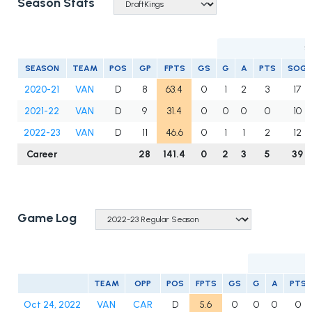
Season Stats
S
SEASON
TEAM
POS
GP
FPTS
GS
G
A
PTS
SOG
2020-21
VAN
D
8
63.4
0
1
2
3
17
2021-22
VAN
D
9
31.4
0
0
0
0
10
2022-23
VAN
D
11
46.6
0
1
1
2
12
Career
28
141.4
0
2
3
5
39
Game Log
TEAM
OPP
POS
FPTS
GS
G
A
PTS
Oct 24, 2022
VAN
CAR
D
5.6
0
0
0
0