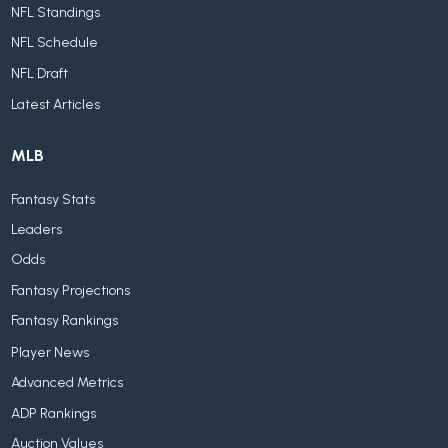
NFL Standings
NFL Schedule
NFL Draft
Latest Articles
MLB
Fantasy Stats
Leaders
Odds
Fantasy Projections
Fantasy Rankings
Player News
Advanced Metrics
ADP Rankings
Auction Values