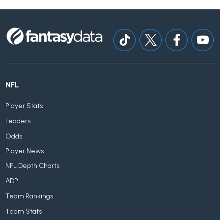
NFL
Player Stats
Leaders
Odds
Player News
NFL Depth Charts
ADP
Team Rankings
Team Stats