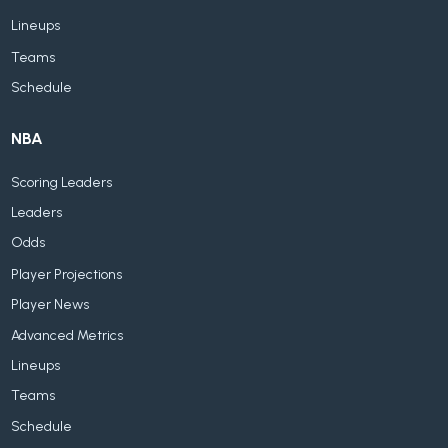
Lineups
Teams
Schedule
NBA
Scoring Leaders
Leaders
Odds
Player Projections
Player News
Advanced Metrics
Lineups
Teams
Schedule