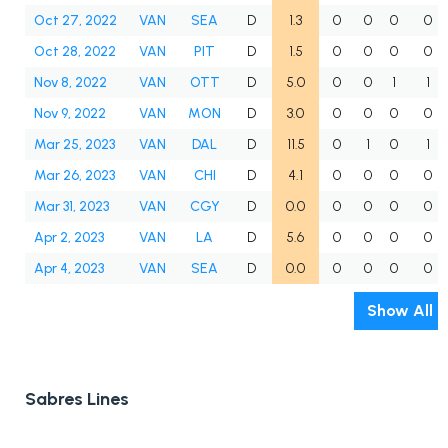
Oct 27, 2022
VAN
SEA
D
1.3
0
0
0
0
Oct 28, 2022
VAN
PIT
D
1.5
0
0
0
0
Nov 8, 2022
VAN
OTT
D
5.0
0
0
1
1
Nov 9, 2022
VAN
MON
D
3.0
0
0
0
0
Mar 25, 2023
VAN
DAL
D
11.5
0
1
0
1
Mar 26, 2023
VAN
CHI
D
4.1
0
0
0
0
Mar 31, 2023
VAN
CGY
D
0.0
0
0
0
0
Apr 2, 2023
VAN
LA
D
5.6
0
0
0
0
Apr 4, 2023
VAN
SEA
D
0.0
0
0
0
0
Show All
Sabres Lines