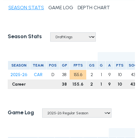
SEASON STATS
GAME LOG
DEPTH CHART
Season Stats
SEASON
TEAM
POS
GP
FPTS
GS
G
A
PTS
SOG
2025-26
CAR
D
38
155.6
2
1
9
10
43
Career
38
155.6
2
1
9
10
43
Game Log