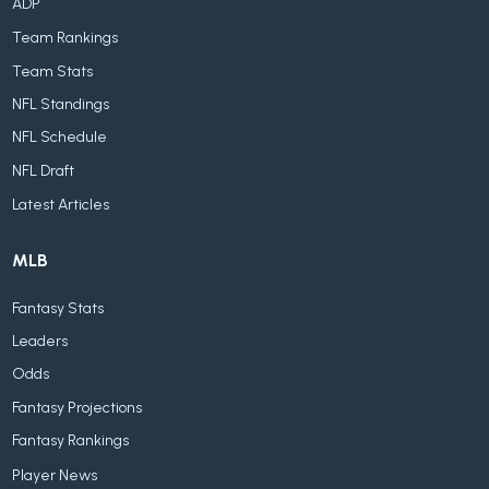
ADP
Team Rankings
Team Stats
NFL Standings
NFL Schedule
NFL Draft
Latest Articles
MLB
Fantasy Stats
Leaders
Odds
Fantasy Projections
Fantasy Rankings
Player News