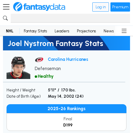
Log in
Premium
NHL
Fantasy Stats
Leaders
Projections
News
Lineup
Joel Nystrom Fantasy Stats
Carolina Hurricanes
Defenseman
Healthy
Height / Weight
5'11" / 170 lbs.
Date of Birth (Age)
May 14, 2002 (
24
)
2025-26 Rankings
Final
D199