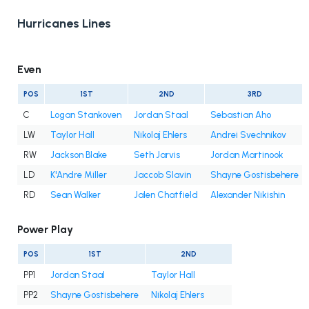
Hurricanes Lines
Even
POS
1ST
2ND
3RD
C
Logan Stankoven
Jordan Staal
Sebastian Aho
LW
Taylor Hall
Nikolaj Ehlers
Andrei Svechnikov
RW
Jackson Blake
Seth Jarvis
Jordan Martinook
LD
K'Andre Miller
Jaccob Slavin
Shayne Gostisbehere
RD
Sean Walker
Jalen Chatfield
Alexander Nikishin
Power Play
POS
1ST
2ND
PP1
Jordan Staal
Taylor Hall
PP2
Shayne Gostisbehere
Nikolaj Ehlers