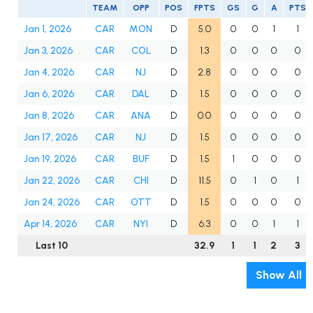
TEAM
OPP
POS
FPTS
GS
G
A
PTS
Jan 1, 2026
CAR
MON
D
5.0
0
0
1
1
Jan 3, 2026
CAR
COL
D
1.3
0
0
0
0
Jan 4, 2026
CAR
NJ
D
2.8
0
0
0
0
Jan 6, 2026
CAR
DAL
D
1.5
0
0
0
0
Jan 8, 2026
CAR
ANA
D
0.0
0
0
0
0
Jan 17, 2026
CAR
NJ
D
1.5
0
0
0
0
Jan 19, 2026
CAR
BUF
D
1.5
1
0
0
0
Jan 22, 2026
CAR
CHI
D
11.5
0
1
0
1
Jan 24, 2026
CAR
OTT
D
1.5
0
0
0
0
Apr 14, 2026
CAR
NYI
D
6.3
0
0
1
1
Last 10
32.9
1
1
2
3
Show All