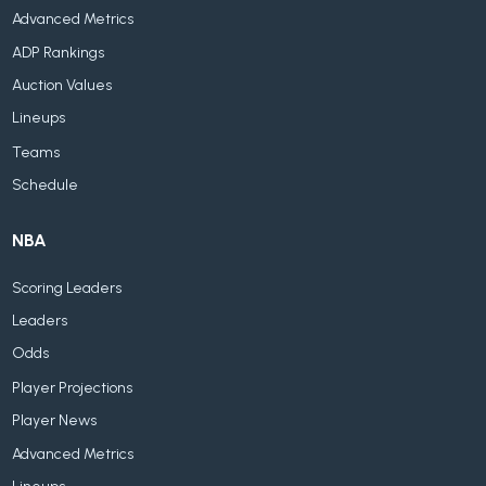
Advanced Metrics
ADP Rankings
Auction Values
Lineups
Teams
Schedule
NBA
Scoring Leaders
Leaders
Odds
Player Projections
Player News
Advanced Metrics