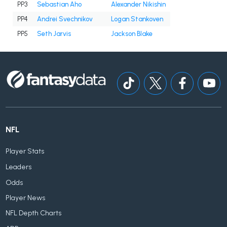
PP3
Sebastian Aho
Alexander Nikishin
PP4
Andrei Svechnikov
Logan Stankoven
PP5
Seth Jarvis
Jackson Blake
NFL
Player Stats
Leaders
Odds
Player News
NFL Depth Charts