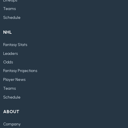
Lineups
Teams
Schedule
NHL
Fantasy Stats
Leaders
Odds
Fantasy Projections
Player News
Teams
Schedule
ABOUT
Company