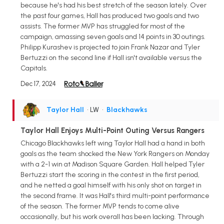
because he's had his best stretch of the season lately. Over
the past four games, Hall has produced two goals and two
assists. The former MVP has struggled for most of the
campaign, amassing seven goals and 14 points in 30 outings.
Philipp Kurashev is projected to join Frank Nazar and Tyler
Bertuzzi on the second line if Hall isn't available versus the
Capitals.
Dec 17, 2024
Taylor Hall
• LW
•
Blackhawks
Taylor Hall Enjoys Multi-Point Outing Versus Rangers
Chicago Blackhawks left wing Taylor Hall had a hand in both
goals as the team shocked the New York Rangers on Monday
with a 2-1 win at Madison Square Garden. Hall helped Tyler
Bertuzzi start the scoring in the contest in the first period,
and he netted a goal himself with his only shot on target in
the second frame. It was Hall's third multi-point performance
of the season. The former MVP tends to come alive
occasionally, but his work overall has been lacking. Through