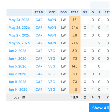
TEAM
OPP
POS
FPTS
GS
G
A
PTS
May 23, 2026
CAR
MON
LW
1.5
1
0
0
0
May 25, 2026
CAR
MON
LW
24.6
0
1
0
1
May 27, 2026
CAR
MON
LW
5.8
0
0
0
0
May 29, 2026
CAR
MON
LW
24.5
1
1
2
3
Jun 2, 2026
CAR
VEG
LW
3.0
0
0
0
0
Jun 4, 2026
CAR
VEG
LW
7.3
0
0
0
0
Jun 6, 2026
CAR
VEG
LW
14.3
0
1
0
1
Jun 9, 2026
CAR
VEG
LW
12.1
0
0
1
1
Jun 11, 2026
CAR
VEG
LW
7.3
0
0
0
0
Jun 14, 2026
CAR
VEG
LW
11.5
0
1
0
1
Last 10
111.9
2
4
3
7
Show All