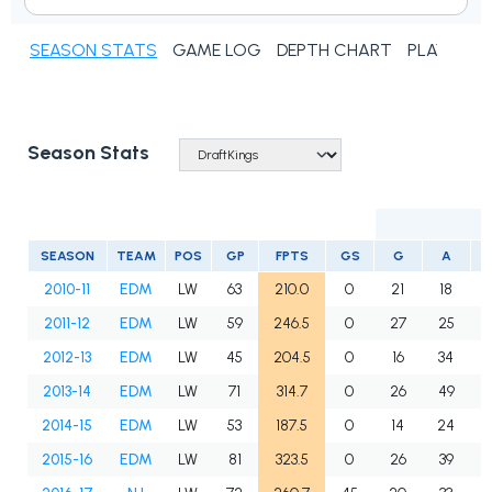
SEASON STATS
GAME LOG
DEPTH CHART
PLAYER N
Season Stats
SEASON
TEAM
POS
GP
FPTS
GS
G
A
P
2010-11
EDM
LW
63
210.0
0
21
18
2011-12
EDM
LW
59
246.5
0
27
25
2012-13
EDM
LW
45
204.5
0
16
34
2013-14
EDM
LW
71
314.7
0
26
49
2014-15
EDM
LW
53
187.5
0
14
24
2015-16
EDM
LW
81
323.5
0
26
39