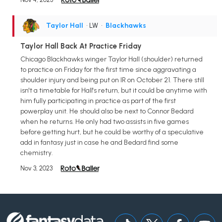
Taylor Hall
• LW
•
Blackhawks
Taylor Hall Back At Practice Friday
Chicago Blackhawks winger Taylor Hall (shoulder) returned
to practice on Friday for the first time since aggravating a
shoulder injury and being put on IR on October 21. There still
isn't a timetable for Hall's return, but it could be anytime with
him fully participating in practice as part of the first
powerplay unit. He should also be next to Connor Bedard
when he returns. He only had two assists in five games
before getting hurt, but he could be worthy of a speculative
add in fantasy just in case he and Bedard find some
chemistry.
Nov 3, 2023