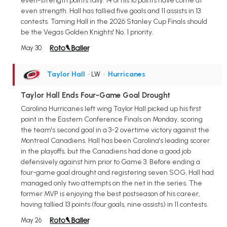
even-strength points tally. 14 of his 16 points have come at
even strength. Hall has tallied five goals and 11 assists in 13
contests. Taming Hall in the 2026 Stanley Cup Finals should
be the Vegas Golden Knights' No. 1 priority.
May 30
Taylor Hall
• LW
•
Hurricanes
Taylor Hall Ends Four-Game Goal Drought
Carolina Hurricanes left wing Taylor Hall picked up his first
point in the Eastern Conference Finals on Monday, scoring
the team's second goal in a 3-2 overtime victory against the
Montreal Canadiens. Hall has been Carolina's leading scorer
in the playoffs, but the Canadiens had done a good job
defensively against him prior to Game 3. Before ending a
four-game goal drought and registering seven SOG, Hall had
managed only two attempts on the net in the series. The
former MVP is enjoying the best postseason of his career,
having tallied 13 points (four goals, nine assists) in 11 contests.
May 26