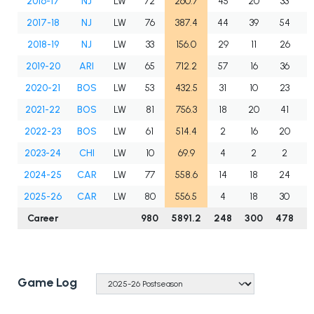
2016-17
NJ
LW
72
260.7
45
20
33
2017-18
NJ
LW
76
387.4
44
39
54
2018-19
NJ
LW
33
156.0
29
11
26
2019-20
ARI
LW
65
712.2
57
16
36
2020-21
BOS
LW
53
432.5
31
10
23
2021-22
BOS
LW
81
756.3
18
20
41
2022-23
BOS
LW
61
514.4
2
16
20
2023-24
CHI
LW
10
69.9
4
2
2
2024-25
CAR
LW
77
558.6
14
18
24
2025-26
CAR
LW
80
556.5
4
18
30
Career
980
5891.2
248
300
478
7
Game Log