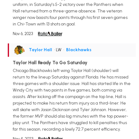
uniform, in Saturday's 5-2 victory over the Panthers when
Hall returned from a three-game absence. The veteran
winger now boasts four points through his first seven games
in Chi-Town with 13 shots on goal.
Nov 6, 2023
Taylor Hall
• LW
•
Blackhawks
Taylor Hall Ready To Go Saturday
Chicago Blackhawks left wing Taylor Hall (shoulder) will
return to the lineup Saturday against Florida. He has missed
three games with a shoulder issue. Hall has started life in the
Windy City with two points in five games, both coming via
assists. After kicking off the campaign on the top line, Hall is
projected to make his return from injury as a third-liner. He
will skate with Jason Dickinson and Tyler Johnson. However,
the former MVP should also log minutes with the top power-
play unit. The Panthers have struggled to kill penalties thus
far this season, recording a lowly 72.7 percent efficiency.
Nov 4, 2023