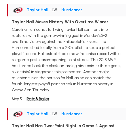
Taylor Hall
• LW
•
Hurricanes
Taylor Hall Makes History With Overtime Winner
Carolina Hurricanes left wing Taylor Hall sent fans into
raptures with the game-winning goal in Monday's 3-2
overtime victory against the Philadelphia Flyers. The
Hurricanes had to rally from a 2-0 deficit to keep a perfect
playoff record. Hall established a new franchise record with a
six-game postseason-opening point streak. The 2018 MVP
has turned back the clock, amassing nine points (three goals,
six assists) in six games this postseason. Another major
milestone is on the horizon for Hall, as he can match the
fourth-longest playoff point streak in Hurricanes history in
Game 3 on Thursday.
May 5
Taylor Hall
• LW
•
Hurricanes
Taylor Hall Has Two-Point Night In Game 4 Against