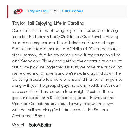
Taylor Hall
• LW
•
Hurricanes
Taylor Hall Enjoying Life in Carolina
Carolina Hurricanes left wing Taylor Hall has been a driving
force for the team in the 2026 Stanley Cup Playoffs, having
formed a strong partnership with Jackson Blake and Logan
Stankoven. "I feel at home here," Hall said. "Over the course
of the season, I felt like my game grew. Just getting on a line
with 'Stank' and 'Blakey' and getting the opportunity was a lot
of fun. We play well together. Usually, we have the puck a lot;
we're creating turnovers and we're skating up and down the
ice using pressure to create offense and that suits my game,
along with just the group of guys here and Rod (Brind'Amour)
as a coach." Hall has scored a team-high 12 points (three
goals, nine assists) in 10 postseason games. However, the
Montreal Canadiens have found a way to slow him down,
with Hall still searching for his first point in the Eastern
Conference Finals.
May 24