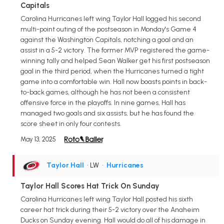
Capitals
Carolina Hurricanes left wing Taylor Hall logged his second
multi-point outing of the postseason in Monday's Game 4
against the Washington Capitals, notching a goal and an
assist in a 5-2 victory. The former MVP registered the game-
winning tally and helped Sean Walker get his first postseason
goal in the third period, when the Hurricanes turned a tight
game into a comfortable win. Hall now boasts points in back-
to-back games, although he has not been a consistent
offensive force in the playoffs. In nine games, Hall has
managed two goals and six assists, but he has found the
score sheet in only four contests.
May 13, 2025
Taylor Hall
• LW
•
Hurricanes
Taylor Hall Scores Hat Trick On Sunday
Carolina Hurricanes left wing Taylor Hall posted his sixth
career hat trick during their 5-2 victory over the Anaheim
Ducks on Sunday evening. Hall would do all of his damage in