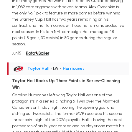
in as many games. He won his first Stanley Cup after playing
in 1,062 career games with seven teams. Alex Ovechkin is
the only No. 1 pick to feature in more games before winning
the Stanley Cup. Hall has two years remaining on his
contract, and the Hurricanes will hope he remains productive
next season. In his 16th NHL campaign, Hall managed 48
points (18 goals, 30 assists) in 80 games during the regular
season.
Jun 15
Taylor Hall
• LW
•
Hurricanes
Taylor Hall Racks Up Three Points in Series-Clinching
Win
Carolina Hurricanes left wing Taylor Hall was one of the
protagonists in a series-clinching 6-1 win over the Montreal
Canadiens on Friday night, scoring the opening goal and
dishing out two assists. The former MVP recorded his second
three-point night of the 2026 playoffs. Hall is having the best
postseason of his 16-year career, and no player can match his