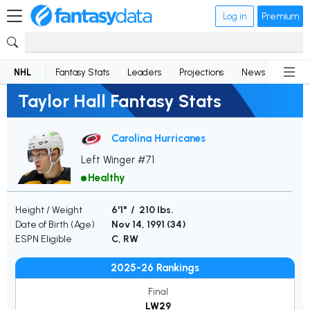
Log in
Premium
NHL
Fantasy Stats
Leaders
Projections
News
Lineup
Taylor Hall Fantasy Stats
Carolina Hurricanes
Left Winger #71
Healthy
Height / Weight
6'1" / 210 lbs.
Date of Birth (Age)
Nov 14, 1991 (
34
)
ESPN Eligible
C, RW
2025-26 Rankings
Final
LW29