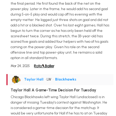
the final period. He first found the back of the net on the
power play. Later in the frame, he would add his second goal
during 5-on-5 play and would cap off his evening with the
empty-netter. He logged just three shots on goal and did not
add a hit or a blocked shot. Over his last eight games, Hall has
begun to turn the corner as he has only been held off the
scoresheet twice. During this stretch, the 33-year-old has
scored five goals and added four helpers with two of his goals
coming on the power play. Given his role on the second
offensive line and top power-play unit, he remains a solid
option in all standard formats.
Mar 24, 2025
Taylor Hall
• LW
•
Blackhawks
Taylor Hall A Game-Time Decision For Tuesday
Chicago Blackhawks left wing Taylor Hall (undisclosed) is in
danger of missing Tuesday's contest against Washington. He
is considered a game-time decision for the matchup. It
would be very unfortunate for Hall if he has to sit on Tuesday