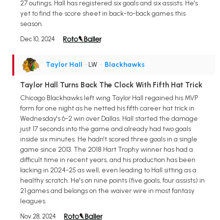
27 outings, Hall has registered six goals and six assists. He's
yet to find the score sheet in back-to-back games this
season.
Dec 10, 2024
Taylor Hall
• LW
•
Blackhawks
Taylor Hall Turns Back The Clock With Fifth Hat Trick
Chicago Blackhawks left wing Taylor Hall regained his MVP
form for one night as he netted his fifth career hat trick in
Wednesday's 6-2 win over Dallas. Hall started the damage
just 17 seconds into the game and already had two goals
inside six minutes. He hadn't scored three goals in a single
game since 2013. The 2018 Hart Trophy winner has had a
difficult time in recent years, and his production has been
lacking in 2024-25 as well, even leading to Hall sitting as a
healthy scratch. He's on nine points (five goals, four assists) in
21 games and belongs on the waiver wire in most fantasy
leagues.
Nov 28, 2024