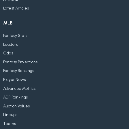
Latest Articles
MLB
Fantasy Stats
Leaders
Odds
Fantasy Projections
Fantasy Rankings
Player News
Advanced Metrics
ADP Rankings
Auction Values
Lineups
Teams