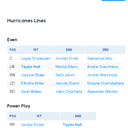
Hurricanes Lines
Even
POS
1ST
2ND
3RD
C
Logan Stankoven
Jordan Staal
Sebastian Aho
LW
Taylor Hall
Nikolaj Ehlers
Andrei Svechnikov
RW
Jackson Blake
Seth Jarvis
Jordan Martinook
LD
K'Andre Miller
Jaccob Slavin
Shayne Gostisbehere
RD
Sean Walker
Jalen Chatfield
Alexander Nikishin
Power Play
POS
1ST
2ND
PP1
Jordan Staal
Taylor Hall