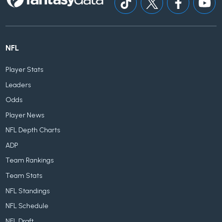
NFL
Player Stats
Leaders
Odds
Player News
NFL Depth Charts
ADP
Team Rankings
Team Stats
NFL Standings
NFL Schedule
NFL Draft