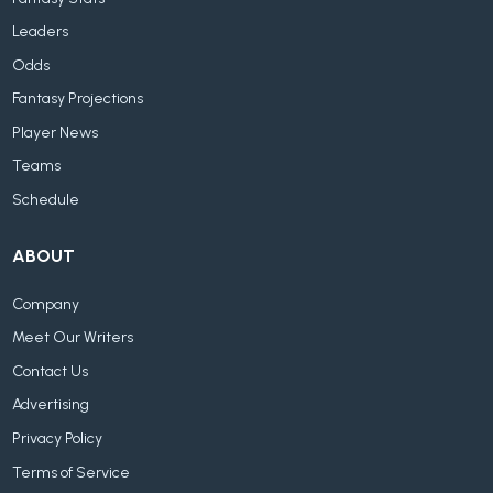
Leaders
Odds
Fantasy Projections
Player News
Teams
Schedule
ABOUT
Company
Meet Our Writers
Contact Us
Advertising
Privacy Policy
Terms of Service