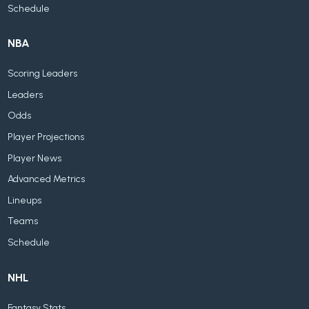
Schedule
NBA
Scoring Leaders
Leaders
Odds
Player Projections
Player News
Advanced Metrics
Lineups
Teams
Schedule
NHL
Fantasy Stats