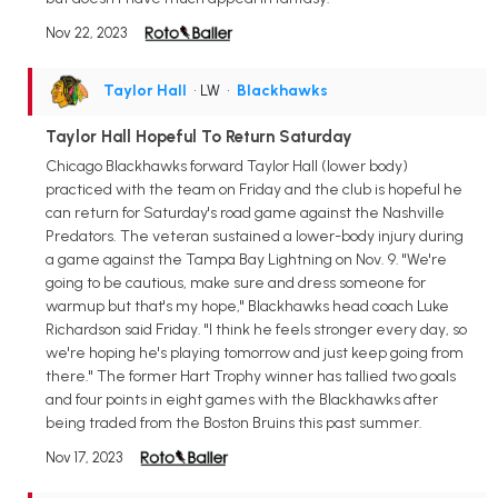
Nov 22, 2023
Taylor Hall
• LW
•
Blackhawks
Taylor Hall Hopeful To Return Saturday
Chicago Blackhawks forward Taylor Hall (lower body)
practiced with the team on Friday and the club is hopeful he
can return for Saturday's road game against the Nashville
Predators. The veteran sustained a lower-body injury during
a game against the Tampa Bay Lightning on Nov. 9. "We're
going to be cautious, make sure and dress someone for
warmup but that's my hope," Blackhawks head coach Luke
Richardson said Friday. "I think he feels stronger every day, so
we're hoping he's playing tomorrow and just keep going from
there." The former Hart Trophy winner has tallied two goals
and four points in eight games with the Blackhawks after
being traded from the Boston Bruins this past summer.
Nov 17, 2023