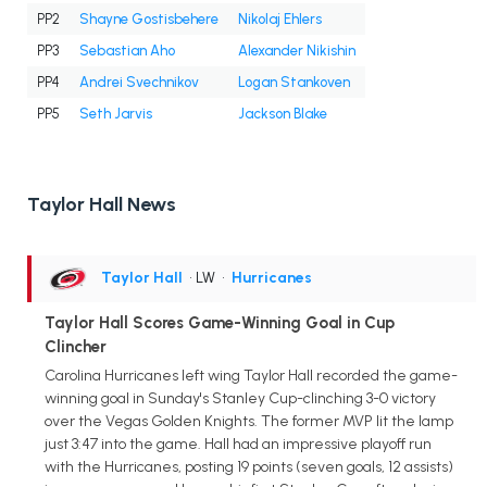
PP2
Shayne Gostisbehere
Nikolaj Ehlers
PP3
Sebastian Aho
Alexander Nikishin
PP4
Andrei Svechnikov
Logan Stankoven
PP5
Seth Jarvis
Jackson Blake
Taylor Hall News
Taylor Hall
• LW
•
Hurricanes
Taylor Hall Scores Game-Winning Goal in Cup
Clincher
Carolina Hurricanes left wing Taylor Hall recorded the game-
winning goal in Sunday's Stanley Cup-clinching 3-0 victory
over the Vegas Golden Knights. The former MVP lit the lamp
just 3:47 into the game. Hall had an impressive playoff run
with the Hurricanes, posting 19 points (seven goals, 12 assists)