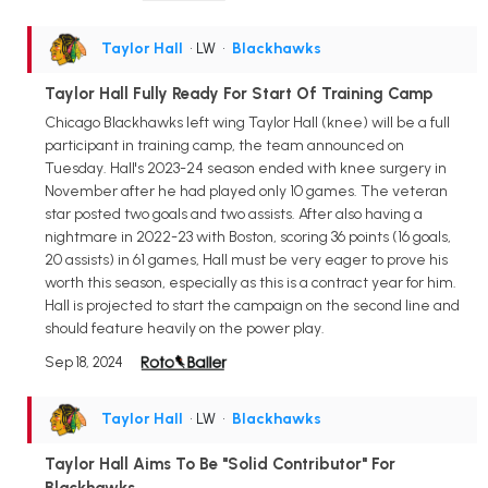
Taylor Hall
• LW
•
Blackhawks
Taylor Hall Fully Ready For Start Of Training Camp
Chicago Blackhawks left wing Taylor Hall (knee) will be a full
participant in training camp, the team announced on
Tuesday. Hall's 2023-24 season ended with knee surgery in
November after he had played only 10 games. The veteran
star posted two goals and two assists. After also having a
nightmare in 2022-23 with Boston, scoring 36 points (16 goals,
20 assists) in 61 games, Hall must be very eager to prove his
worth this season, especially as this is a contract year for him.
Hall is projected to start the campaign on the second line and
should feature heavily on the power play.
Sep 18, 2024
Taylor Hall
• LW
•
Blackhawks
Taylor Hall Aims To Be "Solid Contributor" For
Blackhawks