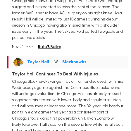
Chicago Blackhawks left wing Taylor Hall (knee) will undergo
surgery and is expected to miss the rest of the season. The
former MVP is set to have ACL surgery on his right knee. As a
result, Hall will be limited to just 10 games during his debut
season in Chicago, having also missed time with a shoulder
issue early in the year. The 32-year-old potted two goals and
posted two assists.
Nov 24, 2023
Taylor Hall
• LW
•
Blackhawks
Taylor Hall Continues To Deal With Injuries
Chicago Blackhawks winger Taylor Hall (undisclosed) will miss
Wednesday's game against the Columbus Blue Jackets and
will undergo evaluations in Chicago. Hall has already missed
six games this season with lower-body and shoulder injuries,
and will now miss at least one more. The 32-year-old has four
points in eight games this year as a consistent part of
Chicago's top six and first powerplay unit. Ryan Donato will
likely take over Hall's spot on the second line while he sits out,
but doesn't have much appeal in fantasy.