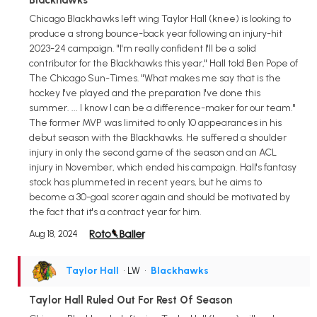
Chicago Blackhawks left wing Taylor Hall (knee) is looking to
produce a strong bounce-back year following an injury-hit
2023-24 campaign. "I'm really confident I'll be a solid
contributor for the Blackhawks this year," Hall told Ben Pope of
The Chicago Sun-Times. "What makes me say that is the
hockey I've played and the preparation I've done this
summer. ... I know I can be a difference-maker for our team."
The former MVP was limited to only 10 appearances in his
debut season with the Blackhawks. He suffered a shoulder
injury in only the second game of the season and an ACL
injury in November, which ended his campaign. Hall's fantasy
stock has plummeted in recent years, but he aims to
become a 30-goal scorer again and should be motivated by
the fact that it's a contract year for him.
Aug 18, 2024
Taylor Hall
• LW
•
Blackhawks
Taylor Hall Ruled Out For Rest Of Season