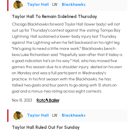
Taylor Hall
• LW
•
Blackhawks
Taylor Hall To Remain Sidelined Thursday
Chicago Blackhawks forward Taylor Hall (lower body) will not
suit up for Thursday's contest against the visiting Tampa Bay
Lightning. Hall sustained a lower-body injury last Thursday
against the Lightning when he fell backward on his right leg.
"He's going to need a little more work," Blackhawks bench
boss Luke Richardson said. "Hopefully soon after that if today is
a good indication he's on his way." Hall, who has missed five
games this season due to a shoulder injury, skated on his own
on Monday and was a full participant in Wednesday's
practice. In his first season with the Blackhawks, he has
tallied two goals and four points to go along with 15 shots on
goal and a minus-two rating across eight contests.
Nov 15, 2023
Taylor Hall
• LW
•
Blackhawks
Taylor Hall Ruled Out For Sunday