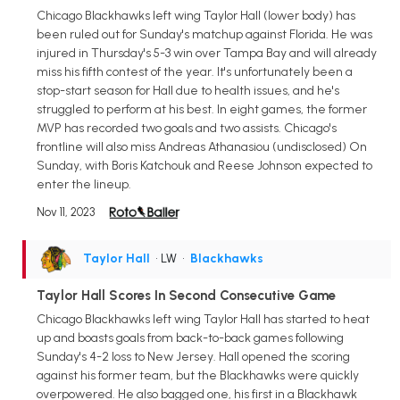
Chicago Blackhawks left wing Taylor Hall (lower body) has
been ruled out for Sunday's matchup against Florida. He was
injured in Thursday's 5-3 win over Tampa Bay and will already
miss his fifth contest of the year. It's unfortunately been a
stop-start season for Hall due to health issues, and he's
struggled to perform at his best. In eight games, the former
MVP has recorded two goals and two assists. Chicago's
frontline will also miss Andreas Athanasiou (undisclosed) On
Sunday, with Boris Katchouk and Reese Johnson expected to
enter the lineup.
Nov 11, 2023
Taylor Hall
• LW
•
Blackhawks
Taylor Hall Scores In Second Consecutive Game
Chicago Blackhawks left wing Taylor Hall has started to heat
up and boasts goals from back-to-back games following
Sunday's 4-2 loss to New Jersey. Hall opened the scoring
against his former team, but the Blackhawks were quickly
overpowered. He also bagged one, his first in a Blackhawk