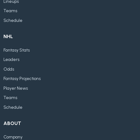
Lineups
Teams
Schedule
NHL
Fantasy Stats
Leaders
Odds
Fantasy Projections
Player News
Teams
Schedule
ABOUT
Company