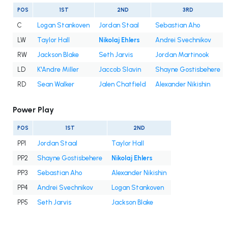
POS
1ST
2ND
3RD
C
Logan Stankoven
Jordan Staal
Sebastian Aho
LW
Taylor Hall
Nikolaj Ehlers
Andrei Svechnikov
RW
Jackson Blake
Seth Jarvis
Jordan Martinook
LD
K'Andre Miller
Jaccob Slavin
Shayne Gostisbehere
RD
Sean Walker
Jalen Chatfield
Alexander Nikishin
Power Play
POS
1ST
2ND
PP1
Jordan Staal
Taylor Hall
PP2
Shayne Gostisbehere
Nikolaj Ehlers
PP3
Sebastian Aho
Alexander Nikishin
PP4
Andrei Svechnikov
Logan Stankoven
PP5
Seth Jarvis
Jackson Blake