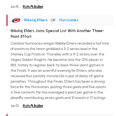
Jun 15
Nikolaj Ehlers
• LW
•
Hurricanes
Nikolaj Ehlers Joins Special List With Another Three-
Point Effort
Carolina Hurricanes winger Nikolaj Ehlers recorded a hat trick
of assists as the team grabbed a 3-2 series lead in the
Stanley Cup Finals on Thursday with a 4-2 victory over the
Vegas Golden Knights. He became only the 12th player in
NHL history to register back-to-back three-point games in
the Finals. It was an eventful evening for Ehlers, who also
received four penalty minutes for a pair of delay-of-game
penalties. Throughout the Finals, Ehlers has been a driving
force for the Hurricanes, posting three goals and five assists
in five contests. He has averaged a point per game in the
playoffs, contributing seven goals and 10 assists in 17 outings.
Jun 12