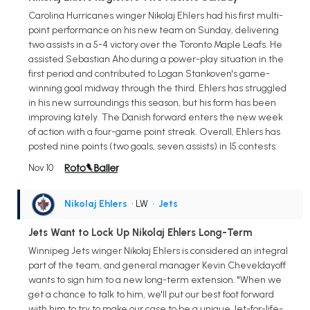
Carolina Hurricanes winger Nikolaj Ehlers had his first multi-
point performance on his new team on Sunday, delivering
two assists in a 5-4 victory over the Toronto Maple Leafs. He
assisted Sebastian Aho during a power-play situation in the
first period and contributed to Logan Stankoven's game-
winning goal midway through the third. Ehlers has struggled
in his new surroundings this season, but his form has been
improving lately. The Danish forward enters the new week
of action with a four-game point streak. Overall, Ehlers has
posted nine points (two goals, seven assists) in 15 contests.
Nov 10
Nikolaj Ehlers
• LW
•
Jets
Jets Want to Lock Up Nikolaj Ehlers Long-Term
Winnipeg Jets winger Nikolaj Ehlers is considered an integral
part of the team, and general manager Kevin Cheveldayoff
wants to sign him to a new long-term extension. "When we
get a chance to talk to him, we'll put our best foot forward
with him to try to make our case to be a unique Jet-for-life-