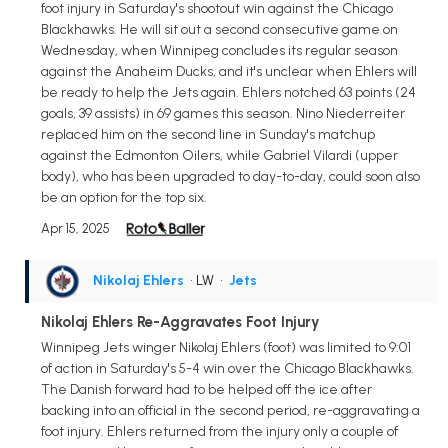
foot injury in Saturday's shootout win against the Chicago
Blackhawks. He will sit out a second consecutive game on
Wednesday, when Winnipeg concludes its regular season
against the Anaheim Ducks, and it's unclear when Ehlers will
be ready to help the Jets again. Ehlers notched 63 points (24
goals, 39 assists) in 69 games this season. Nino Niederreiter
replaced him on the second line in Sunday's matchup
against the Edmonton Oilers, while Gabriel Vilardi (upper
body), who has been upgraded to day-to-day, could soon also
be an option for the top six.
Apr 15, 2025
Nikolaj Ehlers
• LW
•
Jets
Nikolaj Ehlers Re-Aggravates Foot Injury
Winnipeg Jets winger Nikolaj Ehlers (foot) was limited to 9:01
of action in Saturday's 5-4 win over the Chicago Blackhawks.
The Danish forward had to be helped off the ice after
backing into an official in the second period, re-aggravating a
foot injury. Ehlers returned from the injury only a couple of