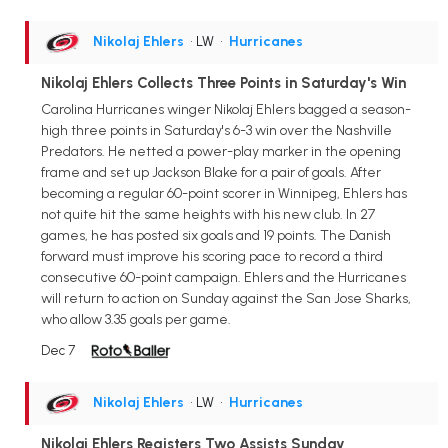
Nikolaj Ehlers
• LW
•
Hurricanes
Nikolaj Ehlers Collects Three Points in Saturday's Win
Carolina Hurricanes winger Nikolaj Ehlers bagged a season-
high three points in Saturday's 6-3 win over the Nashville
Predators. He netted a power-play marker in the opening
frame and set up Jackson Blake for a pair of goals. After
becoming a regular 60-point scorer in Winnipeg, Ehlers has
not quite hit the same heights with his new club. In 27
games, he has posted six goals and 19 points. The Danish
forward must improve his scoring pace to record a third
consecutive 60-point campaign. Ehlers and the Hurricanes
will return to action on Sunday against the San Jose Sharks,
who allow 3.35 goals per game.
Dec 7
Nikolaj Ehlers
• LW
•
Hurricanes
Nikolaj Ehlers Registers Two Assists Sunday