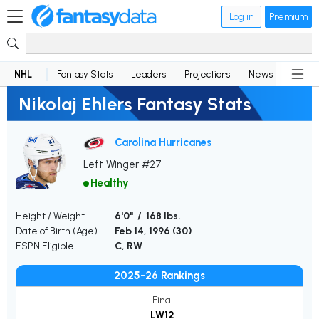
Log in
Premium
NHL
Fantasy Stats
Leaders
Projections
News
Lineup
Nikolaj Ehlers Fantasy Stats
Carolina Hurricanes
Left Winger #27
Healthy
Height / Weight
6'0" / 168 lbs.
Date of Birth (Age)
Feb 14, 1996 (
30
)
ESPN Eligible
C, RW
2025-26 Rankings
Final
LW12