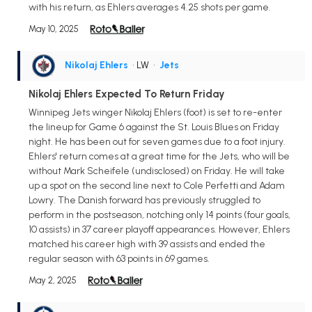
with his return, as Ehlers averages 4.25 shots per game.
May 10, 2025
Nikolaj Ehlers
• LW
•
Jets
Nikolaj Ehlers Expected To Return Friday
Winnipeg Jets winger Nikolaj Ehlers (foot) is set to re-enter
the lineup for Game 6 against the St. Louis Blues on Friday
night. He has been out for seven games due to a foot injury.
Ehlers' return comes at a great time for the Jets, who will be
without Mark Scheifele (undisclosed) on Friday. He will take
up a spot on the second line next to Cole Perfetti and Adam
Lowry. The Danish forward has previously struggled to
perform in the postseason, notching only 14 points (four goals,
10 assists) in 37 career playoff appearances. However, Ehlers
matched his career high with 39 assists and ended the
regular season with 63 points in 69 games.
May 2, 2025