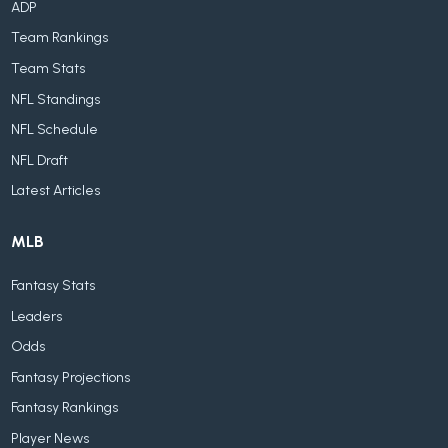
ADP
Team Rankings
Team Stats
NFL Standings
NFL Schedule
NFL Draft
Latest Articles
MLB
Fantasy Stats
Leaders
Odds
Fantasy Projections
Fantasy Rankings
Player News