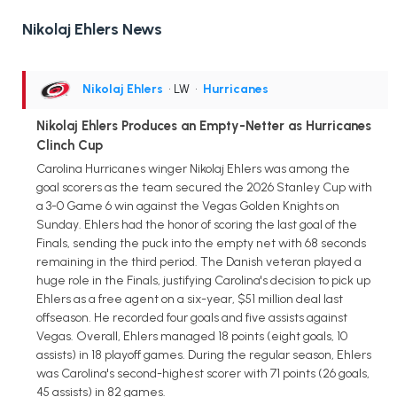
Nikolaj Ehlers News
Nikolaj Ehlers
• LW
•
Hurricanes
Nikolaj Ehlers Produces an Empty-Netter as Hurricanes
Clinch Cup
Carolina Hurricanes winger Nikolaj Ehlers was among the
goal scorers as the team secured the 2026 Stanley Cup with
a 3-0 Game 6 win against the Vegas Golden Knights on
Sunday. Ehlers had the honor of scoring the last goal of the
Finals, sending the puck into the empty net with 68 seconds
remaining in the third period. The Danish veteran played a
huge role in the Finals, justifying Carolina's decision to pick up
Ehlers as a free agent on a six-year, $51 million deal last
offseason. He recorded four goals and five assists against
Vegas. Overall, Ehlers managed 18 points (eight goals, 10
assists) in 18 playoff games. During the regular season, Ehlers
was Carolina's second-highest scorer with 71 points (26 goals,
45 assists) in 82 games.