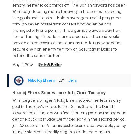
empty-netter to cap things off. The Danish forward has been
Winnipeg's leading man offensively in the series, recording
five goals and six points. Ehlers averages a point per game
through seven postseason contests; however, he has
managed only one point in three games played away from
home. Turning his performance around on the road would
provide a nice boost for the team, as the Jets now need to
secure a win on enemy territory on Saturday in Dallas to
extend the series further.
May 16, 2025
Nikolaj Ehlers
• LW
•
Jets
Nikolaj Ehlers Scores Lone Jets Goal Tuesday
Winnipeg Jets winger Nikolaj Ehlers scored the team's only
goal in Tuesday's 3-1 loss to the Dallas Stars. The Danish
forward led all skaters with five shots on goal and managed to
get one puck past Jake Oettinger early in the second period,
just 62 seconds in. After his postseason debut was delayed by
injury, Ehlers has steadily begun to build momentum,