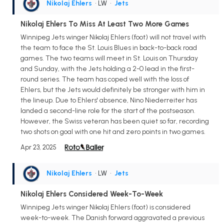
Nikolaj Ehlers
• LW
•
Jets
Nikolaj Ehlers To Miss At Least Two More Games
Winnipeg Jets winger Nikolaj Ehlers (foot) will not travel with
the team to face the St. Louis Blues in back-to-back road
games. The two teams will meet in St. Louis on Thursday
and Sunday, with the Jets holding a 2-0 lead in the first-
round series. The team has coped well with the loss of
Ehlers, but the Jets would definitely be stronger with him in
the lineup. Due to Ehlers' absence, Nino Niederreiter has
landed a second-line role for the start of the postseason.
However, the Swiss veteran has been quiet so far, recording
two shots on goal with one hit and zero points in two games.
Apr 23, 2025
Nikolaj Ehlers
• LW
•
Jets
Nikolaj Ehlers Considered Week-To-Week
Winnipeg Jets winger Nikolaj Ehlers (foot) is considered
week-to-week. The Danish forward aggravated a previous