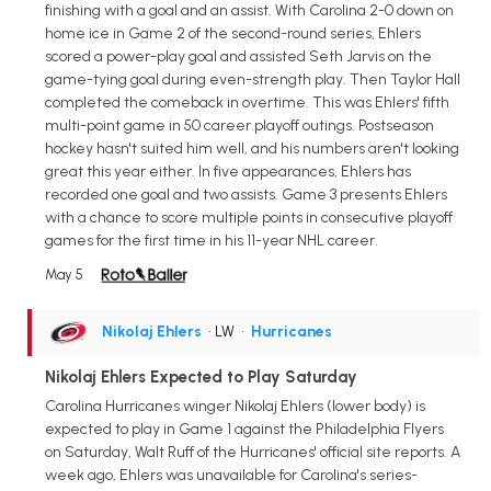
finishing with a goal and an assist. With Carolina 2-0 down on
home ice in Game 2 of the second-round series, Ehlers
scored a power-play goal and assisted Seth Jarvis on the
game-tying goal during even-strength play. Then Taylor Hall
completed the comeback in overtime. This was Ehlers' fifth
multi-point game in 50 career playoff outings. Postseason
hockey hasn't suited him well, and his numbers aren't looking
great this year either. In five appearances, Ehlers has
recorded one goal and two assists. Game 3 presents Ehlers
with a chance to score multiple points in consecutive playoff
games for the first time in his 11-year NHL career.
May 5
Nikolaj Ehlers
• LW
•
Hurricanes
Nikolaj Ehlers Expected to Play Saturday
Carolina Hurricanes winger Nikolaj Ehlers (lower body) is
expected to play in Game 1 against the Philadelphia Flyers
on Saturday, Walt Ruff of the Hurricanes' official site reports. A
week ago, Ehlers was unavailable for Carolina's series-