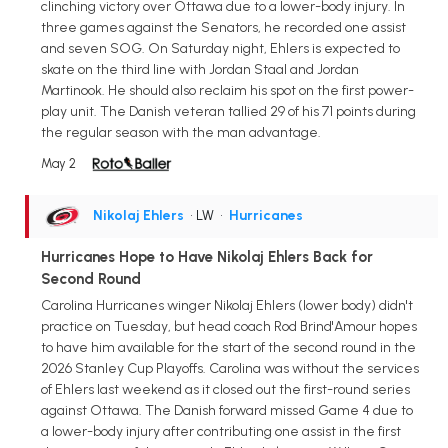
clinching victory over Ottawa due to a lower-body injury. In
three games against the Senators, he recorded one assist
and seven SOG. On Saturday night, Ehlers is expected to
skate on the third line with Jordan Staal and Jordan
Martinook. He should also reclaim his spot on the first power-
play unit. The Danish veteran tallied 29 of his 71 points during
the regular season with the man advantage.
May 2
Nikolaj Ehlers
• LW
•
Hurricanes
Hurricanes Hope to Have Nikolaj Ehlers Back for
Second Round
Carolina Hurricanes winger Nikolaj Ehlers (lower body) didn't
practice on Tuesday, but head coach Rod Brind'Amour hopes
to have him available for the start of the second round in the
2026 Stanley Cup Playoffs. Carolina was without the services
of Ehlers last weekend as it closed out the first-round series
against Ottawa. The Danish forward missed Game 4 due to
a lower-body injury after contributing one assist in the first