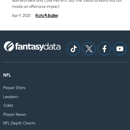
Namestnikov and Cole Perfetti, but the Swiss forward has not
made an offensive impact.
Apr 9, 2025
NFL
Player Stats
Leaders
Odds
Player News
NFL Depth Charts