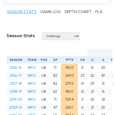
SEASON STATS
GAME LOG
DEPTH CHART
PLAYER N
Season Stats
SEASON
TEAM
POS
GP
FPTS
GS
G
A
P
2015-16
WPG
LW
71
182.0
0
15
20
3
2016-17
WPG
LW
82
269.0
27
25
39
6
2017-18
WPG
LW
82
279.5
14
29
31
6
2018-19
WPG
LW
62
185.0
12
21
16
3
2019-20
WPG
LW
71
729.4
3
25
33
5
2020-21
WPG
LW
47
550.1
6
21
25
4