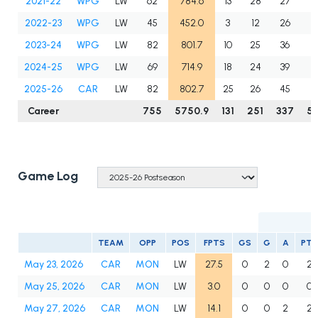
2021-22
WPG
LW
62
784.6
13
28
27
5
2022-23
WPG
LW
45
452.0
3
12
26
3
2023-24
WPG
LW
82
801.7
10
25
36
6
2024-25
WPG
LW
69
714.9
18
24
39
6
2025-26
CAR
LW
82
802.7
25
26
45
7
Career
755
5750.9
131
251
337
5
Game Log
TEAM
OPP
POS
FPTS
GS
G
A
PTS
May 23, 2026
CAR
MON
LW
27.5
0
2
0
2
May 25, 2026
CAR
MON
LW
3.0
0
0
0
0
May 27, 2026
CAR
MON
LW
14.1
0
0
2
2