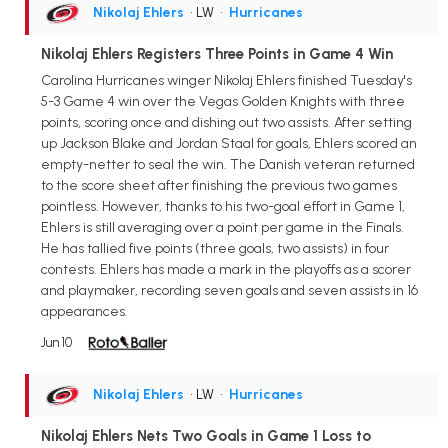
Nikolaj Ehlers
• LW
•
Hurricanes
Nikolaj Ehlers Registers Three Points in Game 4 Win
Carolina Hurricanes winger Nikolaj Ehlers finished Tuesday's
5-3 Game 4 win over the Vegas Golden Knights with three
points, scoring once and dishing out two assists. After setting
up Jackson Blake and Jordan Staal for goals, Ehlers scored an
empty-netter to seal the win. The Danish veteran returned
to the score sheet after finishing the previous two games
pointless. However, thanks to his two-goal effort in Game 1,
Ehlers is still averaging over a point per game in the Finals.
He has tallied five points (three goals, two assists) in four
contests. Ehlers has made a mark in the playoffs as a scorer
and playmaker, recording seven goals and seven assists in 16
appearances.
Jun 10
Nikolaj Ehlers
• LW
•
Hurricanes
Nikolaj Ehlers Nets Two Goals in Game 1 Loss to