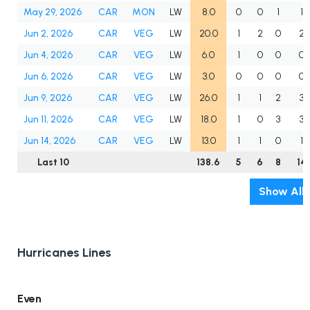
May 29, 2026
CAR
MON
LW
8.0
0
0
1
1
Jun 2, 2026
CAR
VEG
LW
20.0
1
2
0
2
Jun 4, 2026
CAR
VEG
LW
6.0
1
0
0
0
Jun 6, 2026
CAR
VEG
LW
3.0
0
0
0
0
Jun 9, 2026
CAR
VEG
LW
26.0
1
1
2
3
Jun 11, 2026
CAR
VEG
LW
18.0
1
0
3
3
Jun 14, 2026
CAR
VEG
LW
13.0
1
1
0
1
Last 10
138.6
5
6
8
14
Show All
Hurricanes Lines
Even