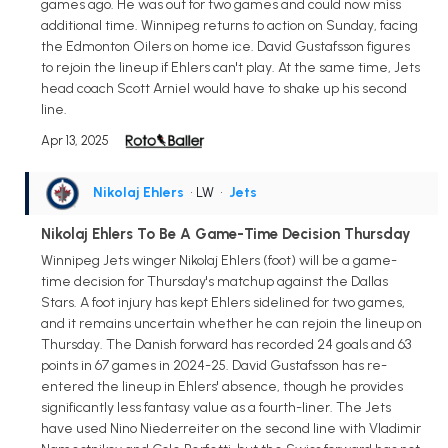
games ago. He was out for two games and could now miss
additional time. Winnipeg returns to action on Sunday, facing
the Edmonton Oilers on home ice. David Gustafsson figures
to rejoin the lineup if Ehlers can't play. At the same time, Jets
head coach Scott Arniel would have to shake up his second
line.
Apr 13, 2025
Nikolaj Ehlers
• LW
•
Jets
Nikolaj Ehlers To Be A Game-Time Decision Thursday
Winnipeg Jets winger Nikolaj Ehlers (foot) will be a game-
time decision for Thursday's matchup against the Dallas
Stars. A foot injury has kept Ehlers sidelined for two games,
and it remains uncertain whether he can rejoin the lineup on
Thursday. The Danish forward has recorded 24 goals and 63
points in 67 games in 2024-25. David Gustafsson has re-
entered the lineup in Ehlers' absence, though he provides
significantly less fantasy value as a fourth-liner. The Jets
have used Nino Niederreiter on the second line with Vladimir