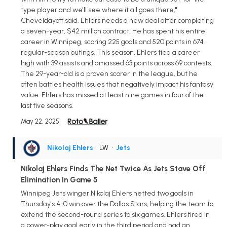
type player and we'll see where it all goes there,"
Cheveldayoff said. Ehlers needs a new deal after completing
a seven-year, $42 million contract. He has spent his entire
career in Winnipeg, scoring 225 goals and 520 points in 674
regular-season outings. This season, Ehlers tied a career
high with 39 assists and amassed 63 points across 69 contests.
The 29-year-old is a proven scorer in the league, but he
often battles health issues that negatively impact his fantasy
value. Ehlers has missed at least nine games in four of the
last five seasons.
May 22, 2025
Nikolaj Ehlers
• LW
•
Jets
Nikolaj Ehlers Finds The Net Twice As Jets Stave Off
Elimination In Game 5
Winnipeg Jets winger Nikolaj Ehlers netted two goals in
Thursday's 4-0 win over the Dallas Stars, helping the team to
extend the second-round series to six games. Ehlers fired in
a power-play goal early in the third period and had an