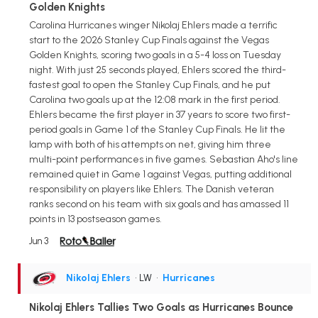
Golden Knights
Carolina Hurricanes winger Nikolaj Ehlers made a terrific
start to the 2026 Stanley Cup Finals against the Vegas
Golden Knights, scoring two goals in a 5-4 loss on Tuesday
night. With just 25 seconds played, Ehlers scored the third-
fastest goal to open the Stanley Cup Finals, and he put
Carolina two goals up at the 12:08 mark in the first period.
Ehlers became the first player in 37 years to score two first-
period goals in Game 1 of the Stanley Cup Finals. He lit the
lamp with both of his attempts on net, giving him three
multi-point performances in five games. Sebastian Aho's line
remained quiet in Game 1 against Vegas, putting additional
responsibility on players like Ehlers. The Danish veteran
ranks second on his team with six goals and has amassed 11
points in 13 postseason games.
Jun 3
Nikolaj Ehlers
• LW
•
Hurricanes
Nikolaj Ehlers Tallies Two Goals as Hurricanes Bounce