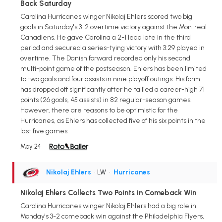
Back Saturday
Carolina Hurricanes winger Nikolaj Ehlers scored two big
goals in Saturday's 3-2 overtime victory against the Montreal
Canadiens. He gave Carolina a 2-1 lead late in the third
period and secured a series-tying victory with 3:29 played in
overtime. The Danish forward recorded only his second
multi-point game of the postseason. Ehlers has been limited
to two goals and four assists in nine playoff outings. His form
has dropped off significantly after he tallied a career-high 71
points (26 goals, 45 assists) in 82 regular-season games.
However, there are reasons to be optimistic for the
Hurricanes, as Ehlers has collected five of his six points in the
last five games.
May 24
Nikolaj Ehlers
• LW
•
Hurricanes
Nikolaj Ehlers Collects Two Points in Comeback Win
Carolina Hurricanes winger Nikolaj Ehlers had a big role in
Monday's 3-2 comeback win against the Philadelphia Flyers,