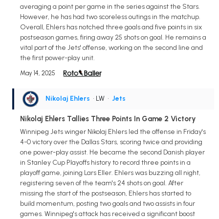
averaging a point per game in the series against the Stars.
However, he has had two scoreless outings in the matchup.
Overall, Ehlers has notched three goals and five points in six
postseason games, firing away 25 shots on goal. He remains a
vital part of the Jets' offense, working on the second line and
the first power-play unit.
May 14, 2025
Nikolaj Ehlers
• LW
•
Jets
Nikolaj Ehlers Tallies Three Points In Game 2 Victory
Winnipeg Jets winger Nikolaj Ehlers led the offense in Friday's
4-0 victory over the Dallas Stars, scoring twice and providing
one power-play assist. He became the second Danish player
in Stanley Cup Playoffs history to record three points in a
playoff game, joining Lars Eller. Ehlers was buzzing all night,
registering seven of the team's 24 shots on goal. After
missing the start of the postseason, Ehlers has started to
build momentum, posting two goals and two assists in four
games. Winnipeg's attack has received a significant boost