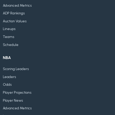
Advanced Metrics
ADP Rankings
Auction Values
Lineups
Teams
Schedule
NBA
Scoring Leaders
Leaders
Odds
Player Projections
Player News
Advanced Metrics