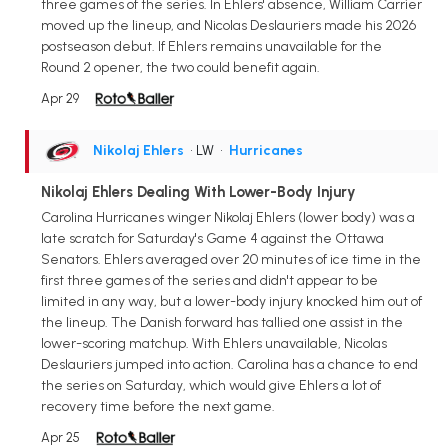
three games of the series. In Ehlers' absence, William Carrier
moved up the lineup, and Nicolas Deslauriers made his 2026
postseason debut. If Ehlers remains unavailable for the
Round 2 opener, the two could benefit again.
Apr 29
Nikolaj Ehlers
• LW
•
Hurricanes
Nikolaj Ehlers Dealing With Lower-Body Injury
Carolina Hurricanes winger Nikolaj Ehlers (lower body) was a
late scratch for Saturday's Game 4 against the Ottawa
Senators. Ehlers averaged over 20 minutes of ice time in the
first three games of the series and didn't appear to be
limited in any way, but a lower-body injury knocked him out of
the lineup. The Danish forward has tallied one assist in the
lower-scoring matchup. With Ehlers unavailable, Nicolas
Deslauriers jumped into action. Carolina has a chance to end
the series on Saturday, which would give Ehlers a lot of
recovery time before the next game.
Apr 25