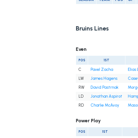
Bruins Lines
Even
POS
1ST
C
Pavel Zacha
Elias
LW
James Hagens
Casey
RW
David Pastrnak
Morg
LD
Jonathan Aspirot
Hamp
RD
Charlie McAvoy
Mason
Power Play
POS
1ST