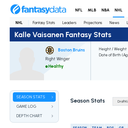
NFL
MLB
NBA
NHL
NHL
Fantasy Stats
Leaders
Projections
News
Kalle Vaisanen Fantasy Stats
Height / Weight
Boston Bruins
Date of Birth (A
Right Winger
Healthy
SEASON STATS
Season Stats
GAME LOG
DEPTH CHART
SEASON
TEAM
POS
GP