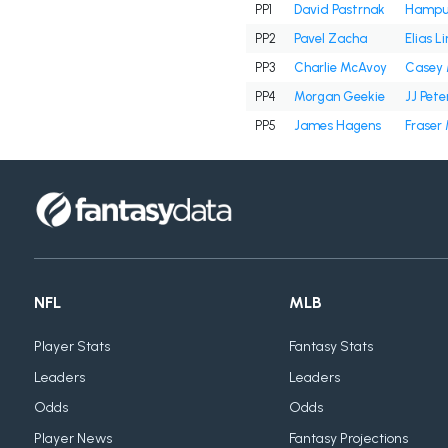
PP1
David Pastrnak
Hampus
PP2
Pavel Zacha
Elias L
PP3
Charlie McAvoy
Casey 
PP4
Morgan Geekie
JJ Pete
PP5
James Hagens
Fraser
NFL
MLB
Player Stats
Fantasy Stats
Leaders
Leaders
Odds
Odds
Player News
Fantasy Projections