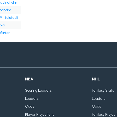
 Lindholm
indholm
Mittelstadt
rka
 Minten
NBA
NHL
Scoring Leaders
Fantasy Stats
Leaders
Leaders
Odds
Odds
Player Projections
Fantasy Project