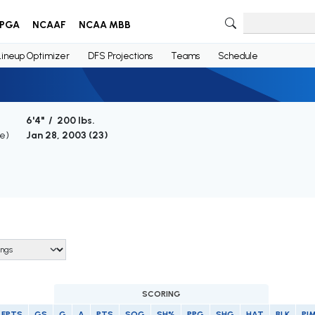
PGA
NCAAF
NCAA MBB
Lineup Optimizer
DFS Projections
Teams
Schedule
6'4" / 200 lbs.
ge)
Jan 28, 2003 (
23
)
SCORING
FPTS
GS
G
A
PTS
SOG
SH%
PPG
SHG
HAT
BLK
PI