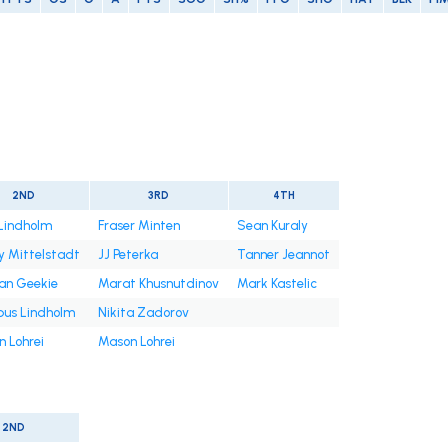
2ND
3RD
4TH
 Lindholm
Fraser Minten
Sean Kuraly
 Mittelstadt
JJ Peterka
Tanner Jeannot
an Geekie
Marat Khusnutdinov
Mark Kastelic
us Lindholm
Nikita Zadorov
 Lohrei
Mason Lohrei
2ND