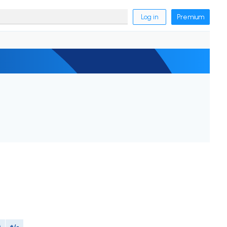
Log in
Premium
M
+/-