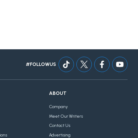
#FOLLOWUS
ABOUT
Company
Meet Our Writers
Contact Us
ions
Advertising