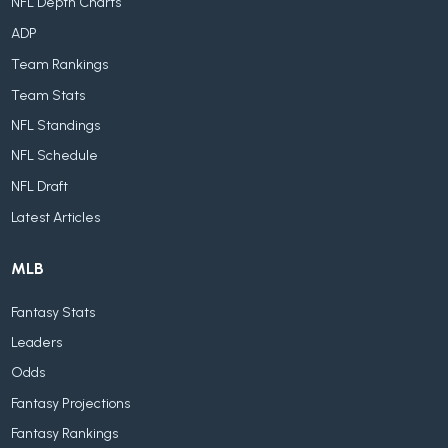
NFL Depth Charts
ADP
Team Rankings
Team Stats
NFL Standings
NFL Schedule
NFL Draft
Latest Articles
MLB
Fantasy Stats
Leaders
Odds
Fantasy Projections
Fantasy Rankings