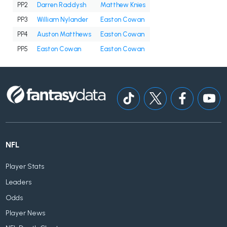
PP2
Darren Raddysh
Matthew Knies
PP3
William Nylander
Easton Cowan
PP4
Auston Matthews
Easton Cowan
PP5
Easton Cowan
Easton Cowan
NFL
Player Stats
Leaders
Odds
Player News