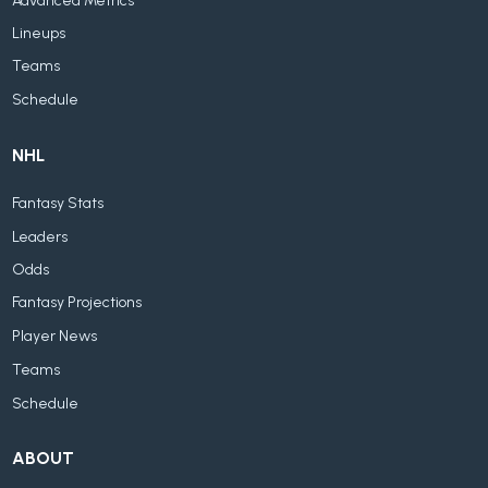
Advanced Metrics
Lineups
Teams
Schedule
NHL
Fantasy Stats
Leaders
Odds
Fantasy Projections
Player News
Teams
Schedule
ABOUT