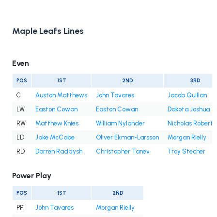
Maple Leafs Lines
Even
POS
1ST
2ND
3RD
C
Auston Matthews
John Tavares
Jacob Quillan
LW
Easton Cowan
Easton Cowan
Dakota Joshua
RW
Matthew Knies
William Nylander
Nicholas Roberts
LD
Jake McCabe
Oliver Ekman-Larsson
Morgan Rielly
RD
Darren Raddysh
Christopher Tanev
Troy Stecher
Power Play
POS
1ST
2ND
PP1
John Tavares
Morgan Rielly