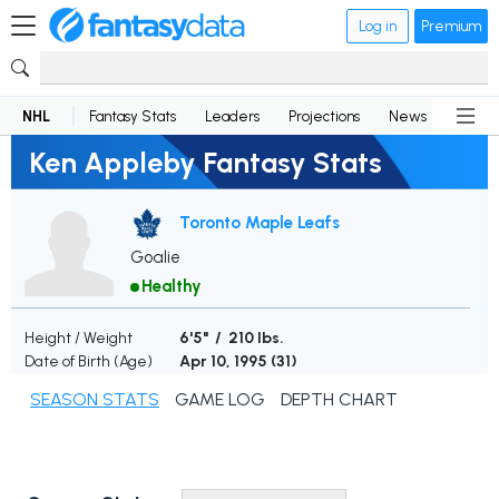
Log in
Premium
NHL
Fantasy Stats
Leaders
Projections
News
Lineup
Ken Appleby Fantasy Stats
Toronto Maple Leafs
Goalie
Healthy
Height / Weight
6'5" / 210 lbs.
Date of Birth (Age)
Apr 10, 1995 (
31
)
SEASON STATS
GAME LOG
DEPTH CHART