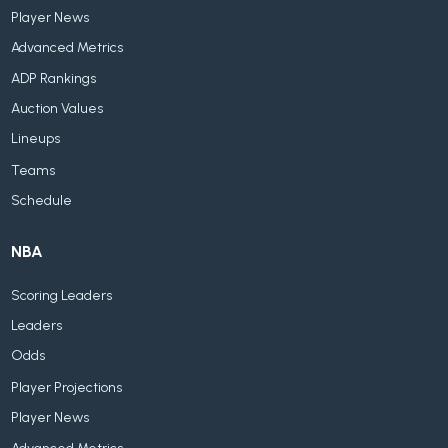
Player News
Advanced Metrics
ADP Rankings
Auction Values
Lineups
Teams
Schedule
NBA
Scoring Leaders
Leaders
Odds
Player Projections
Player News