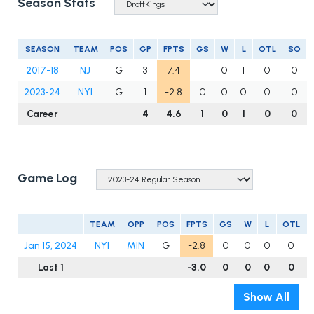
Season Stats
SEASON
TEAM
POS
GP
FPTS
GS
W
L
OTL
SO
2017-18
NJ
G
3
7.4
1
0
1
0
0
2023-24
NYI
G
1
-2.8
0
0
0
0
0
Career
4
4.6
1
0
1
0
0
Game Log
TEAM
OPP
POS
FPTS
GS
W
L
OTL
Jan 15, 2024
NYI
MIN
G
-2.8
0
0
0
0
Last 1
-3.0
0
0
0
0
Show All