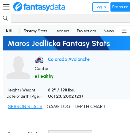
Log in
Premium
NHL
Fantasy Stats
Leaders
Projections
News
Lineup
Maros Jedlicka Fantasy Stats
Colorado Avalanche
Center
Healthy
Height / Weight
6'2" / 198 lbs.
Date of Birth (Age)
Oct 23, 2002 (
23
)
SEASON STATS
GAME LOG
DEPTH CHART