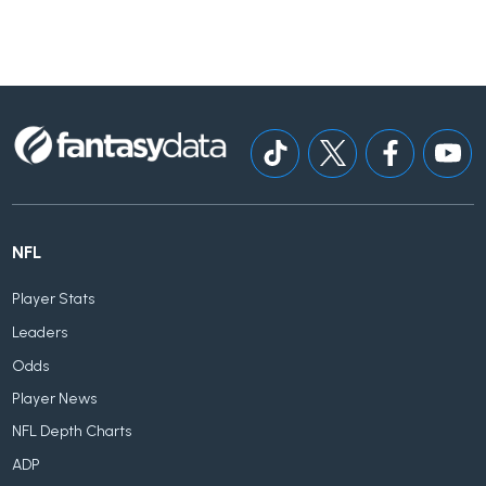
NFL
Player Stats
Leaders
Odds
Player News
NFL Depth Charts
ADP