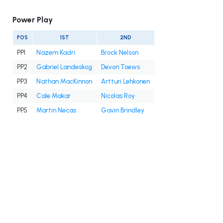
Power Play
POS
1ST
2ND
PP1
Nazem Kadri
Brock Nelson
PP2
Gabriel Landeskog
Devon Toews
PP3
Nathan MacKinnon
Artturi Lehkonen
PP4
Cale Makar
Nicolas Roy
PP5
Martin Necas
Gavin Brindley