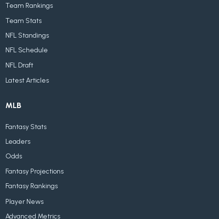
Team Rankings
Team Stats
NFL Standings
NFL Schedule
NFL Draft
Latest Articles
MLB
Fantasy Stats
Leaders
Odds
Fantasy Projections
Fantasy Rankings
Player News
Advanced Metrics