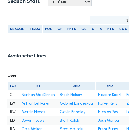
Season Stats
SC
SEASON
TEAM
POS
GP
FPTS
GS
G
A
PTS
SOG
Avalanche Lines
Even
POS
1ST
2ND
3RD
C
Nathan MacKinnon
Brock Nelson
Nazem Kadri
Fe
LW
Artturi Lehkonen
Gabriel Landeskog
Parker Kelly
Za
RW
Martin Necas
Gavin Brindley
Nicolas Roy
Lo
LD
Devon Toews
Brett Kulak
Josh Manson
RD
Cale Makar
Sam Malinski
Brent Burns
Ni