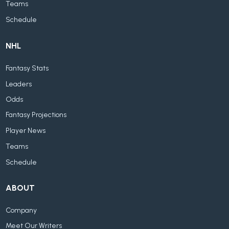
Teams
Schedule
NHL
Fantasy Stats
Leaders
Odds
Fantasy Projections
Player News
Teams
Schedule
ABOUT
Company
Meet Our Writers