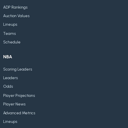
ADP Rankings
Auction Values
Lineups
Teams
Schedule
NBA
Scoring Leaders
Leaders
Odds
Player Projections
Player News
Advanced Metrics
Lineups