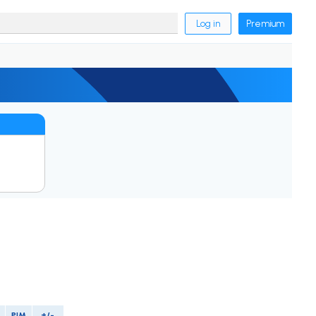
Log in
Premium
PIM
+/-