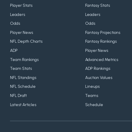
Player Stats
Fantasy Stats
Leaders
Leaders
Odds
Odds
Player News
Fantasy Projections
NFL Depth Charts
Fantasy Rankings
ADP
Player News
Team Rankings
Advanced Metrics
Team Stats
ADP Rankings
NFL Standings
Auction Values
NFL Schedule
Lineups
NFL Draft
Teams
Latest Articles
Schedule