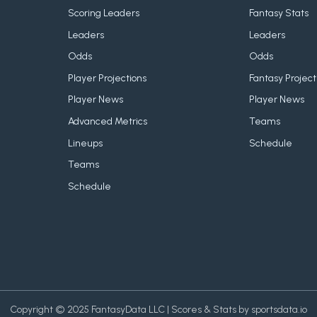
Scoring Leaders
Fantasy Stats
Leaders
Leaders
Odds
Odds
Player Projections
Fantasy Project
Player News
Player News
Advanced Metrics
Teams
Lineups
Schedule
Teams
Schedule
Copyright © 2025 FantasyData LLC | Scores & Stats by sportsdata.io