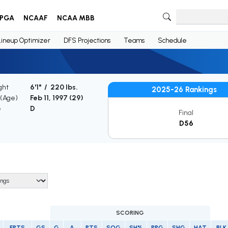
PGA
NCAAF
NCAA MBB
Lineup Optimizer
DFS Projections
Teams
Schedule
ght
6'1" / 220 lbs.
2025-26 Rankings
 (Age)
Feb 11, 1997 (
29
)
e
D
Final
D56
SCORING
FPTS
GS
G
A
PTS
SOG
SH%
PPG
SHG
HAT
BLK