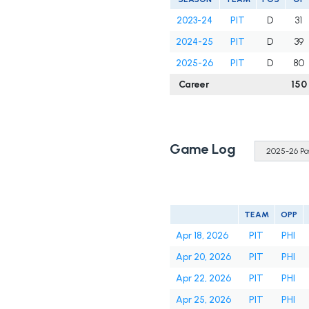
2023-24
PIT
D
31
2024-25
PIT
D
39
2025-26
PIT
D
80
Career
150
Game Log
TEAM
OPP
Apr 18, 2026
PIT
PHI
Apr 20, 2026
PIT
PHI
Apr 22, 2026
PIT
PHI
Apr 25, 2026
PIT
PHI