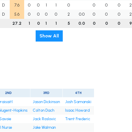
D
7.6
0
0
1
1
0
0
0
0
2
D
5.6
0
0
0
0
2
0.0
0
0
0
2
27.2
1
0
1
1
5
0.0
0
0
0
9
Show All
2ND
3RD
4TH
raisaitl
Jason Dickinson
Josh Samanski
Nugent-Hopkins
Colton Dach
Isaac Howard
Savoie
Jack Roslovic
Trent Frederic
l Nurse
Jake Walman