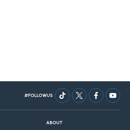
#FOLLOWUS
ABOUT