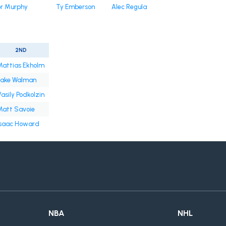
r Murphy
Ty Emberson
Alec Regula
2ND
Mattias Ekholm
Jake Walman
asily Podkolzin
Matt Savoie
Isaac Howard
NBA
NHL