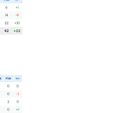
6
+1
14
-9
22
+30
42
+22
K
PIM
+/-
0
0
0
-1
2
0
0
+1