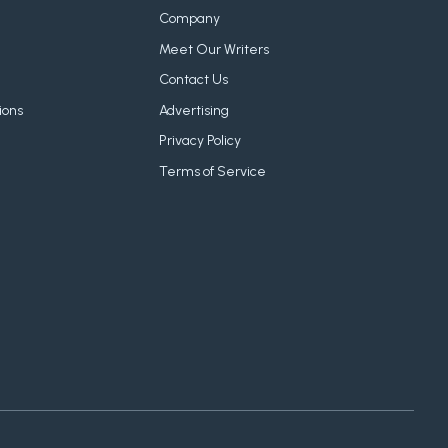
Company
Meet Our Writers
Contact Us
ions
Advertising
Privacy Policy
Terms of Service