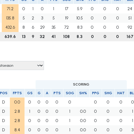
71.2
0
1
0
1
17
5.9
0
0
0
24
135.8
5
2
3
5
19
10.5
0
0
0
51
432.6
8
6
29
35
72
8.3
0
0
0
92
639.6
13
9
32
41
108
8.3
0
0
0
167
SCORING
POS
FPTS
GS
G
A
PTS
SOG
SH%
PPG
SHG
HAT
BL
D
0.0
0
0
0
0
0
0
0
0
0
D
2.8
1
0
0
0
1
0.0
0
0
0
1
D
2.8
0
0
0
0
1
0.0
0
0
0
1
D
8.4
0
0
0
0
1
0.0
0
0
0
3