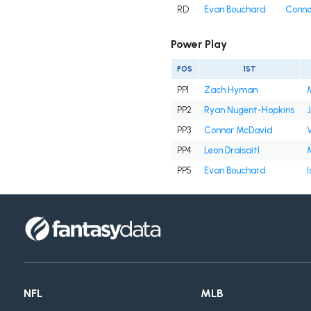
RD
Evan Bouchard
Conno
Power Play
POS
1ST
PP1
Zach Hyman
PP2
Ryan Nugent-Hopkins
PP3
Connor McDavid
V
PP4
Leon Draisaitl
PP5
Evan Bouchard
NFL
MLB