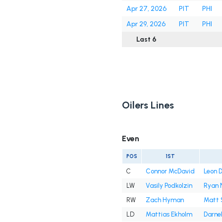
Apr 27, 2026
PIT
PHI
Apr 29, 2026
PIT
PHI
Last 6
Oilers Lines
Even
POS
1ST
C
Connor McDavid
Leon D
LW
Vasily Podkolzin
Ryan 
RW
Zach Hyman
Matt 
LD
Mattias Ekholm
Darnel