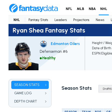
NFL
MLB
NBA
NHL
NHL
Fantasy Stats
Leaders
Projections
News
Ryan Shea Fantasy Stats
Height / Wei
Edmonton Oilers
Date of Birth
Defenseman #6
ESPN Eligibl
Healthy
SEASON STATS
Season Stats
GAME LOG
DEPTH CHART
SEASON
TEAM
POS
GP