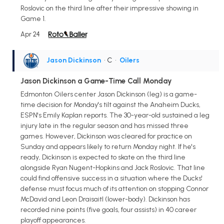
Roslovic on the third line after their impressive showing in
Game 1.
Apr 24
Jason Dickinson
• C
•
Oilers
Jason Dickinson a Game-Time Call Monday
Edmonton Oilers center Jason Dickinson (leg) is a game-
time decision for Monday's tilt against the Anaheim Ducks,
ESPN's Emily Kaplan reports. The 30-year-old sustained a leg
injury late in the regular season and has missed three
games. However, Dickinson was cleared for practice on
Sunday and appears likely to return Monday night. If he's
ready, Dickinson is expected to skate on the third line
alongside Ryan Nugent-Hopkins and Jack Roslovic. That line
could find offensive success in a situation where the Ducks'
defense must focus much of its attention on stopping Connor
McDavid and Leon Draisaitl (lower-body). Dickinson has
recorded nine points (five goals, four assists) in 40 career
playoff appearances.