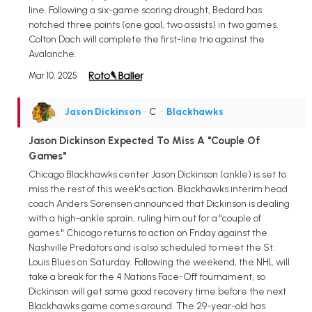
line. Following a six-game scoring drought, Bedard has
notched three points (one goal, two assists) in two games.
Colton Dach will complete the first-line trio against the
Avalanche.
Mar 10, 2025
Jason Dickinson
• C
•
Blackhawks
Jason Dickinson Expected To Miss A "Couple Of
Games"
Chicago Blackhawks center Jason Dickinson (ankle) is set to
miss the rest of this week's action. Blackhawks interim head
coach Anders Sorensen announced that Dickinson is dealing
with a high-ankle sprain, ruling him out for a "couple of
games." Chicago returns to action on Friday against the
Nashville Predators and is also scheduled to meet the St.
Louis Blues on Saturday. Following the weekend, the NHL will
take a break for the 4 Nations Face-Off tournament, so
Dickinson will get some good recovery time before the next
Blackhawks game comes around. The 29-year-old has