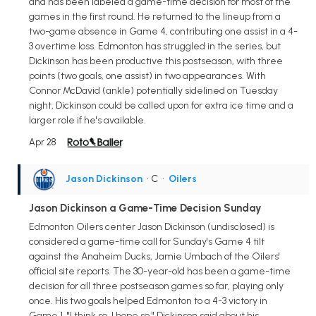
and has been labeled a game-time decision for most of the
games in the first round. He returned to the lineup from a
two-game absence in Game 4, contributing one assist in a 4-
3 overtime loss. Edmonton has struggled in the series, but
Dickinson has been productive this postseason, with three
points (two goals, one assist) in two appearances. With
Connor McDavid (ankle) potentially sidelined on Tuesday
night, Dickinson could be called upon for extra ice time and a
larger role if he's available.
Apr 28
Jason Dickinson
• C
•
Oilers
Jason Dickinson a Game-Time Decision Sunday
Edmonton Oilers center Jason Dickinson (undisclosed) is
considered a game-time call for Sunday's Game 4 tilt
against the Anaheim Ducks, Jamie Umbach of the Oilers'
official site reports. The 30-year-old has been a game-time
decision for all three postseason games so far, playing only
once. His two goals helped Edmonton to a 4-3 victory in
Game 1. "I think so. I hope so," Dickinson said about his