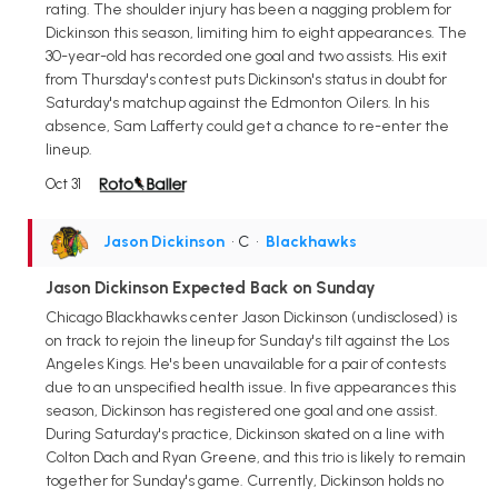
rating. The shoulder injury has been a nagging problem for
Dickinson this season, limiting him to eight appearances. The
30-year-old has recorded one goal and two assists. His exit
from Thursday's contest puts Dickinson's status in doubt for
Saturday's matchup against the Edmonton Oilers. In his
absence, Sam Lafferty could get a chance to re-enter the
lineup.
Oct 31
Jason Dickinson
• C
•
Blackhawks
Jason Dickinson Expected Back on Sunday
Chicago Blackhawks center Jason Dickinson (undisclosed) is
on track to rejoin the lineup for Sunday's tilt against the Los
Angeles Kings. He's been unavailable for a pair of contests
due to an unspecified health issue. In five appearances this
season, Dickinson has registered one goal and one assist.
During Saturday's practice, Dickinson skated on a line with
Colton Dach and Ryan Greene, and this trio is likely to remain
together for Sunday's game. Currently, Dickinson holds no