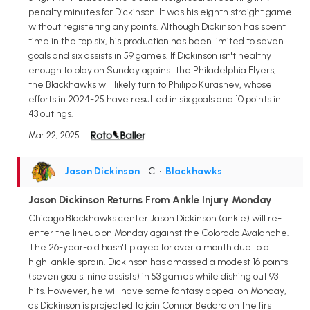
penalty minutes for Dickinson. It was his eighth straight game
without registering any points. Although Dickinson has spent
time in the top six, his production has been limited to seven
goals and six assists in 59 games. If Dickinson isn't healthy
enough to play on Sunday against the Philadelphia Flyers,
the Blackhawks will likely turn to Philipp Kurashev, whose
efforts in 2024-25 have resulted in six goals and 10 points in
43 outings.
Mar 22, 2025
Jason Dickinson
• C
•
Blackhawks
Jason Dickinson Returns From Ankle Injury Monday
Chicago Blackhawks center Jason Dickinson (ankle) will re-
enter the lineup on Monday against the Colorado Avalanche.
The 26-year-old hasn't played for over a month due to a
high-ankle sprain. Dickinson has amassed a modest 16 points
(seven goals, nine assists) in 53 games while dishing out 93
hits. However, he will have some fantasy appeal on Monday,
as Dickinson is projected to join Connor Bedard on the first