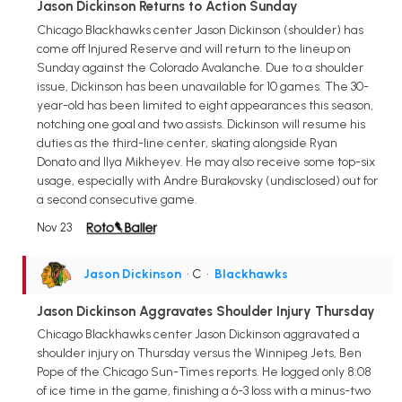
Jason Dickinson Returns to Action Sunday
Chicago Blackhawks center Jason Dickinson (shoulder) has
come off Injured Reserve and will return to the lineup on
Sunday against the Colorado Avalanche. Due to a shoulder
issue, Dickinson has been unavailable for 10 games. The 30-
year-old has been limited to eight appearances this season,
notching one goal and two assists. Dickinson will resume his
duties as the third-line center, skating alongside Ryan
Donato and Ilya Mikheyev. He may also receive some top-six
usage, especially with Andre Burakovsky (undisclosed) out for
a second consecutive game.
Nov 23
Jason Dickinson
• C
•
Blackhawks
Jason Dickinson Aggravates Shoulder Injury Thursday
Chicago Blackhawks center Jason Dickinson aggravated a
shoulder injury on Thursday versus the Winnipeg Jets, Ben
Pope of the Chicago Sun-Times reports. He logged only 8:08
of ice time in the game, finishing a 6-3 loss with a minus-two