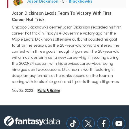
Jason Dickinson
• C
•
Blackhawks
Jason Dickinson Leads Team To Victory With First
Career Hat Trick
Chicago Blackhawks center Jason Dickinson recorded his first
career hat trick in Friday's 4-3 overtime victory against the
Maple Leafs. Dickinson's offensive outburst doubled his goal
total for the season, as the 28-year-old forward entered the
contest with three goals through 17 games. The 28-year-old
will almost certainly set a new career-high in scoring during
the 2023-24 season, with his previous career-best being
nine goals on two occasions. Dickinson is worth rostering in
deep fantasy formats as he ranks second on the team in
scoring with totals of six goals and 11 points through 18 games.
Nov 25, 2023