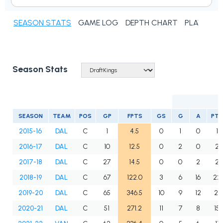
SEASON STATS
GAME LOG
DEPTH CHART
PLAYER N
Season Stats
SEASON
TEAM
POS
GP
FPTS
GS
G
A
PTS
2015-16
DAL
C
1
4.5
0
1
0
1
2016-17
DAL
C
10
12.5
0
2
0
2
2017-18
DAL
C
27
14.5
0
0
2
2
2018-19
DAL
C
67
122.0
3
6
16
22
2019-20
DAL
C
65
346.5
10
9
12
21
2020-21
DAL
C
51
271.2
11
7
8
15