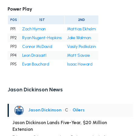
Power Play
POS
1ST
2ND
PP1
Zach Hyman
Mattias Ekholm
PP2
Ryan Nugent-Hopkins
Jake Walman
PP3
Connor McDavid
Vasily Podkolzin
PP4
Leon Draisaitl
Matt Savoie
PP5
Evan Bouchard
Isaac Howard
Jason Dickinson News
Jason Dickinson
• C
•
Oilers
Jason Dickinson Lands Five-Year, $20 Million
Extension