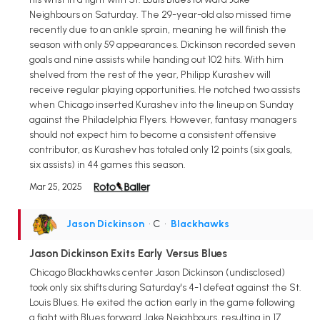
Neighbours on Saturday. The 29-year-old also missed time
recently due to an ankle sprain, meaning he will finish the
season with only 59 appearances. Dickinson recorded seven
goals and nine assists while handing out 102 hits. With him
shelved from the rest of the year, Philipp Kurashev will
receive regular playing opportunities. He notched two assists
when Chicago inserted Kurashev into the lineup on Sunday
against the Philadelphia Flyers. However, fantasy managers
should not expect him to become a consistent offensive
contributor, as Kurashev has totaled only 12 points (six goals,
six assists) in 44 games this season.
Mar 25, 2025
Jason Dickinson
• C
•
Blackhawks
Jason Dickinson Exits Early Versus Blues
Chicago Blackhawks center Jason Dickinson (undisclosed)
took only six shifts during Saturday's 4-1 defeat against the St.
Louis Blues. He exited the action early in the game following
a fight with Blues forward Jake Neighbours, resulting in 17