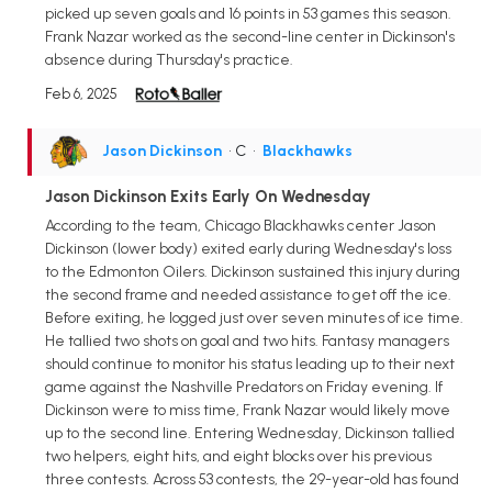
picked up seven goals and 16 points in 53 games this season.
Frank Nazar worked as the second-line center in Dickinson's
absence during Thursday's practice.
Feb 6, 2025
Jason Dickinson
• C
•
Blackhawks
Jason Dickinson Exits Early On Wednesday
According to the team, Chicago Blackhawks center Jason
Dickinson (lower body) exited early during Wednesday's loss
to the Edmonton Oilers. Dickinson sustained this injury during
the second frame and needed assistance to get off the ice.
Before exiting, he logged just over seven minutes of ice time.
He tallied two shots on goal and two hits. Fantasy managers
should continue to monitor his status leading up to their next
game against the Nashville Predators on Friday evening. If
Dickinson were to miss time, Frank Nazar would likely move
up to the second line. Entering Wednesday, Dickinson tallied
two helpers, eight hits, and eight blocks over his previous
three contests. Across 53 contests, the 29-year-old has found