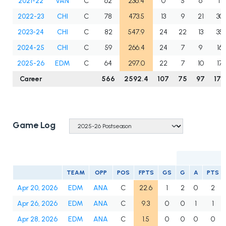
2021-22
VAN
C
62
236.4
0
5
6
11
2022-23
CHI
C
78
473.5
13
9
21
30
2023-24
CHI
C
82
547.9
24
22
13
35
2024-25
CHI
C
59
266.4
24
7
9
16
2025-26
EDM
C
64
297.0
22
7
10
17
Career
566
2592.4
107
75
97
172
Game Log
TEAM
OPP
POS
FPTS
GS
G
A
PTS
Apr 20, 2026
EDM
ANA
C
22.6
1
2
0
2
Apr 26, 2026
EDM
ANA
C
9.3
0
0
1
1
Apr 28, 2026
EDM
ANA
C
1.5
0
0
0
0