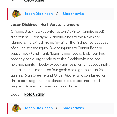
Mar 5
Jason Dickinson
• C
•
Blackhawks
Jason Dickinson Hurt Versus Islanders
Chicago Blackhawks center Jason Dickinson (undisclosed)
didn't finish Tuesday's 3-2 shootout loss to the New York
Islanders. He exited the action after the first period because
of an undisclosed injury. Due to injuries to Connor Bedard
(upper body) and Frank Nazar (upper body), Dickinson has
recently had a larger role with the Blackhawks and had
notched points in back-to-back games prior to Tuesday night.
In total, he has managed four goals and eight points in 26
games. Ryan Greene and Oliver Moore, who combined for
three points against the Islanders, could see increased
usage if Dickinson misses additional time.
Dec 31
Jason Dickinson
• C
•
Blackhawks