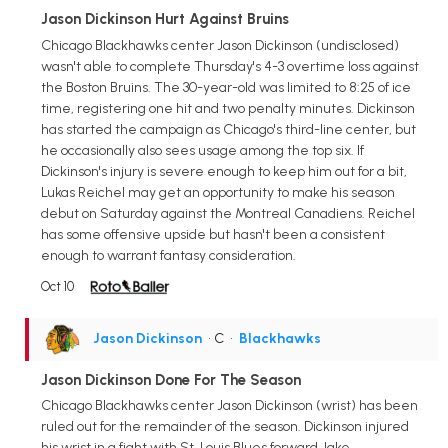
Jason Dickinson Hurt Against Bruins
Chicago Blackhawks center Jason Dickinson (undisclosed)
wasn't able to complete Thursday's 4-3 overtime loss against
the Boston Bruins. The 30-year-old was limited to 8:25 of ice
time, registering one hit and two penalty minutes. Dickinson
has started the campaign as Chicago's third-line center, but
he occasionally also sees usage among the top six. If
Dickinson's injury is severe enough to keep him out for a bit,
Lukas Reichel may get an opportunity to make his season
debut on Saturday against the Montreal Canadiens. Reichel
has some offensive upside but hasn't been a consistent
enough to warrant fantasy consideration.
Oct 10
Jason Dickinson
• C
•
Blackhawks
Jason Dickinson Done For The Season
Chicago Blackhawks center Jason Dickinson (wrist) has been
ruled out for the remainder of the season. Dickinson injured
his wrist in a fight with St. Louis Blues forward Jake