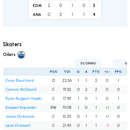
2
0
1
0
3
EDM
0
2
1
1
4
ANA
Skaters
Oilers
SCORING
GO
POS
TOI
G
A
PTS
+/-
PPG
S
Evan Bouchard
D
22:56
1
1
2
0
1
Connor McDavid
C
19:32
0
2
2
0
0
Ryan Nugent-Hopkins
C
17:39
1
0
1
0
1
Kasperi Kapanen
RW
19:08
1
0
1
+1
0
Jason Dickinson
C
15:29
0
1
1
+1
0
Leon Draisaitl
C
21:45
0
1
1
-1
0