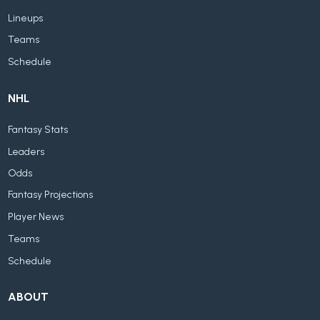
Lineups
Teams
Schedule
NHL
Fantasy Stats
Leaders
Odds
Fantasy Projections
Player News
Teams
Schedule
ABOUT