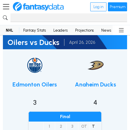
Log in
Premium
NHL
Fantasy Stats
Leaders
Projections
News
Lineup
Oilers vs Ducks
April 26, 2026
Edmonton Oilers
Anaheim Ducks
3
4
Final
1
2
3
OT
T