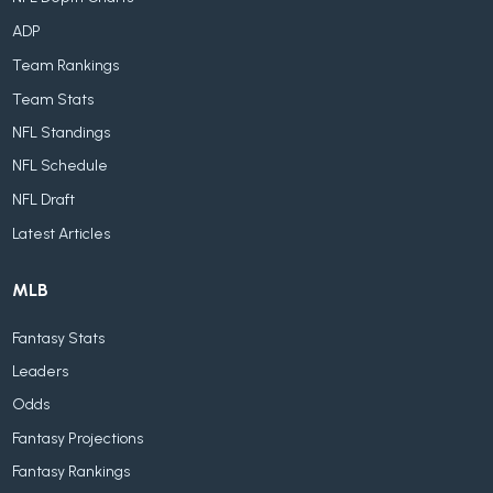
ADP
Team Rankings
Team Stats
NFL Standings
NFL Schedule
NFL Draft
Latest Articles
MLB
Fantasy Stats
Leaders
Odds
Fantasy Projections
Fantasy Rankings