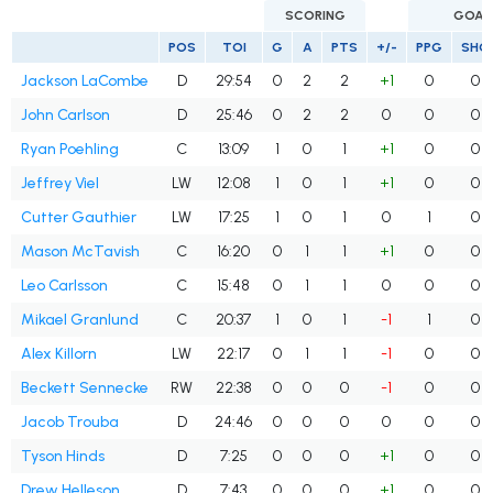
SCORING
GOAL
POS
TOI
G
A
PTS
+/-
PPG
SHG
Jackson LaCombe
D
29:54
0
2
2
+1
0
0
John Carlson
D
25:46
0
2
2
0
0
0
Ryan Poehling
C
13:09
1
0
1
+1
0
0
Jeffrey Viel
LW
12:08
1
0
1
+1
0
0
Cutter Gauthier
LW
17:25
1
0
1
0
1
0
Mason McTavish
C
16:20
0
1
1
+1
0
0
Leo Carlsson
C
15:48
0
1
1
0
0
0
Mikael Granlund
C
20:37
1
0
1
-1
1
0
Alex Killorn
LW
22:17
0
1
1
-1
0
0
Beckett Sennecke
RW
22:38
0
0
0
-1
0
0
Jacob Trouba
D
24:46
0
0
0
0
0
0
Tyson Hinds
D
7:25
0
0
0
+1
0
0
Drew Helleson
D
7:43
0
0
0
+1
0
0