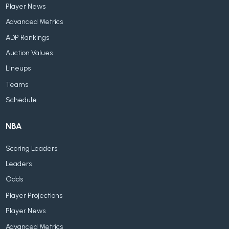
Player News
Advanced Metrics
ADP Rankings
Auction Values
Lineups
Teams
Schedule
NBA
Scoring Leaders
Leaders
Odds
Player Projections
Player News
Advanced Metrics