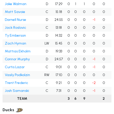
Jake Walman
D
17:29
0
1
1
0
0
Matt Savoie
C
15:18
0
0
0
0
0
Darnell Nurse
D
24:55
0
0
0
-1
0
Jack Roslovic
C
13:18
0
0
0
0
0
Ty Emberson
D
14:32
0
0
0
0
0
Zach Hyman
LW
15:45
0
0
0
0
0
Mattias Ekholm
D
19:33
0
0
0
0
0
Connor Murphy
D
24:57
0
0
0
-1
0
Curtis Lazar
C
9:01
0
0
0
-1
0
Vasily Podkolzin
RW
17:10
0
0
0
0
0
Trent Frederic
C
9:21
0
0
0
-2
0
Josh Samanski
C
7:31
0
0
0
-1
0
TEAM
3
6
9
2
Ducks