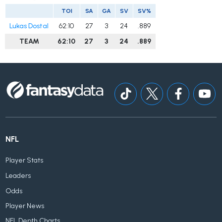
TOI
SA
GA
SV
SV%
Lukas Dostal
62:10
27
3
24
.889
TEAM
62:10
27
3
24
.889
NFL
Player Stats
Leaders
Odds
Player News
NFL Depth Charts