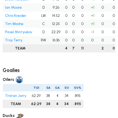
Ian Moore
D
9:26
0
0
0
+1
0
0
Chris Kreider
LW
14:52
0
0
0
+1
0
0
Tim Washe
C
12:25
0
0
0
+1
0
0
Pavel Mintyukov
D
22:29
0
0
0
-1
0
0
Troy Terry
RW
16:36
0
0
0
0
0
0
TEAM
4
7
11
2
0
Goalies
Oilers
TOI
SA
GA
SV
SV%
Tristan Jarry
62:29
38
4
34
.895
TEAM
62:29
38
4
34
.895
Ducks