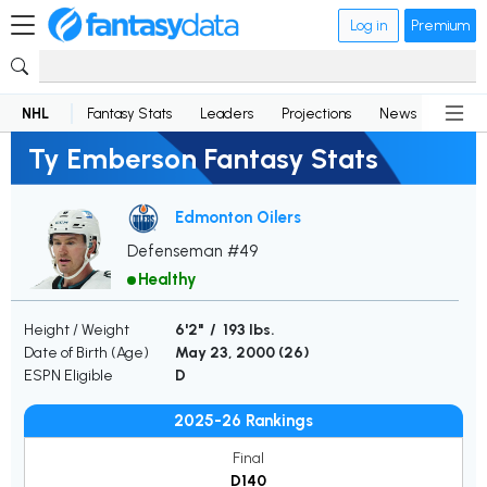
Log in
Premium
NHL
Fantasy Stats
Leaders
Projections
News
Lineup
Ty Emberson Fantasy Stats
Edmonton Oilers
Defenseman #49
Healthy
Height / Weight
6'2" / 193 lbs.
Date of Birth (Age)
May 23, 2000 (
26
)
ESPN Eligible
D
2025-26 Rankings
Final
D140