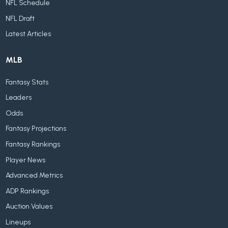
NFL Schedule
NFL Draft
Latest Articles
MLB
Fantasy Stats
Leaders
Odds
Fantasy Projections
Fantasy Rankings
Player News
Advanced Metrics
ADP Rankings
Auction Values
Lineups