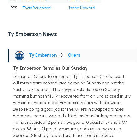
PP5
Evan Bouchard
Isaac Howard
Ty Emberson News
Ty Emberson
• D
•
Oilers
Ty Emberson Remains Out Sunday
Edmonton Oilers defenseman Ty Emberson (undisclosed)
will miss a third consecutive game on Sunday against the
Nashville Predators. The 25-year-old skated on Sunday
morning but hasn't fully recovered from an undisclosed injury.
Edmonton hopes to see Emberson return within a week.
Despite doing a good job for the Oilers in 60 appearances,
Emberson doesn't warrant attention from fantasy managers.
He has recorded 12 points (two goals, 10 assists), 37 shots, 97
blocks, 88 hits, 21 penalty minutes, and a plus-two rating.
Spencer Stastney has entered the lineup in place of