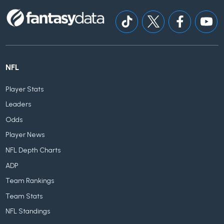
NFL
Player Stats
Leaders
Odds
Player News
NFL Depth Charts
ADP
Team Rankings
Team Stats
NFL Standings