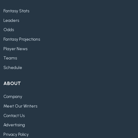
Fantasy Stats
Leaders
Odds
Fantasy Projections
Player News
Teams
Schedule
ABOUT
Company
Meet Our Writers
Contact Us
Advertising
Privacy Policy