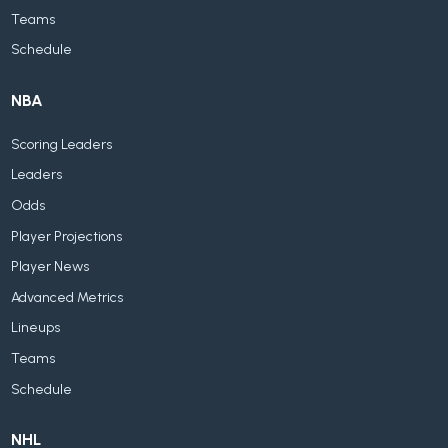
Teams
Schedule
NBA
Scoring Leaders
Leaders
Odds
Player Projections
Player News
Advanced Metrics
Lineups
Teams
Schedule
NHL