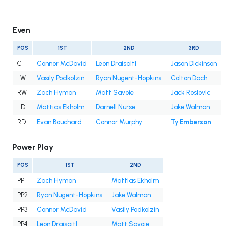
Even
POS
1ST
2ND
3RD
C
Connor McDavid
Leon Draisaitl
Jason Dickinson
LW
Vasily Podkolzin
Ryan Nugent-Hopkins
Colton Dach
RW
Zach Hyman
Matt Savoie
Jack Roslovic
LD
Mattias Ekholm
Darnell Nurse
Jake Walman
RD
Evan Bouchard
Connor Murphy
Ty Emberson
Power Play
POS
1ST
2ND
PP1
Zach Hyman
Mattias Ekholm
PP2
Ryan Nugent-Hopkins
Jake Walman
PP3
Connor McDavid
Vasily Podkolzin
PP4
Leon Draisaitl
Matt Savoie