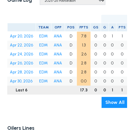
Game Log
TEAM
OPP
POS
FPTS
GS
G
A
PTS
Apr 20, 2026
EDM
ANA
D
7.8
0
0
1
1
Apr 22, 2026
EDM
ANA
D
1.3
0
0
0
0
Apr 24, 2026
EDM
ANA
D
2.6
0
0
0
0
Apr 26, 2026
EDM
ANA
D
2.8
0
0
0
0
Apr 28, 2026
EDM
ANA
D
2.8
0
0
0
0
Apr 30, 2026
EDM
ANA
D
0.0
0
0
0
0
Last 6
17.3
0
0
1
1
Show All
Oilers Lines