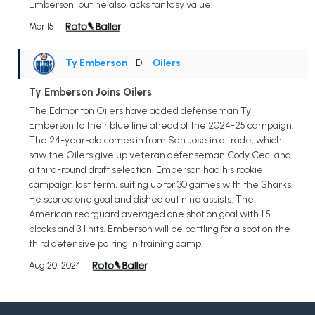
Emberson, but he also lacks fantasy value.
Mar 15
Ty Emberson
• D
•
Oilers
Ty Emberson Joins Oilers
The Edmonton Oilers have added defenseman Ty
Emberson to their blue line ahead of the 2024-25 campaign.
The 24-year-old comes in from San Jose in a trade, which
saw the Oilers give up veteran defenseman Cody Ceci and
a third-round draft selection. Emberson had his rookie
campaign last term, suiting up for 30 games with the Sharks.
He scored one goal and dished out nine assists. The
American rearguard averaged one shot on goal with 1.5
blocks and 3.1 hits. Emberson will be battling for a spot on the
third defensive pairing in training camp.
Aug 20, 2024