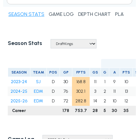
SEASON STATS
GAME LOG
DEPTH CHART
PLAYER N
Season Stats
SEASON
TEAM
POS
GP
FPTS
GS
G
A
PTS
S
2023-24
SJ
D
30
168.8
11
1
9
10
2024-25
EDM
D
76
302.1
3
2
11
13
2025-26
EDM
D
72
282.8
14
2
10
12
Career
178
753.7
28
5
30
35
1