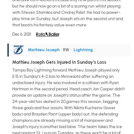
but he should now go on a bit of a scoring run whilst playing
with Steven Stamkos and Ondrej Palat. He had no power-
play time on Sunday, but Joseph sits on the second unit and
that boosts his fantasy value even more.
Dec 6, 2021
Mathieu Joseph
• RW
•
Lightning
Mathieu Joseph Gets Injured In Sunday's Loss
Tampa Bay Lightning forward Mathieu Joseph played only
5:15 in Sunday's 4-2 loss to Minnesota after suffering an
undisclosed injury. He was involved in a collision with Ryan
Hartman in the second period. Head coach Jon Cooper didn't
provide an update on Joseph's status after the game. The
24-year-old has skated in 20 games this season, bagging
three goals and four assists. With Nikita Kucherov (lower
body) and Brayden Point (upper body) out, the defending
champions are already missing a lot of manpower and
Joseph's injury is another bad blow. The team takes the ice
next against St. Louis on Tuesday, so there won't be a lot of