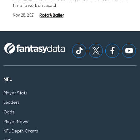
time to work on Joseph.
Nov 28, 2021
NFL
Player Stats
Leaders
Odds
Player News
NFL Depth Charts