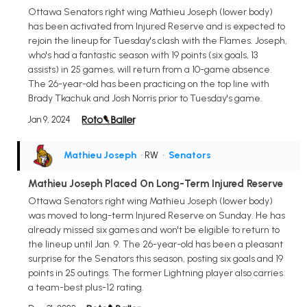
Ottawa Senators right wing Mathieu Joseph (lower body)
has been activated from Injured Reserve and is expected to
rejoin the lineup for Tuesday's clash with the Flames. Joseph,
who's had a fantastic season with 19 points (six goals, 13
assists) in 25 games, will return from a 10-game absence.
The 26-year-old has been practicing on the top line with
Brady Tkachuk and Josh Norris prior to Tuesday's game.
Jan 9, 2024
Mathieu Joseph
• RW
•
Senators
Mathieu Joseph Placed On Long-Term Injured Reserve
Ottawa Senators right wing Mathieu Joseph (lower body)
was moved to long-term Injured Reserve on Sunday. He has
already missed six games and won't be eligible to return to
the lineup until Jan. 9. The 26-year-old has been a pleasant
surprise for the Senators this season, posting six goals and 19
points in 25 outings. The former Lightning player also carries
a team-best plus-12 rating.