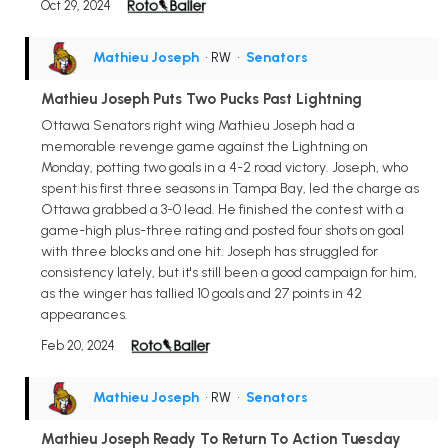
Oct 29, 2024
Mathieu Joseph
• RW
•
Senators
Mathieu Joseph Puts Two Pucks Past Lightning
Ottawa Senators right wing Mathieu Joseph had a
memorable revenge game against the Lightning on
Monday, potting two goals in a 4-2 road victory. Joseph, who
spent his first three seasons in Tampa Bay, led the charge as
Ottawa grabbed a 3-0 lead. He finished the contest with a
game-high plus-three rating and posted four shots on goal
with three blocks and one hit. Joseph has struggled for
consistency lately, but it's still been a good campaign for him,
as the winger has tallied 10 goals and 27 points in 42
appearances.
Feb 20, 2024
Mathieu Joseph
• RW
•
Senators
Mathieu Joseph Ready To Return To Action Tuesday