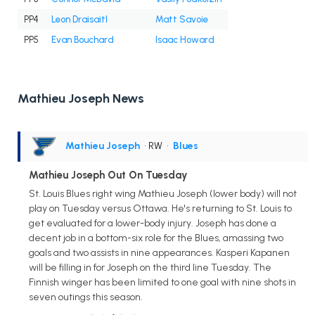
PP4
Leon Draisaitl
Matt Savoie
PP5
Evan Bouchard
Isaac Howard
Mathieu Joseph News
Mathieu Joseph
• RW
•
Blues
Mathieu Joseph Out On Tuesday
St. Louis Blues right wing Mathieu Joseph (lower body) will not
play on Tuesday versus Ottawa. He's returning to St. Louis to
get evaluated for a lower-body injury. Joseph has done a
decent job in a bottom-six role for the Blues, amassing two
goals and two assists in nine appearances. Kasperi Kapanen
will be filling in for Joseph on the third line Tuesday. The
Finnish winger has been limited to one goal with nine shots in
seven outings this season.