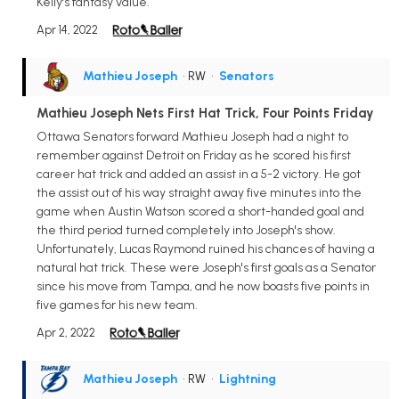
Kelly's fantasy value.
Apr 14, 2022
Mathieu Joseph
• RW
•
Senators
Mathieu Joseph Nets First Hat Trick, Four Points Friday
Ottawa Senators forward Mathieu Joseph had a night to
remember against Detroit on Friday as he scored his first
career hat trick and added an assist in a 5-2 victory. He got
the assist out of his way straight away five minutes into the
game when Austin Watson scored a short-handed goal and
the third period turned completely into Joseph's show.
Unfortunately, Lucas Raymond ruined his chances of having a
natural hat trick. These were Joseph's first goals as a Senator
since his move from Tampa, and he now boasts five points in
five games for his new team.
Apr 2, 2022
Mathieu Joseph
• RW
•
Lightning