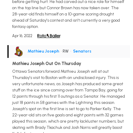
before getting hurt. He had carved out a nice role for himself
on the top line but Connor Brown has now taken over. The
28-year-old finds himself on a 10-game scoring drought
ahead of Saturday's contest and isn't currently a very good
fantasy option.
Apr 16, 2022
Mathieu Joseph
• RW
•
Senators
Mathieu Joseph Out On Thursday
Ottawa Senators forward Mathieu Joseph will sit out
Thursday's visit to Boston with an undisclosed injury. This is
very unfortunate news, as Joseph has produced some great
stuff on the ice since coming over from Tampa Bay, going for
12 points through his first 11 outings as a Senator. He managed
just 18 points in 58 games with the Lightning this season.
Joseph's spot on the first line is set to go to Parker Kelly. The
22-year-old sits on five goals and eight points with 32 games
played this season, which are pretty lackluster numbers, but
skating with Brady Tkachuk and Josh Norris will greatly boost