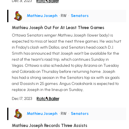
Dec 31, 2023
Mathieu Joseph
• RW
•
Senators
Mathieu Joseph Out For At Least Three Games
Ottawa Senators winger Mathieu Joseph (lower body) is
expected to miss at least the next three games. He was hurt
in Friday's clash with Dallas, and Senators head coach D.J.
Smith has announced that Joseph won't be available for the
rest of the team's road trip, which continues Sunday in
Vegas. Ottawa is also scheduled to play Arizona on Tuesday
and Colorado on Thursday before returning home. Joseph
has had a strong season in the Senators top six with six goals
and 13 assists in 25 games. Angus Crookshank is expected to
replace Joseph in the lineup on Sunday,
Dec 17, 2023
Mathieu Joseph
• RW
•
Senators
Mathieu Joseph Records Three Assists