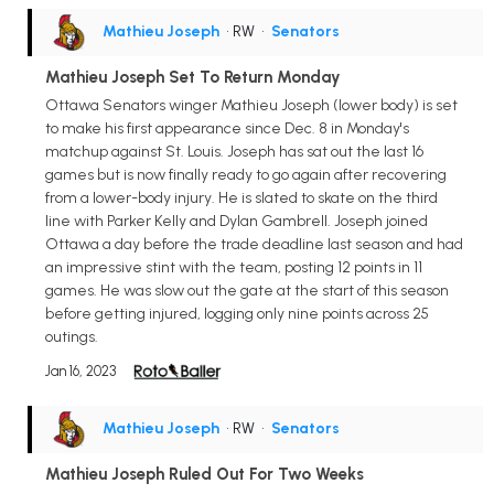
Mathieu Joseph
• RW
•
Senators
Mathieu Joseph Set To Return Monday
Ottawa Senators winger Mathieu Joseph (lower body) is set
to make his first appearance since Dec. 8 in Monday's
matchup against St. Louis. Joseph has sat out the last 16
games but is now finally ready to go again after recovering
from a lower-body injury. He is slated to skate on the third
line with Parker Kelly and Dylan Gambrell. Joseph joined
Ottawa a day before the trade deadline last season and had
an impressive stint with the team, posting 12 points in 11
games. He was slow out the gate at the start of this season
before getting injured, logging only nine points across 25
outings.
Jan 16, 2023
Mathieu Joseph
• RW
•
Senators
Mathieu Joseph Ruled Out For Two Weeks