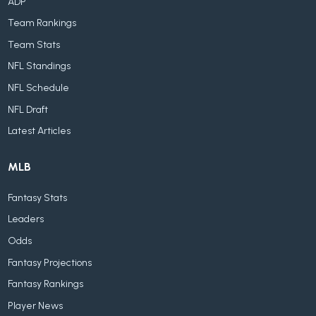
ADP
Team Rankings
Team Stats
NFL Standings
NFL Schedule
NFL Draft
Latest Articles
MLB
Fantasy Stats
Leaders
Odds
Fantasy Projections
Fantasy Rankings
Player News