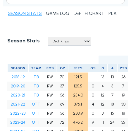
SEASON STATS
GAME LOG
DEPTH CHART
PLAYER N
Season Stats
SEASON
TEAM
POS
GP
FPTS
GS
G
A
PTS
2018-19
TB
RW
70
121.5
1
13
13
26
2019-20
TB
RW
37
125.5
0
4
3
7
2020-21
TB
RW
56
254.0
0
12
7
19
2021-22
OTT
RW
69
376.1
4
12
18
30
2022-23
OTT
RW
56
250.9
0
3
15
18
2023-24
OTT
RW
72
476.2
9
11
24
35