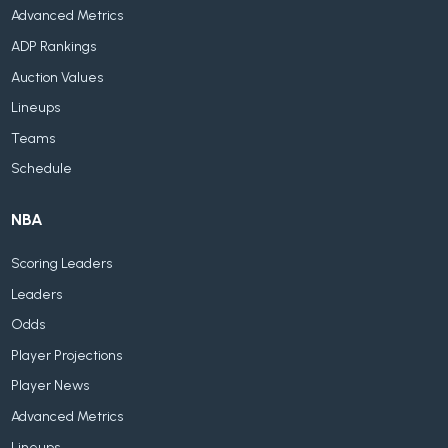
Advanced Metrics
ADP Rankings
Auction Values
Lineups
Teams
Schedule
NBA
Scoring Leaders
Leaders
Odds
Player Projections
Player News
Advanced Metrics
Lineups