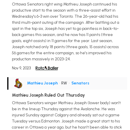
Ottawa Senators right wing Mathieu Joseph continued his
productive start to the season with a three-assist effort in
Wednesday's 6-3 win over Toronto. The 26-year-old had his
third multi-point outing of the campaign. After battling out a
spot in the top six, Joseph has yet to go pointless in back-to-
back games this season, and he now has 11 points (three
goals, eight assists) in 11 games for the year. Last season,
Joseph notched only 18 points (three goals, 15 assists) across
56 games for the entire campaign, so he's improved his
production massively in 2023-24.
Nov 9, 2023
Mathieu Joseph
• RW
•
Senators
Mathieu Joseph Ruled Out Thursday
Ottawa Senators winger Mathieu Joseph (lower body) won't
be in the lineup Thursday against the Avalanche. He was
injured Sunday against Calgary and already sat out a game
Tuesday versus Edmonton. Joseph made a great start to his
career in Ottawa a year ago, but he hasn't been able to stick