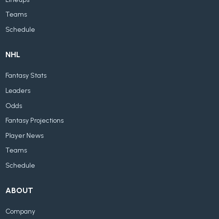
Teams
Schedule
NHL
Fantasy Stats
Leaders
Odds
Fantasy Projections
Player News
Teams
Schedule
ABOUT
Company