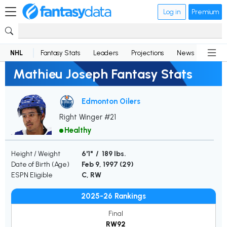
Log in
Premium
NHL
Fantasy Stats
Leaders
Projections
News
Lineup
Mathieu Joseph Fantasy Stats
Edmonton Oilers
Right Winger #21
Healthy
Height / Weight
6'1" / 189 lbs.
Date of Birth (Age)
Feb 9, 1997 (
29
)
ESPN Eligible
C, RW
2025-26 Rankings
Final
RW92