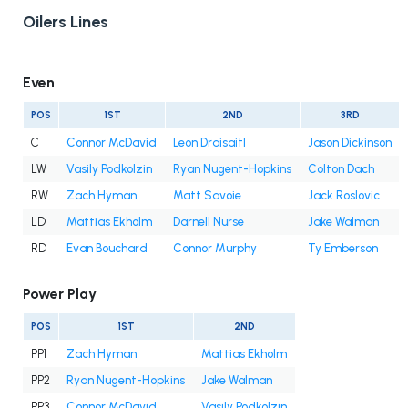
Oilers Lines
Even
POS
1ST
2ND
3RD
C
Connor McDavid
Leon Draisaitl
Jason Dickinson
LW
Vasily Podkolzin
Ryan Nugent-Hopkins
Colton Dach
RW
Zach Hyman
Matt Savoie
Jack Roslovic
LD
Mattias Ekholm
Darnell Nurse
Jake Walman
RD
Evan Bouchard
Connor Murphy
Ty Emberson
Power Play
POS
1ST
2ND
PP1
Zach Hyman
Mattias Ekholm
PP2
Ryan Nugent-Hopkins
Jake Walman
PP3
Connor McDavid
Vasily Podkolzin