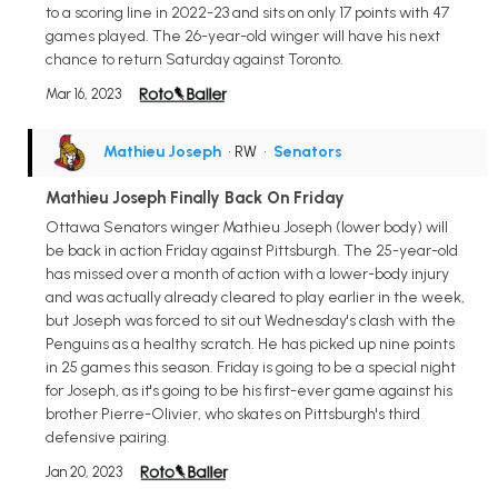
to a scoring line in 2022-23 and sits on only 17 points with 47
games played. The 26-year-old winger will have his next
chance to return Saturday against Toronto.
Mar 16, 2023
Mathieu Joseph
• RW
•
Senators
Mathieu Joseph Finally Back On Friday
Ottawa Senators winger Mathieu Joseph (lower body) will
be back in action Friday against Pittsburgh. The 25-year-old
has missed over a month of action with a lower-body injury
and was actually already cleared to play earlier in the week,
but Joseph was forced to sit out Wednesday's clash with the
Penguins as a healthy scratch. He has picked up nine points
in 25 games this season. Friday is going to be a special night
for Joseph, as it's going to be his first-ever game against his
brother Pierre-Olivier, who skates on Pittsburgh's third
defensive pairing.
Jan 20, 2023