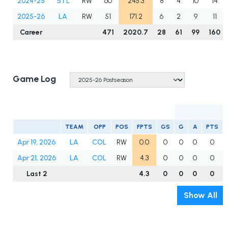
2024-25
STL
RW
60
245.3
8
4
10
14
2025-26
LA
RW
51
171.2
6
2
9
11
Career
471
2020.7
28
61
99
160
Game Log
TEAM
OPP
POS
FPTS
GS
G
A
PTS
Apr 19, 2026
LA
COL
RW
0.0
0
0
0
0
Apr 21, 2026
LA
COL
RW
4.3
0
0
0
0
Last 2
4.3
0
0
0
0
Show All