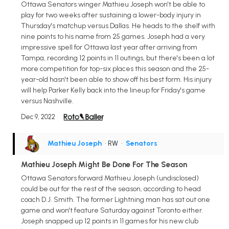
Ottawa Senators winger Mathieu Joseph won't be able to
play for two weeks after sustaining a lower-body injury in
Thursday's matchup versus Dallas. He heads to the shelf with
nine points to his name from 25 games. Joseph had a very
impressive spell for Ottawa last year after arriving from
Tampa, recording 12 points in 11 outings, but there's been a lot
more competition for top-six places this season and the 25-
year-old hasn't been able to show off his best form. His injury
will help Parker Kelly back into the lineup for Friday's game
versus Nashville.
Dec 9, 2022
Mathieu Joseph
• RW
•
Senators
Mathieu Joseph Might Be Done For The Season
Ottawa Senators forward Mathieu Joseph (undisclosed)
could be out for the rest of the season, according to head
coach D.J. Smith. The former Lightning man has sat out one
game and won't feature Saturday against Toronto either.
Joseph snapped up 12 points in 11 games for his new club