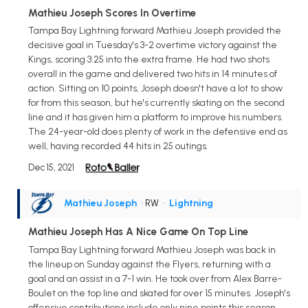
Mathieu Joseph Scores In Overtime
Tampa Bay Lightning forward Mathieu Joseph provided the
decisive goal in Tuesday's 3-2 overtime victory against the
Kings, scoring 3:25 into the extra frame. He had two shots
overall in the game and delivered two hits in 14 minutes of
action. Sitting on 10 points, Joseph doesn't have a lot to show
for from this season, but he's currently skating on the second
line and it has given him a platform to improve his numbers.
The 24-year-old does plenty of work in the defensive end as
well, having recorded 44 hits in 25 outings.
Dec 15, 2021
Mathieu Joseph
• RW
•
Lightning
Mathieu Joseph Has A Nice Game On Top Line
Tampa Bay Lightning forward Mathieu Joseph was back in
the lineup on Sunday against the Flyers, returning with a
goal and an assist in a 7-1 win. He took over from Alex Barre-
Boulet on the top line and skated for over 15 minutes. Joseph's
offensive contributions include only nine points this season,