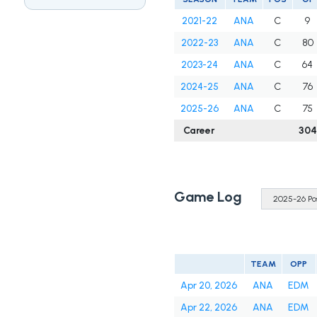
2021-22
ANA
C
9
2022-23
ANA
C
80
2023-24
ANA
C
64
2024-25
ANA
C
76
2025-26
ANA
C
75
Career
304
Game Log
TEAM
OPP
Apr 20, 2026
ANA
EDM
Apr 22, 2026
ANA
EDM