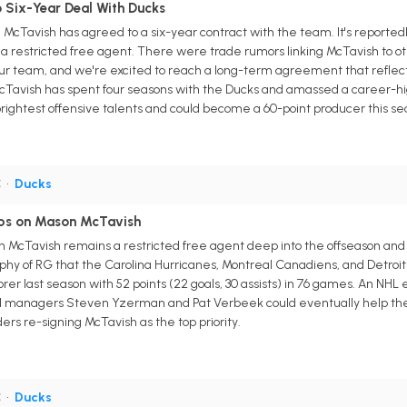
 Six-Year Deal With Ducks
Tavish has agreed to a six-year contract with the team. It's reportedly
 a restricted free agent. There were trade rumors linking McTavish to ot
 our team, and we're excited to reach a long-term agreement that reflect
avish has spent four seasons with the Ducks and amassed a career-high 5
rightest offensive talents and could become a 60-point producer this sea
C
•
Ducks
bs on Mason McTavish
McTavish remains a restricted free agent deep into the offseason and 
hy of RG that the Carolina Hurricanes, Montreal Canadiens, and Detroit
er last season with 52 points (22 goals, 30 assists) in 76 games. An NHL
l managers Steven Yzerman and Pat Verbeek could eventually help the
ders re-signing McTavish as the top priority.
C
•
Ducks