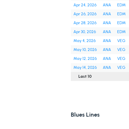
Apr 24, 2026
ANA
EDM
Apr 26, 2026
ANA
EDM
Apr 28, 2026
ANA
EDM
Apr 30, 2026
ANA
EDM
May 4, 2026
ANA
VEG
May 10, 2026
ANA
VEG
May 12, 2026
ANA
VEG
May 14, 2026
ANA
VEG
Last 10
Blues Lines