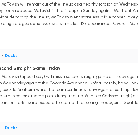
Tavish will remain out of the lineup as a healthy scratch on Wednesday
oy Terry replaced McTavish in the lineup on Sunday against Montreal. An
ore departing the lineup, McTavish went scoreless in five consecutive g
rding zero goals and two assists in his last 12 appearances. Overall, McTav
C
•
Ducks
econd Straight Game Friday
Tavish (upper body) will miss a second straight game on Friday agains
n Wednesday against the Colorado Avalanche. Unfortunately, he will be ou
g back to Anaheim while the team continues its five-game road trip. H
turn to action at some point during the trip. With Leo Carlsson (thigh) al
Jansen Harkins are expected to center the scoring lines against Seattle
C
•
Ducks