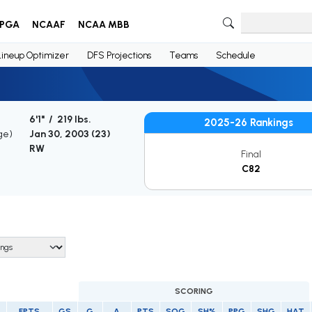
PGA
NCAAF
NCAA MBB
Lineup Optimizer
DFS Projections
Teams
Schedule
6'1" / 219 lbs.
2025-26 Rankings
ge)
Jan 30, 2003 (
23
)
RW
Final
C82
SCORING
FPTS
GS
G
A
PTS
SOG
SH%
PPG
SHG
HAT