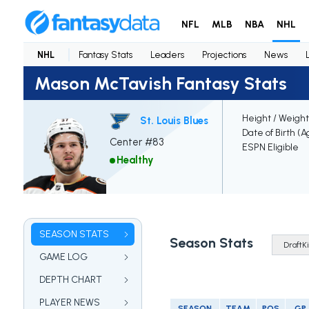
NFL
MLB
NBA
NHL
NHL
Fantasy Stats
Leaders
Projections
News
Mason McTavish Fantasy Stats
Height / Weight
St. Louis Blues
Date of Birth (A
Center #83
ESPN Eligible
Healthy
SEASON STATS
Season Stats
GAME LOG
DEPTH CHART
PLAYER NEWS
SEASON
TEAM
POS
GP