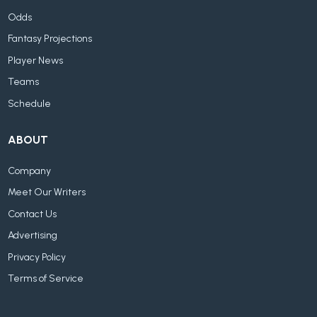
Odds
Fantasy Projections
Player News
Teams
Schedule
ABOUT
Company
Meet Our Writers
Contact Us
Advertising
Privacy Policy
Terms of Service