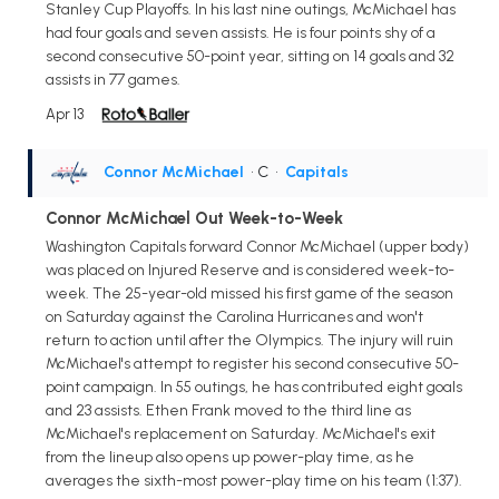
Stanley Cup Playoffs. In his last nine outings, McMichael has
had four goals and seven assists. He is four points shy of a
second consecutive 50-point year, sitting on 14 goals and 32
assists in 77 games.
Apr 13
Connor McMichael
• C
•
Capitals
Connor McMichael Out Week-to-Week
Washington Capitals forward Connor McMichael (upper body)
was placed on Injured Reserve and is considered week-to-
week. The 25-year-old missed his first game of the season
on Saturday against the Carolina Hurricanes and won't
return to action until after the Olympics. The injury will ruin
McMichael's attempt to register his second consecutive 50-
point campaign. In 55 outings, he has contributed eight goals
and 23 assists. Ethen Frank moved to the third line as
McMichael's replacement on Saturday. McMichael's exit
from the lineup also opens up power-play time, as he
averages the sixth-most power-play time on his team (1:37).