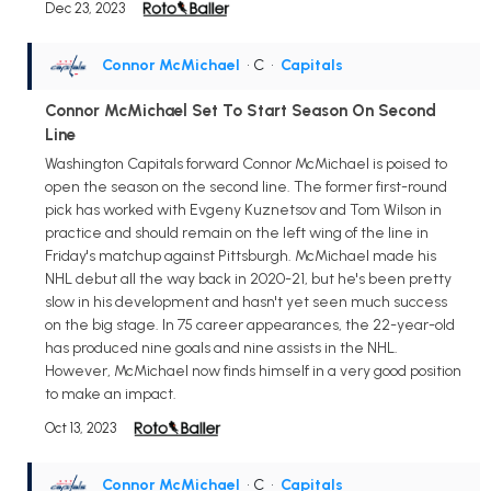
Dec 23, 2023
Connor McMichael
• C
•
Capitals
Connor McMichael Set To Start Season On Second
Line
Washington Capitals forward Connor McMichael is poised to
open the season on the second line. The former first-round
pick has worked with Evgeny Kuznetsov and Tom Wilson in
practice and should remain on the left wing of the line in
Friday's matchup against Pittsburgh. McMichael made his
NHL debut all the way back in 2020-21, but he's been pretty
slow in his development and hasn't yet seen much success
on the big stage. In 75 career appearances, the 22-year-old
has produced nine goals and nine assists in the NHL.
However, McMichael now finds himself in a very good position
to make an impact.
Oct 13, 2023
Connor McMichael
• C
•
Capitals