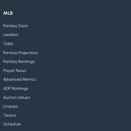
MLB
Fantasy Stats
Leaders
Odds
Fantasy Projections
Fantasy Rankings
Player News
Advanced Metrics
ADP Rankings
Auction Values
Lineups
Teams
Schedule