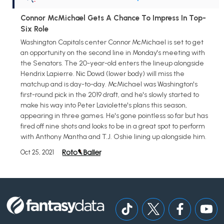
Connor McMichael Gets A Chance To Impress In Top-
Six Role
Washington Capitals center Connor McMichael is set to get
an opportunity on the second line in Monday's meeting with
the Senators. The 20-year-old enters the lineup alongside
Hendrix Lapierre. Nic Dowd (lower body) will miss the
matchup and is day-to-day. McMichael was Washington's
first-round pick in the 2019 draft, and he's slowly started to
make his way into Peter Laviolette's plans this season,
appearing in three games. He's gone pointless so far but has
fired off nine shots and looks to be in a great spot to perform
with Anthony Mantha and T.J. Oshie lining up alongside him.
Oct 25, 2021