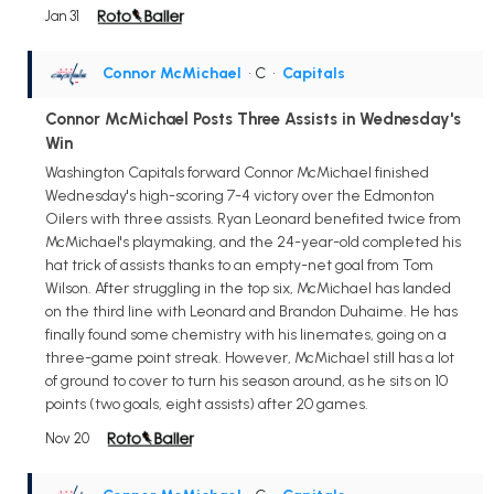
Jan 31
Connor McMichael
• C
•
Capitals
Connor McMichael Posts Three Assists in Wednesday's
Win
Washington Capitals forward Connor McMichael finished
Wednesday's high-scoring 7-4 victory over the Edmonton
Oilers with three assists. Ryan Leonard benefited twice from
McMichael's playmaking, and the 24-year-old completed his
hat trick of assists thanks to an empty-net goal from Tom
Wilson. After struggling in the top six, McMichael has landed
on the third line with Leonard and Brandon Duhaime. He has
finally found some chemistry with his linemates, going on a
three-game point streak. However, McMichael still has a lot
of ground to cover to turn his season around, as he sits on 10
points (two goals, eight assists) after 20 games.
Nov 20