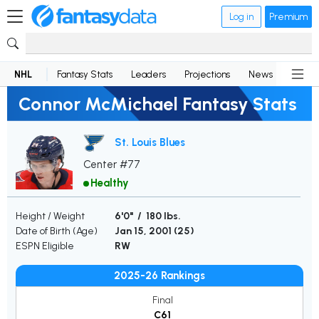
Log in
Premium
NHL
Fantasy Stats
Leaders
Projections
News
Lineup
Connor McMichael Fantasy Stats
St. Louis Blues
Center #77
Healthy
Height / Weight
6'0" / 180 lbs.
Date of Birth (Age)
Jan 15, 2001 (
25
)
ESPN Eligible
RW
2025-26 Rankings
Final
C61