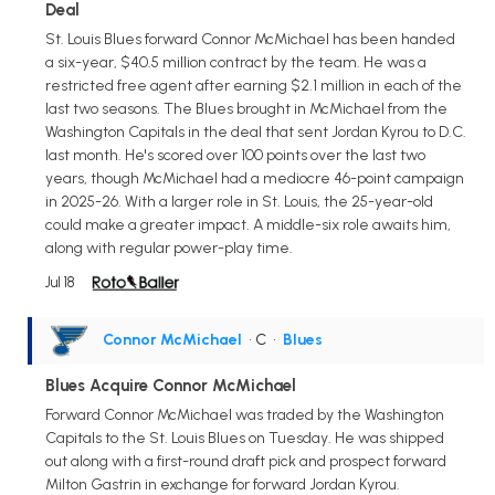
Deal
St. Louis Blues forward Connor McMichael has been handed
a six-year, $40.5 million contract by the team. He was a
restricted free agent after earning $2.1 million in each of the
last two seasons. The Blues brought in McMichael from the
Washington Capitals in the deal that sent Jordan Kyrou to D.C.
last month. He's scored over 100 points over the last two
years, though McMichael had a mediocre 46-point campaign
in 2025-26. With a larger role in St. Louis, the 25-year-old
could make a greater impact. A middle-six role awaits him,
along with regular power-play time.
Jul 18
Connor McMichael
• C
•
Blues
Blues Acquire Connor McMichael
Forward Connor McMichael was traded by the Washington
Capitals to the St. Louis Blues on Tuesday. He was shipped
out along with a first-round draft pick and prospect forward
Milton Gastrin in exchange for forward Jordan Kyrou.