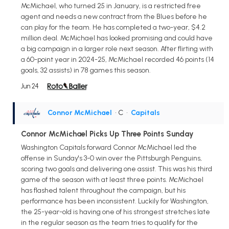
McMichael, who turned 25 in January, is a restricted free
agent and needs a new contract from the Blues before he
can play for the team. He has completed a two-year, $4.2
million deal. McMichael has looked promising and could have
a big campaign in a larger role next season. After flirting with
a 60-point year in 2024-25, McMichael recorded 46 points (14
goals, 32 assists) in 78 games this season.
Jun 24
Connor McMichael
• C
•
Capitals
Connor McMichael Picks Up Three Points Sunday
Washington Capitals forward Connor McMichael led the
offense in Sunday's 3-0 win over the Pittsburgh Penguins,
scoring two goals and delivering one assist. This was his third
game of the season with at least three points. McMichael
has flashed talent throughout the campaign, but his
performance has been inconsistent. Luckily for Washington,
the 25-year-old is having one of his strongest stretches late
in the regular season as the team tries to qualify for the