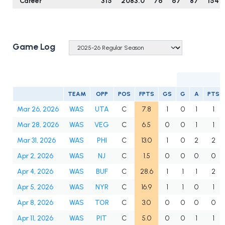
Career
315
2083.0
76
67
87
154
Game Log
TEAM
OPP
POS
FPTS
GS
G
A
PTS
Mar 26, 2026
WAS
UTA
C
7.8
1
0
1
1
Mar 28, 2026
WAS
VEG
C
6.5
0
0
1
1
Mar 31, 2026
WAS
PHI
C
13.0
1
0
2
2
Apr 2, 2026
WAS
NJ
C
1.5
0
0
0
0
Apr 4, 2026
WAS
BUF
C
28.6
1
1
1
2
Apr 5, 2026
WAS
NYR
C
16.9
1
1
0
1
Apr 8, 2026
WAS
TOR
C
3.0
0
0
0
0
Apr 11, 2026
WAS
PIT
C
5.0
0
0
1
1