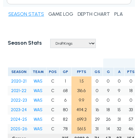
SEASON STATS
GAME LOG
DEPTH CHART
PLAYER N
Season Stats
SEASON
TEAM
POS
GP
FPTS
GS
G
A
PTS
2020-21
WAS
C
1
1.5
0
0
0
0
2021-22
WAS
C
68
316.6
0
9
9
18
2022-23
WAS
C
6
9.9
0
0
0
0
2023-24
WAS
C
80
494.2
16
18
15
33
2024-25
WAS
C
82
699.3
29
26
31
57
2025-26
WAS
C
78
561.5
31
14
32
46