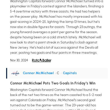
Washington Capitals forward Connor McMichael turned into a
playmaker in Friday's contest against the Islanders, finishing a
5-4 overtime victory with three assists. He had two helpers
on the power play. McMichael has mostly impressed with his
goal-scoring in 2024-25, lighting the lamp 13 times, but he's
now also in double figures for assists. Through 23 outings, the
young forward averages a point per game for the season,
despite having been on a cold stretch lately. McMichael will
now look to start a point streak in Saturday's clash against
New Jersey. He's had a lot of success against the Devils all
year, posting two goals and four points in three meetings.
Nov 30, 2024
Connor McMichael
• C
•
Capitals
Connor McMichael Pots Two Goals In Friday's Win
Washington Capitals forward Connor McMichael found the
back of the net two times as the team coasted to a 5-2 road
win against Colorado on Friday. McMichael's second goal
turned out to be the game-winner. The 23-year-old has