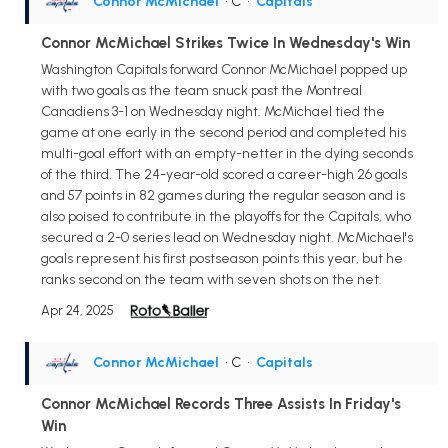
Connor McMichael
• C
•
Capitals
Connor McMichael Strikes Twice In Wednesday's Win
Washington Capitals forward Connor McMichael popped up
with two goals as the team snuck past the Montreal
Canadiens 3-1 on Wednesday night. McMichael tied the
game at one early in the second period and completed his
multi-goal effort with an empty-netter in the dying seconds
of the third. The 24-year-old scored a career-high 26 goals
and 57 points in 82 games during the regular season and is
also poised to contribute in the playoffs for the Capitals, who
secured a 2-0 series lead on Wednesday night. McMichael's
goals represent his first postseason points this year, but he
ranks second on the team with seven shots on the net.
Apr 24, 2025
Connor McMichael
• C
•
Capitals
Connor McMichael Records Three Assists In Friday's
Win