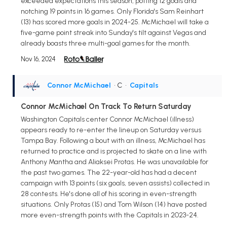
exceeded expectations this season, potting 12 goals and
notching 19 points in 16 games. Only Florida's Sam Reinhart
(13) has scored more goals in 2024-25. McMichael will take a
five-game point streak into Sunday's tilt against Vegas and
already boasts three multi-goal games for the month.
Nov 16, 2024
Connor McMichael
• C
•
Capitals
Connor McMichael On Track To Return Saturday
Washington Capitals center Connor McMichael (illness)
appears ready to re-enter the lineup on Saturday versus
Tampa Bay. Following a bout with an illness, McMichael has
returned to practice and is projected to skate on a line with
Anthony Mantha and Aliaksei Protas. He was unavailable for
the past two games. The 22-year-old has had a decent
campaign with 13 points (six goals, seven assists) collected in
28 contests. He's done all of his scoring in even-strength
situations. Only Protas (15) and Tom Wilson (14) have posted
more even-strength points with the Capitals in 2023-24.