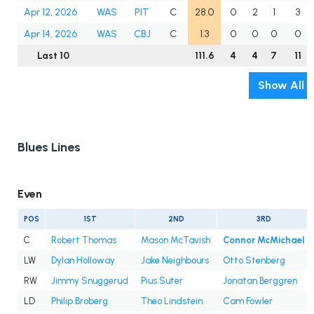
Apr 12, 2026
WAS
PIT
C
28.0
0
2
1
3
Apr 14, 2026
WAS
CBJ
C
1.3
0
0
0
0
Last 10
111.6
4
4
7
11
Show All
Blues Lines
Even
POS
1ST
2ND
3RD
C
Robert Thomas
Mason McTavish
Connor McMichael
LW
Dylan Holloway
Jake Neighbours
Otto Stenberg
RW
Jimmy Snuggerud
Pius Suter
Jonatan Berggren
LD
Philip Broberg
Theo Lindstein
Cam Fowler