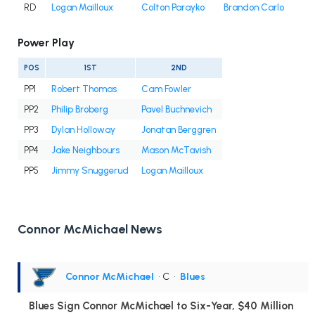
RD
Logan Mailloux
Colton Parayko
Brandon Carlo
Power Play
POS
1ST
2ND
PP1
Robert Thomas
Cam Fowler
PP2
Philip Broberg
Pavel Buchnevich
PP3
Dylan Holloway
Jonatan Berggren
PP4
Jake Neighbours
Mason McTavish
PP5
Jimmy Snuggerud
Logan Mailloux
Connor McMichael News
Connor McMichael
• C
•
Blues
Blues Sign Connor McMichael to Six-Year, $40 Million