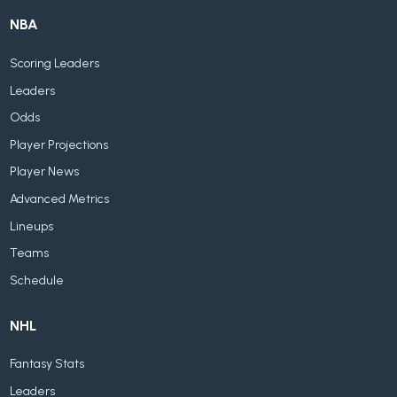
NBA
Scoring Leaders
Leaders
Odds
Player Projections
Player News
Advanced Metrics
Lineups
Teams
Schedule
NHL
Fantasy Stats
Leaders