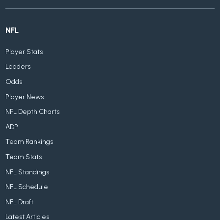
NFL
Player Stats
Leaders
Odds
Player News
NFL Depth Charts
ADP
Team Rankings
Team Stats
NFL Standings
NFL Schedule
NFL Draft
Latest Articles