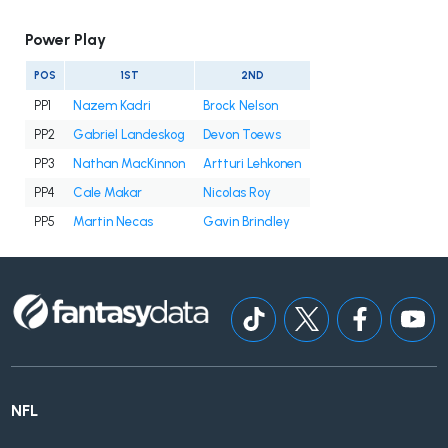
Power Play
POS
1ST
2ND
PP1
Nazem Kadri
Brock Nelson
PP2
Gabriel Landeskog
Devon Toews
PP3
Nathan MacKinnon
Artturi Lehkonen
PP4
Cale Makar
Nicolas Roy
PP5
Martin Necas
Gavin Brindley
NFL