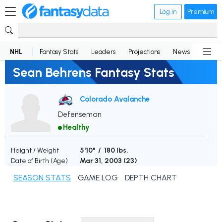
Log in
Premium
NHL
Fantasy Stats
Leaders
Projections
News
Lineup
Sean Behrens Fantasy Stats
Colorado Avalanche
Defenseman
Healthy
Height / Weight
5'10" / 180 lbs.
Date of Birth (Age)
Mar 31, 2003 (
23
)
SEASON STATS
GAME LOG
DEPTH CHART