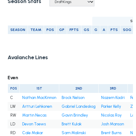
Season Stats
SC
SEASON
TEAM
POS
GP
FPTS
GS
G
A
PTS
SOG
Avalanche Lines
Even
POS
1ST
2ND
3RD
C
Nathan MacKinnon
Brock Nelson
Nazem Kadri
Fe
LW
Artturi Lehkonen
Gabriel Landeskog
Parker Kelly
Za
RW
Martin Necas
Gavin Brindley
Nicolas Roy
Lo
LD
Devon Toews
Brett Kulak
Josh Manson
RD
Cale Makar
Sam Malinski
Brent Burns
Ni