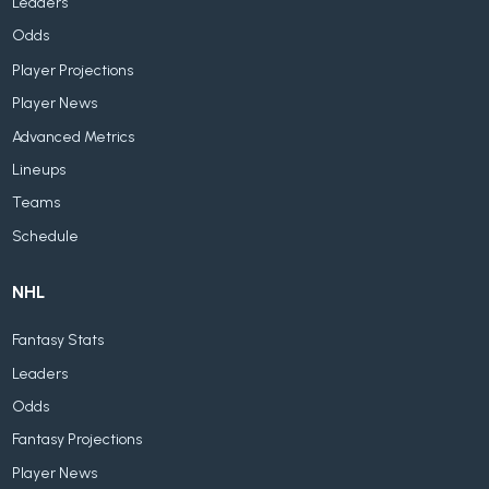
Leaders
Odds
Player Projections
Player News
Advanced Metrics
Lineups
Teams
Schedule
NHL
Fantasy Stats
Leaders
Odds
Fantasy Projections
Player News