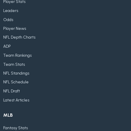
Player Stats
Leaders
Odds
Player News
NFL Depth Charts
ADP
Team Rankings
Team Stats
NFL Standings
NFL Schedule
NFL Draft
Latest Articles
MLB
Fantasy Stats