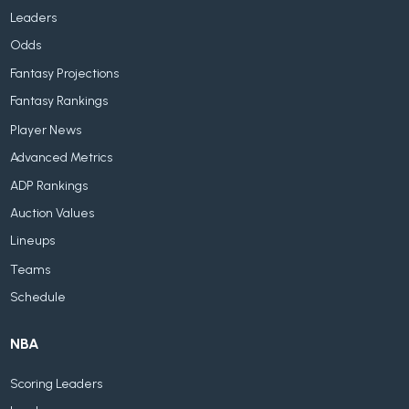
Leaders
Odds
Fantasy Projections
Fantasy Rankings
Player News
Advanced Metrics
ADP Rankings
Auction Values
Lineups
Teams
Schedule
NBA
Scoring Leaders