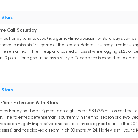
•
Stars
me Call Saturday
s Harley (undisclosed) is a game-time decision for Saturday's contest a
y have to miss his first game of the season. Before Thursday's matchup 
He remained in the lineup and posted an assist while logging 21:25 of ic
n 10 points (one goal, nine assists). Kyle Capobianco is expected to enter 
•
Stars
-Year Extension With Stars
s Harley has been signed to an eight-year, $84.696 million contract exte
ion. The talented defenseman is currently in the final season of a two-yea
has been hugely impressive, and he's also made a great start to the 20
assists) and has blocked a team-high 30 shots. At 24, Harley is still youn