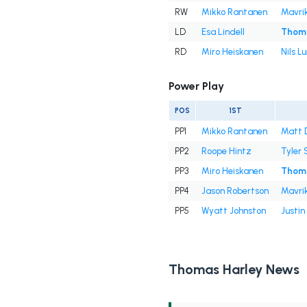
RW
Mikko Rantanen
Mavri
LD
Esa Lindell
Thoma
RD
Miro Heiskanen
Nils L
Power Play
POS
1ST
PP1
Mikko Rantanen
Matt 
PP2
Roope Hintz
Tyler 
PP3
Miro Heiskanen
Thoma
PP4
Jason Robertson
Mavri
PP5
Wyatt Johnston
Justin
Thomas Harley News