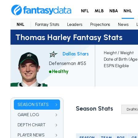
NFL
MLB
NBA
NHL
NHL
Fantasy Stats
Leaders
Projections
News
Thomas Harley Fantasy Stats
Height / Weight
Dallas Stars
Date of Birth (Age
Defenseman #55
ESPN Eligible
Healthy
SEASON STATS
Season Stats
GAME LOG
DEPTH CHART
PLAYER NEWS
SEASON
TEAM
POS
GP