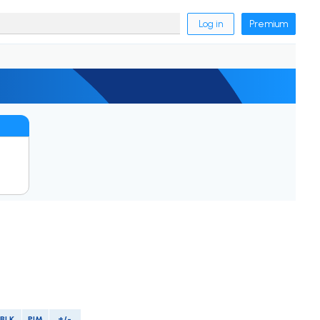
Log in
Premium
BLK
PIM
+/-