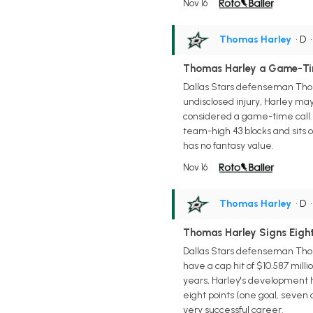
Nov 16
Thomas Harley
• D
Thomas Harley a Game-Ti
Dallas Stars defenseman Thoma
undisclosed injury, Harley ma
considered a game-time call. 
team-high 43 blocks and sits o
has no fantasy value.
Nov 16
Thomas Harley
• D
Thomas Harley Signs Eight
Dallas Stars defenseman Thoma
have a cap hit of $10.587 mill
years, Harley's development 
eight points (one goal, seven 
very successful career.