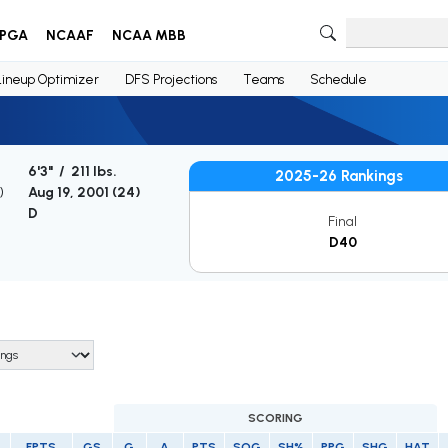
PGA
NCAAF
NCAA MBB
Lineup Optimizer
DFS Projections
Teams
Schedule
6'3" / 211 lbs.
2025-26 Rankings
)
Aug 19, 2001 (
24
)
D
Final
D40
SCORING
FPTS
GS
G
A
PTS
SOG
SH%
PPG
SHG
HAT