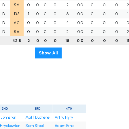
D
5.6
0
0
0
0
2
0.0
0
0
0
D
13.3
1
0
0
0
6
0.0
0
0
0
1
D
6.0
0
0
0
0
4
0.0
0
0
0
D
5.6
0
0
0
0
2
0.0
0
0
0
42.8
2
0
0
0
15
0.0
0
0
0
1
Show All
2ND
3RD
4TH
 Johnston
Matt Duchene
Arttu Hyry
 Hryckowian
Sam Steel
Adam Erne