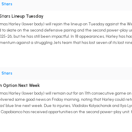
•
Stars
Stars Lineup Tuesday
s Harley (lower body) will rejoin the lineup on Tuesday against the W
ted to skate on the second defensive pairing and the second power-play 
5-26, but he has still been impactful. In 18 appearances, Harley has had 1
momentum against a struggling Jets team that has lost seven of its last nin
•
Stars
n Option Next Week
s Harley (lower body) will remain out for an 11th consecutive game on 
vered some good news on Friday morning, noting that Harley could retur
as' blue line next week. Due to injuries, Vladislav Kolyachonok and Ilya 
e Capobianco has received opportunities on the second power-play unit. H