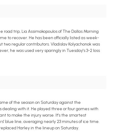
 road trip, Lia Assimakopoulos of The Dallas Morning
me to recover. He has been officially listed as week-
ut two regular contributors. Vladislav Kolyachonok was
ever, he was used very sparingly in Tuesday's 3-2 loss
game of the season on Saturday against the
s dealing with it. He played three or four games with
nt to make the injury worse. It's the smartest
ars' blue line, averaging nearly 23 minutes of ice time.
 replaced Harley in the lineup on Saturday.