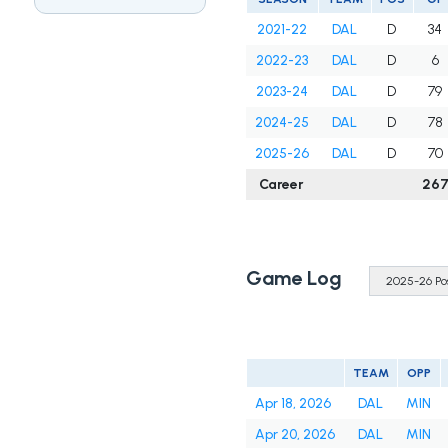
2021-22
DAL
D
34
2022-23
DAL
D
6
2023-24
DAL
D
79
2024-25
DAL
D
78
2025-26
DAL
D
70
Career
26
Game Log
TEAM
OPP
Apr 18, 2026
DAL
MIN
Apr 20, 2026
DAL
MIN