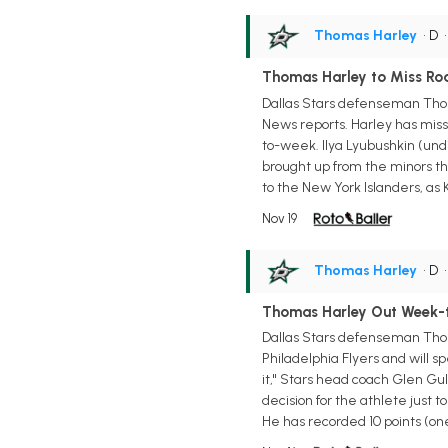
Thomas Harley
• D
Thomas Harley to Miss Ro
Dallas Stars defenseman Thoma
News reports. Harley has miss
to-week. Ilya Lyubushkin (undi
brought up from the minors thi
to the New York Islanders, as 
Nov 19
Thomas Harley
• D
Thomas Harley Out Week-
Dallas Stars defenseman Thom
Philadelphia Flyers and will 
it," Stars head coach Glen Gul
decision for the athlete just t
He has recorded 10 points (one