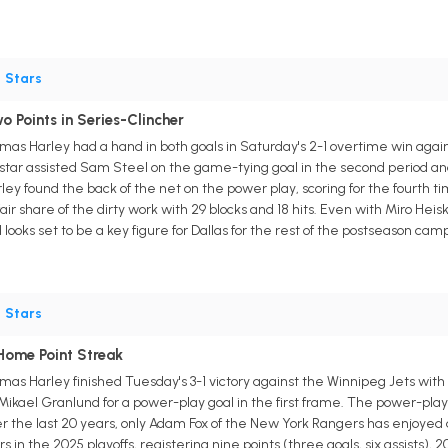
•
Stars
 Points in Series-Clincher
s Harley had a hand in both goals in Saturday's 2-1 overtime win again
 star assisted Sam Steel on the game-tying goal in the second period an
ey found the back of the net on the power play, scoring for the fourth tim
fair share of the dirty work with 29 blocks and 18 hits. Even with Miro Hei
ooks set to be a key figure for Dallas for the rest of the postseason cam
•
Stars
Home Point Streak
 Harley finished Tuesday's 3-1 victory against the Winnipeg Jets with on
 Mikael Granlund for a power-play goal in the first frame. The power-p
er the last 20 years, only Adam Fox of the New York Rangers has enjoy
s in the 2025 playoffs, registering nine points (three goals, six assists), 2