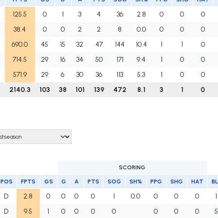
125.5
0
1
3
4
36
2.8
0
0
0
38.4
0
0
2
2
8
0.0
0
0
0
690.0
45
15
32
47
144
10.4
1
1
0
714.5
29
16
34
50
171
9.4
1
0
0
571.9
29
6
30
36
113
5.3
1
0
0
7
2140.3
103
38
101
139
472
8.1
3
1
0
SCORING
POS
FPTS
GS
G
A
PTS
SOG
SH%
PPG
SHG
HAT
BL
D
2.8
0
0
0
0
1
0.0
0
0
0
1
D
9.5
1
0
0
0
0
0
0
0
5