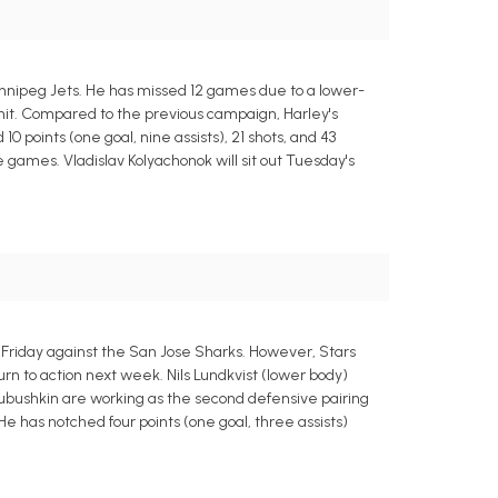
innipeg Jets. He has missed 12 games due to a lower-
unit. Compared to the previous campaign, Harley's
0 points (one goal, nine assists), 21 shots, and 43
e games. Vladislav Kolyachonok will sit out Tuesday's
Friday against the San Jose Sharks. However, Stars
n to action next week. Nils Lundkvist (lower body)
Lyubushkin are working as the second defensive pairing
e has notched four points (one goal, three assists)