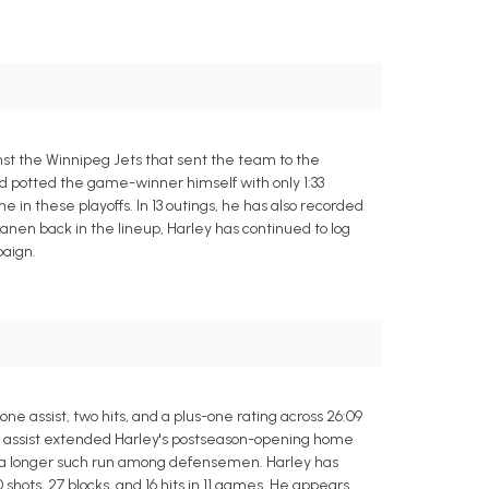
st the Winnipeg Jets that sent the team to the
d potted the game-winner himself with only 1:33
e in these playoffs. In 13 outings, he has also recorded
skanen back in the lineup, Harley has continued to log
paign.
e assist, two hits, and a plus-one rating across 26:09
lay assist extended Harley's postseason-opening home
ed a longer such run among defensemen. Harley has
0 shots, 27 blocks, and 16 hits in 11 games. He appears