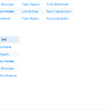
k Bourque
Tyler Seguin
Colin Blackwell
s Harley
Lian Bichsel
Kyle Capobianco
undkvist
Tyler Myers
Ilya Lyubushkin
2ND
Duchene
Seguin
s Harley
k Bourque
 Hryckowian