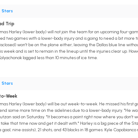
•
Stars
ad Trip
s Harley (lower body) will not join the team for an upcoming four-game
ed two games with a lower-body injury and is going to need a bit more ti
sclosed) won't be on the plane either, leaving the Dallas blue line witho
s week and is set to remain in the lineup until the injuries clear up. How
Kolyachonok logged less than 10 minutes of ice time.
•
Stars
to-Week
as Harley (lower body) will be out week-to-week. He missed his first 
spend some more time on the sidelines due to a lower-body injury. "He wa
utzan said on Saturday. "It becomes a point right now where you don't wa
o take that time now and get it dealt with." Harley is a big piece of the St
 goal, nine assists), 21 shots, and 43 blocks in 18 games. Kyle Capobianco