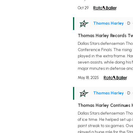
Oct 29
Thomas Harley
• D
Thomas Harley Records Two
Dallas Stars defenseman Thoma
Conference Finals. The rising
played in the extra frame. Harl
seven assists, while doing his 
major minutes in defense and l
May 18, 2025
Thomas Harley
• D
Thomas Harley Continues 
Dallas Stars defenseman Thomas
of ice time. He helped set up
point streak to six games. Ov
played a huge role for the Star