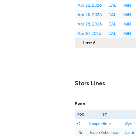
Apr 22, 2026
DAL
MIN
Apr 25, 2026
DAL
MIN
Apr 28, 2026
DAL
MIN
Apr 30, 2026
DAL
MIN
Last 6
Stars Lines
Even
POS
1ST
C
Roope Hintz
Wyatt
LW
Jason Robertson
Justin