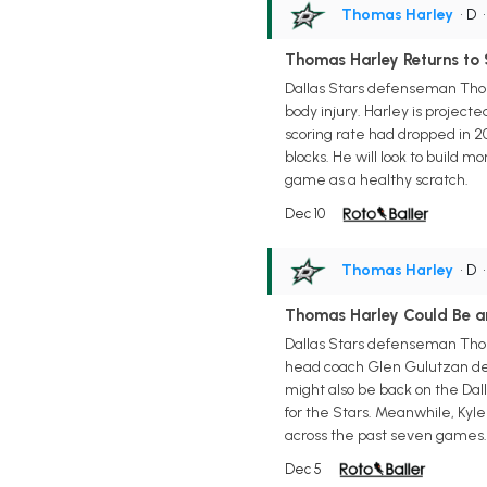
Thomas Harley
• D
Thomas Harley Returns to 
Dallas Stars defenseman Thoma
body injury. Harley is projec
scoring rate had dropped in 202
blocks. He will look to build 
game as a healthy scratch.
Dec 10
Thomas Harley
• D
Thomas Harley Could Be a
Dallas Stars defenseman Thoma
head coach Glen Gulutzan deli
might also be back on the Dall
for the Stars. Meanwhile, Kyl
across the past seven games.
Dec 5