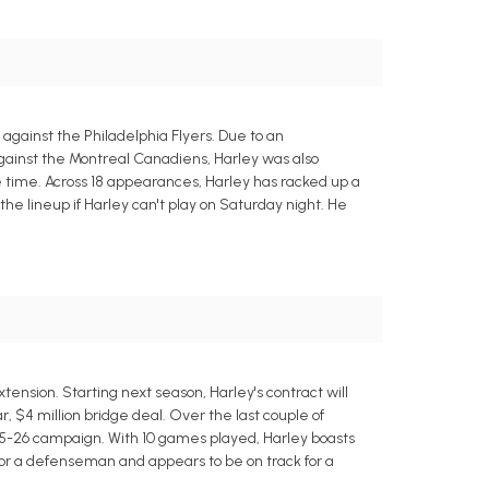
gainst the Philadelphia Flyers. Due to an
against the Montreal Canadiens, Harley was also
e time. Across 18 appearances, Harley has racked up a
the lineup if Harley can't play on Saturday night. He
nsion. Starting next season, Harley's contract will
r, $4 million bridge deal. Over the last couple of
25-26 campaign. With 10 games played, Harley boasts
g for a defenseman and appears to be on track for a