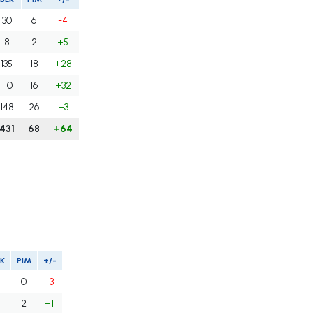
30
6
-4
8
2
+5
135
18
+28
110
16
+32
148
26
+3
431
68
+64
K
PIM
+/-
0
-3
2
+1