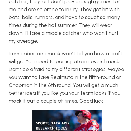
catcher; they just don’t play enough games for
me and are so prone to injury. They get hit with
bats, balls, runners, and have to squat so many
times during the hot summer. They will wear
down. I’ll take a middle catcher who won’t hurt
my average.
Remember, one mock won’t tell you how a draft
will go. You need to participate in several mocks.
Don’t be afraid to try different strategies. Maybe
you want to take Realmuto in the fifth-round or
Chapman in the 6th round. You will get a much
better idea if you like you your team looks if you
mock it out a couple of times. Good luck