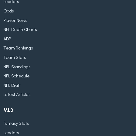
Leaders
Odds
Player News
NFL Depth Charts
ADP
Team Rankings
Team Stats
NFL Standings
NFL Schedule
NFL Draft
Latest Articles
MLB
Fantasy Stats
Leaders