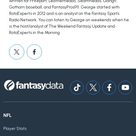
written for FFReport, Leatherheads, Seamheads, Going9,
Gotham baseball, and FantasyPros911. George started with
RotoExperts in 2012 and is an analyst on the Fantasy Sports
Radio Network. You can listen to George on weekends when he
is the host/analyst of The Weekend Fantasy Update and
RotoExperts in the Morning.
NFL
Player Stats