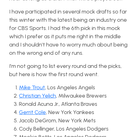
I have participated in several mock drafts so far
this winter with the latest being an industry one
for CBS Sports. I had the 6th pick in this mock
which I prefer as it puts me right in the middle
and I shouldn’t have to worry much about being
on the wrong end of any runs.
I’m not going to list every round and the picks,
but here is how the first round went.
Mike Trout
, Los Angeles Angels
Christian Yelich
, Milwaukee Brewers
Ronald Acuna Jr., Atlanta Braves
Gerrit Cole
, New York Yankees
Jacob DeGrom, New York Mets
Cody Bellinger, Los Angeles Dodgers