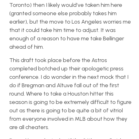
Toronto) then I likely would’ve taken him here
(granted someone else probably takes him
earlier), but the move to Los Angeles worries me
that it could take him time to adjust. It was
enough of a reason to have me take Bellinger
ahead of him.
This draft took place before the Astros
completed botched up their apologetic press
conference. I do wonder in the next mock that I
do if Bregman and Altuve fall out of the first
round. Where to take a Houston hitter this
season is going to be extremely difficult to figure
out as there is going to be quite a bit of vitriol
from everyone involved in MLB about how they
are all cheaters.