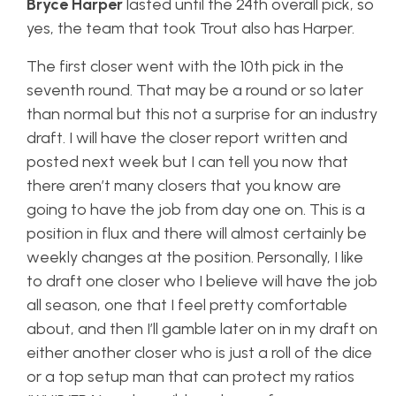
Bryce Harper
lasted until the 24th overall pick, so
yes, the team that took Trout also has Harper.
The first closer went with the 10th pick in the
seventh round. That may be a round or so later
than normal but this not a surprise for an industry
draft. I will have the closer report written and
posted next week but I can tell you now that
there aren’t many closers that you know are
going to have the job from day one on. This is a
position in flux and there will almost certainly be
weekly changes at the position. Personally, I like
to draft one closer who I believe will have the job
all season, one that I feel pretty comfortable
about, and then I’ll gamble later on in my draft on
either another closer who is just a roll of the dice
or a top setup man that can protect my ratios