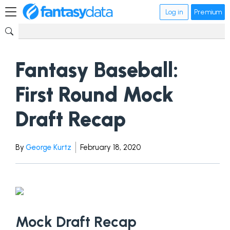
Log in
Premium
Fantasy Baseball:
First Round Mock
Draft Recap
By
George Kurtz
February 18, 2020
Mock Draft Recap