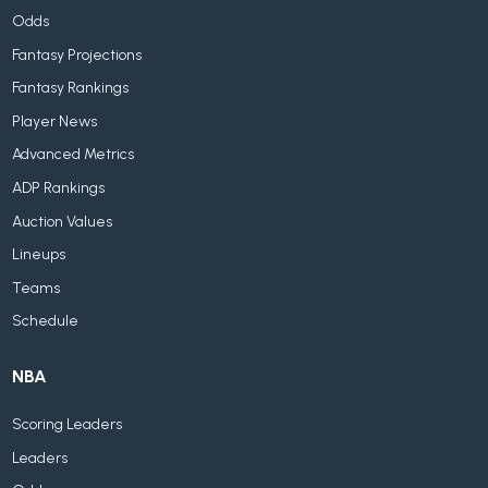
Odds
Fantasy Projections
Fantasy Rankings
Player News
Advanced Metrics
ADP Rankings
Auction Values
Lineups
Teams
Schedule
NBA
Scoring Leaders
Leaders