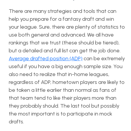
There are many strategies and tools that can
help you prepare for a fantasy draft and win
your league. Sure, there are plenty of statistics to
use both general and advanced. We all have
rankings that we trust (these should be tiered),
but a detailed and full list can get the job done.
Average drafted position (ADP)
can be extremely
useful if you have a big enough sample size. You
also need to realize that in-home leagues,
regardless of ADP, hometown players are likely to
be taken a little earlier than normal as fans of
that team tend to like their players more than
they probably should. The last tool but possibly
the most important is to participate in mock
drafts.