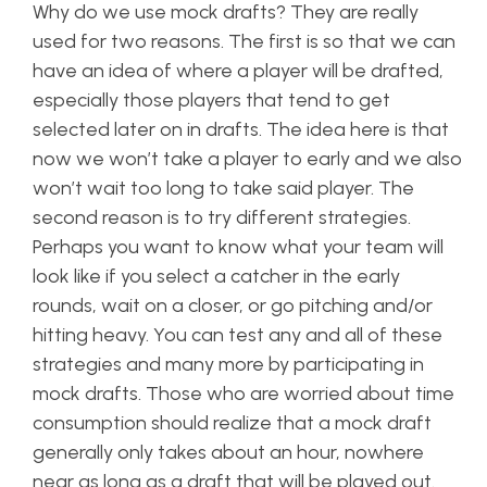
Why do we use mock drafts? They are really
used for two reasons. The first is so that we can
have an idea of where a player will be drafted,
especially those players that tend to get
selected later on in drafts. The idea here is that
now we won’t take a player to early and we also
won’t wait too long to take said player. The
second reason is to try different strategies.
Perhaps you want to know what your team will
look like if you select a catcher in the early
rounds, wait on a closer, or go pitching and/or
hitting heavy. You can test any and all of these
strategies and many more by participating in
mock drafts. Those who are worried about time
consumption should realize that a mock draft
generally only takes about an hour, nowhere
near as long as a draft that will be played out.