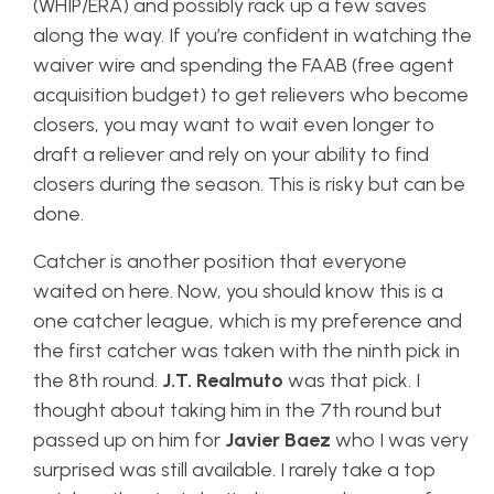
(WHIP/ERA) and possibly rack up a few saves
along the way. If you’re confident in watching the
waiver wire and spending the FAAB (free agent
acquisition budget) to get relievers who become
closers, you may want to wait even longer to
draft a reliever and rely on your ability to find
closers during the season. This is risky but can be
done.
Catcher is another position that everyone
waited on here. Now, you should know this is a
one catcher league, which is my preference and
the first catcher was taken with the ninth pick in
the 8th round.
J.T. Realmuto
was that pick. I
thought about taking him in the 7th round but
passed up on him for
Javier Baez
who I was very
surprised was still available. I rarely take a top