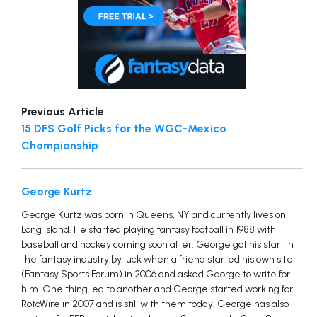
Previous Article
15 DFS Golf Picks for the WGC-Mexico
Championship
George Kurtz
George Kurtz was born in Queens, NY and currently lives on
Long Island. He started playing fantasy football in 1988 with
baseball and hockey coming soon after. George got his start in
the fantasy industry by luck when a friend started his own site
(Fantasy Sports Forum) in 2006 and asked George to write for
him. One thing led to another and George started working for
RotoWire in 2007 and is still with them today. George has also