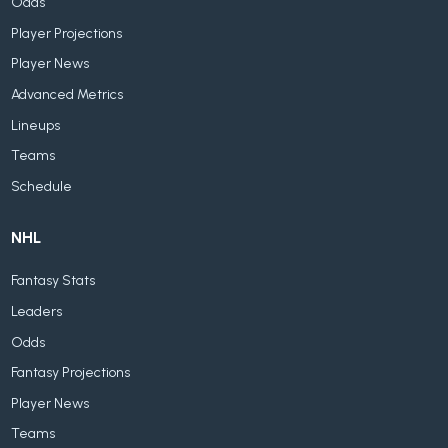
Odds
Player Projections
Player News
Advanced Metrics
Lineups
Teams
Schedule
NHL
Fantasy Stats
Leaders
Odds
Fantasy Projections
Player News
Teams