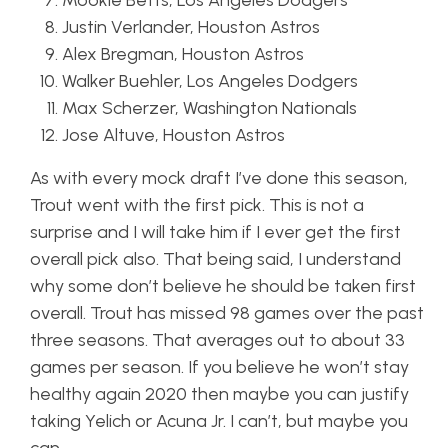
Mookie Betts, Los Angeles Dodgers
Justin Verlander, Houston Astros
Alex Bregman, Houston Astros
Walker Buehler, Los Angeles Dodgers
Max Scherzer, Washington Nationals
Jose Altuve, Houston Astros
As with every mock draft I’ve done this season,
Trout went with the first pick. This is not a
surprise and I will take him if I ever get the first
overall pick also. That being said, I understand
why some don’t believe he should be taken first
overall. Trout has missed 98 games over the past
three seasons. That averages out to about 33
games per season. If you believe he won’t stay
healthy again 2020 then maybe you can justify
taking Yelich or Acuna Jr. I can’t, but maybe you