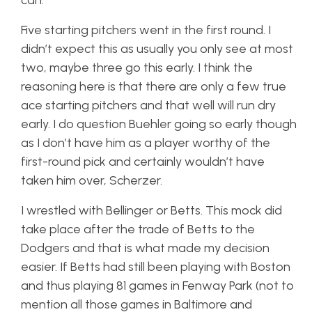
can.
Five starting pitchers went in the first round. I
didn’t expect this as usually you only see at most
two, maybe three go this early. I think the
reasoning here is that there are only a few true
ace starting pitchers and that well will run dry
early. I do question Buehler going so early though
as I don’t have him as a player worthy of the
first-round pick and certainly wouldn’t have
taken him over, Scherzer.
I wrestled with Bellinger or Betts. This mock did
take place after the trade of Betts to the
Dodgers and that is what made my decision
easier. If Betts had still been playing with Boston
and thus playing 81 games in Fenway Park (not to
mention all those games in Baltimore and