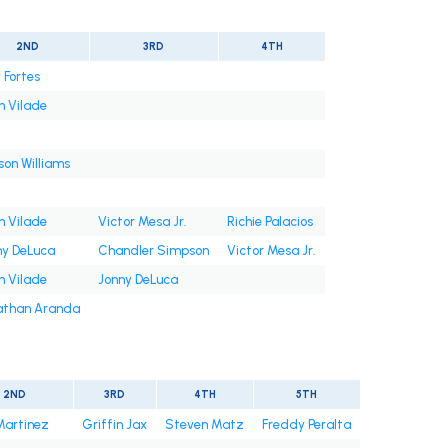
2ND
3RD
4TH
 Fortes
n Vilade
on Williams
n Vilade
Victor Mesa Jr.
Richie Palacios
ny DeLuca
Chandler Simpson
Victor Mesa Jr.
n Vilade
Jonny DeLuca
athan Aranda
2ND
3RD
4TH
5TH
Martinez
Griffin Jax
Steven Matz
Freddy Peralta