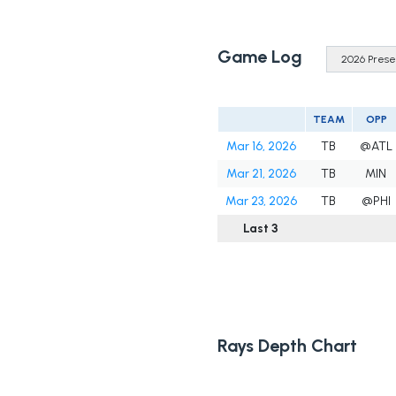
Game Log
TEAM
OPP
Mar 16, 2026
TB
@ATL
Mar 21, 2026
TB
MIN
Mar 23, 2026
TB
@PHI
Last 3
Rays Depth Chart