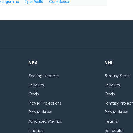
 Legumina
Tyler Wells
Cam Booser
NBA
NHL
Scoring Leaders
Fantasy Stats
Leaders
Leaders
Odds
Odds
Player Projections
Fantasy Project
Player News
Player News
Advanced Metrics
Teams
Lineups
Schedule