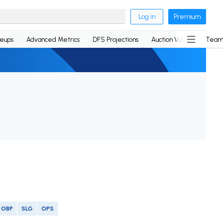
Log in
Premium
neups
Advanced Metrics
DFS Projections
Auction Values
Team
OBP
SLG
OPS