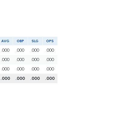
AVG
OBP
SLG
OPS
.000
.000
.000
.000
.000
.000
.000
.000
.000
.000
.000
.000
.000
.000
.000
.000