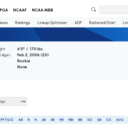
PGA
NCAAF
NCAA MBB
News
Rankings
Lineup Optimizer
ADP
Rostered/Start
Li
ght
6'0" / 170 lbs.
 (Age)
Feb 2, 2006 (
20
)
Rookie
None
FPTS/G
AB
R
H
2B
3B
HR
RBI
BB
SO
SB
CS
AVG