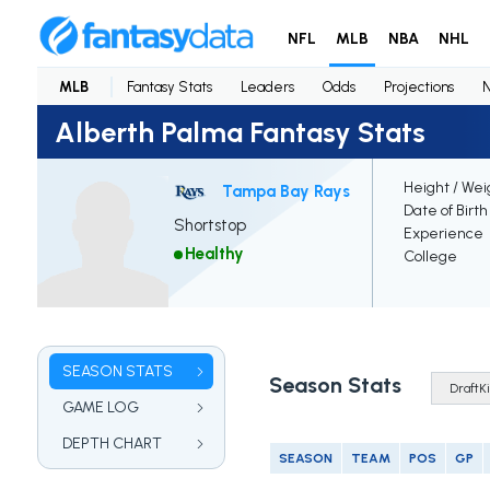
NFL
MLB
NBA
NHL
MLB
Fantasy Stats
Leaders
Odds
Projections
Alberth Palma Fantasy Stats
Height / Wei
Tampa Bay Rays
Date of Birth
Shortstop
Experience
Healthy
College
SEASON STATS
Season Stats
GAME LOG
DEPTH CHART
SEASON
TEAM
POS
GP