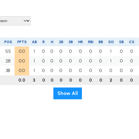
POS
FPTS
AB
R
H
2B
3B
HR
RBI
BB
SO
SB
CS
SS
0.0
1
0
0
0
0
0
0
0
1
0
0
2B
0.0
1
0
0
0
0
0
0
0
1
0
0
3B
0.0
1
0
0
0
0
0
0
0
0
0
0
0.0
3
0
0
0
0
0
0
0
2
0
0
Show All