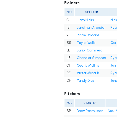
Fielders
POS
STARTER
C
Liam Hicks
Nick
1B
Jonathan Aranda
Rya
2B
Richie Palacios
SS
Taylor Walls
Cars
3B
Junior Caminero
LF
Chandler Simpson
Rya
CF
Cedric Mullins
Jon
RF
Victor Mesa Jr.
Rya
DH
Yandy Díaz
Jon
Pitchers
POS
STARTER
SP
Drew Rasmussen
Nick 