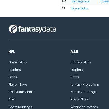
RP
Ian Seymour
Casey
CL
Bryan Baker
NFL
MLB
Player Stats
Fantasy Stats
Leaders
Leaders
Odds
Odds
Player News
Fantasy Projections
NFL Depth Charts
Fantasy Rankings
ADP
Player News
Team Rankings
Advanced Metrics