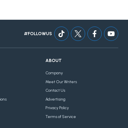
#FOLLOWUS
ABOUT
Company
Meet Our Writers
Contact Us
ions
Advertising
Privacy Policy
Terms of Service