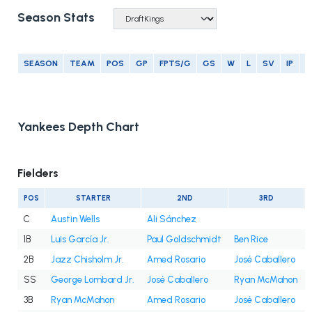
Season Stats
SEASON
TEAM
POS
GP
FPTS/G
GS
W
L
SV
IP
E
Yankees Depth Chart
Fielders
POS
STARTER
2ND
3RD
C
Austin Wells
Ali Sánchez
1B
Luis García Jr.
Paul Goldschmidt
Ben Rice
2B
Jazz Chisholm Jr.
Amed Rosario
José Caballero
SS
George Lombard Jr.
José Caballero
Ryan McMahon
3B
Ryan McMahon
Amed Rosario
José Caballero