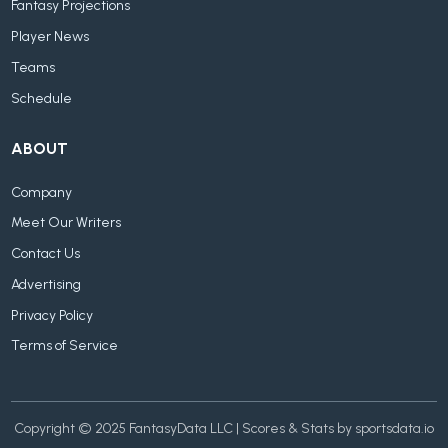
Fantasy Projections
Player News
Teams
Schedule
ABOUT
Company
Meet Our Writers
Contact Us
Advertising
Privacy Policy
Terms of Service
Copyright © 2025 FantasyData LLC | Scores & Stats by sportsdata.io