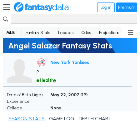
Log in
Premium
MLB
Fantasy Stats
Leaders
Odds
Projections
News
Angel Salazar Fantasy Stats
New York Yankees
P
Healthy
Date of Birth (Age)
May 22, 2007 (
19
)
Experience
College
None
SEASON STATS
GAME LOG
DEPTH CHART