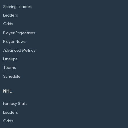
Scoring Leaders
Leaders
Odds
Player Projections
Player News
Advanced Metrics
Lineups
Teams
Schedule
NHL
Fantasy Stats
Leaders
Odds