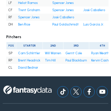
LF
Heliot Ramos
Spencer Jones
CF
Trent Grisham
Spencer Jones
José Caballero
RF
Spencer Jones
José Caballero
DH
Ben Rice
Paul Goldschmidt
Luis García Jr.
Pitchers
POS
STARTER
2ND
3RD
4TH
SP
Cam Schlittler
Will Warren
Gerrit Cole
Ryan Weathe
RP
Brent Headrick
Tim Hill
Paul Blackburn
Kervin Castro
CL
David Bednar