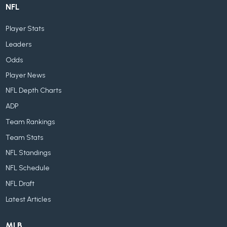
NFL
Player Stats
Leaders
Odds
Player News
NFL Depth Charts
ADP
Team Rankings
Team Stats
NFL Standings
NFL Schedule
NFL Draft
Latest Articles
MLB