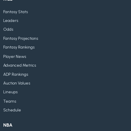
Fantasy Stats
Leaders
Odds
Fantasy Projections
Fantasy Rankings
Player News
Advanced Metrics
ADP Rankings
Auction Values
Lineups
Teams
Schedule
NBA