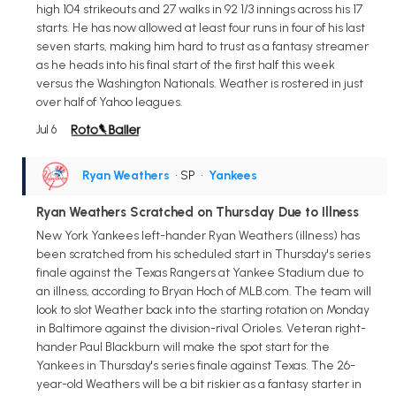
high 104 strikeouts and 27 walks in 92 1/3 innings across his 17
starts. He has now allowed at least four runs in four of his last
seven starts, making him hard to trust as a fantasy streamer
as he heads into his final start of the first half this week
versus the Washington Nationals. Weather is rostered in just
over half of Yahoo leagues.
Jul 6
Ryan Weathers
• SP
•
Yankees
Ryan Weathers Scratched on Thursday Due to Illness
New York Yankees left-hander Ryan Weathers (illness) has
been scratched from his scheduled start in Thursday's series
finale against the Texas Rangers at Yankee Stadium due to
an illness, according to Bryan Hoch of MLB.com. The team will
look to slot Weather back into the starting rotation on Monday
in Baltimore against the division-rival Orioles. Veteran right-
hander Paul Blackburn will make the spot start for the
Yankees in Thursday's series finale against Texas. The 26-
year-old Weathers will be a bit riskier as a fantasy starter in