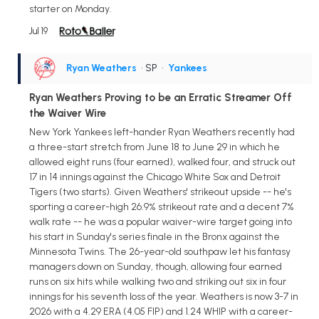
starter on Monday.
Jul 19
Ryan Weathers
• SP
•
Yankees
Ryan Weathers Proving to be an Erratic Streamer Off
the Waiver Wire
New York Yankees left-hander Ryan Weathers recently had
a three-start stretch from June 18 to June 29 in which he
allowed eight runs (four earned), walked four, and struck out
17 in 14 innings against the Chicago White Sox and Detroit
Tigers (two starts). Given Weathers' strikeout upside -- he's
sporting a career-high 26.9% strikeout rate and a decent 7%
walk rate -- he was a popular waiver-wire target going into
his start in Sunday's series finale in the Bronx against the
Minnesota Twins. The 26-year-old southpaw let his fantasy
managers down on Sunday, though, allowing four earned
runs on six hits while walking two and striking out six in four
innings for his seventh loss of the year. Weathers is now 3-7 in
2026 with a 4.29 ERA (4.05 FIP) and 1.24 WHIP with a career-