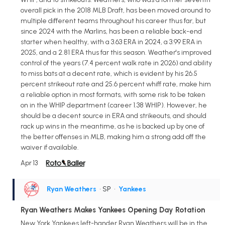
overall pick in the 2018 MLB Draft, has been moved around to
multiple different teams throughout his career thus far, but
since 2024 with the Marlins, has been a reliable back-end
starter when healthy, with a 3.63 ERA in 2024, a 3.99 ERA in
2025, and a 2.81 ERA thus far this season. Weather's improved
control of the years (7.4 percent walk rate in 2026) and ability
to miss bats at a decent rate, which is evident by his 26.5
percent strikeout rate and 25.6 percent whiff rate, make him
a reliable option in most formats, with some risk to be taken
on in the WHIP department (career 1.38 WHIP). However, he
should be a decent source in ERA and strikeouts, and should
rack up wins in the meantime, as he is backed up by one of
the better offenses in MLB, making him a strong add off the
waiver if available.
Apr 13
Ryan Weathers
• SP
•
Yankees
Ryan Weathers Makes Yankees Opening Day Rotation
New York Yankees left-hander Ryan Weathers will be in the