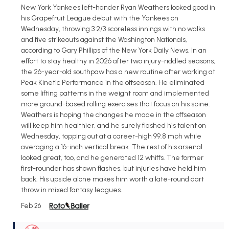
New York Yankees left-hander Ryan Weathers looked good in
his Grapefruit League debut with the Yankees on
Wednesday, throwing 3 2/3 scoreless innings with no walks
and five strikeouts against the Washington Nationals,
according to Gary Phillips of the New York Daily News. In an
effort to stay healthy in 2026 after two injury-riddled seasons,
the 26-year-old southpaw has a new routine after working at
Peak Kinetic Performance in the offseason. He eliminated
some lifting patterns in the weight room and implemented
more ground-based rolling exercises that focus on his spine.
Weathers is hoping the changes he made in the offseason
will keep him healthier, and he surely flashed his talent on
Wednesday, topping out at a career-high 99.8 mph while
averaging a 16-inch vertical break. The rest of his arsenal
looked great, too, and he generated 12 whiffs. The former
first-rounder has shown flashes, but injuries have held him
back. His upside alone makes him worth a late-round dart
throw in mixed fantasy leagues.
Feb 26