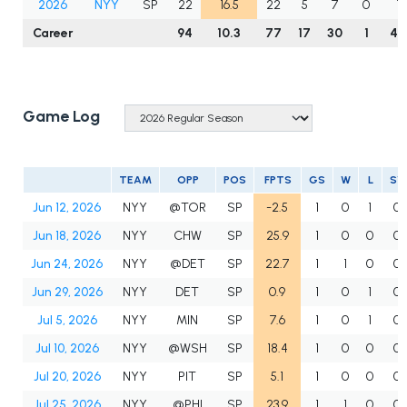
2026
NYY
SP
22
16.5
22
5
7
0
12
Career
94
10.3
77
17
30
1
40
Game Log
TEAM
OPP
POS
FPTS
GS
W
L
SV
Jun 12, 2026
NYY
@TOR
SP
-2.5
1
0
1
0
Jun 18, 2026
NYY
CHW
SP
25.9
1
0
0
0
Jun 24, 2026
NYY
@DET
SP
22.7
1
1
0
0
Jun 29, 2026
NYY
DET
SP
0.9
1
0
1
0
Jul 5, 2026
NYY
MIN
SP
7.6
1
0
1
0
Jul 10, 2026
NYY
@WSH
SP
18.4
1
0
0
0
Jul 20, 2026
NYY
PIT
SP
5.1
1
0
0
0
Jul 25, 2026
NYY
@PHI
SP
23.9
1
1
0
0