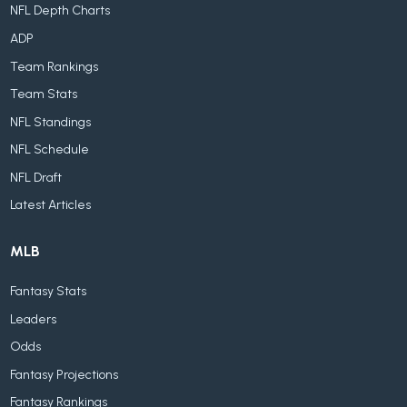
NFL Depth Charts
ADP
Team Rankings
Team Stats
NFL Standings
NFL Schedule
NFL Draft
Latest Articles
MLB
Fantasy Stats
Leaders
Odds
Fantasy Projections
Fantasy Rankings