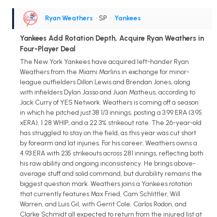
Ryan Weathers
• SP
•
Yankees
Yankees Add Rotation Depth, Acquire Ryan Weathers in
Four-Player Deal
The New York Yankees have acquired left-hander Ryan
Weathers from the Miami Marlins in exchange for minor-
league outfielders Dillon Lewis and Brendan Jones, along
with infielders Dylan Jasso and Juan Matheus, according to
Jack Curry of YES Network. Weathers is coming off a season
in which he pitched just 38 1/3 innings, posting a 3.99 ERA (3.95
xERA), 1.28 WHIP, and a 22.3% strikeout rate. The 26-year-old
has struggled to stay on the field, as this year was cut short
by forearm and lat injuries. For his career, Weathers owns a
4.93 ERA with 235 strikeouts across 281 innings, reflecting both
his raw ability and ongoing inconsistency. He brings above-
average stuff and solid command, but durability remains the
biggest question mark. Weathers joins a Yankees rotation
that currently features Max Fried, Cam Schlittler, Will
Warren, and Luis Gil, with Gerrit Cole, Carlos Rodon, and
Clarke Schmidt all expected to return from the injured list at