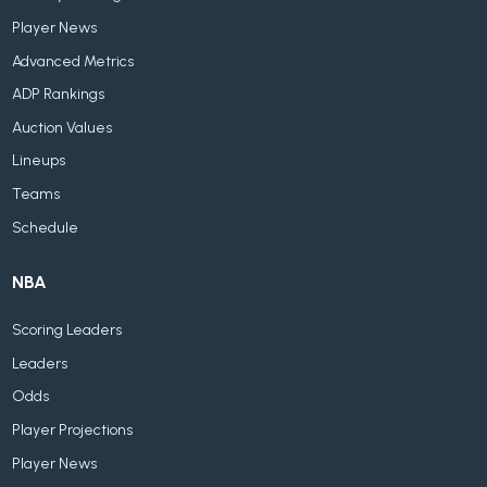
Player News
Advanced Metrics
ADP Rankings
Auction Values
Lineups
Teams
Schedule
NBA
Scoring Leaders
Leaders
Odds
Player Projections
Player News