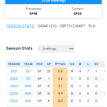
2026 Rankings
Preseason
Current
SP98
SP35
SEASON STATS
GAME LOG
DEPTH CHART
PLAYER N
Season Stats
SEASON
TEAM
POS
GP
FPTS/G
GS
W
L
SV
2021
SD
SP
32
5.6
18
4
7
1
9
2022
SD
SP
1
0.2
1
0
0
0
3
2023
MIA
SP
15
5.1
12
1
8
0
5
2024
MIA
SP
16
14.9
16
5
6
0
8
2025
MIA
SP
8
13.0
8
2
2
0
3