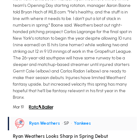
team's Opening Day starting rotation, manager Aaron Boone
told Bryan Hoch of MLB.com. "He's healthy, and the stuff is in
line with where it needs to be. I don't put a lot of stock in
numbers in spring," Boone said. Weathers beat out right-
handed pitching prospect Carlos Lagrange for the final spot in
New York's rotation to begin the year despite allowing 10 runs
(nine earned) on 15 hits (one homer) while walking two and
striking out 12 in 9 1/3 innings of work in the Grapefruit League.
The 26-year-old southpaw will have some runway to be a
sleeper and matchup-based streamer until injured starters
Gerrit Cole (elbow) and Carlos Rodon (elbow) are ready to
make their season debuts. Injuries have limited Weathers'
fantasy upside, but increased velocity this spring has many
hopeful that he'll be fantasy relevant in his first year in the
Bronx.
Mar 19
Ryan Weathers
• SP
•
Yankees
Ryan Weathers Looks Sharp in Spring Debut