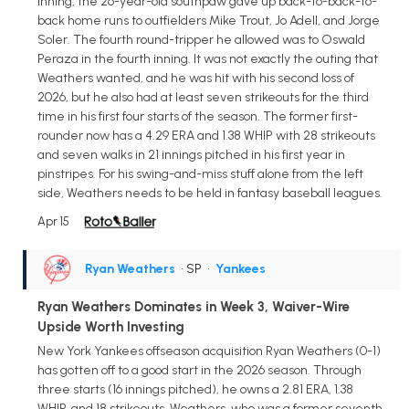
inning, the 26-year-old southpaw gave up back-to-back-to-
back home runs to outfielders Mike Trout, Jo Adell, and Jorge
Soler. The fourth round-tripper he allowed was to Oswald
Peraza in the fourth inning. It was not exactly the outing that
Weathers wanted, and he was hit with his second loss of
2026, but he also had at least seven strikeouts for the third
time in his first four starts of the season. The former first-
rounder now has a 4.29 ERA and 1.38 WHIP with 28 strikeouts
and seven walks in 21 innings pitched in his first year in
pinstripes. For his swing-and-miss stuff alone from the left
side, Weathers needs to be held in fantasy baseball leagues.
Apr 15
Ryan Weathers
• SP
•
Yankees
Ryan Weathers Dominates in Week 3, Waiver-Wire
Upside Worth Investing
New York Yankees offseason acquisition Ryan Weathers (0-1)
has gotten off to a good start in the 2026 season. Through
three starts (16 innings pitched), he owns a 2.81 ERA, 1.38
WHIP, and 18 strikeouts. Weathers, who was a former seventh