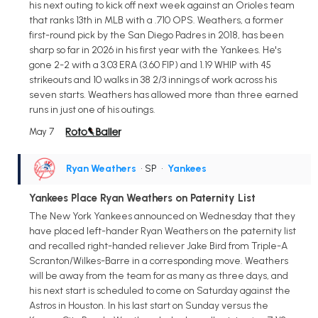
his next outing to kick off next week against an Orioles team
that ranks 13th in MLB with a .710 OPS. Weathers, a former
first-round pick by the San Diego Padres in 2018, has been
sharp so far in 2026 in his first year with the Yankees. He's
gone 2-2 with a 3.03 ERA (3.60 FIP) and 1.19 WHIP with 45
strikeouts and 10 walks in 38 2/3 innings of work across his
seven starts. Weathers has allowed more than three earned
runs in just one of his outings.
May 7
Ryan Weathers
• SP
•
Yankees
Yankees Place Ryan Weathers on Paternity List
The New York Yankees announced on Wednesday that they
have placed left-hander Ryan Weathers on the paternity list
and recalled right-handed reliever Jake Bird from Triple-A
Scranton/Wilkes-Barre in a corresponding move. Weathers
will be away from the team for as many as three days, and
his next start is scheduled to come on Saturday against the
Astros in Houston. In his last start on Sunday versus the