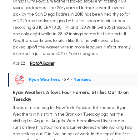
Kansas City Royals, Weathers looked excellent, tossing 7 1/3
scoreless frames. The 26-year-old former seventh overall
pick by the San Diego Padres in 2018 has been healthy so far
in 2026 and has looked good in his first season in pinstripes,
recording a 3.18 ERA (3.28 FIP) and 1.23 WHIP with 36 strikeouts
and only eight walks in 28 1/3 innings across his five starts. If
Weathers continues to pitch like this, he will need to be
picked up off the waiver wire in more leagues. He's currently
rostered in just under 50% of Yahoo leagues.
Apr 22
Ryan Weathers
• SP
•
Yankees
Ryan Weathers Allows Four Homers, Strikes Out 10 on
Tuesday
It was a mixed bag for New York Yankees left-hander Ryan
Weathers in his start in the Bronx on Tuesday against the
visiting Los Angeles Angels. Weathers allowed five earned
runs on five hits (four homers surrendered) while walking two
and striking out 10 in five innings of work. In the top of the first