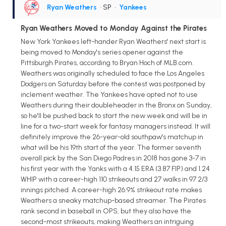
Ryan Weathers
• SP
•
Yankees
Ryan Weathers Moved to Monday Against the Pirates
New York Yankees left-hander Ryan Weathers' next start is
being moved to Monday's series opener against the
Pittsburgh Pirates, according to Bryan Hoch of MLB.com.
Weathers was originally scheduled to face the Los Angeles
Dodgers on Saturday before the contest was postponed by
inclement weather. The Yankees have opted not to use
Weathers during their doubleheader in the Bronx on Sunday,
so he'll be pushed back to start the new week and will be in
line for a two-start week for fantasy managers instead. It will
definitely improve the 26-year-old southpaw's matchup in
what will be his 19th start of the year. The former seventh
overall pick by the San Diego Padres in 2018 has gone 3-7 in
his first year with the Yanks with a 4.15 ERA (3.87 FIP) and 1.24
WHIP with a career-high 110 strikeouts and 27 walks in 97 2/3
innings pitched. A career-high 26.9% strikeout rate makes
Weathers a sneaky matchup-based streamer. The Pirates
rank second in baseball in OPS, but they also have the
second-most strikeouts, making Weathers an intriguing