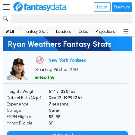
Log in
Premium
MLB
Fantasy Stats
Leaders
Odds
Projections
News
Ryan Weathers Fantasy Stats
New York Yankees
Starting Pitcher #40
Healthy
Height / Weight
6'1" / 230 lbs.
Date of Birth (Age)
Dec 17, 1999 (
26
)
Experience
7 seasons
College
None
ESPN Eligible
SP, RP
Yahoo Eligible
SP