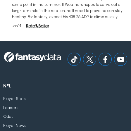
some point in the summer. If Weathers hopes to carve out a
long-term role in the rotation, he'll need to prove he can stay
healthy. For fantasy, expect his 438.26 ADP to climb quickly.
Jan 14
NFL
Player Stats
Leaders
Odds
Player News