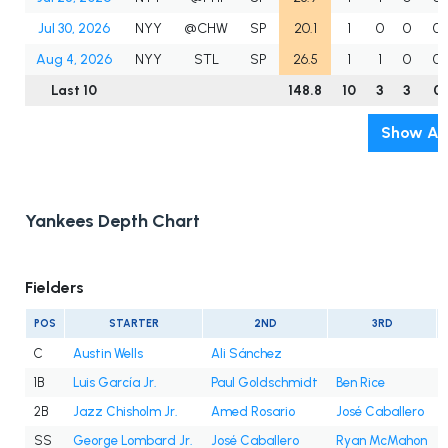
Jul 30, 2026
NYY
@CHW
SP
20.1
1
0
0
0
Aug 4, 2026
NYY
STL
SP
26.5
1
1
0
0
Last 10
148.8
10
3
3
0
Show All
Yankees Depth Chart
Fielders
POS
STARTER
2ND
3RD
C
Austin Wells
Ali Sánchez
1B
Luis García Jr.
Paul Goldschmidt
Ben Rice
2B
Jazz Chisholm Jr.
Amed Rosario
José Caballero
SS
George Lombard Jr.
José Caballero
Ryan McMahon