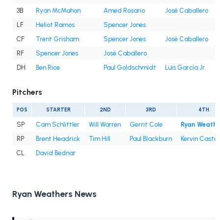
3B
Ryan McMahon
Amed Rosario
José Caballero
LF
Heliot Ramos
Spencer Jones
CF
Trent Grisham
Spencer Jones
José Caballero
RF
Spencer Jones
José Caballero
DH
Ben Rice
Paul Goldschmidt
Luis García Jr.
Pitchers
POS
STARTER
2ND
3RD
4TH
SP
Cam Schlittler
Will Warren
Gerrit Cole
Ryan Weathe
RP
Brent Headrick
Tim Hill
Paul Blackburn
Kervin Castro
CL
David Bednar
Ryan Weathers News