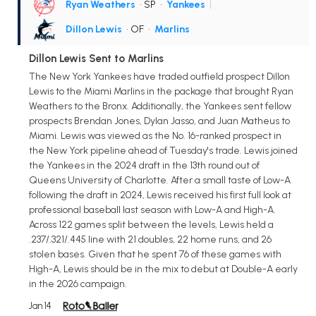
Ryan Weathers
• SP
•
Yankees
|
Dillon Lewis
• OF
•
Marlins
Dillon Lewis Sent to Marlins
The New York Yankees have traded outfield prospect Dillon
Lewis to the Miami Marlins in the package that brought Ryan
Weathers to the Bronx. Additionally, the Yankees sent fellow
prospects Brendan Jones, Dylan Jasso, and Juan Matheus to
Miami. Lewis was viewed as the No. 16-ranked prospect in
the New York pipeline ahead of Tuesday's trade. Lewis joined
the Yankees in the 2024 draft in the 13th round out of
Queens University of Charlotte. After a small taste of Low-A
following the draft in 2024, Lewis received his first full look at
professional baseball last season with Low-A and High-A.
Across 122 games split between the levels, Lewis held a
.237/.321/.445 line with 21 doubles, 22 home runs, and 26
stolen bases. Given that he spent 76 of these games with
High-A, Lewis should be in the mix to debut at Double-A early
in the 2026 campaign.
Jan 14