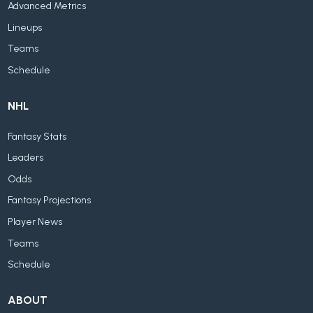
Advanced Metrics
Lineups
Teams
Schedule
NHL
Fantasy Stats
Leaders
Odds
Fantasy Projections
Player News
Teams
Schedule
ABOUT