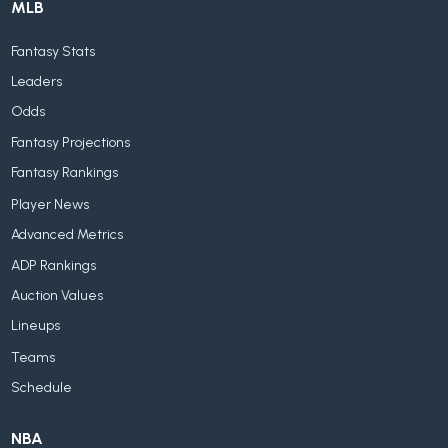
MLB
Fantasy Stats
Leaders
Odds
Fantasy Projections
Fantasy Rankings
Player News
Advanced Metrics
ADP Rankings
Auction Values
Lineups
Teams
Schedule
NBA