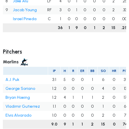
8
Jake Alu
LF
4
0
1
0
0
0
2
.25
9
Jacob Young
RF
3
0
1
0
0
0
2
.333
Israel Pineda
C
1
0
0
0
0
0
0
.00
36
1
9
0
1
2
15
.25
Pitchers
Marlins
IP
H
R
ER
BB
SO
HR
PIT
A.J. Puk
3.1
5
0
0
1
6
0
31
George Soriano
1.2
0
0
0
0
4
0
13
Bryan Hoeing
1.2
4
1
1
1
2
0
17
Vladimir Gutierrez
1.1
0
0
0
0
1
0
6
Elvis Alvarado
1.0
0
0
0
0
2
0
7
9.0
9
1
1
2
15
0
74