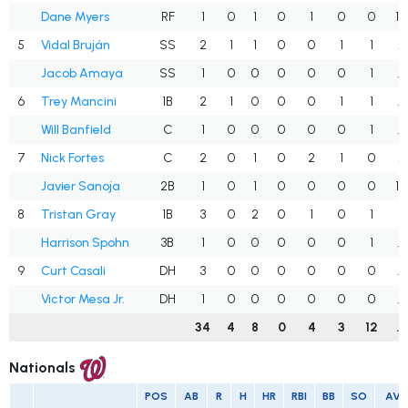
Dane Myers
RF
1
0
1
0
1
0
0
1.
5
Vidal Bruján
SS
2
1
1
0
0
1
1
.
Jacob Amaya
SS
1
0
0
0
0
0
1
.
6
Trey Mancini
1B
2
1
0
0
0
1
1
.
Will Banfield
C
1
0
0
0
0
0
1
.
7
Nick Fortes
C
2
0
1
0
2
1
0
.
Javier Sanoja
2B
1
0
1
0
0
0
0
1.
8
Tristan Gray
1B
3
0
2
0
1
0
1
.
Harrison Spohn
3B
1
0
0
0
0
0
1
.
9
Curt Casali
DH
3
0
0
0
0
0
0
.
Victor Mesa Jr.
DH
1
0
0
0
0
0
0
.
34
4
8
0
4
3
12
.
Nationals
POS
AB
R
H
HR
RBI
BB
SO
AV