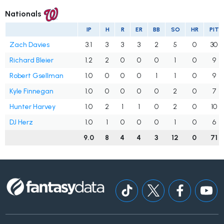
Nationals
IP
H
R
ER
BB
SO
HR
PIT
Zach Davies
3.1
3
3
3
2
5
0
30
Richard Bleier
1.2
2
0
0
0
1
0
9
Robert Gsellman
1.0
0
0
0
1
1
0
9
Kyle Finnegan
1.0
0
0
0
0
2
0
7
Hunter Harvey
1.0
2
1
1
0
2
0
10
DJ Herz
1.0
1
0
0
0
1
0
6
9.0
8
4
4
3
12
0
71