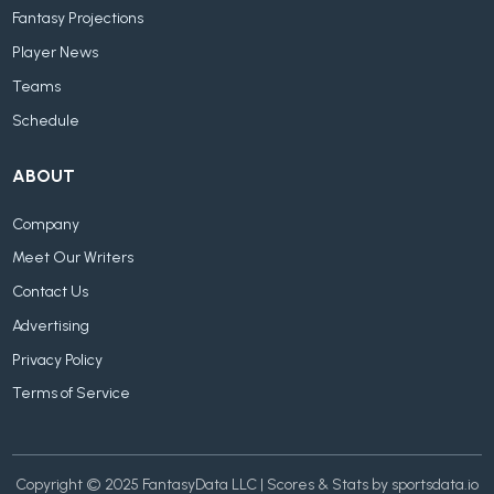
Fantasy Projections
Player News
Teams
Schedule
ABOUT
Company
Meet Our Writers
Contact Us
Advertising
Privacy Policy
Terms of Service
Copyright © 2025 FantasyData LLC | Scores & Stats by sportsdata.io