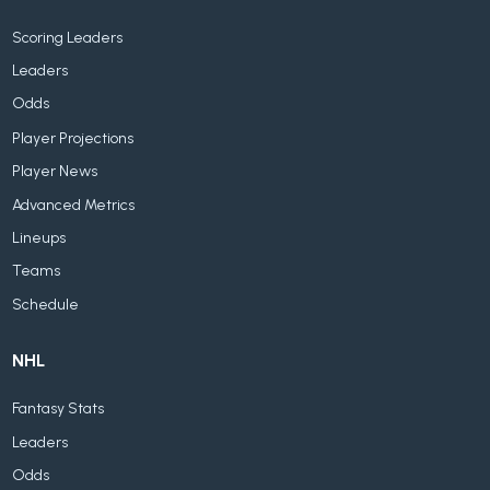
Scoring Leaders
Leaders
Odds
Player Projections
Player News
Advanced Metrics
Lineups
Teams
Schedule
NHL
Fantasy Stats
Leaders
Odds