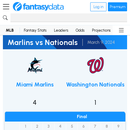
Log in
Premium
MLB
Fantasy Stats
Leaders
Odds
Projections
News
Marlins vs Nationals
March 9, 2024
Miami Marlins
Washington Nationals
4
1
Final
1
2
3
4
5
6
7
8
9