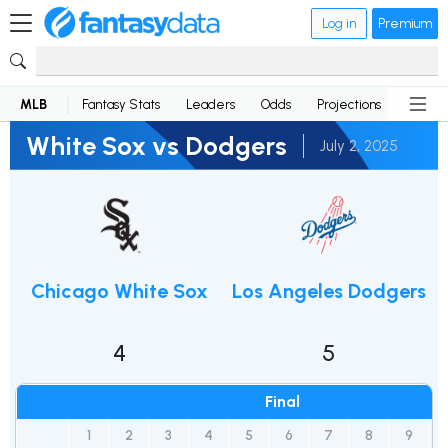
Log in
Premium
MLB
Fantasy Stats
Leaders
Odds
Projections
News
White Sox vs Dodgers
July 2, 2025
Chicago White Sox
Los Angeles Dodgers
4
5
Final
1
2
3
4
5
6
7
8
9