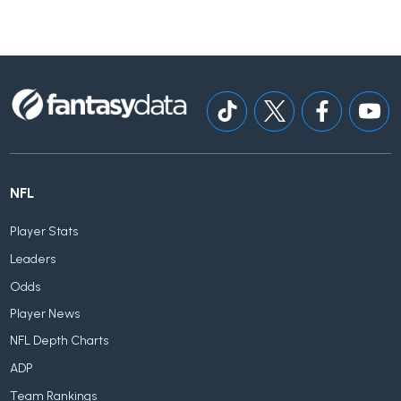
NFL
Player Stats
Leaders
Odds
Player News
NFL Depth Charts
ADP
Team Rankings