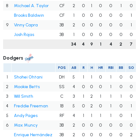
8
Michael A. Taylor
CF
2
0
1
0
0
1
0
Brooks Baldwin
CF
1
0
0
0
0
0
1
9
Vinny Capra
3B
2
0
0
0
0
0
1
Josh Rojas
3B
1
0
0
0
0
0
0
34
4
9
1
4
2
7
Dodgers
POS
AB
R
H
HR
RBI
BB
SO
1
Shohei Ohtani
DH
5
1
1
0
1
0
0
2
Mookie Betts
SS
4
0
0
0
1
0
0
3
Will Smith
C
3
1
2
1
1
1
0
4
Freddie Freeman
1B
5
0
2
0
1
0
1
5
Andy Pages
RF
4
1
1
1
1
0
1
6
Max Muncy
3B
2
0
0
0
0
0
0
Enrique Hernández
3B
2
0
0
0
0
0
2