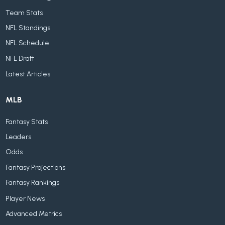
Team Stats
NFL Standings
NFL Schedule
NFL Draft
Latest Articles
MLB
Fantasy Stats
Leaders
Odds
Fantasy Projections
Fantasy Rankings
Player News
Advanced Metrics