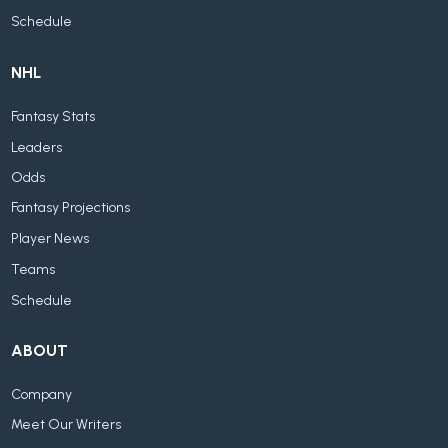
Schedule
NHL
Fantasy Stats
Leaders
Odds
Fantasy Projections
Player News
Teams
Schedule
ABOUT
Company
Meet Our Writers