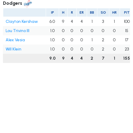
Dodgers
IP
H
R
ER
BB
SO
HR
PIT
Clayton Kershaw
6.0
9
4
4
1
3
1
100
Lou Trivino III
1.0
0
0
0
0
0
0
15
Alex Vesia
1.0
0
0
0
1
2
0
17
Will Klein
1.0
0
0
0
0
2
0
23
9.0
9
4
4
2
7
1
155