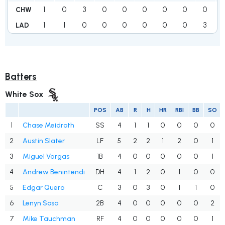
1
0
3
0
0
0
0
0
0
CHW
1
1
0
0
0
0
0
0
3
LAD
Batters
White Sox
POS
AB
R
H
HR
RBI
BB
SO
1
Chase Meidroth
SS
4
1
1
0
0
0
0
2
Austin Slater
LF
5
2
2
1
2
0
1
3
Miguel Vargas
1B
4
0
0
0
0
0
1
4
Andrew Benintendi
DH
4
1
2
0
1
0
0
5
Edgar Quero
C
3
0
3
0
1
1
0
6
Lenyn Sosa
2B
4
0
0
0
0
0
2
7
Mike Tauchman
RF
4
0
0
0
0
0
1