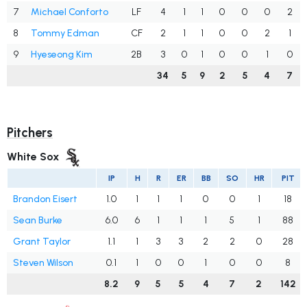
7
Michael Conforto
LF
4
1
1
0
0
0
2
8
Tommy Edman
CF
2
1
1
0
0
2
1
9
Hyeseong Kim
2B
3
0
1
0
0
1
0
34
5
9
2
5
4
7
Pitchers
White Sox
IP
H
R
ER
BB
SO
HR
PIT
Brandon Eisert
1.0
1
1
1
0
0
1
18
Sean Burke
6.0
6
1
1
1
5
1
88
Grant Taylor
1.1
1
3
3
2
2
0
28
Steven Wilson
0.1
1
0
0
1
0
0
8
8.2
9
5
5
4
7
2
142