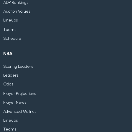
ADP Rankings
Auction Values
Lineups
Teams
Schedule
NBA
Scoring Leaders
Leaders
Odds
Player Projections
Player News
Advanced Metrics
Lineups
Teams