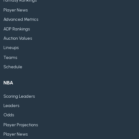
Fantasy Rankings
Player News
Advanced Metrics
ADP Rankings
Auction Values
Lineups
Teams
Schedule
NBA
Scoring Leaders
Leaders
Odds
Player Projections
Player News