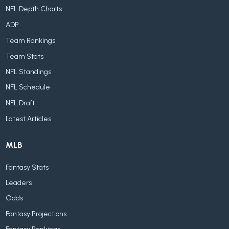
NFL Depth Charts
ADP
Team Rankings
Team Stats
NFL Standings
NFL Schedule
NFL Draft
Latest Articles
MLB
Fantasy Stats
Leaders
Odds
Fantasy Projections