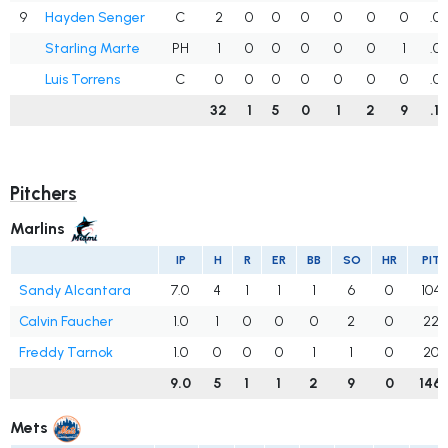
9
Hayden Senger
C
2
0
0
0
0
0
0
.0
Starling Marte
PH
1
0
0
0
0
0
1
.0
Luis Torrens
C
0
0
0
0
0
0
0
.0
32
1
5
0
1
2
9
.1
Pitchers
Marlins
IP
H
R
ER
BB
SO
HR
PIT
Sandy Alcantara
7.0
4
1
1
1
6
0
104
Calvin Faucher
1.0
1
0
0
0
2
0
22
Freddy Tarnok
1.0
0
0
0
1
1
0
20
9.0
5
1
1
2
9
0
146
Mets