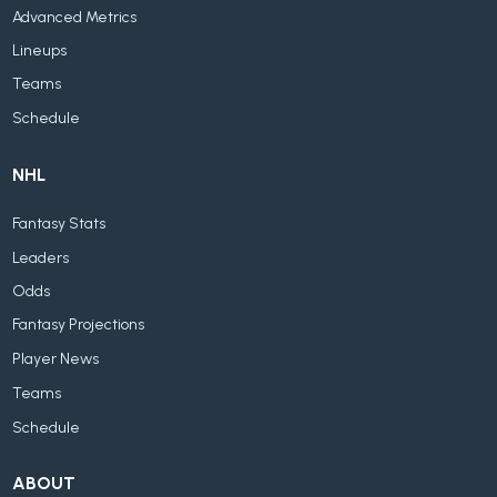
Advanced Metrics
Lineups
Teams
Schedule
NHL
Fantasy Stats
Leaders
Odds
Fantasy Projections
Player News
Teams
Schedule
ABOUT