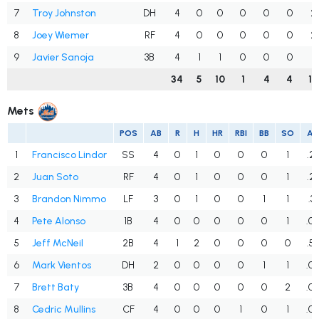
7
Troy Johnston
DH
4
0
0
0
0
0
2
8
Joey Wiemer
RF
4
0
0
0
0
0
2
9
Javier Sanoja
3B
4
1
1
0
0
0
1
34
5
10
1
4
4
10
Mets
POS
AB
R
H
HR
RBI
BB
SO
A
1
Francisco Lindor
SS
4
0
1
0
0
0
1
.2
2
Juan Soto
RF
4
0
1
0
0
0
1
.2
3
Brandon Nimmo
LF
3
0
1
0
0
1
1
.3
4
Pete Alonso
1B
4
0
0
0
0
0
1
.0
5
Jeff McNeil
2B
4
1
2
0
0
0
0
.5
6
Mark Vientos
DH
2
0
0
0
0
1
1
.0
7
Brett Baty
3B
4
0
0
0
0
0
2
.0
8
Cedric Mullins
CF
4
0
0
0
1
0
1
.0