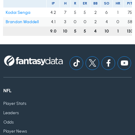
IP
H
R
ER
BB
SO
HR
PIT
Kodai Senga
4.2
7
5
5
2
6
1
75
Brandon Waddell
4.1
3
0
0
2
4
0
58
9.0
10
5
5
4
10
1
133
NFL
Player Stats
Leaders
Odds
Player News