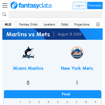
Log in
Premium
MLB
Fantasy Stats
Leaders
Odds
Projections
News
Marlins vs Mets
August 31, 2025
Miami Marlins
New York Mets
5
1
Final
1
2
3
4
5
6
7
8
9