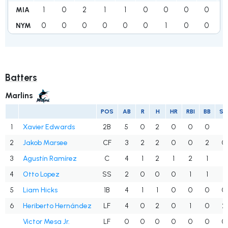
1
0
2
1
1
0
0
0
0
MIA
0
0
0
0
0
0
1
0
0
NYM
Batters
Marlins
POS
AB
R
H
HR
RBI
BB
S
1
Xavier Edwards
2B
5
0
2
0
0
0
1
2
Jakob Marsee
CF
3
2
2
0
0
2
0
3
Agustín Ramírez
C
4
1
2
1
2
1
1
4
Otto Lopez
SS
2
0
0
0
1
1
1
5
Liam Hicks
1B
4
1
1
0
0
0
0
6
Heriberto Hernández
LF
4
0
2
0
1
0
2
Victor Mesa Jr.
LF
0
0
0
0
0
0
0