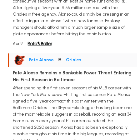
consecutive seasons with at least 34 home runs and 88 RBI.
After signing a five-year, $155 million contract with the
Orioles in free agency, Alonso could simply be pressing in an
effort to ingratiate himself with a new fanbase. Fantasy
managers should afford him a much larger sample size of
plate appearances before hitting the panic button.
Apr 9
Pete Alonso
• 1B
•
Orioles
Pete Alonso Remains a Bankable Power Threat Entering
His First Season in Baltimore
After spending the first seven seasons of his MLB career with
the New York Mets, power-hitting first baseman Pete Alonso
signed a five-year contract this past winter with the
Baltimore Orioles. The 31-year-old slugger has long been one
of the most reliable sluggers in baseball, recording at least 34
home runs in every year of his career outside of the
shortened 2020 season. Alonso has also been exceptionally
durable throughout his time in the big leagues, recording at