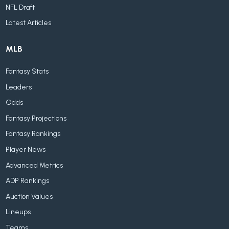
NFL Draft
Latest Articles
MLB
Fantasy Stats
Leaders
Odds
Fantasy Projections
Fantasy Rankings
Player News
Advanced Metrics
ADP Rankings
Auction Values
Lineups
Teams