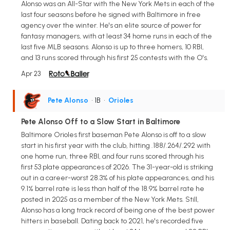
Alonso was an All-Star with the New York Mets in each of the
last four seasons before he signed with Baltimore in free
agency over the winter. He's an elite source of power for
fantasy managers, with at least 34 home runs in each of the
last five MLB seasons. Alonso is up to three homers, 10 RBI,
and 13 runs scored through his first 25 contests with the O's.
Apr 23
Pete Alonso
• 1B
•
Orioles
Pete Alonso Off to a Slow Start in Baltimore
Baltimore Orioles first baseman Pete Alonso is off to a slow
start in his first year with the club, hitting .188/.264/.292 with
one home run, three RBI, and four runs scored through his
first 53 plate appearances of 2026. The 31-year-old is striking
out in a career-worst 28.3% of his plate appearances, and his
9.1% barrel rate is less than half of the 18.9% barrel rate he
posted in 2025 as a member of the New York Mets. Still,
Alonso has a long track record of being one of the best power
hitters in baseball. Dating back to 2021, he's recorded five