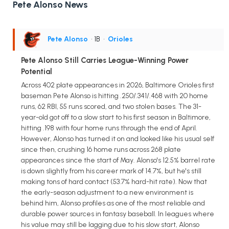
Pete Alonso News
Pete Alonso
• 1B
•
Orioles
Pete Alonso Still Carries League-Winning Power
Potential
Across 402 plate appearances in 2026, Baltimore Orioles first
baseman Pete Alonso is hitting .250/.341/.468 with 20 home
runs, 62 RBI, 55 runs scored, and two stolen bases. The 31-
year-old got off to a slow start to his first season in Baltimore,
hitting .198 with four home runs through the end of April.
However, Alonso has turned it on and looked like his usual self
since then, crushing 16 home runs across 268 plate
appearances since the start of May. Alonso's 12.5% barrel rate
is down slightly from his career mark of 14.7%, but he's still
making tons of hard contact (53.7% hard-hit rate). Now that
the early-season adjustment to a new environment is
behind him, Alonso profiles as one of the most reliable and
durable power sources in fantasy baseball. In leagues where
his value may still be lagging due to his slow start, Alonso