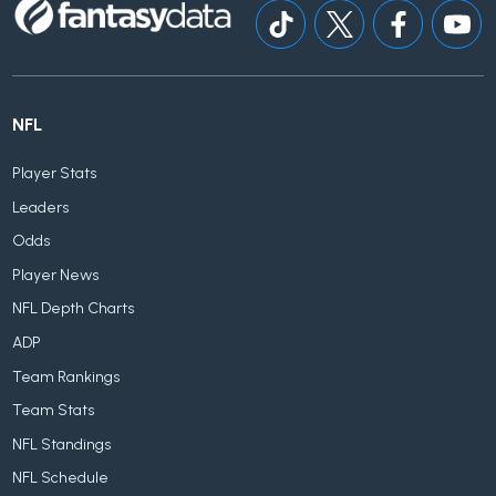
NFL
Player Stats
Leaders
Odds
Player News
NFL Depth Charts
ADP
Team Rankings
Team Stats
NFL Standings
NFL Schedule