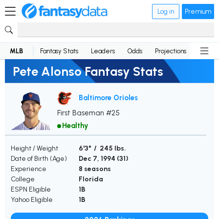
Log in
Premium
MLB
Fantasy Stats
Leaders
Odds
Projections
News
Pete Alonso Fantasy Stats
Baltimore Orioles
First Baseman #25
Healthy
Height / Weight
6'3" / 245 lbs.
Date of Birth (Age)
Dec 7, 1994 (
31
)
Experience
8 seasons
College
Florida
ESPN Eligible
1B
Yahoo Eligible
1B