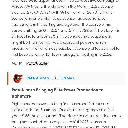
least 630 plate appearances in five consecutive campaigns.
Across 709 trips to the plate with the Mets in 2025, Alonso
slashed .272/.347/.524 with 38 home runs, 126 RBI, 87 runs
scored, and one stolen base. Alonso has experienced
fluctuations in his batting average over the course of his
career, hitting .240 in 2024 and .217 in 2023. Still, he's kept his
strikeout rate under 25% in five consecutive seasons and
might be the most bankable source of power and run
production in all of fantasy baseball. Alonso profiles as an elite
first base option for fantasy managers heading into 2026.
Mar 19
Pete Alonso
• 1B
•
Orioles
Pete Alonso Bringing Elite Power Production to
Baltimore
Right-handed power-hitting first baseman Pete Alonso
signed with the Baltimore Orioles in free agency on a five-
year, $155 million contract. The New York Mets decided not to
bring him back after a very successful 2025 season in
Queens, in which he hit .272/.347/.524 with an .871 OPS, 38