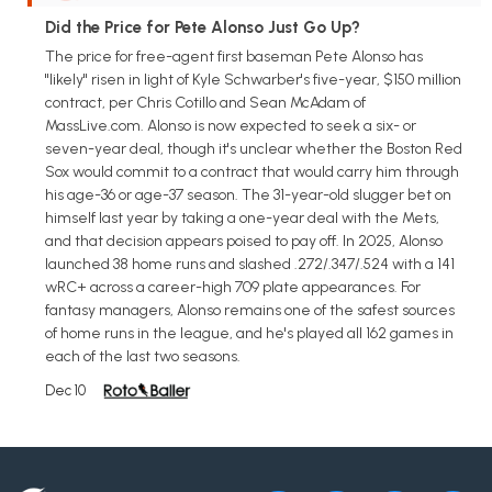
Did the Price for Pete Alonso Just Go Up?
The price for free-agent first baseman Pete Alonso has
"likely" risen in light of Kyle Schwarber's five-year, $150 million
contract, per Chris Cotillo and Sean McAdam of
MassLive.com. Alonso is now expected to seek a six- or
seven-year deal, though it's unclear whether the Boston Red
Sox would commit to a contract that would carry him through
his age-36 or age-37 season. The 31-year-old slugger bet on
himself last year by taking a one-year deal with the Mets,
and that decision appears poised to pay off. In 2025, Alonso
launched 38 home runs and slashed .272/.347/.524 with a 141
wRC+ across a career-high 709 plate appearances. For
fantasy managers, Alonso remains one of the safest sources
of home runs in the league, and he's played all 162 games in
each of the last two seasons.
Dec 10