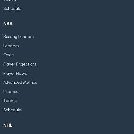
Schedule
NBA
Scoring Leaders
Leaders
Odds
Player Projections
Player News
Advanced Metrics
Lineups
Teams
Schedule
NHL