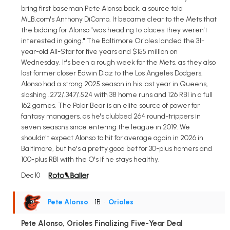
bring first baseman Pete Alonso back, a source told
MLB.com's Anthony DiComo. It became clear to the Mets that
the bidding for Alonso "was heading to places they weren't
interested in going." The Baltimore Orioles landed the 31-
year-old All-Star for five years and $155 million on
Wednesday. It's been a rough week for the Mets, as they also
lost former closer Edwin Diaz to the Los Angeles Dodgers.
Alonso had a strong 2025 season in his last year in Queens,
slashing .272/.347/.524 with 38 home runs and 126 RBI in a full
162 games. The Polar Bear is an elite source of power for
fantasy managers, as he's clubbed 264 round-trippers in
seven seasons since entering the league in 2019. We
shouldn't expect Alonso to hit for average again in 2026 in
Baltimore, but he's a pretty good bet for 30-plus homers and
100-plus RBI with the O's if he stays healthy.
Dec 10
Pete Alonso
• 1B
•
Orioles
Pete Alonso, Orioles Finalizing Five-Year Deal