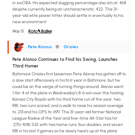
in xwOBA. His expected slugging percentage also sits at .468
despite currently being an uncharacteristic .422. The 31-
year-old elite power hitter should settle in eventually to his
new environment.
May 13
Pete Alonso
• 1B
•
Orioles
Pete Alonso Continues to Find his Swing, Launches
Third Homer
Baltimore Orioles first baseman Pete Alonso has gotten off to
a slow start offensively in his first year in Baltimore, but he
could be on the verge of turning things around. Alonso went
1-for-4 at the plate in Wednesday's 8-6 win over the hosting
Kansas City Royals with his third home run of the year, two
RBI, two runs scored, and a walk to raise his season average
to .213 and his OPS to .699. The 31-year-old former National
League Rookie of the Year and five-time All-Star has hit
.275/.408/.525 with two home runs, four doubles, and seven
RBI in his last 11 games as he slowly heats up at the plate.