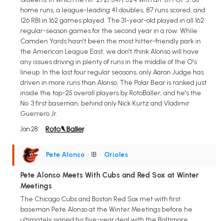
home runs, a league-leading 41 doubles, 87 runs scored, and
126 RBI in 162 games played. The 31-year-old played in all 162
regular-season games for the second year in a row. While
Camden Yards hasn't been the most hitter-friendly park in
the American League East, we don't think Alonso will have
any issues driving in plenty of runs in the middle of the O's
lineup. In the last four regular seasons, only Aaron Judge has
driven in more runs than Alonso. The Polar Bear is ranked just
inside the top-25 overall players by RotoBaller, and he's the
No. 3 first baseman, behind only Nick Kurtz and Vladimir
Guerrero Jr.
Jan 28
Pete Alonso
• 1B
•
Orioles
Pete Alonso Meets With Cubs and Red Sox at Winter
Meetings
The Chicago Cubs and Boston Red Sox met with first
baseman Pete Alonso at the Winter Meetings before he
ultimately signed his five-year deal with the Baltimore