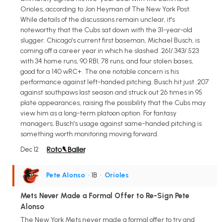
Orioles, according to Jon Heyman of The New York Post.
While details of the discussions remain unclear, it's
noteworthy that the Cubs sat down with the 31-year-old
slugger. Chicago's current first baseman, Michael Busch, is
coming off a career year in which he slashed .261/.343/.523
with 34 home runs, 90 RBI, 78 runs, and four stolen bases,
good for a 140 wRC+. The one notable concern is his
performance against left-handed pitching. Busch hit just .207
against southpaws last season and struck out 26 times in 95
plate appearances, raising the possibility that the Cubs may
view him as a long-term platoon option. For fantasy
managers, Busch's usage against same-handed pitching is
something worth monitoring moving forward.
Dec 12
Pete Alonso
• 1B
•
Orioles
Mets Never Made a Formal Offer to Re-Sign Pete
Alonso
The New York Mets never made a formal offer to try and