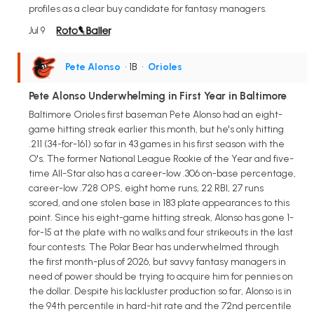
profiles as a clear buy candidate for fantasy managers.
Jul 9
Pete Alonso
• 1B
•
Orioles
Pete Alonso Underwhelming in First Year in Baltimore
Baltimore Orioles first baseman Pete Alonso had an eight-
game hitting streak earlier this month, but he's only hitting
.211 (34-for-161) so far in 43 games in his first season with the
O's. The former National League Rookie of the Year and five-
time All-Star also has a career-low .306 on-base percentage,
career-low .728 OPS, eight home runs, 22 RBI, 27 runs
scored, and one stolen base in 183 plate appearances to this
point. Since his eight-game hitting streak, Alonso has gone 1-
for-15 at the plate with no walks and four strikeouts in the last
four contests. The Polar Bear has underwhelmed through
the first month-plus of 2026, but savvy fantasy managers in
need of power should be trying to acquire him for pennies on
the dollar. Despite his lackluster production so far, Alonso is in
the 94th percentile in hard-hit rate and the 72nd percentile