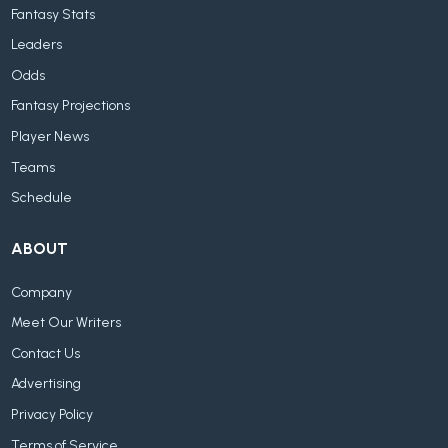
Fantasy Stats
Leaders
Odds
Fantasy Projections
Player News
Teams
Schedule
ABOUT
Company
Meet Our Writers
Contact Us
Advertising
Privacy Policy
Terms of Service