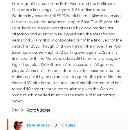
Free-agent first baseman Pete Alonso and the Baltimore
Orioles are finalizing a five-year, $155 million deal on
Wednesday, sources tell ESPN's Jeff Passan. Alonso is leaving
the Mets to join the American League East. The 31-year-old
right-handed slugger was greeted by a cold market last
offseason and eventually re-signed with the Mets for two
years and $54 million. Alonso opted out of the final year of the
deal after 2025, though, and now he's on the move. The Polar
Bear had a career-high .272 batting average in 2025 in his
final year with the Mets and added 38 home runs, a league-
high 41 doubles, 126 RBI, and 87 runs scored in 162 games
played. Alonso isn't the best defensive first baseman, but he
makes up for it by being an elite slugger at the plate. He has
cleared 30-plus home runs in all six of his full seasons and has
topped 40 homers three times. Alonso gives the Orioles
some much-needed thump in the middle of their batting
order.
Dec 10
Pete Alonso
• 1B
•
Orioles