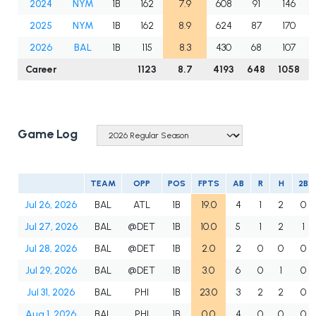
2024
NYM
1B
162
7.9
608
91
146
2025
NYM
1B
162
8.9
624
87
170
2026
BAL
1B
115
8.3
430
68
107
Career
1123
8.7
4193
648
1058
Game Log
TEAM
OPP
POS
FPTS
AB
R
H
2B
Jul 26, 2026
BAL
ATL
1B
19.0
4
1
2
0
Jul 27, 2026
BAL
@DET
1B
10.0
5
1
2
1
Jul 28, 2026
BAL
@DET
1B
2.0
2
0
0
0
Jul 29, 2026
BAL
@DET
1B
3.0
6
0
1
0
Jul 31, 2026
BAL
PHI
1B
23.0
3
2
2
0
Aug 1, 2026
BAL
PHI
1B
0.0
4
0
0
0