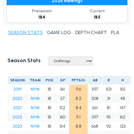
2026 Rankings
Preseason
Current
1B4
1B5
SEASON STATS
GAME LOG
DEPTH CHART
PLAYER N
Season Stats
SEASON
TEAM
POS
GP
FPTS/G
AB
R
H
2019
NYM
1B
161
9.6
597
103
155
2020
NYM
1B
57
8.2
208
31
48
2021
NYM
1B
152
8.4
561
81
147
2022
NYM
1B
160
9.1
597
95
162
2023
NYM
1B
154
8.8
568
92
123