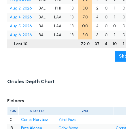
Aug 2, 2026
BAL
PHI
1B
3.0
2
0
1
0
Aug 4, 2026
BAL
LAA
1B
7.0
4
0
1
0
Aug 5, 2026
BAL
LAA
1B
0.0
4
0
0
0
Aug 6, 2026
BAL
LAA
1B
5.0
3
0
1
0
Last 10
72.0
37
4
10
1
Show
Orioles Depth Chart
Fielders
POS
STARTER
2ND
C
Carlos Narváez
Yohel Pozo
1B
Pete Alonso
Coby Mayo
Christi