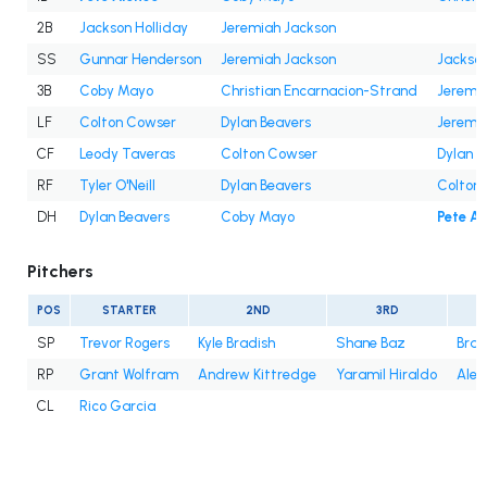
2B
Jackson Holliday
Jeremiah Jackson
SS
Gunnar Henderson
Jeremiah Jackson
Jackson
3B
Coby Mayo
Christian Encarnacion-Strand
Jeremi
LF
Colton Cowser
Dylan Beavers
Jeremi
CF
Leody Taveras
Colton Cowser
Dylan B
RF
Tyler O'Neill
Dylan Beavers
Colton
DH
Dylan Beavers
Coby Mayo
Pete A
Pitchers
POS
STARTER
2ND
3RD
SP
Trevor Rogers
Kyle Bradish
Shane Baz
Bran
RP
Grant Wolfram
Andrew Kittredge
Yaramil Hiraldo
Alex
CL
Rico Garcia