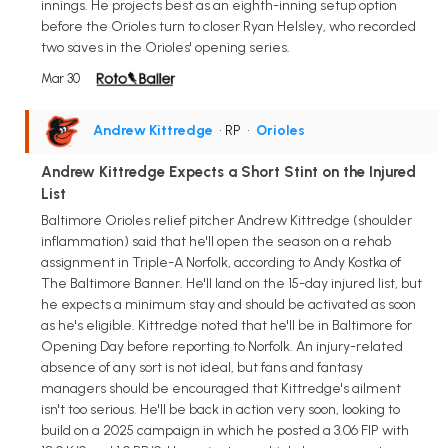
innings. He projects best as an eighth-inning setup option
before the Orioles turn to closer Ryan Helsley, who recorded
two saves in the Orioles' opening series.
Mar 30
Andrew Kittredge
• RP
•
Orioles
Andrew Kittredge Expects a Short Stint on the Injured
List
Baltimore Orioles relief pitcher Andrew Kittredge (shoulder
inflammation) said that he'll open the season on a rehab
assignment in Triple-A Norfolk, according to Andy Kostka of
The Baltimore Banner. He'll land on the 15-day injured list, but
he expects a minimum stay and should be activated as soon
as he's eligible. Kittredge noted that he'll be in Baltimore for
Opening Day before reporting to Norfolk. An injury-related
absence of any sort is not ideal, but fans and fantasy
managers should be encouraged that Kittredge's ailment
isn't too serious. He'll be back in action very soon, looking to
build on a 2025 campaign in which he posted a 3.06 FIP with