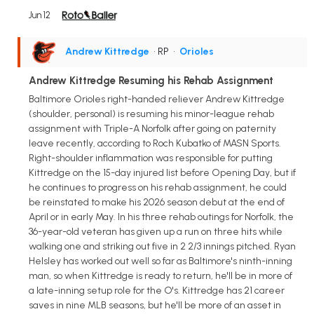
Jun 12
Andrew Kittredge
• RP
•
Orioles
Andrew Kittredge Resuming his Rehab Assignment
Baltimore Orioles right-handed reliever Andrew Kittredge
(shoulder, personal) is resuming his minor-league rehab
assignment with Triple-A Norfolk after going on paternity
leave recently, according to Roch Kubatko of MASN Sports.
Right-shoulder inflammation was responsible for putting
Kittredge on the 15-day injured list before Opening Day, but if
he continues to progress on his rehab assignment, he could
be reinstated to make his 2026 season debut at the end of
April or in early May. In his three rehab outings for Norfolk, the
36-year-old veteran has given up a run on three hits while
walking one and striking out five in 2 2/3 innings pitched. Ryan
Helsley has worked out well so far as Baltimore's ninth-inning
man, so when Kittredge is ready to return, he'll be in more of
a late-inning setup role for the O's. Kittredge has 21 career
saves in nine MLB seasons, but he'll be more of an asset in