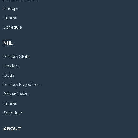
Lineups
Teams
Schedule
NHL
Fantasy Stats
Leaders
Odds
Fantasy Projections
Player News
Teams
Schedule
ABOUT