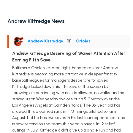
Andrew Kittredge News
Andrew Kittredge
• RP
•
Orioles
Andrew Kittredge Deserving of Waiver Attention After
Earning Fifth Save
Baltimore Orioles veteran right-handed reliever Andrew
Kittredge is becoming more attractive in deeper fantasy
baseball leagues for managers desperate for saves.
Kittredge locked down his fifth save of the season by
throwing a clean inning with no hits allowed, no walks, and no
strikeouts on Wednesday to close out a 5-2 victory over the
Los Angeles Angels at Camden Yards. The 36-year-old has
allowed three earned runs in 1 1/3 innings pitched so far in
August, but he has two saves in his last four appearances and
is now second on the team this year in saves. In 12 relief
outings in July, Kittredge didn't give up a single run and had