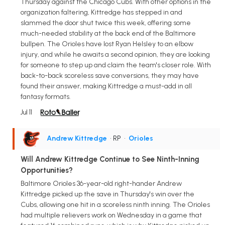
Thursday against the Chicago Cubs. With other options in the
organization faltering, Kittredge has stepped in and
slammed the door shut twice this week, offering some
much-needed stability at the back end of the Baltimore
bullpen. The Orioles have lost Ryan Helsley to an elbow
injury, and while he awaits a second opinion, they are looking
for someone to step up and claim the team's closer role. With
back-to-back scoreless save conversions, they may have
found their answer, making Kittredge a must-add in all
fantasy formats.
Jul 11
Andrew Kittredge
• RP
•
Orioles
Will Andrew Kittredge Continue to See Ninth-Inning
Opportunities?
Baltimore Orioles 36-year-old right-hander Andrew
Kittredge picked up the save in Thursday's win over the
Cubs, allowing one hit in a scoreless ninth inning. The Orioles
had multiple relievers work on Wednesday in a game that