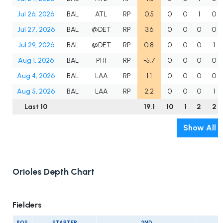
Jul 26, 2026
BAL
ATL
RP
0.5
0
0
1
0
Jul 27, 2026
BAL
@DET
RP
3.6
0
0
0
0
Jul 29, 2026
BAL
@DET
RP
0.8
0
0
0
1
Aug 1, 2026
BAL
PHI
RP
-5.7
0
0
0
0
Aug 4, 2026
BAL
LAA
RP
1.1
0
0
0
0
Aug 5, 2026
BAL
LAA
RP
2.2
0
0
0
1
Last 10
19.1
10
1
2
2
Show All
Orioles Depth Chart
Fielders
POS
STARTER
2ND