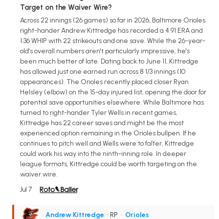
Target on the Waiver Wire?
Across 22 innings (26 games) so far in 2026, Baltimore Orioles
right-hander Andrew Kittredge has recorded a 4.91 ERA and
1.36 WHIP with 22 strikeouts and one save. While the 26-year-
old's overall numbers aren't particularly impressive, he's
been much better of late. Dating back to June 11, Kittredge
has allowed just one earned run across 8 1/3 innings (10
appearances). The Orioles recently placed closer Ryan
Helsley (elbow) on the 15-day injured list, opening the door for
potential save opportunities elsewhere. While Baltimore has
turned to right-hander Tyler Wells in recent games,
Kittredge has 22 career saves and might be the most
experienced option remaining in the Orioles bullpen. If he
continues to pitch well and Wells were to falter, Kittredge
could work his way into the ninth-inning role. In deeper
league formats, Kittredge could be worth targeting on the
waiver wire.
Jul 7
Andrew Kittredge
• RP
•
Orioles