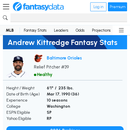
Log in
Premium
MLB
Fantasy Stats
Leaders
Odds
Projections
News
Andrew Kittredge Fantasy Stats
Baltimore Orioles
Relief Pitcher #39
Healthy
Height / Weight
6'1" / 235 lbs.
Date of Birth (Age)
Mar 17, 1990 (
36
)
Experience
10 seasons
College
Washington
ESPN Eligible
SP
Yahoo Eligible
RP