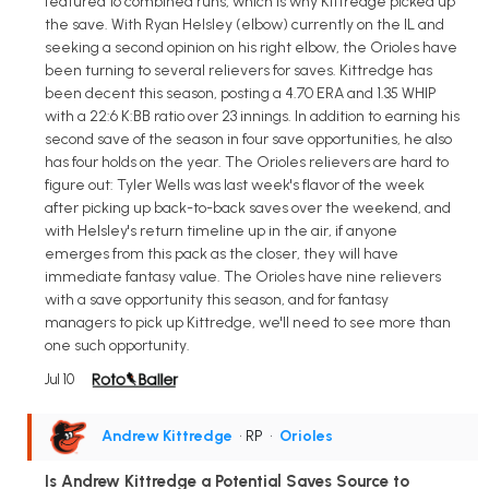
featured 16 combined runs, which is why Kittredge picked up
the save. With Ryan Helsley (elbow) currently on the IL and
seeking a second opinion on his right elbow, the Orioles have
been turning to several relievers for saves. Kittredge has
been decent this season, posting a 4.70 ERA and 1.35 WHIP
with a 22:6 K:BB ratio over 23 innings. In addition to earning his
second save of the season in four save opportunities, he also
has four holds on the year. The Orioles relievers are hard to
figure out: Tyler Wells was last week's flavor of the week
after picking up back-to-back saves over the weekend, and
with Helsley's return timeline up in the air, if anyone
emerges from this pack as the closer, they will have
immediate fantasy value. The Orioles have nine relievers
with a save opportunity this season, and for fantasy
managers to pick up Kittredge, we'll need to see more than
one such opportunity.
Jul 10
Andrew Kittredge
• RP
•
Orioles
Is Andrew Kittredge a Potential Saves Source to