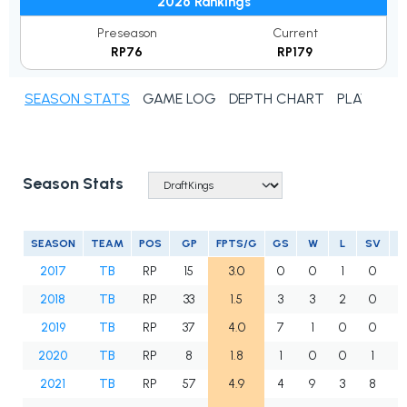
2026 Rankings
Preseason
Current
RP76
RP179
SEASON STATS
GAME LOG
DEPTH CHART
PLAYER N
Season Stats
SEASON
TEAM
POS
GP
FPTS/G
GS
W
L
SV
2017
TB
RP
15
3.0
0
0
1
0
2018
TB
RP
33
1.5
3
3
2
0
2019
TB
RP
37
4.0
7
1
0
0
4
2020
TB
RP
8
1.8
1
0
0
1
2021
TB
RP
57
4.9
4
9
3
8