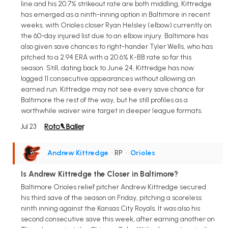
line and his 20.7% strikeout rate are both middling, Kittredge
has emerged as a ninth-inning option in Baltimore in recent
weeks, with Orioles closer Ryan Helsley (elbow) currently on
the 60-day injured list due to an elbow injury. Baltimore has
also given save chances to right-hander Tyler Wells, who has
pitched to a 2.94 ERA with a 20.6% K-BB rate so far this
season. Still, dating back to June 24, Kittredge has now
logged 11 consecutive appearances without allowing an
earned run. Kittredge may not see every save chance for
Baltimore the rest of the way, but he still profiles as a
worthwhile waiver wire target in deeper league formats.
Jul 23
Andrew Kittredge
• RP
•
Orioles
Is Andrew Kittredge the Closer in Baltimore?
Baltimore Orioles relief pitcher Andrew Kittredge secured
his third save of the season on Friday, pitching a scoreless
ninth inning against the Kansas City Royals. It was also his
second consecutive save this week, after earning another on