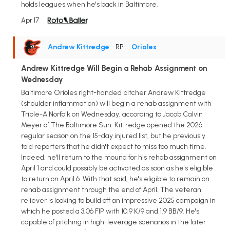
holds leagues when he's back in Baltimore.
Apr 17
Andrew Kittredge
• RP
•
Orioles
Andrew Kittredge Will Begin a Rehab Assignment on
Wednesday
Baltimore Orioles right-handed pitcher Andrew Kittredge
(shoulder inflammation) will begin a rehab assignment with
Triple-A Norfolk on Wednesday, according to Jacob Calvin
Meyer of The Baltimore Sun. Kittredge opened the 2026
regular season on the 15-day injured list, but he previously
told reporters that he didn't expect to miss too much time.
Indeed, he'll return to the mound for his rehab assignment on
April 1 and could possibly be activated as soon as he's eligible
to return on April 6. With that said, he's eligible to remain on
rehab assignment through the end of April. The veteran
reliever is looking to build off an impressive 2025 campaign in
which he posted a 3.06 FIP with 10.9 K/9 and 1.9 BB/9. He's
capable of pitching in high-leverage scenarios in the later