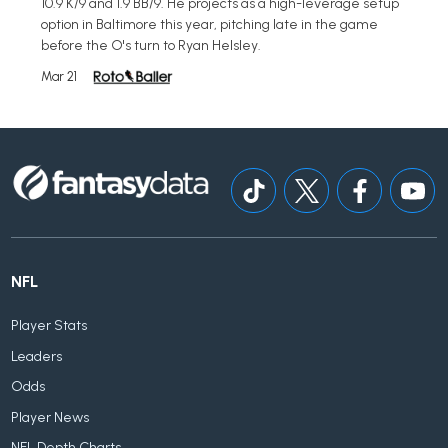
10.9 K/9 and 1.9 BB/9. He projects as a high-leverage setup
option in Baltimore this year, pitching late in the game
before the O's turn to Ryan Helsley.
Mar 21
NFL
Player Stats
Leaders
Odds
Player News
NFL Depth Charts