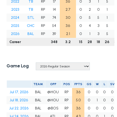
2022
TB
RP
17
3.6
0
3
1
5
2
2023
TB
RP
14
2.7
0
2
0
1
2024
STL
RP
74
3.0
0
5
5
1
7
2025
CHC
RP
54
3.6
0
4
3
5
2026
BAL
RP
39
2.1
0
1
3
5
Career
348
3.2
15
28
18
26
3
Game Log
TEAM
OPP
POS
FPTS
GS
W
L
SV
Jul 17, 2026
BAL
@HOU
RP
3.6
0
0
0
0
Jul 18, 2026
BAL
@HOU
RP
5.0
0
1
0
0
Jul 22, 2026
BAL
@BOS
RP
3.6
0
0
0
0
Jul 24, 2026
BAL
ATL
RP
4.3
0
0
1
0