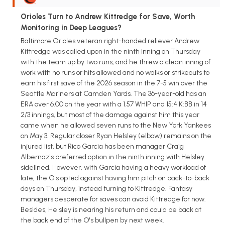
Orioles Turn to Andrew Kittredge for Save, Worth
Monitoring in Deep Leagues?
Baltimore Orioles veteran right-handed reliever Andrew
Kittredge was called upon in the ninth inning on Thursday
with the team up by two runs, and he threw a clean inning of
work with no runs or hits allowed and no walks or strikeouts to
earn his first save of the 2026 season in the 7-5 win over the
Seattle Mariners at Camden Yards. The 36-year-old has an
ERA over 6.00 on the year with a 1.57 WHIP and 15:4 K:BB in 14
2/3 innings, but most of the damage against him this year
came when he allowed seven runs to the New York Yankees
on May 3. Regular closer Ryan Helsley (elbow) remains on the
injured list, but Rico Garcia has been manager Craig
Albernaz's preferred option in the ninth inning with Helsley
sidelined. However, with Garcia having a heavy workload of
late, the O's opted against having him pitch on back-to-back
days on Thursday, instead turning to Kittredge. Fantasy
managers desperate for saves can avoid Kittredge for now.
Besides, Helsley is nearing his return and could be back at
the back end of the O's bullpen by next week.