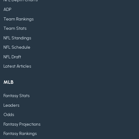
ADP
Team Rankings
Team Stats
NFL Standings
NFL Schedule
NFL Draft
Latest Articles
MLB
Fantasy Stats
Leaders
Odds
Fantasy Projections
Fantasy Rankings