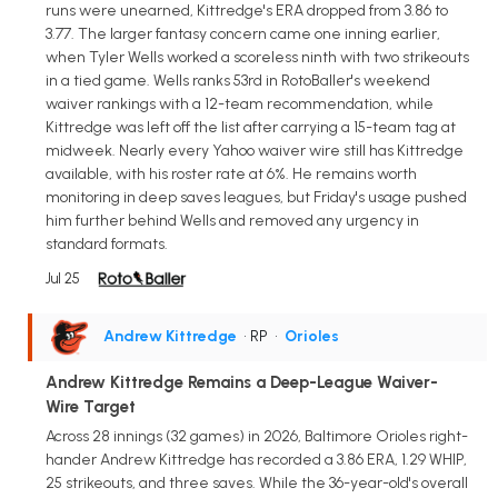
runs were unearned, Kittredge's ERA dropped from 3.86 to
3.77. The larger fantasy concern came one inning earlier,
when Tyler Wells worked a scoreless ninth with two strikeouts
in a tied game. Wells ranks 53rd in RotoBaller's weekend
waiver rankings with a 12-team recommendation, while
Kittredge was left off the list after carrying a 15-team tag at
midweek. Nearly every Yahoo waiver wire still has Kittredge
available, with his roster rate at 6%. He remains worth
monitoring in deep saves leagues, but Friday's usage pushed
him further behind Wells and removed any urgency in
standard formats.
Jul 25
Andrew Kittredge
• RP
•
Orioles
Andrew Kittredge Remains a Deep-League Waiver-
Wire Target
Across 28 innings (32 games) in 2026, Baltimore Orioles right-
hander Andrew Kittredge has recorded a 3.86 ERA, 1.29 WHIP,
25 strikeouts, and three saves. While the 36-year-old's overall