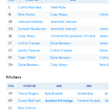
C
Carlos Narváez
Yohel Pozo
1B
Pete Alonso
Coby Mayo
Christi
2B
Jackson Holliday
Jeremiah Jackson
SS
Gunnar Henderson
Jeremiah Jackson
Jackson
3B
Coby Mayo
Christian Encarnacion-Strand
Jeremi
LF
Colton Cowser
Dylan Beavers
Jeremi
CF
Leody Taveras
Colton Cowser
Dylan B
RF
Tyler O'Neill
Dylan Beavers
Colton
DH
Dylan Beavers
Coby Mayo
Pete Al
Pitchers
POS
STARTER
2ND
3RD
SP
Trevor Rogers
Kyle Bradish
Shane Baz
Bra
RP
Grant Wolfram
Andrew Kittredge
Yaramil Hiraldo
Ale
CL
Rico Garcia