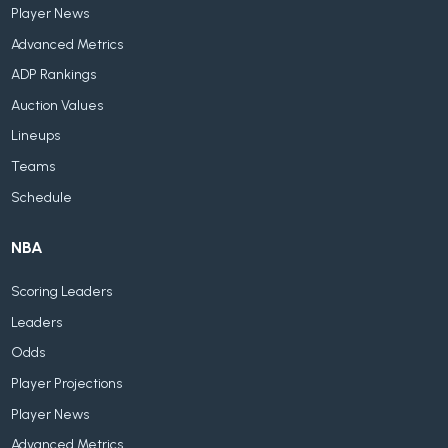
Player News
Advanced Metrics
ADP Rankings
Auction Values
Lineups
Teams
Schedule
NBA
Scoring Leaders
Leaders
Odds
Player Projections
Player News
Advanced Metrics