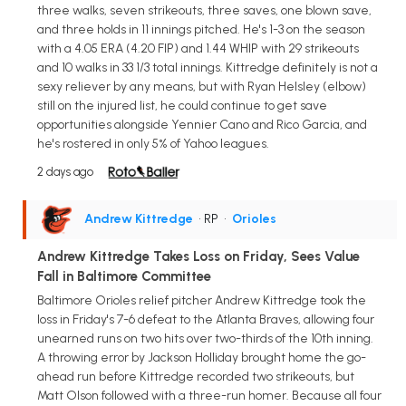
three walks, seven strikeouts, three saves, one blown save,
and three holds in 11 innings pitched. He's 1-3 on the season
with a 4.05 ERA (4.20 FIP) and 1.44 WHIP with 29 strikeouts
and 10 walks in 33 1/3 total innings. Kittredge definitely is not a
sexy reliever by any means, but with Ryan Helsley (elbow)
still on the injured list, he could continue to get save
opportunities alongside Yennier Cano and Rico Garcia, and
he's rostered in only 5% of Yahoo leagues.
2 days ago
Andrew Kittredge
• RP
•
Orioles
Andrew Kittredge Takes Loss on Friday, Sees Value
Fall in Baltimore Committee
Baltimore Orioles relief pitcher Andrew Kittredge took the
loss in Friday's 7-6 defeat to the Atlanta Braves, allowing four
unearned runs on two hits over two-thirds of the 10th inning.
A throwing error by Jackson Holliday brought home the go-
ahead run before Kittredge recorded two strikeouts, but
Matt Olson followed with a three-run homer. Because all four