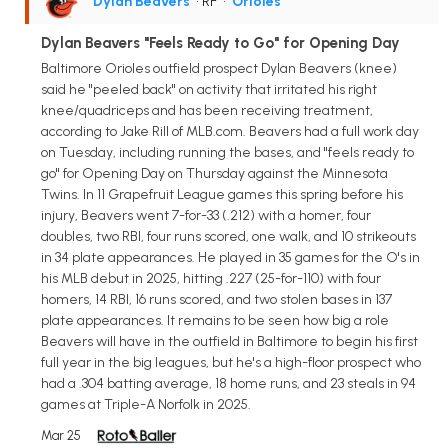
Dylan Beavers
• RF
•
Orioles
Dylan Beavers "Feels Ready to Go" for Opening Day
Baltimore Orioles outfield prospect Dylan Beavers (knee)
said he "peeled back" on activity that irritated his right
knee/quadriceps and has been receiving treatment,
according to Jake Rill of MLB.com. Beavers had a full work day
on Tuesday, including running the bases, and "feels ready to
go" for Opening Day on Thursday against the Minnesota
Twins. In 11 Grapefruit League games this spring before his
injury, Beavers went 7-for-33 (.212) with a homer, four
doubles, two RBI, four runs scored, one walk, and 10 strikeouts
in 34 plate appearances. He played in 35 games for the O's in
his MLB debut in 2025, hitting .227 (25-for-110) with four
homers, 14 RBI, 16 runs scored, and two stolen bases in 137
plate appearances. It remains to be seen how big a role
Beavers will have in the outfield in Baltimore to begin his first
full year in the big leagues, but he's a high-floor prospect who
had a .304 batting average, 18 home runs, and 23 steals in 94
games at Triple-A Norfolk in 2025.
Mar 25