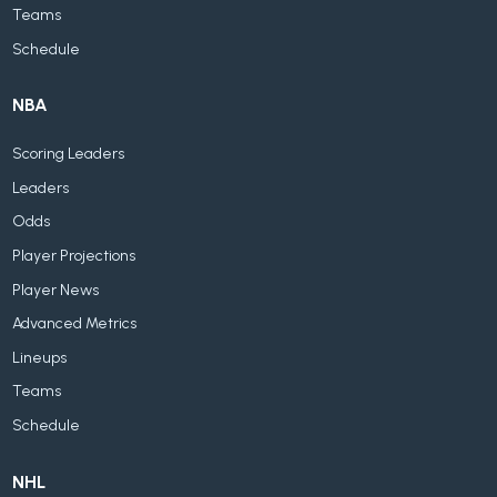
Teams
Schedule
NBA
Scoring Leaders
Leaders
Odds
Player Projections
Player News
Advanced Metrics
Lineups
Teams
Schedule
NHL