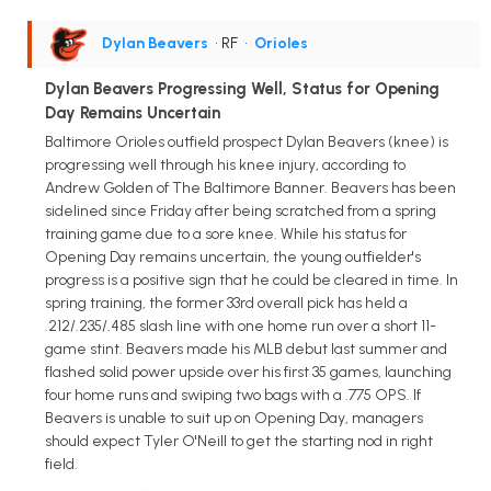
Dylan Beavers
• RF
•
Orioles
Dylan Beavers Progressing Well, Status for Opening
Day Remains Uncertain
Baltimore Orioles outfield prospect Dylan Beavers (knee) is
progressing well through his knee injury, according to
Andrew Golden of The Baltimore Banner. Beavers has been
sidelined since Friday after being scratched from a spring
training game due to a sore knee. While his status for
Opening Day remains uncertain, the young outfielder's
progress is a positive sign that he could be cleared in time. In
spring training, the former 33rd overall pick has held a
.212/.235/.485 slash line with one home run over a short 11-
game stint. Beavers made his MLB debut last summer and
flashed solid power upside over his first 35 games, launching
four home runs and swiping two bags with a .775 OPS. If
Beavers is unable to suit up on Opening Day, managers
should expect Tyler O'Neill to get the starting nod in right
field.