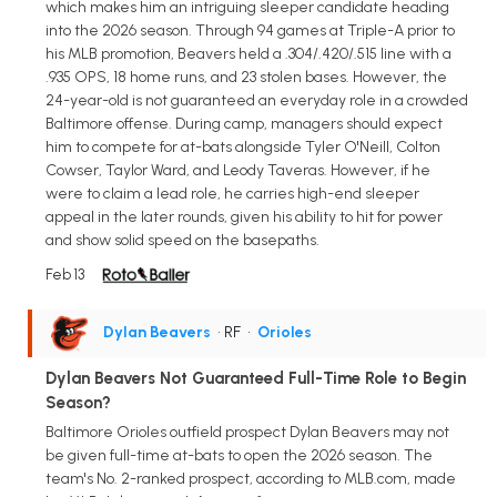
which makes him an intriguing sleeper candidate heading
into the 2026 season. Through 94 games at Triple-A prior to
his MLB promotion, Beavers held a .304/.420/.515 line with a
.935 OPS, 18 home runs, and 23 stolen bases. However, the
24-year-old is not guaranteed an everyday role in a crowded
Baltimore offense. During camp, managers should expect
him to compete for at-bats alongside Tyler O'Neill, Colton
Cowser, Taylor Ward, and Leody Taveras. However, if he
were to claim a lead role, he carries high-end sleeper
appeal in the later rounds, given his ability to hit for power
and show solid speed on the basepaths.
Feb 13
Dylan Beavers
• RF
•
Orioles
Dylan Beavers Not Guaranteed Full-Time Role to Begin
Season?
Baltimore Orioles outfield prospect Dylan Beavers may not
be given full-time at-bats to open the 2026 season. The
team's No. 2-ranked prospect, according to MLB.com, made