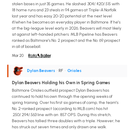
stolen bases in just 35 games. He slashed .304/.420/.515 with
18 home runs and 23 steals in 94 games at Triple-A Norfolk
last year and has easy 20-20 potential at the next level
if/when he becomes an everyday player in Baltimore. If he's
at the big-league level early in 2026, Beavers will most likely
sit against left-handed pitchers. MLB Pipeline has Beavers
ranked as Baltimore's No. 2 prospect and the No. 69 prospect
in all of baseball.
Mar 20
Dylan Beavers
• RF
•
Orioles
Dylan Beavers Holding his Own in Spring Games
Baltimore Orioles outfield prospect Dylan Beavers has
continued to hold his own through the opening weeks of
spring training. Over his first six games of camp, the team's
No. 2-ranked prospect (according to MLB.com) has hit
.250/.294/.563 line with an .857 OPS. During this stretch,
Beavers has tallied three doubles with a triple. However, he
has struck out seven times and only drawn one walk.