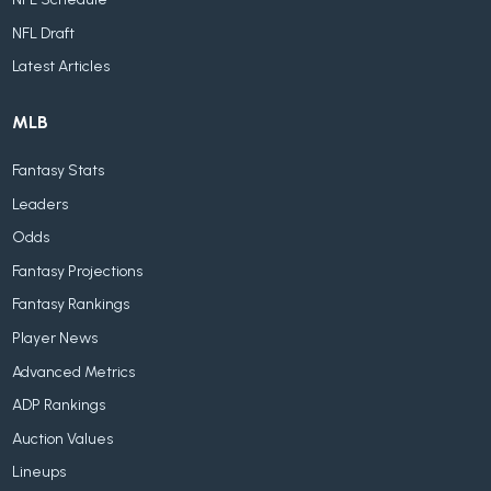
NFL Draft
Latest Articles
MLB
Fantasy Stats
Leaders
Odds
Fantasy Projections
Fantasy Rankings
Player News
Advanced Metrics
ADP Rankings
Auction Values
Lineups