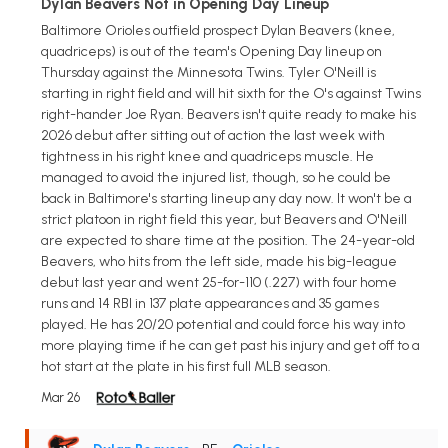
Dylan Beavers Not in Opening Day Lineup
Baltimore Orioles outfield prospect Dylan Beavers (knee,
quadriceps) is out of the team's Opening Day lineup on
Thursday against the Minnesota Twins. Tyler O'Neill is
starting in right field and will hit sixth for the O's against Twins
right-hander Joe Ryan. Beavers isn't quite ready to make his
2026 debut after sitting out of action the last week with
tightness in his right knee and quadriceps muscle. He
managed to avoid the injured list, though, so he could be
back in Baltimore's starting lineup any day now. It won't be a
strict platoon in right field this year, but Beavers and O'Neill
are expected to share time at the position. The 24-year-old
Beavers, who hits from the left side, made his big-league
debut last year and went 25-for-110 (.227) with four home
runs and 14 RBI in 137 plate appearances and 35 games
played. He has 20/20 potential and could force his way into
more playing time if he can get past his injury and get off to a
hot start at the plate in his first full MLB season.
Mar 26