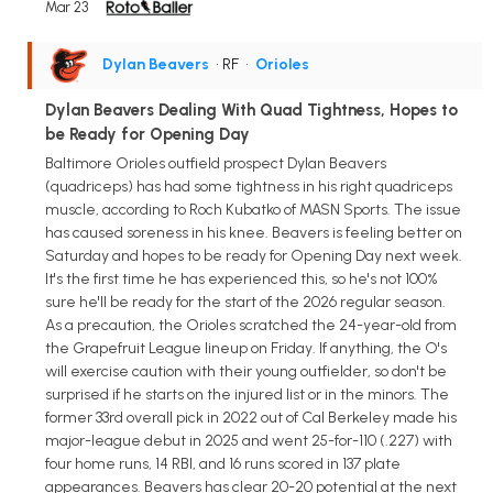
Mar 23
Dylan Beavers
• RF
•
Orioles
Dylan Beavers Dealing With Quad Tightness, Hopes to
be Ready for Opening Day
Baltimore Orioles outfield prospect Dylan Beavers
(quadriceps) has had some tightness in his right quadriceps
muscle, according to Roch Kubatko of MASN Sports. The issue
has caused soreness in his knee. Beavers is feeling better on
Saturday and hopes to be ready for Opening Day next week.
It's the first time he has experienced this, so he's not 100%
sure he'll be ready for the start of the 2026 regular season.
As a precaution, the Orioles scratched the 24-year-old from
the Grapefruit League lineup on Friday. If anything, the O's
will exercise caution with their young outfielder, so don't be
surprised if he starts on the injured list or in the minors. The
former 33rd overall pick in 2022 out of Cal Berkeley made his
major-league debut in 2025 and went 25-for-110 (.227) with
four home runs, 14 RBI, and 16 runs scored in 137 plate
appearances. Beavers has clear 20-20 potential at the next