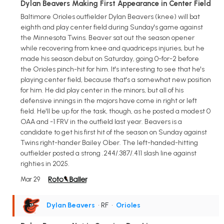
Dylan Beavers Making First Appearance in Center Field
Baltimore Orioles outfielder Dylan Beavers (knee) will bat
eighth and play center field during Sunday's game against
the Minnesota Twins. Beaver sat out the season opener
while recovering from knee and quadriceps injuries, but he
made his season debut on Saturday, going 0-for-2 before
the Orioles pinch-hit for him. It's interesting to see that he's
playing center field, because that's a somewhat new position
for him. He did play center in the minors, but all of his
defensive innings in the majors have come in right or left
field. He'll be up for the task, though, as he posted a modest 0
OAA and -1 FRV in the outfield last year. Beavers is a
candidate to get his first hit of the season on Sunday against
Twins right-hander Bailey Ober. The left-handed-hitting
outfielder posted a strong .244/.387/.411 slash line against
righties in 2025.
Mar 29
Dylan Beavers
• RF
•
Orioles