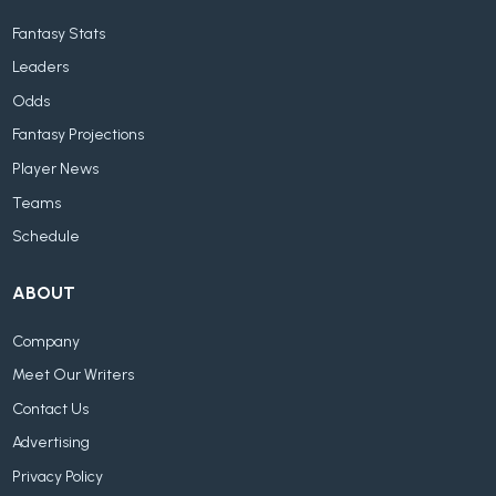
Fantasy Stats
Leaders
Odds
Fantasy Projections
Player News
Teams
Schedule
ABOUT
Company
Meet Our Writers
Contact Us
Advertising
Privacy Policy