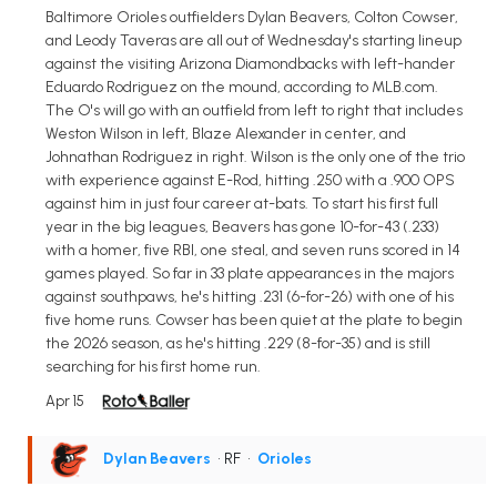
Baltimore Orioles outfielders Dylan Beavers, Colton Cowser,
and Leody Taveras are all out of Wednesday's starting lineup
against the visiting Arizona Diamondbacks with left-hander
Eduardo Rodriguez on the mound, according to MLB.com.
The O's will go with an outfield from left to right that includes
Weston Wilson in left, Blaze Alexander in center, and
Johnathan Rodriguez in right. Wilson is the only one of the trio
with experience against E-Rod, hitting .250 with a .900 OPS
against him in just four career at-bats. To start his first full
year in the big leagues, Beavers has gone 10-for-43 (.233)
with a homer, five RBI, one steal, and seven runs scored in 14
games played. So far in 33 plate appearances in the majors
against southpaws, he's hitting .231 (6-for-26) with one of his
five home runs. Cowser has been quiet at the plate to begin
the 2026 season, as he's hitting .229 (8-for-35) and is still
searching for his first home run.
Apr 15
Dylan Beavers
• RF
•
Orioles