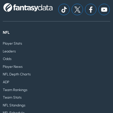
NFL
Player Stats
Leaders
Odds
Player News
NFL Depth Charts
ADP
Team Rankings
Team Stats
NFL Standings
NFL Schedule