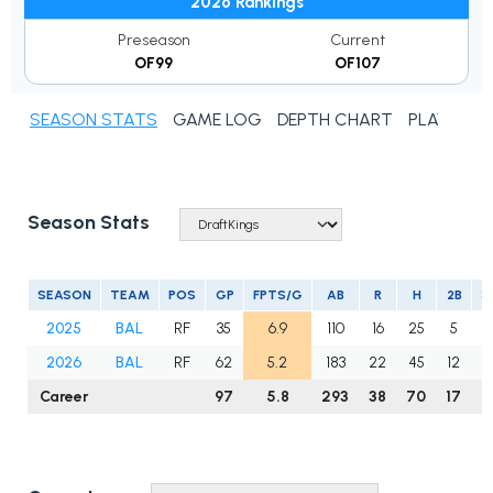
2026 Rankings
Preseason
Current
OF99
OF107
SEASON STATS
GAME LOG
DEPTH CHART
PLAYER N
Season Stats
SEASON
TEAM
POS
GP
FPTS/G
AB
R
H
2B
3
2025
BAL
RF
35
6.9
110
16
25
5
1
2026
BAL
RF
62
5.2
183
22
45
12
0
Career
97
5.8
293
38
70
17
1