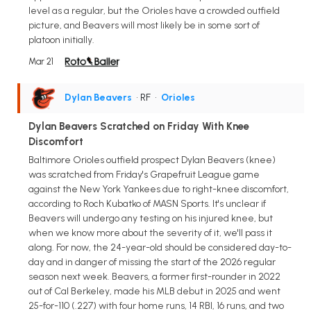
level as a regular, but the Orioles have a crowded outfield
picture, and Beavers will most likely be in some sort of
platoon initially.
Mar 21
Dylan Beavers
• RF
•
Orioles
Dylan Beavers Scratched on Friday With Knee
Discomfort
Baltimore Orioles outfield prospect Dylan Beavers (knee)
was scratched from Friday's Grapefruit League game
against the New York Yankees due to right-knee discomfort,
according to Roch Kubatko of MASN Sports. It's unclear if
Beavers will undergo any testing on his injured knee, but
when we know more about the severity of it, we'll pass it
along. For now, the 24-year-old should be considered day-to-
day and in danger of missing the start of the 2026 regular
season next week. Beavers, a former first-rounder in 2022
out of Cal Berkeley, made his MLB debut in 2025 and went
25-for-110 (.227) with four home runs, 14 RBI, 16 runs, and two