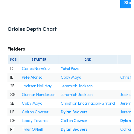
Show
Orioles Depth Chart
Fielders
POS
STARTER
2ND
C
Carlos Narváez
Yohel Pozo
1B
Pete Alonso
Coby Mayo
Christi
2B
Jackson Holliday
Jeremiah Jackson
SS
Gunnar Henderson
Jeremiah Jackson
Jackson
3B
Coby Mayo
Christian Encarnacion-Strand
Jeremi
LF
Colton Cowser
Dylan Beavers
Jeremi
CF
Leody Taveras
Colton Cowser
Dylan 
RF
Tyler O'Neill
Dylan Beavers
Colton