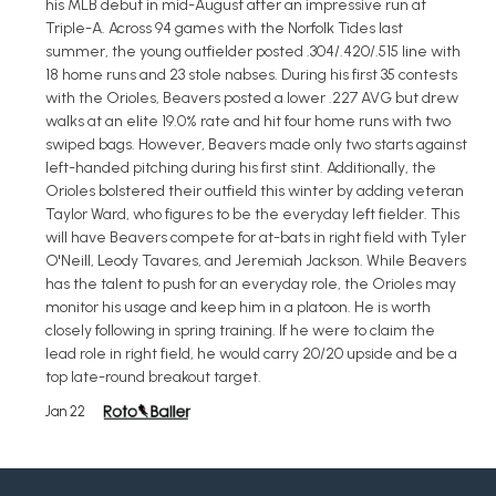
his MLB debut in mid-August after an impressive run at
Triple-A. Across 94 games with the Norfolk Tides last
summer, the young outfielder posted .304/.420/.515 line with
18 home runs and 23 stole nabses. During his first 35 contests
with the Orioles, Beavers posted a lower .227 AVG but drew
walks at an elite 19.0% rate and hit four home runs with two
swiped bags. However, Beavers made only two starts against
left-handed pitching during his first stint. Additionally, the
Orioles bolstered their outfield this winter by adding veteran
Taylor Ward, who figures to be the everyday left fielder. This
will have Beavers compete for at-bats in right field with Tyler
O'Neill, Leody Tavares, and Jeremiah Jackson. While Beavers
has the talent to push for an everyday role, the Orioles may
monitor his usage and keep him in a platoon. He is worth
closely following in spring training. If he were to claim the
lead role in right field, he would carry 20/20 upside and be a
top late-round breakout target.
Jan 22