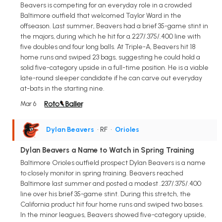
Beavers is competing for an everyday role in a crowded
Baltimore outfield that welcomed Taylor Ward in the
offseason. Last summer, Beavers had a brief 35-game stint in
the majors, during which he hit for a.227/.375/.400 line with
five doubles and four long balls. At Triple-A, Beavers hit 18
home runs and swiped 23 bags, suggesting he could hold a
solid five-category upside in a full-time position. He is a viable
late-round sleeper candidate if he can carve out everyday
at-bats in the starting nine.
Mar 6
Dylan Beavers
• RF
•
Orioles
Dylan Beavers a Name to Watch in Spring Training
Baltimore Orioles outfield prospect Dylan Beavers is a name
to closely monitor in spring training. Beavers reached
Baltimore last summer and posted a modest .237/.375/.400
line over his brief 35-game stint. During this stretch, the
California product hit four home runs and swiped two bases.
In the minor leagues, Beavers showed five-category upside,