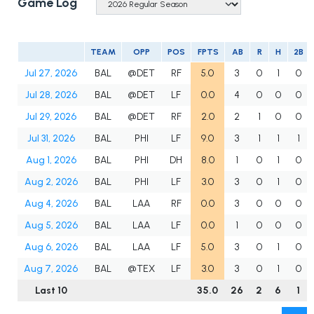
Game Log
TEAM
OPP
POS
FPTS
AB
R
H
2B
Jul 27, 2026
BAL
@DET
RF
5.0
3
0
1
0
Jul 28, 2026
BAL
@DET
LF
0.0
4
0
0
0
Jul 29, 2026
BAL
@DET
RF
2.0
2
1
0
0
Jul 31, 2026
BAL
PHI
LF
9.0
3
1
1
1
Aug 1, 2026
BAL
PHI
DH
8.0
1
0
1
0
Aug 2, 2026
BAL
PHI
LF
3.0
3
0
1
0
Aug 4, 2026
BAL
LAA
RF
0.0
3
0
0
0
Aug 5, 2026
BAL
LAA
LF
0.0
1
0
0
0
Aug 6, 2026
BAL
LAA
LF
5.0
3
0
1
0
Aug 7, 2026
BAL
@TEX
LF
3.0
3
0
1
0
Last 10
35.0
26
2
6
1