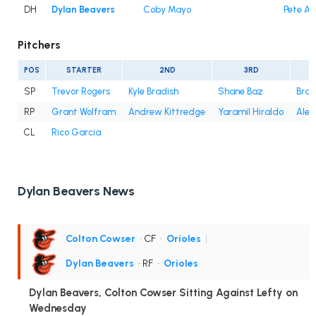
DH
Dylan Beavers
Coby Mayo
Pete Al
Pitchers
POS
STARTER
2ND
3RD
SP
Trevor Rogers
Kyle Bradish
Shane Baz
Bran
RP
Grant Wolfram
Andrew Kittredge
Yaramil Hiraldo
Alex
CL
Rico Garcia
Dylan Beavers News
Colton Cowser
• CF
•
Orioles
|
Dylan Beavers
• RF
•
Orioles
Dylan Beavers, Colton Cowser Sitting Against Lefty on
Wednesday