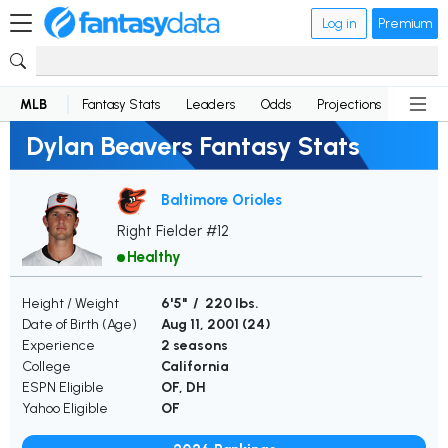
Log in
Premium
MLB
Fantasy Stats
Leaders
Odds
Projections
News
Dylan Beavers Fantasy Stats
Baltimore Orioles
Right Fielder #12
Healthy
Height / Weight
6'5" / 220 lbs.
Date of Birth (Age)
Aug 11, 2001 (
24
)
Experience
2 seasons
College
California
ESPN Eligible
OF, DH
Yahoo Eligible
OF