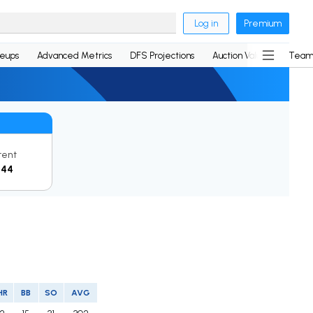
Log in
Premium
neups
Advanced Metrics
DFS Projections
Auction Values
Team
rent
144
HR
BB
SO
AVG