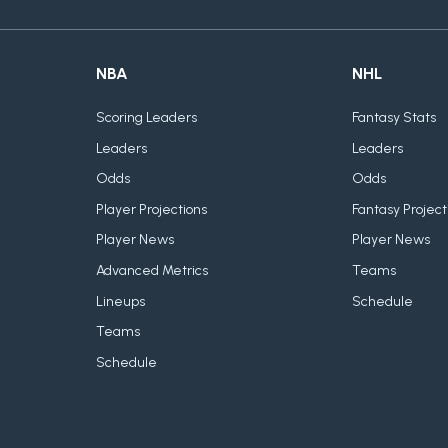
NBA
NHL
Scoring Leaders
Fantasy Stats
Leaders
Leaders
Odds
Odds
Player Projections
Fantasy Project
Player News
Player News
Advanced Metrics
Teams
Lineups
Schedule
Teams
Schedule