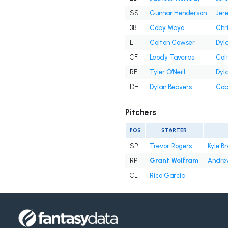
SS
Gunnar Henderson
Jer
3B
Coby Mayo
Chr
LF
Colton Cowser
Dyl
CF
Leody Taveras
Col
RF
Tyler O'Neill
Dyl
DH
Dylan Beavers
Cob
Pitchers
POS
STARTER
SP
Trevor Rogers
Kyle B
RP
Grant Wolfram
Andre
CL
Rico Garcia