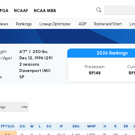
PGA
NCAAF
NCAA MBB
News
Rankings
Lineup Optimizer
ADP
Rostered/Start
Li
ight
6'7" / 250 lbs.
2026 Rankings
h (Age)
Dec 12, 1996 (
29
)
2 seasons
Preseason
Cur
Davenport (MI)
RP148
RP
le
SP
FPTS/G
GS
W
L
SV
IP
ERA
WHIP
H
R
ER