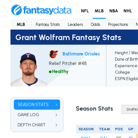
NFL
MLB
NBA
NHL
MLB
Fantasy Stats
Leaders
Odds
Projections
Grant Wolfram Fantasy Stats
Height / We
Baltimore Orioles
Date of Birt
Relief Pitcher #48
Experience
Healthy
College
ESPN Eligib
SEASON STATS
Season Stats
GAME LOG
DEPTH CHART
SEASON
TEAM
POS
GP