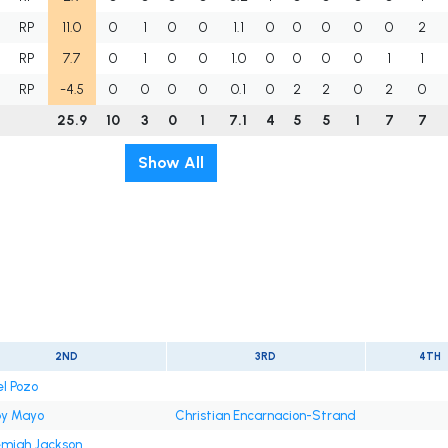
RP
11.0
0
1
0
0
1.1
0
0
0
0
0
2
RP
7.7
0
1
0
0
1.0
0
0
0
0
1
1
RP
-4.5
0
0
0
0
0.1
0
2
2
0
2
0
25.9
10
3
0
1
7.1
4
5
5
1
7
7
Show All
2ND
3RD
4TH
el Pozo
y Mayo
Christian Encarnacion-Strand
emiah Jackson