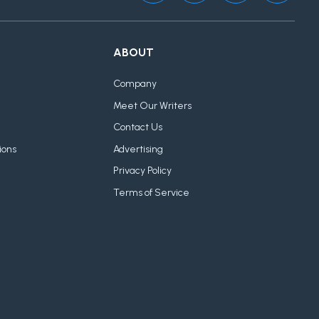
ABOUT
Company
Meet Our Writers
Contact Us
ions
Advertising
Privacy Policy
Terms of Service