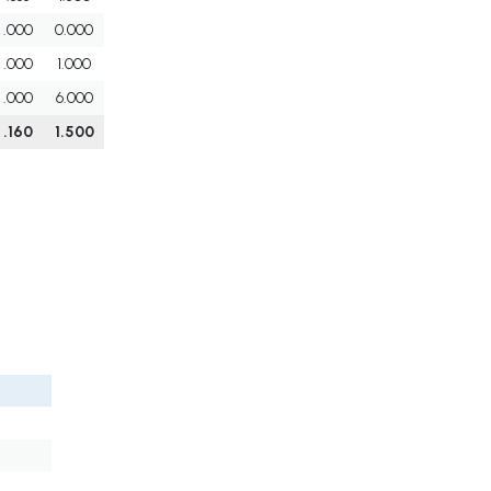
.000
0.000
.000
1.000
.000
6.000
.160
1.500