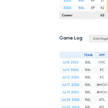
2025
BAL
RP
21
2026
BAL
RP
42
Career
63
Game Log
TEAM
OPP
Jul 8, 2026
BAL
CHC
Jul 11, 2026
BAL
KC
Jul 12, 2026
BAL
KC
Jul 17, 2026
BAL
@HOU
Jul 19, 2026
BAL
@HOU
Jul 24, 2026
BAL
ATL
Jul 25, 2026
BAL
ATL