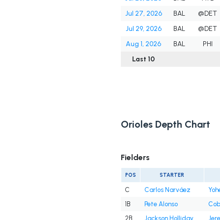
Jul 27, 2026
BAL
@DET
Jul 29, 2026
BAL
@DET
Aug 1, 2026
BAL
PHI
Last 10
Orioles Depth Chart
Fielders
POS
STARTER
C
Carlos Narváez
Yoh
1B
Pete Alonso
Cob
2B
Jackson Holliday
Jer