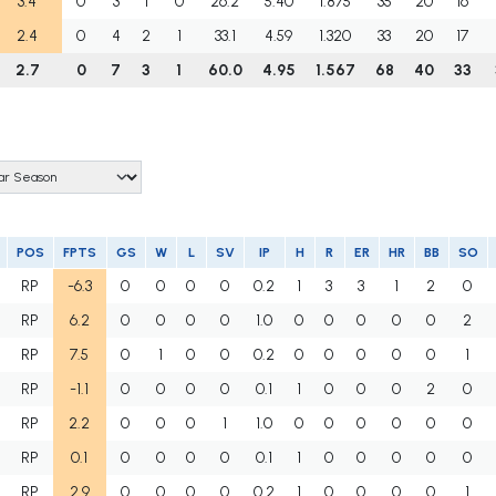
3.4
0
3
1
0
26.2
5.40
1.875
35
20
16
2.4
0
4
2
1
33.1
4.59
1.320
33
20
17
2.7
0
7
3
1
60.0
4.95
1.567
68
40
33
POS
FPTS
GS
W
L
SV
IP
H
R
ER
HR
BB
SO
RP
-6.3
0
0
0
0
0.2
1
3
3
1
2
0
RP
6.2
0
0
0
0
1.0
0
0
0
0
0
2
RP
7.5
0
1
0
0
0.2
0
0
0
0
0
1
RP
-1.1
0
0
0
0
0.1
1
0
0
0
2
0
RP
2.2
0
0
0
1
1.0
0
0
0
0
0
0
RP
0.1
0
0
0
0
0.1
1
0
0
0
0
0
RP
2.9
0
0
0
0
0.2
1
0
0
0
0
1