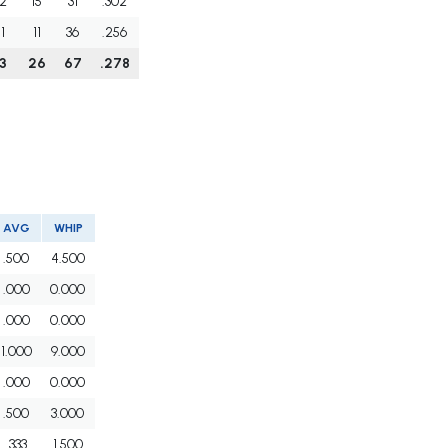
2
15
31
.302
1
11
36
.256
3
26
67
.278
AVG
WHIP
.500
4.500
.000
0.000
.000
0.000
1.000
9.000
.000
0.000
.500
3.000
.333
1.500