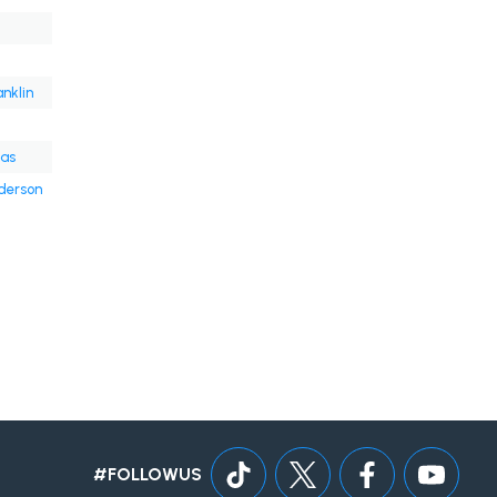
anklin
ras
derson
#FOLLOWUS