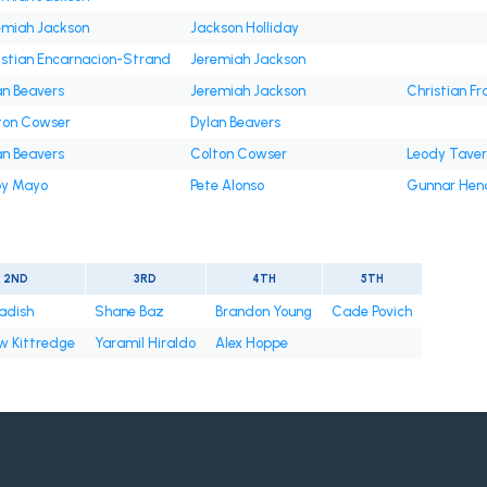
emiah Jackson
Jackson Holliday
istian Encarnacion-Strand
Jeremiah Jackson
an Beavers
Jeremiah Jackson
Christian Fr
ton Cowser
Dylan Beavers
an Beavers
Colton Cowser
Leody Tave
y Mayo
Pete Alonso
Gunnar Hen
2ND
3RD
4TH
5TH
radish
Shane Baz
Brandon Young
Cade Povich
w Kittredge
Yaramil Hiraldo
Alex Hoppe