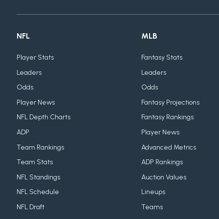
NFL
MLB
Player Stats
Fantasy Stats
Leaders
Leaders
Odds
Odds
Player News
Fantasy Projections
NFL Depth Charts
Fantasy Rankings
ADP
Player News
Team Rankings
Advanced Metrics
Team Stats
ADP Rankings
NFL Standings
Auction Values
NFL Schedule
Lineups
NFL Draft
Teams