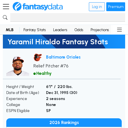
Log in
Premium
MLB
Fantasy Stats
Leaders
Odds
Projections
News
Yaramil Hiraldo Fantasy Stats
Baltimore Orioles
Relief Pitcher #76
Healthy
Height / Weight
6'1" / 220 lbs.
Date of Birth (Age)
Dec 31, 1995 (
30
)
Experience
2 seasons
College
None
ESPN Eligible
SP
2026 Rankings