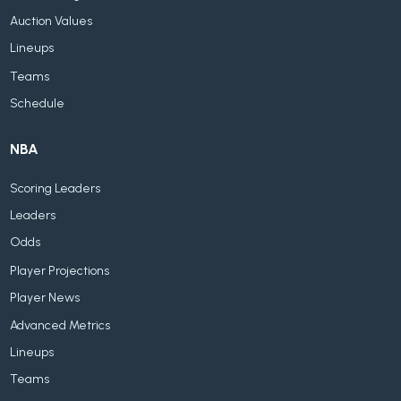
Auction Values
Lineups
Teams
Schedule
NBA
Scoring Leaders
Leaders
Odds
Player Projections
Player News
Advanced Metrics
Lineups
Teams