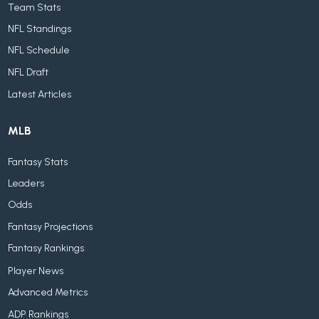
Team Stats
NFL Standings
NFL Schedule
NFL Draft
Latest Articles
MLB
Fantasy Stats
Leaders
Odds
Fantasy Projections
Fantasy Rankings
Player News
Advanced Metrics
ADP Rankings