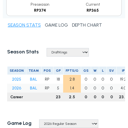
Preseason
Current
RP374
RP365
SEASON STATS
GAME LOG
DEPTH CHART
Season Stats
SEASON
TEAM
POS
GP
FPTS/G
GS
W
L
SV
IP
2025
BAL
RP
18
2.8
0
0
0
0
19.2
2026
BAL
RP
5
1.4
0
0
0
0
4.0
Career
23
2.5
0
0
0
0
23.2
Game Log