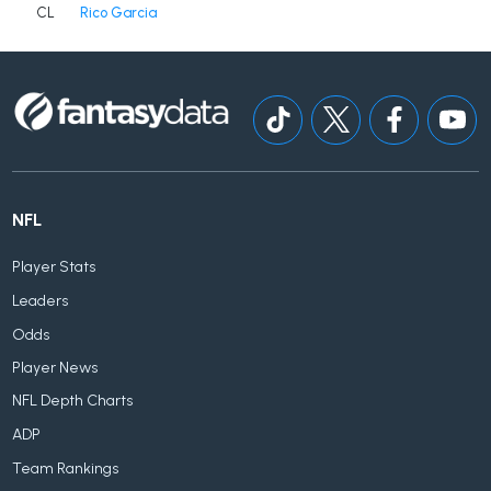
CL
Rico Garcia
NFL
Player Stats
Leaders
Odds
Player News
NFL Depth Charts
ADP
Team Rankings