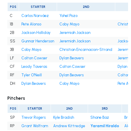
POS
STARTER
2ND
C
Carlos Narváez
Yohel Pozo
1B
Pete Alonso
Coby Mayo
Christi
2B
Jackson Holliday
Jeremiah Jackson
SS
Gunnar Henderson
Jeremiah Jackson
Jackson
3B
Coby Mayo
Christian Encarnacion-Strand
Jeremi
LF
Colton Cowser
Dylan Beavers
Jeremi
CF
Leody Taveras
Colton Cowser
Dylan B
RF
Tyler O'Neill
Dylan Beavers
Colton
DH
Dylan Beavers
Coby Mayo
Pete Al
Pitchers
POS
STARTER
2ND
3RD
SP
Trevor Rogers
Kyle Bradish
Shane Baz
Bra
RP
Grant Wolfram
Andrew Kittredge
Yaramil Hiraldo
Ale