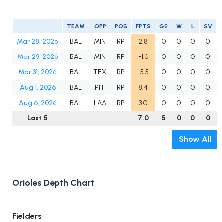
TEAM
OPP
POS
FPTS
GS
W
L
SV
Mar 28, 2026
BAL
MIN
RP
2.8
0
0
0
0
Mar 29, 2026
BAL
MIN
RP
-1.6
0
0
0
0
Mar 31, 2026
BAL
TEX
RP
-5.5
0
0
0
0
Aug 1, 2026
BAL
PHI
RP
8.4
0
0
0
0
Aug 6, 2026
BAL
LAA
RP
3.0
0
0
0
0
Last 5
7.0
5
0
0
0
Show All
Orioles Depth Chart
Fielders