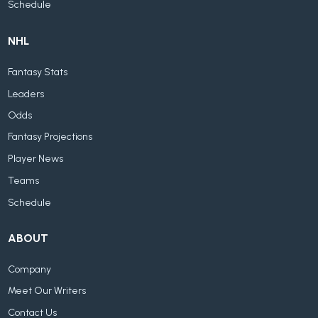
Schedule
NHL
Fantasy Stats
Leaders
Odds
Fantasy Projections
Player News
Teams
Schedule
ABOUT
Company
Meet Our Writers
Contact Us