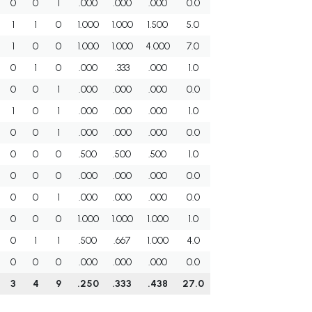
0
0
1
.000
.000
.000
0.0
1
1
0
1.000
1.000
1.500
5.0
1
0
0
1.000
1.000
4.000
7.0
0
1
0
.000
.333
.000
1.0
0
0
1
.000
.000
.000
0.0
1
0
1
.000
.000
.000
1.0
0
0
1
.000
.000
.000
0.0
0
0
0
.500
.500
.500
1.0
0
0
0
.000
.000
.000
0.0
0
0
1
.000
.000
.000
0.0
0
0
0
1.000
1.000
1.000
1.0
0
1
1
.500
.667
1.000
4.0
0
0
0
.000
.000
.000
0.0
3
4
9
.250
.333
.438
27.0