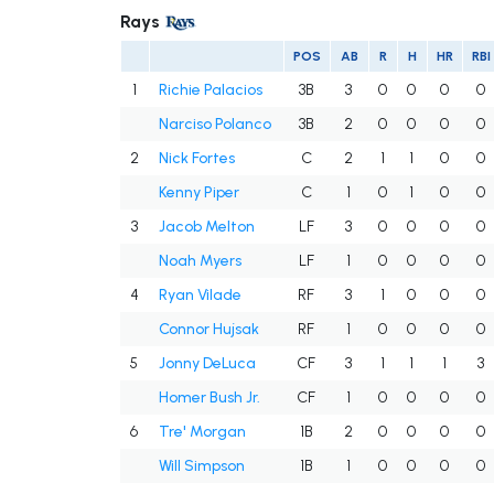
Rays
POS
AB
R
H
HR
RBI
1
Richie Palacios
3B
3
0
0
0
0
Narciso Polanco
3B
2
0
0
0
0
2
Nick Fortes
C
2
1
1
0
0
Kenny Piper
C
1
0
1
0
0
3
Jacob Melton
LF
3
0
0
0
0
Noah Myers
LF
1
0
0
0
0
4
Ryan Vilade
RF
3
1
0
0
0
Connor Hujsak
RF
1
0
0
0
0
5
Jonny DeLuca
CF
3
1
1
1
3
Homer Bush Jr.
CF
1
0
0
0
0
6
Tre' Morgan
1B
2
0
0
0
0
Will Simpson
1B
1
0
0
0
0