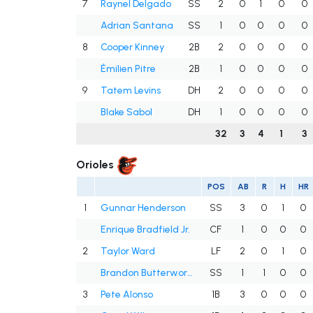
7
Raynel Delgado
SS
2
0
1
0
0
Adrian Santana
SS
1
0
0
0
0
8
Cooper Kinney
2B
2
0
0
0
0
Émilien Pitre
2B
1
0
0
0
0
9
Tatem Levins
DH
2
0
0
0
0
Blake Sabol
DH
1
0
0
0
0
32
3
4
1
3
Orioles
POS
AB
R
H
HR
1
Gunnar Henderson
SS
3
0
1
0
Enrique Bradfield Jr.
CF
1
0
0
0
2
Taylor Ward
LF
2
0
1
0
Brandon Butterworth
SS
1
1
0
0
3
Pete Alonso
1B
3
0
0
0