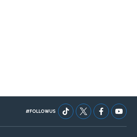
#FOLLOWUS