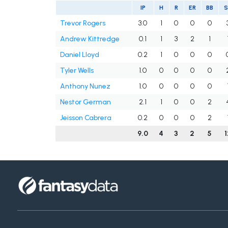
IP
H
R
ER
BB
Trevor Rogers
3.0
1
0
0
0
Andrew Kittredge
0.1
1
3
2
1
Daniel Lloyd
0.2
1
0
0
0
Tyler Wells
1.0
0
0
0
0
Anthony Nunez
1.0
0
0
0
0
Nestor German
2.1
1
0
0
2
Jeisson Cabrera
0.2
0
0
0
2
9.0
4
3
2
5