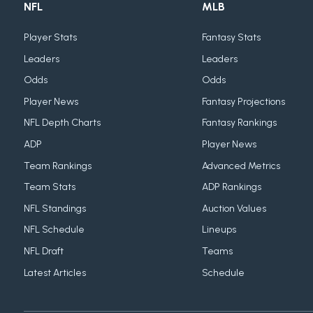
NFL
MLB
Player Stats
Fantasy Stats
Leaders
Leaders
Odds
Odds
Player News
Fantasy Projections
NFL Depth Charts
Fantasy Rankings
ADP
Player News
Team Rankings
Advanced Metrics
Team Stats
ADP Rankings
NFL Standings
Auction Values
NFL Schedule
Lineups
NFL Draft
Teams
Latest Articles
Schedule