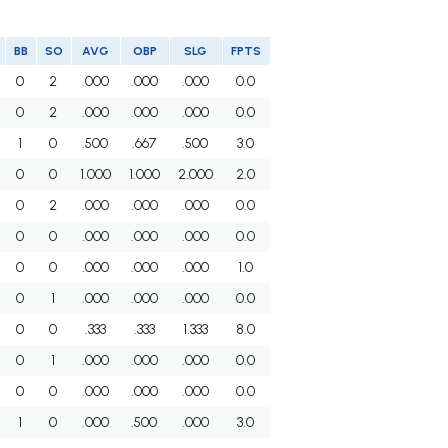
BB
SO
AVG
OBP
SLG
FPTS
0
2
.000
.000
.000
0.0
0
2
.000
.000
.000
0.0
1
0
.500
.667
.500
3.0
0
0
1.000
1.000
2.000
2.0
0
2
.000
.000
.000
0.0
0
0
.000
.000
.000
0.0
0
0
.000
.000
.000
1.0
0
1
.000
.000
.000
0.0
0
0
.333
.333
1.333
8.0
0
1
.000
.000
.000
0.0
0
0
.000
.000
.000
0.0
1
0
.000
.500
.000
3.0