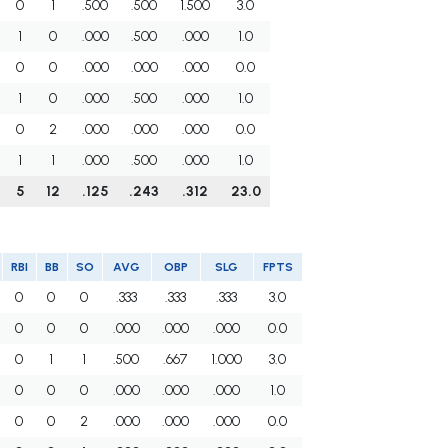
0
1
.500
.500
1.500
3.0
1
0
.000
.500
.000
1.0
0
0
.000
.000
.000
0.0
1
0
.000
.500
.000
1.0
0
2
.000
.000
.000
0.0
1
1
.000
.500
.000
1.0
5
12
.125
.243
.312
23.0
RBI
BB
SO
AVG
OBP
SLG
FPTS
0
0
0
.333
.333
.333
3.0
0
0
0
.000
.000
.000
0.0
0
1
1
.500
.667
1.000
3.0
0
0
0
.000
.000
.000
1.0
0
0
2
.000
.000
.000
0.0