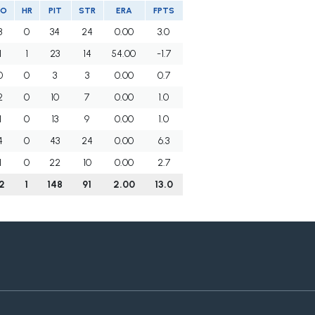
SO
HR
PIT
STR
ERA
FPTS
3
0
34
24
0.00
3.0
1
1
23
14
54.00
-1.7
0
0
3
3
0.00
0.7
2
0
10
7
0.00
1.0
1
0
13
9
0.00
1.0
4
0
43
24
0.00
6.3
1
0
22
10
0.00
2.7
12
1
148
91
2.00
13.0