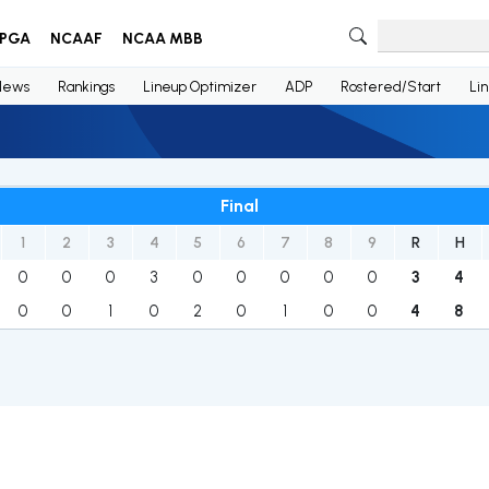
PGA
NCAAF
NCAA MBB
News
Rankings
Lineup Optimizer
ADP
Rostered/Start
Li
Final
1
2
3
4
5
6
7
8
9
R
H
0
0
0
3
0
0
0
0
0
3
4
0
0
1
0
2
0
1
0
0
4
8