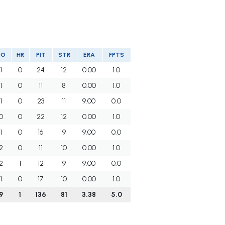
SO
HR
PIT
STR
ERA
FPTS
1
0
24
12
0.00
1.0
1
0
11
8
0.00
1.0
1
0
23
11
9.00
0.0
0
0
22
12
0.00
1.0
1
0
16
9
9.00
0.0
2
0
11
10
0.00
1.0
2
1
12
9
9.00
0.0
1
0
17
10
0.00
1.0
9
1
136
81
3.38
5.0