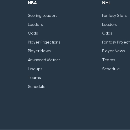
NBA
NHL
Scoring Leaders
Fantasy Stats
Leaders
Leaders
Odds
Odds
Player Projections
Fantasy Project
Player News
Player News
Advanced Metrics
Teams
Lineups
Schedule
Teams
Schedule