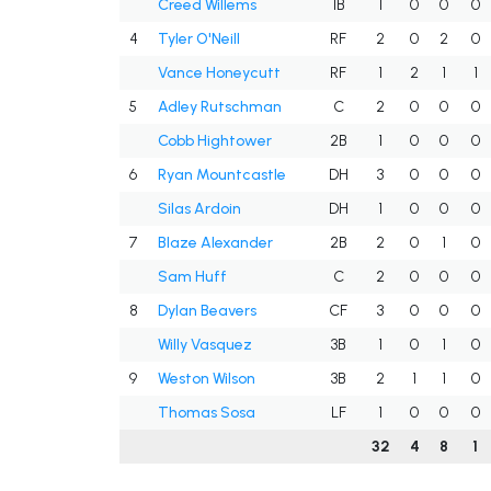
Creed Willems
1B
1
0
0
0
4
Tyler O'Neill
RF
2
0
2
0
Vance Honeycutt
RF
1
2
1
1
5
Adley Rutschman
C
2
0
0
0
Cobb Hightower
2B
1
0
0
0
6
Ryan Mountcastle
DH
3
0
0
0
Silas Ardoin
DH
1
0
0
0
7
Blaze Alexander
2B
2
0
1
0
Sam Huff
C
2
0
0
0
8
Dylan Beavers
CF
3
0
0
0
Willy Vasquez
3B
1
0
1
0
9
Weston Wilson
3B
2
1
1
0
Thomas Sosa
LF
1
0
0
0
32
4
8
1