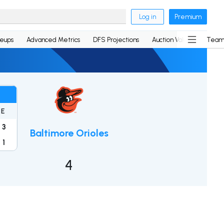
Log in
Premium
neups
Advanced Metrics
DFS Projections
Auction Values
Team
E
3
Baltimore Orioles
1
4