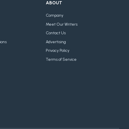
ABOUT
Company
Meet Our Writers
Contact Us
ions
Advertising
Privacy Policy
Terms of Service