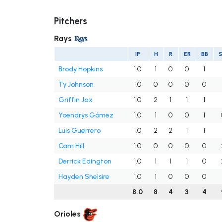
Pitchers
Rays
IP
H
R
ER
BB
Brody Hopkins
1.0
1
0
0
1
Ty Johnson
1.0
0
0
0
0
Griffin Jax
1.0
2
1
1
1
Yoendrys Gómez
1.0
1
0
0
1
Luis Guerrero
1.0
2
2
1
1
Cam Hill
1.0
0
0
0
0
Derrick Edington
1.0
1
1
1
0
Hayden Snelsire
1.0
1
0
0
0
8.0
8
4
3
4
Orioles