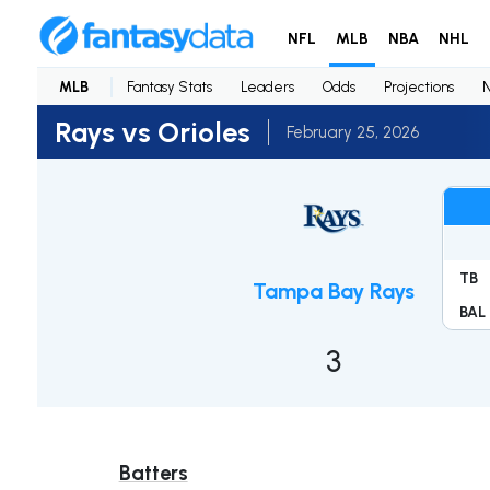
NFL
MLB
NBA
NHL
MLB
Fantasy Stats
Leaders
Odds
Projections
Rays vs Orioles
February 25, 2026
TB
Tampa Bay Rays
BAL
3
Batters