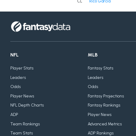
CL
Rico Garcia
NFL
MLB
Player Stats
Fantasy Stats
Leaders
Leaders
Odds
Odds
Player News
Fantasy Projections
NFL Depth Charts
Fantasy Rankings
ADP
Player News
Team Rankings
Advanced Metrics
Team Stats
ADP Rankings