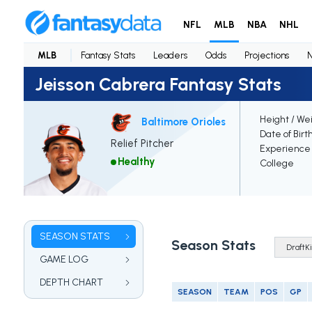
NFL
MLB
NBA
NHL
MLB
Fantasy Stats
Leaders
Odds
Projections
Jeisson Cabrera Fantasy Stats
Height / We
Baltimore Orioles
Date of Birt
Relief Pitcher
Experience
Healthy
College
SEASON STATS
Season Stats
GAME LOG
DEPTH CHART
SEASON
TEAM
POS
GP