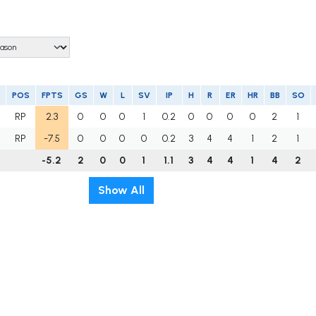
POS
FPTS
GS
W
L
SV
IP
H
R
ER
HR
BB
SO
RP
2.3
0
0
0
1
0.2
0
0
0
0
2
1
RP
-7.5
0
0
0
0
0.2
3
4
4
1
2
1
-5.2
2
0
0
1
1.1
3
4
4
1
4
2
Show All