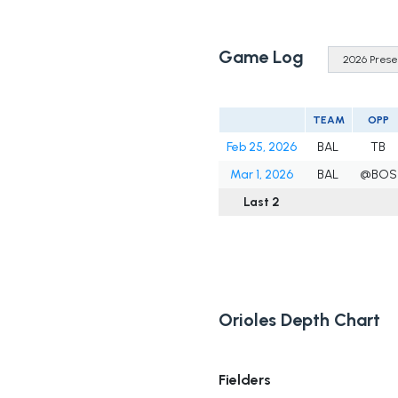
Game Log
TEAM
OPP
Feb 25, 2026
BAL
TB
Mar 1, 2026
BAL
@BOS
Last 2
Orioles Depth Chart
Fielders