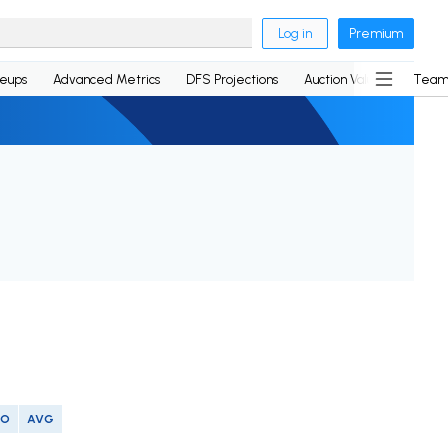
Log in
Premium
neups
Advanced Metrics
DFS Projections
Auction Values
Team
SO
AVG