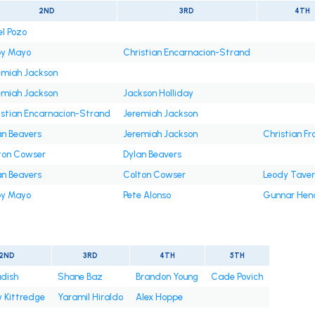
2ND
3RD
4TH
el Pozo
y Mayo
Christian Encarnacion-Strand
emiah Jackson
emiah Jackson
Jackson Holliday
istian Encarnacion-Strand
Jeremiah Jackson
an Beavers
Jeremiah Jackson
Christian Fr
ton Cowser
Dylan Beavers
an Beavers
Colton Cowser
Leody Tave
y Mayo
Pete Alonso
Gunnar Hen
2ND
3RD
4TH
5TH
adish
Shane Baz
Brandon Young
Cade Povich
 Kittredge
Yaramil Hiraldo
Alex Hoppe