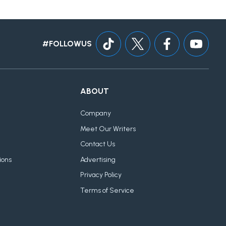
#FOLLOWUS
ABOUT
Company
Meet Our Writers
Contact Us
ions
Advertising
Privacy Policy
Terms of Service