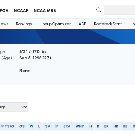
PGA
NCAAF
NCAA MBB
News
Rankings
Lineup Optimizer
ADP
Rostered/Start
Li
ight
6'2" / 170 lbs.
h (Age)
Sep 5, 1998 (
27
)
None
FPTS/G
GS
W
L
SV
IP
ERA
WHIP
H
R
ER
HR
BB