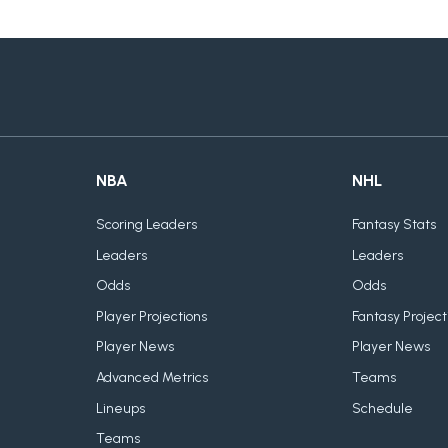
NBA
NHL
Scoring Leaders
Fantasy Stats
Leaders
Leaders
Odds
Odds
Player Projections
Fantasy Project
Player News
Player News
Advanced Metrics
Teams
Lineups
Schedule
Teams