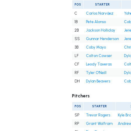
POS
STARTER
C
Carlos Narváez
Yoh
1B
Pete Alonso
Cob
2B
Jackson Holliday
Jer
SS
Gunnar Henderson
Jer
3B
Coby Mayo
Chr
LF
Colton Cowser
Dyl
CF
Leody Taveras
Col
RF
Tyler O'Neill
Dyl
DH
Dylan Beavers
Cob
Pitchers
POS
STARTER
SP
Trevor Rogers
Kyle Br
RP
Grant Wolfram
Andrew