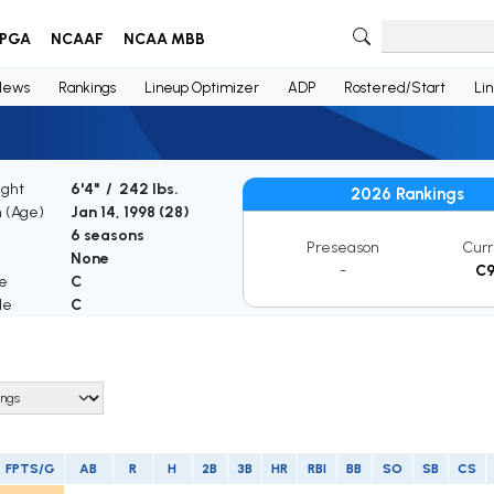
PGA
NCAAF
NCAA MBB
News
Rankings
Lineup Optimizer
ADP
Rostered/Start
Li
ight
6'4" / 242 lbs.
2026 Rankings
h (Age)
Jan 14, 1998 (
28
)
6 seasons
Preseason
Curr
None
-
C
le
C
le
C
FPTS/G
AB
R
H
2B
3B
HR
RBI
BB
SO
SB
CS