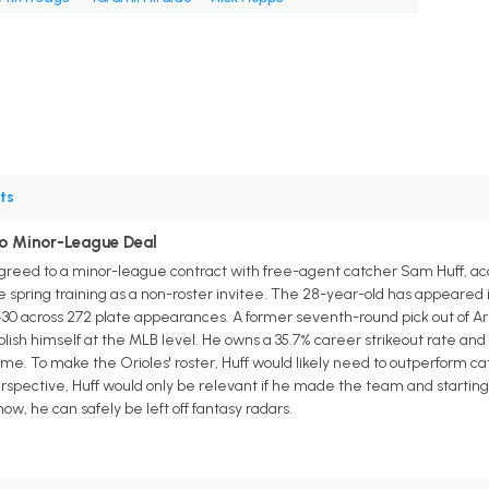
ts
To Minor-League Deal
reed to a minor-league contract with free-agent catcher Sam Huff, acc
 spring training as a non-roster invitee. The 28-year-old has appeared i
/.430 across 272 plate appearances. A former seventh-round pick out of Ar
lish himself at the MLB level. He owns a 35.7% career strikeout rate and d
ame. To make the Orioles' roster, Huff would likely need to outperform
erspective, Huff would only be relevant if he made the team and starti
now, he can safely be left off fantasy radars.