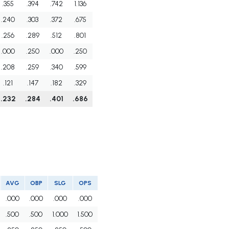
.355
.394
.742
1.136
.240
.303
.372
.675
.256
.289
.512
.801
.000
.250
.000
.250
.208
.259
.340
.599
.121
.147
.182
.329
.232
.284
.401
.686
AVG
OBP
SLG
OPS
.000
.000
.000
.000
.500
.500
1.000
1.500