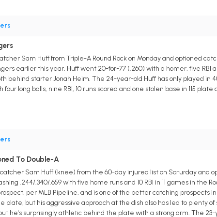
ers
gers
atcher Sam Huff from Triple-A Round Rock on Monday and optioned catche
ers earlier this year, Huff went 20-for-77 (.260) with a homer, five RBI a
epth behind starter Jonah Heim. The 24-year-old Huff has only played in 
h four long balls, nine RBI, 10 runs scored and one stolen base in 115 pla
ers
oned To Double-A
atcher Sam Huff (knee) from the 60-day injured list on Saturday and opt
shing .244/.340/.659 with five home runs and 10 RBI in 11 games in the 
rospect, per MLB Pipeline, and is one of the better catching prospects in 
he plate, but his aggressive approach at the dish also has led to plenty of
ut he's surprisingly athletic behind the plate with a strong arm. The 23