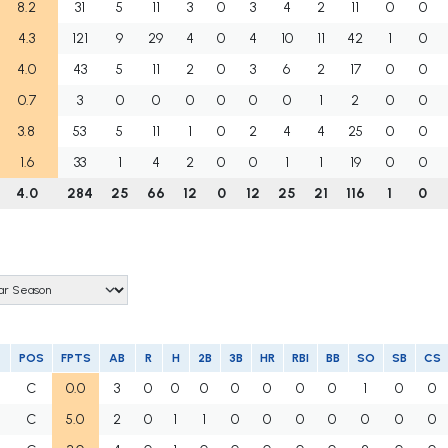
8.2
31
5
11
3
0
3
4
2
11
0
0
4.3
121
9
29
4
0
4
10
11
42
1
0
4.0
43
5
11
2
0
3
6
2
17
0
0
0.7
3
0
0
0
0
0
0
1
2
0
0
3.8
53
5
11
1
0
2
4
4
25
0
0
1.6
33
1
4
2
0
0
1
1
19
0
0
4.0
284
25
66
12
0
12
25
21
116
1
0
POS
FPTS
AB
R
H
2B
3B
HR
RBI
BB
SO
SB
CS
C
0.0
3
0
0
0
0
0
0
0
1
0
0
C
5.0
2
0
1
1
0
0
0
0
0
0
0