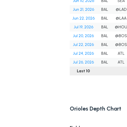
Jun 10, 2026
BAL
SEA
Jun 21, 2026
BAL
@LAD
Jun 22, 2026
BAL
@LAA
Jul 19, 2026
BAL
@HO
Jul 20, 2026
BAL
@BOS
Jul 22, 2026
BAL
@BOS
Jul 24, 2026
BAL
ATL
Jul 26, 2026
BAL
ATL
Last 10
Orioles Depth Chart