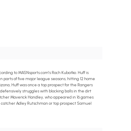
ording to MASNsports.com's Roch Kubatko. Huff is
n parts of five major league seasons, hitting 12 home
izona, Huff was once a top prospect for the Rangers
efensively struggles with blocking balls in the dirt
 catcher Maverick Handley, who appeared in 16 games
ng catcher Adley Rutschman or top prospect Samuel