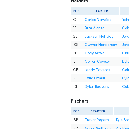
Fielders
POS
STARTER
C
Carlos Narváez
Yoh
1B
Pete Alonso
Cob
2B
Jackson Holliday
Jer
SS
Gunnar Henderson
Jer
3B
Coby Mayo
Chr
LF
Colton Cowser
Dyl
CF
Leody Taveras
Col
RF
Tyler O'Neill
Dyl
DH
Dylan Beavers
Cob
Pitchers
POS
STARTER
SP
Trevor Rogers
Kyle Br
RP
Grant Wolfram
Andrew