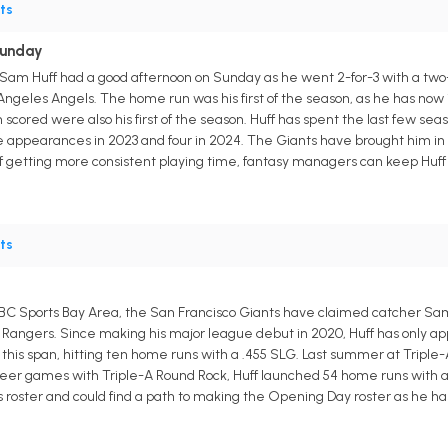
ts
Sunday
Sam Huff had a good afternoon on Sunday as he went 2-for-3 with a two-
 Angeles Angels. The home run was his first of the season, as he has now im
scored were also his first of the season. Huff has spent the last few se
e appearances in 2023 and four in 2024. The Giants have brought him in to
ff getting more consistent playing time, fantasy managers can keep Huff 
ts
 NBC Sports Bay Area, the San Francisco Giants have claimed catcher Sam 
 Rangers. Since making his major league debut in 2020, Huff has only 
is span, hitting ten home runs with a .455 SLG. Last summer at Triple-A, H
eer games with Triple-A Round Rock, Huff launched 54 home runs with a cu
 roster and could find a path to making the Opening Day roster as he has