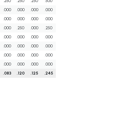
.250
.250
.250
.500
.000
.000
.000
.000
.000
.000
.000
.000
.000
.250
.000
.250
.000
.000
.000
.000
.000
.000
.000
.000
.000
.000
.000
.000
.000
.000
.000
.000
.083
.120
.125
.245