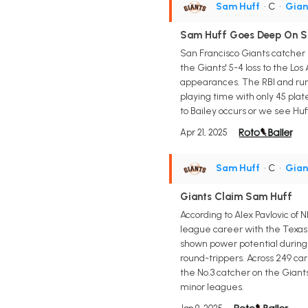
Sam Huff
• C
•
Gian
Sam Huff Goes Deep On 
San Francisco Giants catcher 
the Giants' 5-4 loss to the Los
appearances. The RBI and run 
playing time with only 45 plat
to Bailey occurs or we see Hu
Apr 21, 2025
Sam Huff
• C
•
Gian
Giants Claim Sam Huff
According to Alex Pavlovic of
league career with the Texas
shown power potential during th
round-trippers. Across 249 car
the No.3 catcher on the Giants
minor leagues.