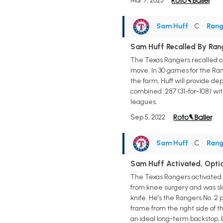
Mar 7, 2023
Sam Huff
• C
•
Rang
Sam Huff Recalled By Ran
The Texas Rangers recalled c
move. In 30 games for the Rang
the farm, Huff will provide d
combined .287 (31-for-108) wit
leagues.
Sep 5, 2022
Sam Huff
• C
•
Rang
Sam Huff Activated, Opti
The Texas Rangers activated c
from knee surgery and was sla
knife. He's the Rangers No. 2 p
frame from the right side of t
an ideal long-term backstop, b