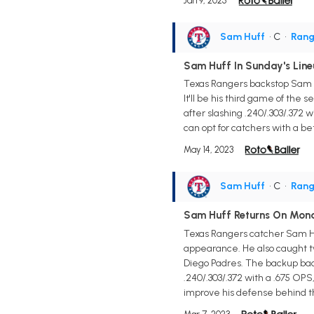
Jan 9, 2025
Sam Huff
• C
•
Rang
Sam Huff In Sunday's Line
Texas Rangers backstop Sam Hu
It'll be his third game of the s
after slashing .240/.303/.372
can opt for catchers with a be
May 14, 2023
Sam Huff
• C
•
Rang
Sam Huff Returns On Mon
Texas Rangers catcher Sam Huff
appearance. He also caught tw
Diego Padres. The backup backs
.240/.303/.372 with a .675 OPS,
improve his defense behind th