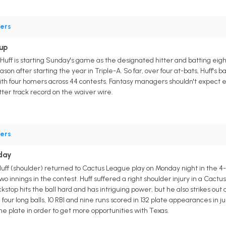
ers
up
ff is starting Sunday's game as the designated hitter and batting eight
eason after starting the year in Triple-A. So far, over four at-bats, Huff's
 with four homers across 44 contests. Fantasy managers shouldn't expect 
tter track record on the waiver wire.
ers
day
 (shoulder) returned to Cactus League play on Monday night in the 4-1 lo
o innings in the contest. Huff suffered a right shoulder injury in a Ca
top hits the ball hard and has intriguing power, but he also strikes out a 
 four long balls, 10 RBI and nine runs scored in 132 plate appearances in 
e plate in order to get more opportunities with Texas.