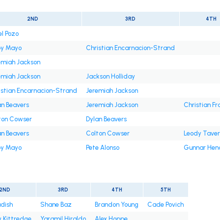
2ND
3RD
4TH
el Pozo
y Mayo
Christian Encarnacion-Strand
emiah Jackson
emiah Jackson
Jackson Holliday
istian Encarnacion-Strand
Jeremiah Jackson
an Beavers
Jeremiah Jackson
Christian Fr
ton Cowser
Dylan Beavers
an Beavers
Colton Cowser
Leody Tave
y Mayo
Pete Alonso
Gunnar Hen
2ND
3RD
4TH
5TH
adish
Shane Baz
Brandon Young
Cade Povich
 Kittredge
Yaramil Hiraldo
Alex Hoppe