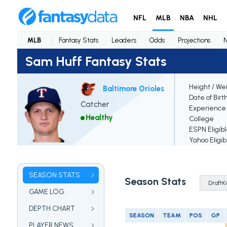
NFL
MLB
NBA
NHL
MLB
Fantasy Stats
Leaders
Odds
Projections
Sam Huff Fantasy Stats
Height / We
Baltimore Orioles
Date of Birt
Catcher
Experience
Healthy
College
ESPN Eligib
Yahoo Eligib
SEASON STATS
Season Stats
GAME LOG
DEPTH CHART
SEASON
TEAM
POS
GP
PLAYER NEWS