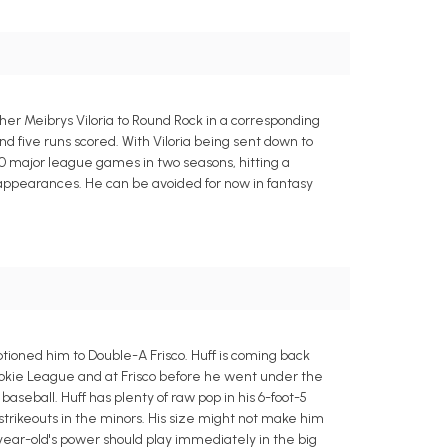
r Meibrys Viloria to Round Rock in a corresponding
nd five runs scored. With Viloria being sent down to
40 major league games in two seasons, hitting a
te appearances. He can be avoided for now in fantasy
ioned him to Double-A Frisco. Huff is coming back
Rookie League and at Frisco before he went under the
baseball. Huff has plenty of raw pop in his 6-foot-5
 strikeouts in the minors. His size might not make him
-year-old's power should play immediately in the big