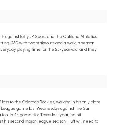
h against lefty JP Sears and the Oakland Athletics.
 batting .250 with two strikeouts and a walk, a season
everyday playing time for the 25-year-old, and they
ss to the Colorado Rockies, walking in his only plate
ctus League game last Wednesday against the San
ton. In 44 games for Texas last year, he hit
just his second major-league season. Huff will need to