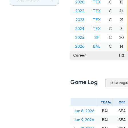
2020
TEX
C
10
2022
TEX
C
44
2023
TEX
C
21
2024
TEX
C
3
2025
SF
C
20
2026
BAL
C
14
Career
112
Game Log
TEAM
OPP
Jun 8, 2026
BAL
SEA
Jun 9, 2026
BAL
SEA