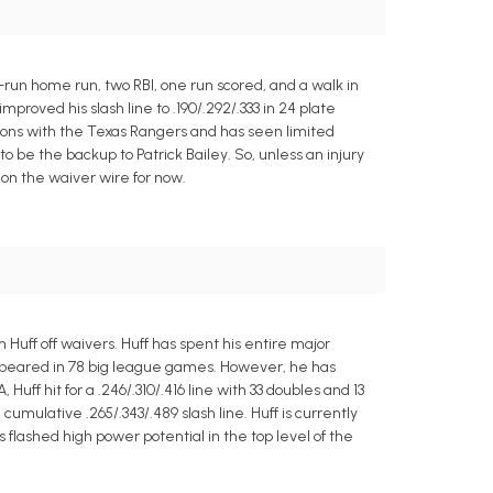
run home run, two RBI, one run scored, and a walk in
proved his slash line to .190/.292/.333 in 24 plate
asons with the Texas Rangers and has seen limited
 be the backup to Patrick Bailey. So, unless an injury
on the waiver wire for now.
Huff off waivers. Huff has spent his entire major
appeared in 78 big league games. However, he has
uff hit for a .246/.310/.416 line with 33 doubles and 13
mulative .265/.343/.489 slash line. Huff is currently
 flashed high power potential in the top level of the