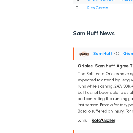
CL
Rico Garcia
Sam Huff News
Sam Huff
• C
•
Gian
Orioles, Sam Huff Agree 
The Baltimore Orioles have ag
expected to attend big league
runs while slashing .247/.301
but has not been able to estab
and controlling the running g
last season. From a fantasy p
Basallo suffered an injury. For 
Jan 16