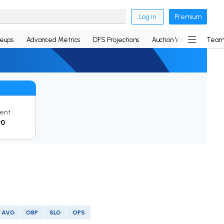
Log in
Premium
neups
Advanced Metrics
DFS Projections
Auction Values
Team
ent
90
AVG
OBP
SLG
OPS