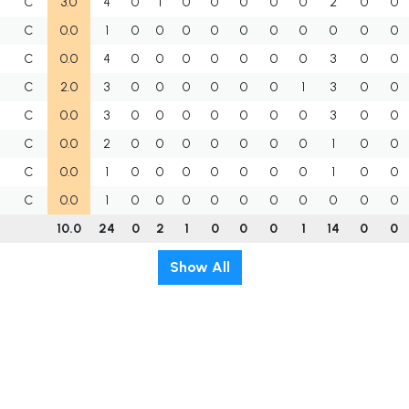
C
3.0
4
0
1
0
0
0
0
0
2
0
0
C
0.0
1
0
0
0
0
0
0
0
0
0
0
C
0.0
4
0
0
0
0
0
0
0
3
0
0
U
C
2.0
3
0
0
0
0
0
0
1
3
0
0
C
0.0
3
0
0
0
0
0
0
0
3
0
0
C
0.0
2
0
0
0
0
0
0
0
1
0
0
C
0.0
1
0
0
0
0
0
0
0
1
0
0
C
0.0
1
0
0
0
0
0
0
0
0
0
0
10.0
24
0
2
1
0
0
0
1
14
0
0
Show All