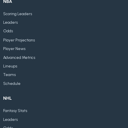
NBA
Scoring Leaders
Leaders
Odds
Player Projections
Player News
Advanced Metrics
Lineups
Teams
Schedule
NHL
Fantasy Stats
Leaders