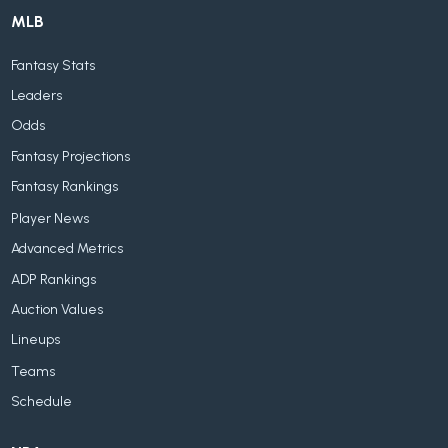
MLB
Fantasy Stats
Leaders
Odds
Fantasy Projections
Fantasy Rankings
Player News
Advanced Metrics
ADP Rankings
Auction Values
Lineups
Teams
Schedule