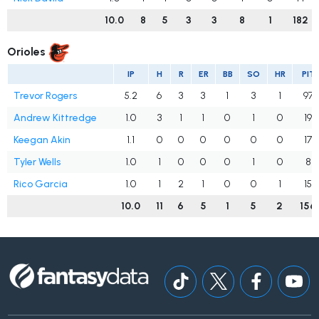
10.0
8
5
3
3
8
1
182
Orioles
IP
H
R
ER
BB
SO
HR
PIT
Trevor Rogers
5.2
6
3
3
1
3
1
97
Andrew Kittredge
1.0
3
1
1
0
1
0
19
Keegan Akin
1.1
0
0
0
0
0
0
17
Tyler Wells
1.0
1
0
0
0
1
0
8
Rico Garcia
1.0
1
2
1
0
0
1
15
10.0
11
6
5
1
5
2
156