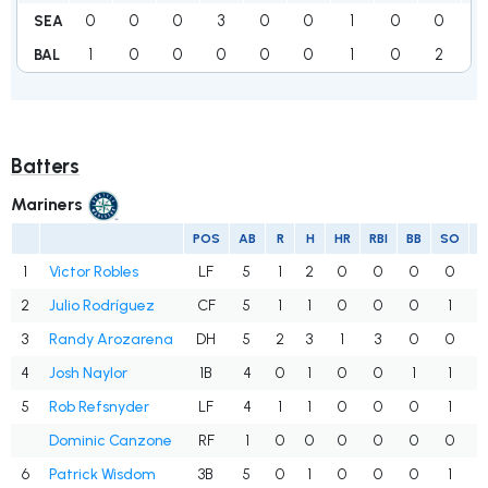
0
0
0
3
0
0
1
0
0
2
SEA
1
0
0
0
0
0
1
0
2
1
BAL
Batters
Mariners
POS
AB
R
H
HR
RBI
BB
SO
1
Victor Robles
LF
5
1
2
0
0
0
0
.
2
Julio Rodríguez
CF
5
1
1
0
0
0
1
.
3
Randy Arozarena
DH
5
2
3
1
3
0
0
.
4
Josh Naylor
1B
4
0
1
0
0
1
1
.
5
Rob Refsnyder
LF
4
1
1
0
0
0
1
.
Dominic Canzone
RF
1
0
0
0
0
0
0
.
6
Patrick Wisdom
3B
5
0
1
0
0
0
1
.