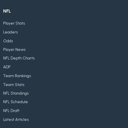
NFL
Player Stats
Leaders
Odds
Player News
NFL Depth Charts
ADP
Team Rankings
Team Stats
NFL Standings
NFL Schedule
NFL Draft
Latest Articles