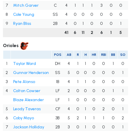
7
Mitch Garver
C
4
1
1
1
3
0
0
.
8
Cole Young
SS
4
0
0
0
0
0
0
.
9
Ryan Bliss
2B
4
0
1
0
0
0
1
.
41
6
11
2
6
1
5
.
Orioles
POS
AB
R
H
HR
RBI
BB
SO
1
Taylor Ward
DH
4
1
1
0
0
1
0
2
Gunnar Henderson
SS
5
0
0
0
0
0
1
3
Pete Alonso
1B
4
1
1
0
0
0
0
4
Colton Cowser
LF
2
0
0
0
0
1
1
Blaze Alexander
LF
1
0
0
0
0
0
0
5
Leody Taveras
CF
4
0
1
0
2
0
1
6
Coby Mayo
3B
5
2
1
1
1
0
2
7
Jackson Holliday
2B
3
0
1
0
0
0
1