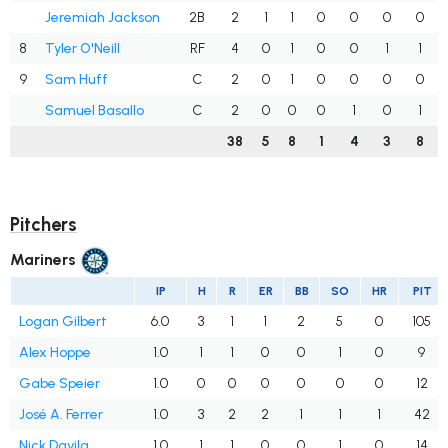
Jeremiah Jackson
2B
2
1
1
0
0
0
0
8
Tyler O'Neill
RF
4
0
1
0
0
1
1
9
Sam Huff
C
2
0
1
0
0
0
0
Samuel Basallo
C
2
0
0
0
1
0
1
38
5
8
1
4
3
8
Pitchers
Mariners
IP
H
R
ER
BB
SO
HR
PIT
Logan Gilbert
6.0
3
1
1
2
5
0
105
Alex Hoppe
1.0
1
1
0
0
1
0
9
Gabe Speier
1.0
0
0
0
0
0
0
12
José A. Ferrer
1.0
3
2
2
1
1
1
42
Nick Davila
1.0
1
1
0
0
1
0
14