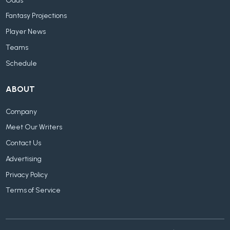
Odds
Fantasy Projections
Player News
Teams
Schedule
ABOUT
Company
Meet Our Writers
Contact Us
Advertising
Privacy Policy
Terms of Service