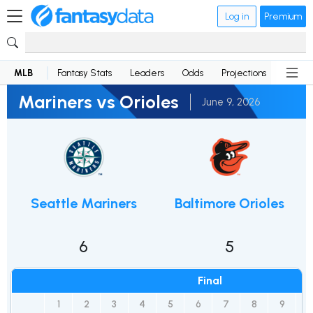
Log in
Premium
MLB
Fantasy Stats
Leaders
Odds
Projections
News
Mariners vs Orioles
June 9, 2026
Seattle Mariners
Baltimore Orioles
6
5
Final
1
2
3
4
5
6
7
8
9
1