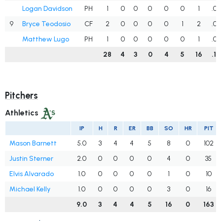
Logan Davidson
PH
1
0
0
0
0
0
1
.0
9
Bryce Teodosio
CF
2
0
0
0
0
1
2
.0
Matthew Lugo
PH
1
0
0
0
0
0
1
.0
28
4
3
0
4
5
16
.1
Pitchers
Athletics
IP
H
R
ER
BB
SO
HR
PIT
Mason Barnett
5.0
3
4
4
5
8
0
102
Justin Sterner
2.0
0
0
0
0
4
0
35
Elvis Alvarado
1.0
0
0
0
0
1
0
10
Michael Kelly
1.0
0
0
0
0
3
0
16
9.0
3
4
4
5
16
0
163