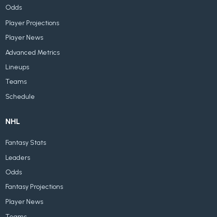
Odds
Player Projections
Player News
Advanced Metrics
Lineups
Teams
Schedule
NHL
Fantasy Stats
Leaders
Odds
Fantasy Projections
Player News
Teams