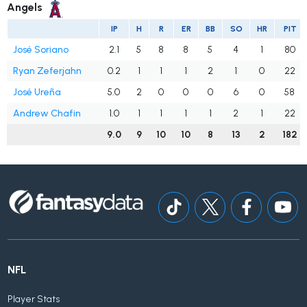
Angels
IP
H
R
ER
BB
SO
HR
PIT
José Soriano
2.1
5
8
8
5
4
1
80
Ryan Zeferjahn
0.2
1
1
1
2
1
0
22
José Ureña
5.0
2
0
0
0
6
0
58
Andrew Chafin
1.0
1
1
1
1
2
1
22
9.0
9
10
10
8
13
2
182
NFL
Player Stats