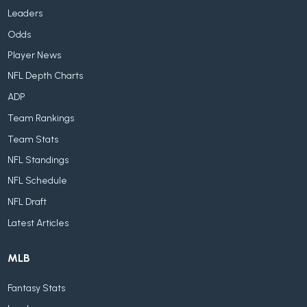
Leaders
Odds
Player News
NFL Depth Charts
ADP
Team Rankings
Team Stats
NFL Standings
NFL Schedule
NFL Draft
Latest Articles
MLB
Fantasy Stats