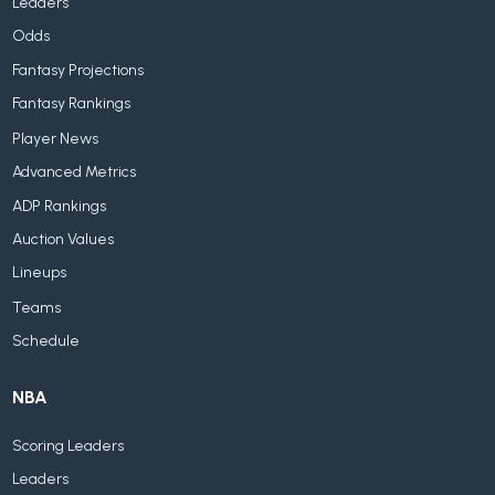
Leaders
Odds
Fantasy Projections
Fantasy Rankings
Player News
Advanced Metrics
ADP Rankings
Auction Values
Lineups
Teams
Schedule
NBA
Scoring Leaders
Leaders