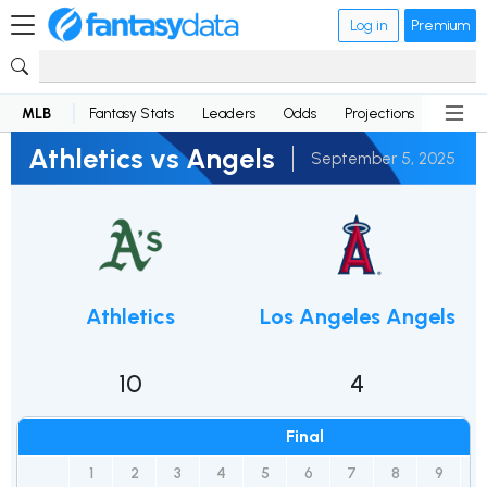
Log in
Premium
MLB
Fantasy Stats
Leaders
Odds
Projections
News
Athletics vs Angels
September 5, 2025
Athletics
Los Angeles Angels
10
4
Final
1
2
3
4
5
6
7
8
9
R