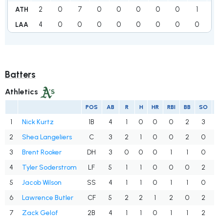
2
0
7
0
0
0
0
0
1
1
ATH
4
0
0
0
0
0
0
0
0
4
LAA
Batters
Athletics
POS
AB
R
H
HR
RBI
BB
SO
1
Nick Kurtz
1B
4
1
0
0
0
2
3
2
Shea Langeliers
C
3
2
1
0
0
2
0
3
Brent Rooker
DH
3
0
0
0
1
1
0
4
Tyler Soderstrom
LF
5
1
1
0
0
0
2
5
Jacob Wilson
SS
4
1
1
0
1
1
0
6
Lawrence Butler
CF
5
2
2
1
2
0
2
7
Zack Gelof
2B
4
1
1
0
1
1
2