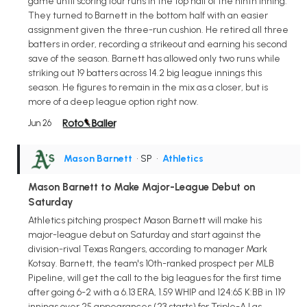
game until scoring four runs in the top half of the ninth inning.
They turned to Barnett in the bottom half with an easier
assignment given the three-run cushion. He retired all three
batters in order, recording a strikeout and earning his second
save of the season. Barnett has allowed only two runs while
striking out 19 batters across 14.2 big league innings this
season. He figures to remain in the mix as a closer, but is
more of a deep league option right now.
Jun 26
Mason Barnett
• SP
•
Athletics
Mason Barnett to Make Major-League Debut on
Saturday
Athletics pitching prospect Mason Barnett will make his
major-league debut on Saturday and start against the
division-rival Texas Rangers, according to manager Mark
Kotsay. Barnett, the team's 10th-ranked prospect per MLB
Pipeline, will get the call to the big leagues for the first time
after going 6-2 with a 6.13 ERA, 1.59 WHIP and 124:65 K:BB in 119
innings over 25 appearances (23 starts) for Triple-A Las