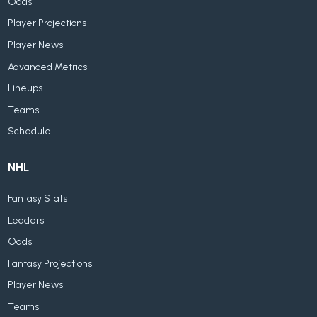
Odds
Player Projections
Player News
Advanced Metrics
Lineups
Teams
Schedule
NHL
Fantasy Stats
Leaders
Odds
Fantasy Projections
Player News
Teams