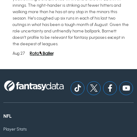
innings. The right-hander is striking out fewer hitters and
walking more than he has at any stop in the minors this
season. He's coughed up six runs in each of his last two
outings in what has been a tough month of August. Given the
role uncertainty and unfriendly home ballpark, Barnett
doesn't profile to be relevant for fantasy purposes except in
the deepest of leagues.
Aug 27
NFL
Player Stats