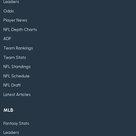
Leaders
Odds
Player News
NFL Depth Charts
ADP
Team Rankings
Team Stats
NFL Standings
NFL Schedule
NFL Draft
Latest Articles
MLB
Fantasy Stats
Leaders