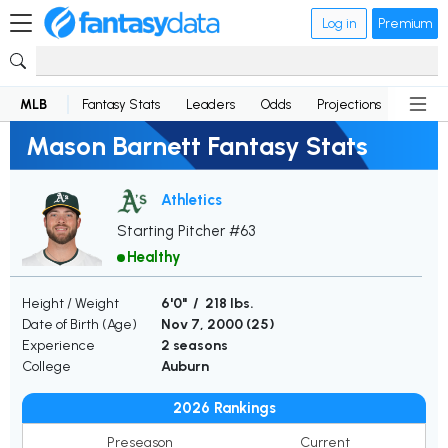
Log in
Premium
MLB
Fantasy Stats
Leaders
Odds
Projections
News
Mason Barnett Fantasy Stats
Athletics
Starting Pitcher #63
Healthy
Height / Weight
6'0" / 218 lbs.
Date of Birth (Age)
Nov 7, 2000 (
25
)
Experience
2 seasons
College
Auburn
2026 Rankings
Preseason
Current