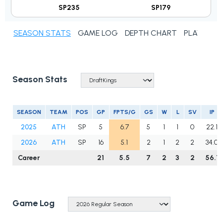
SP235
SP179
SEASON STATS
GAME LOG
DEPTH CHART
PLAYER N
Season Stats
SEASON
TEAM
POS
GP
FPTS/G
GS
W
L
SV
IP
2025
ATH
SP
5
6.7
5
1
1
0
22.1
2026
ATH
SP
16
5.1
2
1
2
2
34.0
Career
21
5.5
7
2
3
2
56.1
Game Log