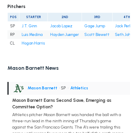
Pitchers
POS
STARTER
2ND
3RD
4TH
SP
J.T. Ginn
Jacob Lopez
Gage Jump
Jack Perki
RP
Luis Medina
Hayden Juenger
Scott Blewett
Seth John
CL
Hogan Harris
Mason Barnett News
Mason Barnett
• SP
•
Athletics
Mason Barnett Earns Second Save, Emerging as
Committee Option?
Athletics pitcher Mason Barnett was handed the ball with a
three-run lead in the ninth inning of Thursday's game
against the San Francisco Giants. The A's were trailing this