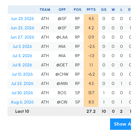
TEAM
OPP
POS
FPTS
GS
W
L
SV
Jun 23, 2026
ATH
@SF
RP
4.5
0
0
0
0
Jun 25, 2026
ATH
@SF
RP
4.2
0
0
0
1
Jun 27, 2026
ATH
@LAA
RP
0.9
0
0
0
0
Jul 3, 2026
ATH
MIA
RP
-2.5
0
0
0
0
Jul 5, 2026
ATH
MIA
RP
-1.3
0
0
0
0
Jul 8, 2026
ATH
@DET
RP
1.1
0
0
0
0
Jul 10, 2026
ATH
@CHW
RP
-6.2
0
0
0
0
Jul 25, 2026
ATH
@MIN
RP
4.5
0
0
1
0
Jul 30, 2026
ATH
BOS
SP
13.7
1
0
0
0
Aug 6, 2026
ATH
@CIN
SP
8.3
1
0
1
0
Last 10
27.2
10
0
2
1
Show All