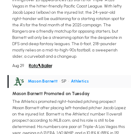
Vegas in the hitter-friendly Pacific Coast League. With lefty
Jacob Lopez (elbow) on the injured list, the 24-year-old
right-hander will be auditioning for a starting rotation spot for
the A's for the final month of the 2025 campaign. The
Rangers are a friendly matchup for opposing starters, but
Barnett will only be a streaming option for the desperate in
DFS and deep fantasy leagues. The 6-foot, 218-pounder
mostly relies on a mid-to-high-90s fastball, a sweeperish
slider, a curveball and a changeup.
Aug 29
Mason Barnett
• SP
•
Athletics
Mason Barnett Promoted on Tuesday
The Athletics promoted right-handed pitching prospect
Mason Barnett after placing left-handed pitcher Jacob Lopez
on the injured list. Barnett is the Athletics' number 11 overall
prospect according to MLB.com, and his role is still to be
determined. His numbers are poor at Triple-A Las Vegas this
year, owning a 6.13 ERA, 1.60 WHIP, and a 10.8% K-BB% in 119