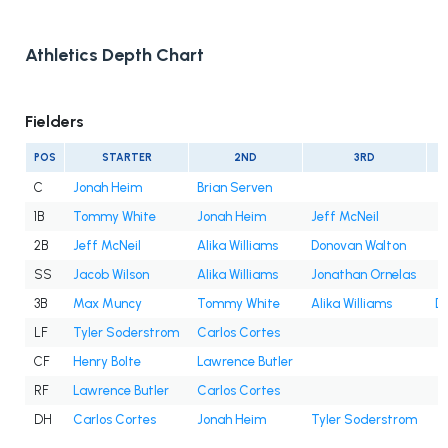
Athletics Depth Chart
Fielders
POS
STARTER
2ND
3RD
C
Jonah Heim
Brian Serven
1B
Tommy White
Jonah Heim
Jeff McNeil
2B
Jeff McNeil
Alika Williams
Donovan Walton
SS
Jacob Wilson
Alika Williams
Jonathan Ornelas
3B
Max Muncy
Tommy White
Alika Williams
D
LF
Tyler Soderstrom
Carlos Cortes
CF
Henry Bolte
Lawrence Butler
RF
Lawrence Butler
Carlos Cortes
DH
Carlos Cortes
Jonah Heim
Tyler Soderstrom