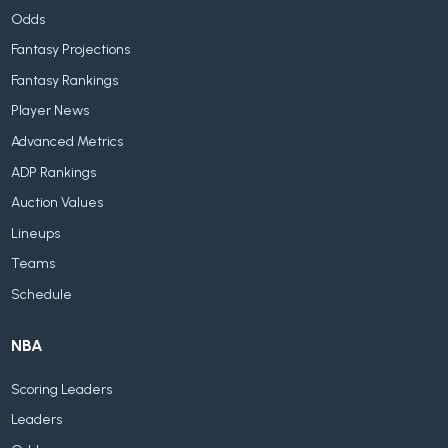
Odds
Fantasy Projections
Fantasy Rankings
Player News
Advanced Metrics
ADP Rankings
Auction Values
Lineups
Teams
Schedule
NBA
Scoring Leaders
Leaders