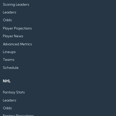
Scoring Leaders
Leaders
Odds
Player Projections
Player News
Advanced Metrics
Lineups
Teams
Schedule
NHL
Fantasy Stats
Leaders
Odds