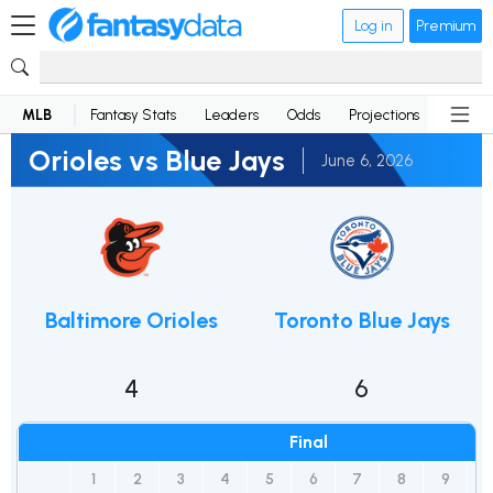
Log in
Premium
MLB
Fantasy Stats
Leaders
Odds
Projections
News
Orioles vs Blue Jays
June 6, 2026
Baltimore Orioles
Toronto Blue Jays
4
6
Final
1
2
3
4
5
6
7
8
9