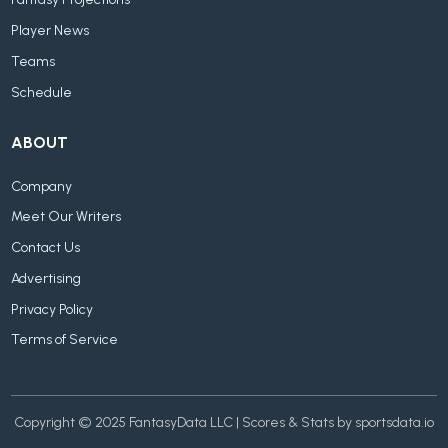
Fantasy Projections
Player News
Teams
Schedule
ABOUT
Company
Meet Our Writers
Contact Us
Advertising
Privacy Policy
Terms of Service
Copyright © 2025 FantasyData LLC | Scores & Stats by sportsdata.io