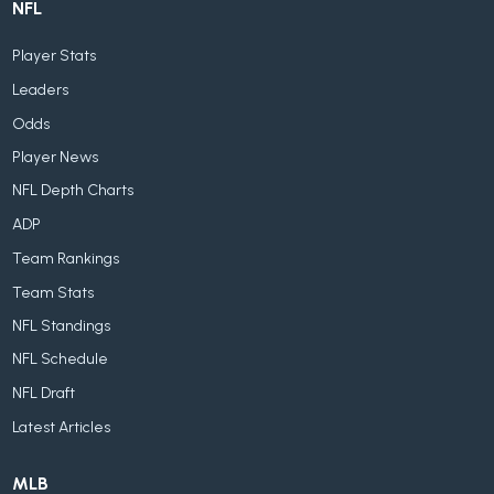
NFL
Player Stats
Leaders
Odds
Player News
NFL Depth Charts
ADP
Team Rankings
Team Stats
NFL Standings
NFL Schedule
NFL Draft
Latest Articles
MLB