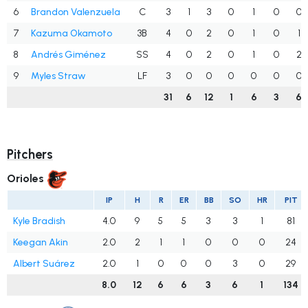
6
Brandon Valenzuela
C
3
1
3
0
1
0
0
7
Kazuma Okamoto
3B
4
0
2
0
1
0
1
8
Andrés Giménez
SS
4
0
2
0
1
0
2
9
Myles Straw
LF
3
0
0
0
0
0
0
31
6
12
1
6
3
6
Pitchers
Orioles
IP
H
R
ER
BB
SO
HR
PIT
Kyle Bradish
4.0
9
5
5
3
3
1
81
Keegan Akin
2.0
2
1
1
0
0
0
24
Albert Suárez
2.0
1
0
0
0
3
0
29
8.0
12
6
6
3
6
1
134