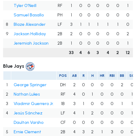
Tyler O'Neill
RF
1
0
0
0
0
0
1
Samuel Basallo
PH
1
0
0
0
0
0
0
8
Blaze Alexander
LF
3
1
1
1
1
1
0
9
Jackson Holliday
2B
2
0
0
0
0
0
2
Jeremiah Jackson
2B
1
0
0
0
0
0
1
33
4
6
3
4
2
12
Blue Jays
POS
AB
R
H
HR
RBI
BB
SO
1
George Springer
DH
2
0
0
0
0
2
0
2
Nathan Lukes
RF
4
0
1
0
0
0
1
3
Vladimir Guerrero Jr.
1B
3
1
0
0
0
1
1
4
Jesús Sánchez
LF
4
1
2
0
0
0
1
Daulton Varsho
CF
0
0
0
0
0
0
0
5
Ernie Clement
2B
4
3
2
1
3
0
0