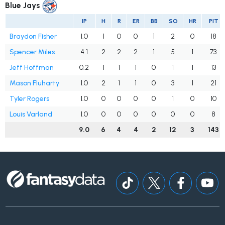
Blue Jays
IP
H
R
ER
BB
SO
HR
PIT
Braydon Fisher
1.0
1
0
0
1
2
0
18
Spencer Miles
4.1
2
2
2
1
5
1
73
Jeff Hoffman
0.2
1
1
1
0
1
1
13
Mason Fluharty
1.0
2
1
1
0
3
1
21
Tyler Rogers
1.0
0
0
0
0
1
0
10
Louis Varland
1.0
0
0
0
0
0
0
8
9.0
6
4
4
2
12
3
143