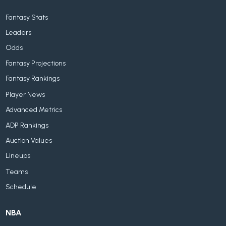
Fantasy Stats
Leaders
Odds
Fantasy Projections
Fantasy Rankings
Player News
Advanced Metrics
ADP Rankings
Auction Values
Lineups
Teams
Schedule
NBA