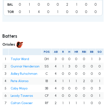
0
1
0
0
0
2
1
0
0
BAL
0
1
4
0
1
0
0
0
0
TOR
Batters
Orioles
POS
AB
R
H
HR
RBI
BB
SO
1
Taylor Ward
DH
3
0
0
0
0
1
3
2
Gunnar Henderson
SS
4
1
3
0
0
0
0
3
Adley Rutschman
C
4
0
0
0
0
0
0
4
Pete Alonso
1B
4
1
1
1
2
0
1
5
Coby Mayo
3B
4
0
0
0
0
0
3
6
Leody Taveras
CF
4
0
0
0
0
0
1
7
Colton Cowser
RF
2
1
1
1
1
0
0