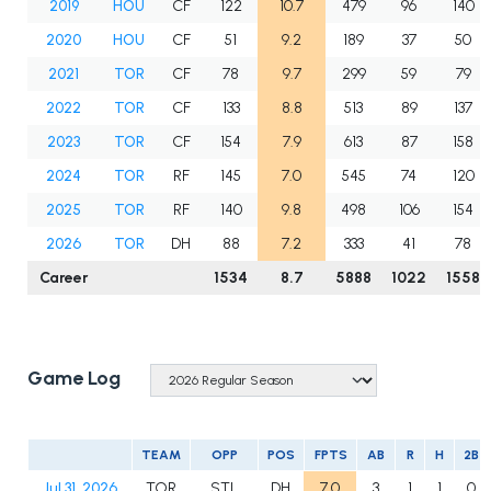
2019
HOU
CF
122
10.7
479
96
140
2020
HOU
CF
51
9.2
189
37
50
2021
TOR
CF
78
9.7
299
59
79
2022
TOR
CF
133
8.8
513
89
137
2023
TOR
CF
154
7.9
613
87
158
2024
TOR
RF
145
7.0
545
74
120
2025
TOR
RF
140
9.8
498
106
154
2026
TOR
DH
88
7.2
333
41
78
Career
1534
8.7
5888
1022
1558
Game Log
TEAM
OPP
POS
FPTS
AB
R
H
2B
Jul 31, 2026
TOR
STL
DH
7.0
3
1
1
0