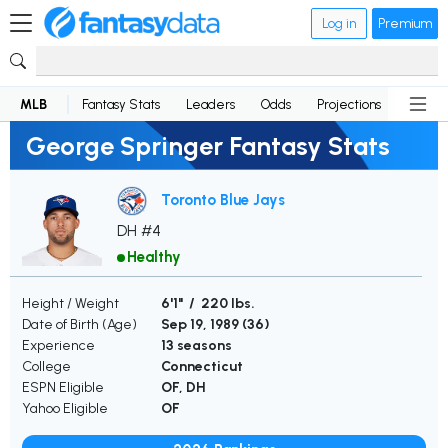
Log in
Premium
MLB
Fantasy Stats
Leaders
Odds
Projections
News
George Springer Fantasy Stats
Toronto Blue Jays
DH #4
Healthy
Height / Weight
6'1" / 220 lbs.
Date of Birth (Age)
Sep 19, 1989 (
36
)
Experience
13 seasons
College
Connecticut
ESPN Eligible
OF, DH
Yahoo Eligible
OF