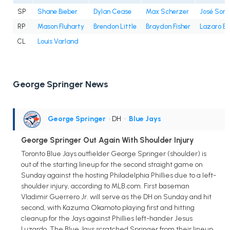
SP
Shane Bieber
Dylan Cease
Max Scherzer
José Sori
RP
Mason Fluharty
Brendon Little
Braydon Fisher
Lazaro E
CL
Louis Varland
George Springer News
George Springer
• DH
•
Blue Jays
George Springer Out Again With Shoulder Injury
Toronto Blue Jays outfielder George Springer (shoulder) is
out of the starting lineup for the second straight game on
Sunday against the hosting Philadelphia Phillies due to a left-
shoulder injury, according to MLB.com. First baseman
Vladimir Guerrero Jr. will serve as the DH on Sunday and hit
second, with Kazuma Okamoto playing first and hitting
cleanup for the Jays against Phillies left-hander Jesus
Luzardo. The Blue Jays scratched Springer from their lineup