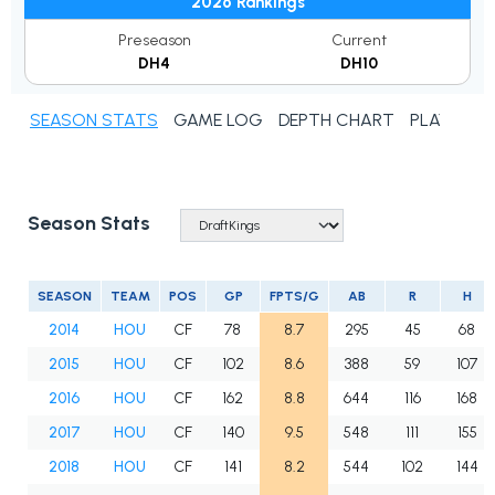
2026 Rankings
Preseason
Current
DH4
DH10
SEASON STATS
GAME LOG
DEPTH CHART
PLAYER N
Season Stats
SEASON
TEAM
POS
GP
FPTS/G
AB
R
H
2014
HOU
CF
78
8.7
295
45
68
2015
HOU
CF
102
8.6
388
59
107
2016
HOU
CF
162
8.8
644
116
168
2017
HOU
CF
140
9.5
548
111
155
2018
HOU
CF
141
8.2
544
102
144