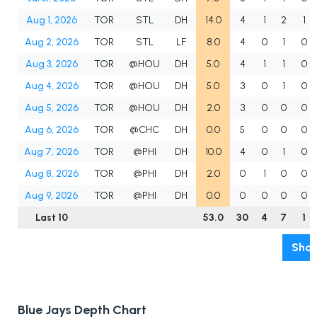
Aug 1, 2026
TOR
STL
DH
14.0
4
1
2
1
Aug 2, 2026
TOR
STL
LF
8.0
4
0
1
0
Aug 3, 2026
TOR
@HOU
DH
5.0
4
1
1
0
Aug 4, 2026
TOR
@HOU
DH
5.0
3
0
1
0
Aug 5, 2026
TOR
@HOU
DH
2.0
3
0
0
0
Aug 6, 2026
TOR
@CHC
DH
0.0
5
0
0
0
Aug 7, 2026
TOR
@PHI
DH
10.0
4
0
1
0
Aug 8, 2026
TOR
@PHI
DH
2.0
0
1
0
0
Aug 9, 2026
TOR
@PHI
DH
0.0
0
0
0
0
Last 10
53.0
30
4
7
1
Show
Blue Jays Depth Chart