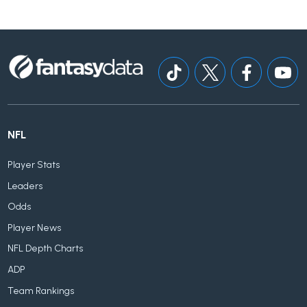
NFL
Player Stats
Leaders
Odds
Player News
NFL Depth Charts
ADP
Team Rankings