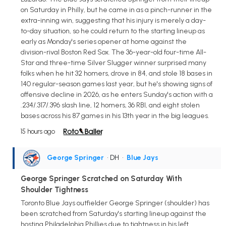
on Saturday in Philly, but he came in as a pinch-runner in the
extra-inning win, suggesting that his injury is merely a day-
to-day situation, so he could return to the starting lineup as
early as Monday's series opener at home against the
division-rival Boston Red Sox. The 36-year-old four-time All-
Star and three-time Silver Slugger winner surprised many
folks when he hit 32 homers, drove in 84, and stole 18 bases in
140 regular-season games last year, but he's showing signs of
offensive decline in 2026, as he enters Sunday's action with a
.234/.317/.396 slash line, 12 homers, 36 RBI, and eight stolen
bases across his 87 games in his 13th year in the big leagues.
15 hours ago
George Springer
• DH
•
Blue Jays
George Springer Scratched on Saturday With
Shoulder Tightness
Toronto Blue Jays outfielder George Springer (shoulder) has
been scratched from Saturday's starting lineup against the
hosting Philadelphia Phillies due to tightness in his left