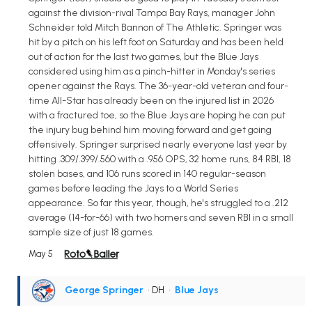
against the division-rival Tampa Bay Rays, manager John
Schneider told Mitch Bannon of The Athletic. Springer was
hit by a pitch on his left foot on Saturday and has been held
out of action for the last two games, but the Blue Jays
considered using him as a pinch-hitter in Monday's series
opener against the Rays. The 36-year-old veteran and four-
time All-Star has already been on the injured list in 2026
with a fractured toe, so the Blue Jays are hoping he can put
the injury bug behind him moving forward and get going
offensively. Springer surprised nearly everyone last year by
hitting .309/.399/.560 with a .956 OPS, 32 home runs, 84 RBI, 18
stolen bases, and 106 runs scored in 140 regular-season
games before leading the Jays to a World Series
appearance. So far this year, though, he's struggled to a .212
average (14-for-66) with two homers and seven RBI in a small
sample size of just 18 games.
May 5
George Springer
• DH
•
Blue Jays