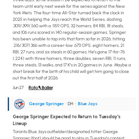
team until early next week for the series against the New
York Mets. The four-time All-Star turned back the clock in
2025 in helping the Jays reach the World Series, slashing
.309/.399/.560 with a .959 OPS, 32 homers, 84 RBI, 18 steals,
and 106 runs scored in 140 regular-season games. Springer
has been unable to tap into that form so far in 2026, hitting
.216/.307/.366 with a career-low .673 OPS, eight homers, 21
RBI, 27 runs, and six steals in 60 games. He's gone 17-for-76
(.224) with three homers, three doubles, seven RBI, 11 runs,
three steals, 13 walks, and 17 K's in 20 games in June. Maybe a
short break for the birth of his child will get him going to close
out the first half of 2026.
Jun 27
George Springer
• DH
•
Blue Jays
George Springer Expected to Return to Tuesday's
Lineup
Toronto Blue Jays outfielder/designated hitter George
Springer (foot) should be good to play in Tuesday's contest