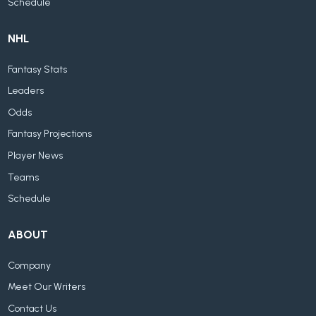
Schedule
NHL
Fantasy Stats
Leaders
Odds
Fantasy Projections
Player News
Teams
Schedule
ABOUT
Company
Meet Our Writers
Contact Us