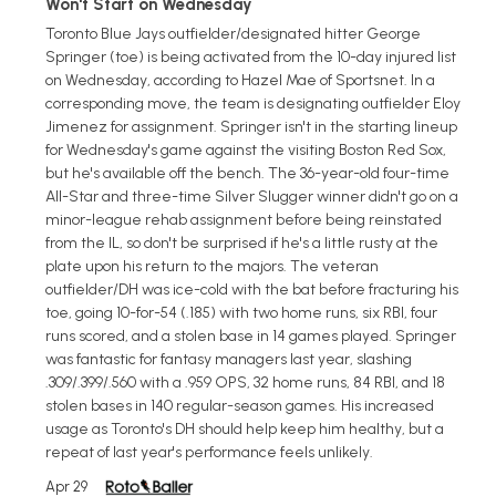
Won't Start on Wednesday
Toronto Blue Jays outfielder/designated hitter George
Springer (toe) is being activated from the 10-day injured list
on Wednesday, according to Hazel Mae of Sportsnet. In a
corresponding move, the team is designating outfielder Eloy
Jimenez for assignment. Springer isn't in the starting lineup
for Wednesday's game against the visiting Boston Red Sox,
but he's available off the bench. The 36-year-old four-time
All-Star and three-time Silver Slugger winner didn't go on a
minor-league rehab assignment before being reinstated
from the IL, so don't be surprised if he's a little rusty at the
plate upon his return to the majors. The veteran
outfielder/DH was ice-cold with the bat before fracturing his
toe, going 10-for-54 (.185) with two home runs, six RBI, four
runs scored, and a stolen base in 14 games played. Springer
was fantastic for fantasy managers last year, slashing
.309/.399/.560 with a .959 OPS, 32 home runs, 84 RBI, and 18
stolen bases in 140 regular-season games. His increased
usage as Toronto's DH should help keep him healthy, but a
repeat of last year's performance feels unlikely.
Apr 29