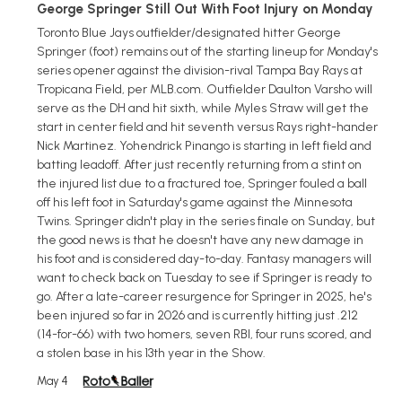
George Springer Still Out With Foot Injury on Monday
Toronto Blue Jays outfielder/designated hitter George
Springer (foot) remains out of the starting lineup for Monday's
series opener against the division-rival Tampa Bay Rays at
Tropicana Field, per MLB.com. Outfielder Daulton Varsho will
serve as the DH and hit sixth, while Myles Straw will get the
start in center field and hit seventh versus Rays right-hander
Nick Martinez. Yohendrick Pinango is starting in left field and
batting leadoff. After just recently returning from a stint on
the injured list due to a fractured toe, Springer fouled a ball
off his left foot in Saturday's game against the Minnesota
Twins. Springer didn't play in the series finale on Sunday, but
the good news is that he doesn't have any new damage in
his foot and is considered day-to-day. Fantasy managers will
want to check back on Tuesday to see if Springer is ready to
go. After a late-career resurgence for Springer in 2025, he's
been injured so far in 2026 and is currently hitting just .212
(14-for-66) with two homers, seven RBI, four runs scored, and
a stolen base in his 13th year in the Show.
May 4